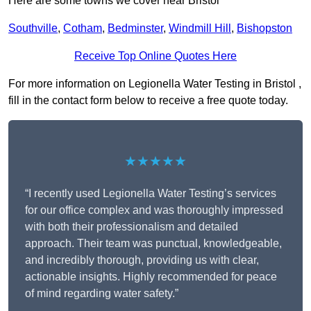
Here are some towns we cover near Bristol
Southville
,
Cotham
,
Bedminster
,
Windmill Hill
,
Bishopston
Receive Top Online Quotes Here
For more information on Legionella Water Testing in Bristol ,
fill in the contact form below to receive a free quote today.
★★★★★
“I recently used Legionella Water Testing’s services
for our office complex and was thoroughly impressed
with both their professionalism and detailed
approach. Their team was punctual, knowledgeable,
and incredibly thorough, providing us with clear,
actionable insights. Highly recommended for peace
of mind regarding water safety.”