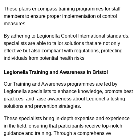
These plans encompass training programmes for staff
members to ensure proper implementation of control
measures.
By adhering to Legionella Control International standards,
specialists are able to tailor solutions that are not only
effective but also compliant with regulations, protecting
individuals from potential health risks.
Legionella Training and Awareness in Bristol
Our Training and Awareness programmes are led by
Legionella specialists to enhance knowledge, promote best
practices, and raise awareness about Legionella testing
solutions and prevention strategies.
These specialists bring in-depth expertise and experience
in the field, ensuring that participants receive top-notch
guidance and training. Through a comprehensive