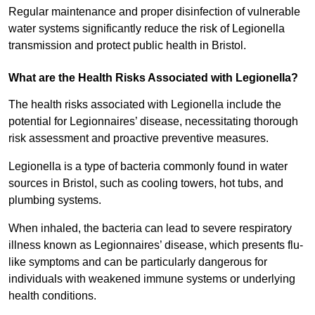
Regular maintenance and proper disinfection of vulnerable
water systems significantly reduce the risk of Legionella
transmission and protect public health in Bristol.
What are the Health Risks Associated with Legionella?
The health risks associated with Legionella include the
potential for Legionnaires’ disease, necessitating thorough
risk assessment and proactive preventive measures.
Legionella is a type of bacteria commonly found in water
sources in Bristol, such as cooling towers, hot tubs, and
plumbing systems.
When inhaled, the bacteria can lead to severe respiratory
illness known as Legionnaires’ disease, which presents flu-
like symptoms and can be particularly dangerous for
individuals with weakened immune systems or underlying
health conditions.