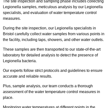
The site inspection and sampling phase includes collecting
Legionella samples, meticulous analysis by our Legionella
specialists, and evaluation of water temperature control
measures.
During the site inspection, our Legionella specialists in
Bristol carefully collect water samples from various points in
the facility, including taps, showers, and other water outlets.
These samples are then transported to our state-of-the-art
laboratory for detailed analysis to detect the presence of
Legionella bacteria.
Our experts follow strict protocols and guidelines to ensure
accurate and reliable results.
Plus, sample analysis, our team conducts a thorough
assessment of the water temperature control measures in
place.
Monitoring water temperatures at different points in the