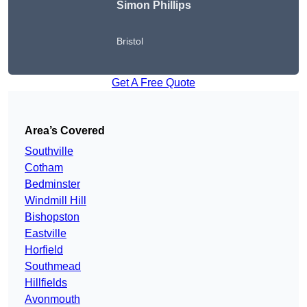
Simon Phillips
Bristol
Get A Free Quote
Area’s Covered
Southville
Cotham
Bedminster
Windmill Hill
Bishopston
Eastville
Horfield
Southmead
Hillfields
Avonmouth