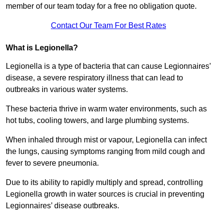
member of our team today for a free no obligation quote.
Contact Our Team For Best Rates
What is Legionella?
Legionella is a type of bacteria that can cause Legionnaires’
disease, a severe respiratory illness that can lead to
outbreaks in various water systems.
These bacteria thrive in warm water environments, such as
hot tubs, cooling towers, and large plumbing systems.
When inhaled through mist or vapour, Legionella can infect
the lungs, causing symptoms ranging from mild cough and
fever to severe pneumonia.
Due to its ability to rapidly multiply and spread, controlling
Legionella growth in water sources is crucial in preventing
Legionnaires’ disease outbreaks.