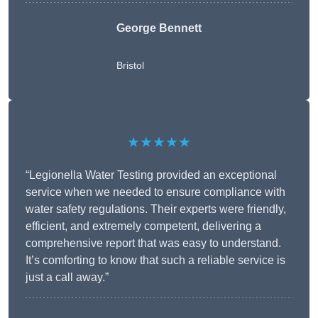
George Bennett
Bristol
★★★★★
“Legionella Water Testing provided an exceptional
service when we needed to ensure compliance with
water safety regulations. Their experts were friendly,
efficient, and extremely competent, delivering a
comprehensive report that was easy to understand.
It’s comforting to know that such a reliable service is
just a call away.”