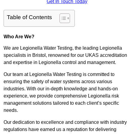
Get In Touch Today
Table of Contents
Who Are We?
We are Legionella Water Testing, the leading Legionella
specialists in Bristol, renowned for our UKAS accreditation
and expertise in Legionella control and management.
Our team at Legionella Water Testing is committed to
ensuring the safety of water systems across various
industries. With our in-depth knowledge and hands-on
experience, we provide comprehensive Legionella risk
management solutions tailored to each client’s specific
needs.
Our dedication to excellence and compliance with industry
regulations have earned us a reputation for delivering