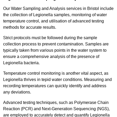
Our Water Sampling and Analysis services in Bristol include
the collection of Legionella samples, monitoring of water
temperature control, and utilisation of advanced testing
methods for accurate results.
Strict protocols must be followed during the sample
collection process to prevent contamination. Samples are
typically taken from various points in the water system to
ensure a comprehensive analysis of the presence of
Legionella bacteria.
Temperature control monitoring is another vital aspect, as
Legionella thrives in tepid water conditions. Measuring and
recording temperatures can quickly identify and address
any deviations.
Advanced testing techniques, such as Polymerase Chain
Reaction (PCR) and Next-Generation Sequencing (NGS),
are employed to accurately detect and quantify Legionella