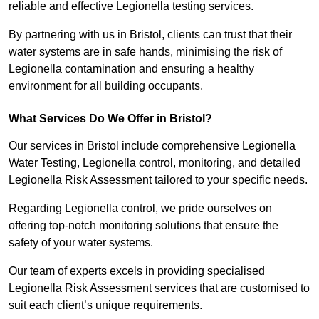
reliable and effective Legionella testing services.
By partnering with us in Bristol, clients can trust that their
water systems are in safe hands, minimising the risk of
Legionella contamination and ensuring a healthy
environment for all building occupants.
What Services Do We Offer in Bristol?
Our services in Bristol include comprehensive Legionella
Water Testing, Legionella control, monitoring, and detailed
Legionella Risk Assessment tailored to your specific needs.
Regarding Legionella control, we pride ourselves on
offering top-notch monitoring solutions that ensure the
safety of your water systems.
Our team of experts excels in providing specialised
Legionella Risk Assessment services that are customised to
suit each client’s unique requirements.