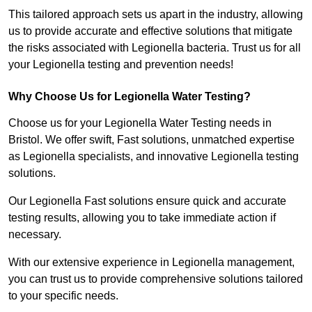
This tailored approach sets us apart in the industry, allowing
us to provide accurate and effective solutions that mitigate
the risks associated with Legionella bacteria. Trust us for all
your Legionella testing and prevention needs!
Why Choose Us for Legionella Water Testing?
Choose us for your Legionella Water Testing needs in
Bristol. We offer swift, Fast solutions, unmatched expertise
as Legionella specialists, and innovative Legionella testing
solutions.
Our Legionella Fast solutions ensure quick and accurate
testing results, allowing you to take immediate action if
necessary.
With our extensive experience in Legionella management,
you can trust us to provide comprehensive solutions tailored
to your specific needs.