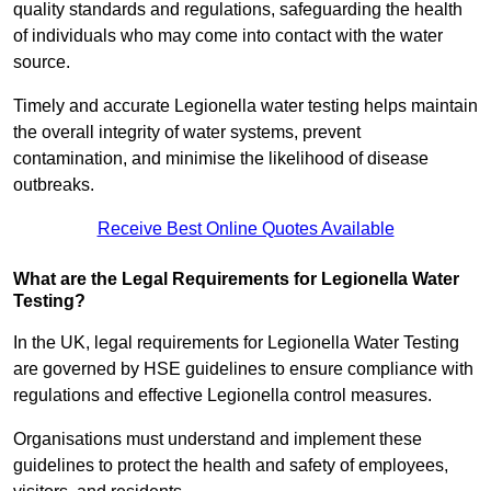
quality standards and regulations, safeguarding the health
of individuals who may come into contact with the water
source.
Timely and accurate Legionella water testing helps maintain
the overall integrity of water systems, prevent
contamination, and minimise the likelihood of disease
outbreaks.
Receive Best Online Quotes Available
What are the Legal Requirements for Legionella Water
Testing?
In the UK, legal requirements for Legionella Water Testing
are governed by HSE guidelines to ensure compliance with
regulations and effective Legionella control measures.
Organisations must understand and implement these
guidelines to protect the health and safety of employees,