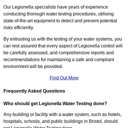
Our Legionella specialists have years of experience
conducting thorough water testing procedures, utilising
state-of-the-art equipment to detect and prevent potential
risks efficiently.
By entrusting us with the testing of your water systems, you
can rest assured that every aspect of Legionella control will
be carefully assessed, and comprehensive reports and
recommendations for maintaining a safe and compliant
environment will be provided.
Find Out More
Frequently Asked Questions
Who should get Legionella Water Testing done?
Any building or facility with a water system, such as hotels,
hospitals, schools, and public buildings in Bristol, should