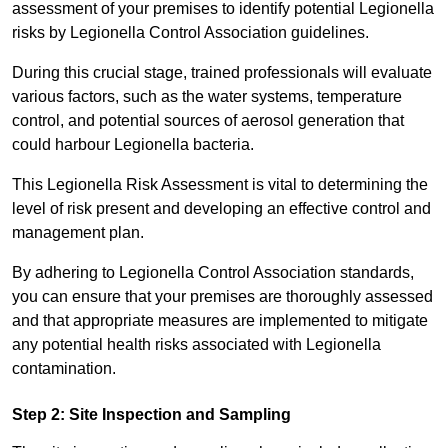
assessment of your premises to identify potential Legionella
risks by Legionella Control Association guidelines.
During this crucial stage, trained professionals will evaluate
various factors, such as the water systems, temperature
control, and potential sources of aerosol generation that
could harbour Legionella bacteria.
This Legionella Risk Assessment is vital to determining the
level of risk present and developing an effective control and
management plan.
By adhering to Legionella Control Association standards,
you can ensure that your premises are thoroughly assessed
and that appropriate measures are implemented to mitigate
any potential health risks associated with Legionella
contamination.
Step 2: Site Inspection and Sampling