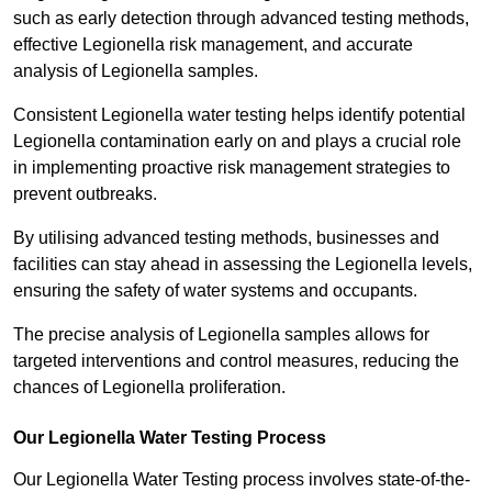
such as early detection through advanced testing methods,
effective Legionella risk management, and accurate
analysis of Legionella samples.
Consistent Legionella water testing helps identify potential
Legionella contamination early on and plays a crucial role
in implementing proactive risk management strategies to
prevent outbreaks.
By utilising advanced testing methods, businesses and
facilities can stay ahead in assessing the Legionella levels,
ensuring the safety of water systems and occupants.
The precise analysis of Legionella samples allows for
targeted interventions and control measures, reducing the
chances of Legionella proliferation.
Our Legionella Water Testing Process
Our Legionella Water Testing process involves state-of-the-