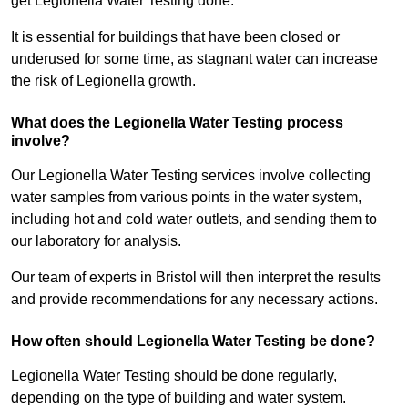
get Legionella Water Testing done.
It is essential for buildings that have been closed or
underused for some time, as stagnant water can increase
the risk of Legionella growth.
What does the Legionella Water Testing process
involve?
Our Legionella Water Testing services involve collecting
water samples from various points in the water system,
including hot and cold water outlets, and sending them to
our laboratory for analysis.
Our team of experts in Bristol will then interpret the results
and provide recommendations for any necessary actions.
How often should Legionella Water Testing be done?
Legionella Water Testing should be done regularly,
depending on the type of building and water system.