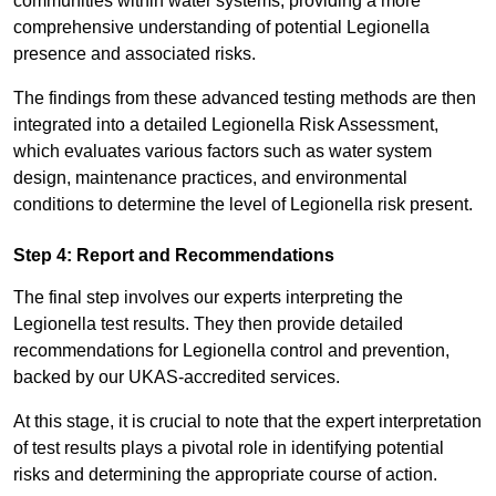
communities within water systems, providing a more
comprehensive understanding of potential Legionella
presence and associated risks.
The findings from these advanced testing methods are then
integrated into a detailed Legionella Risk Assessment,
which evaluates various factors such as water system
design, maintenance practices, and environmental
conditions to determine the level of Legionella risk present.
Step 4: Report and Recommendations
The final step involves our experts interpreting the
Legionella test results. They then provide detailed
recommendations for Legionella control and prevention,
backed by our UKAS-accredited services.
At this stage, it is crucial to note that the expert interpretation
of test results plays a pivotal role in identifying potential
risks and determining the appropriate course of action.