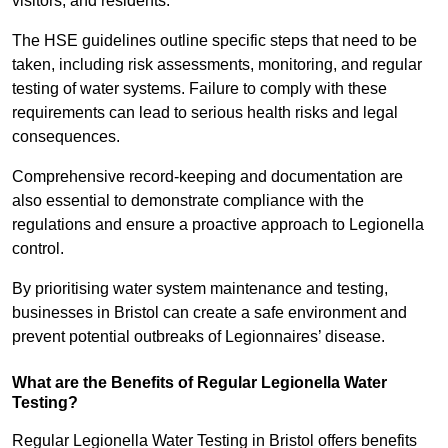
visitors, and residents.
The HSE guidelines outline specific steps that need to be
taken, including risk assessments, monitoring, and regular
testing of water systems. Failure to comply with these
requirements can lead to serious health risks and legal
consequences.
Comprehensive record-keeping and documentation are
also essential to demonstrate compliance with the
regulations and ensure a proactive approach to Legionella
control.
By prioritising water system maintenance and testing,
businesses in Bristol can create a safe environment and
prevent potential outbreaks of Legionnaires’ disease.
What are the Benefits of Regular Legionella Water
Testing?
Regular Legionella Water Testing in Bristol offers benefits