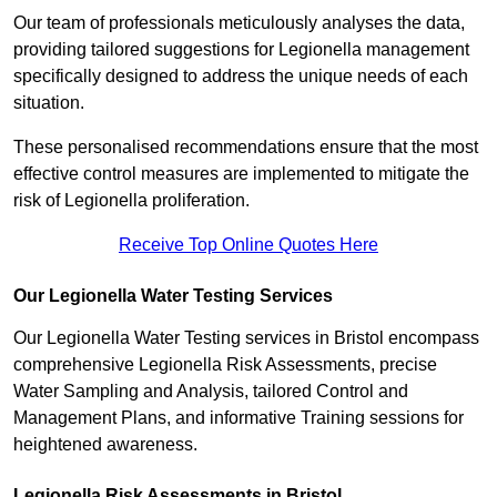
Our team of professionals meticulously analyses the data,
providing tailored suggestions for Legionella management
specifically designed to address the unique needs of each
situation.
These personalised recommendations ensure that the most
effective control measures are implemented to mitigate the
risk of Legionella proliferation.
Receive Top Online Quotes Here
Our Legionella Water Testing Services
Our Legionella Water Testing services in Bristol encompass
comprehensive Legionella Risk Assessments, precise
Water Sampling and Analysis, tailored Control and
Management Plans, and informative Training sessions for
heightened awareness.
Legionella Risk Assessments in Bristol