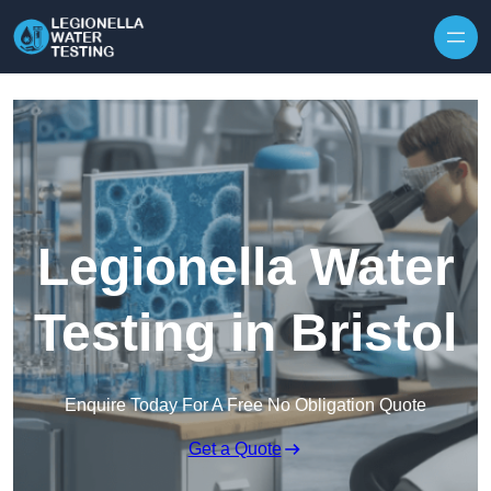
Skip to content
Legionella Water
Testing in Bristol
Enquire Today For A Free No Obligation Quote
Get a Quote