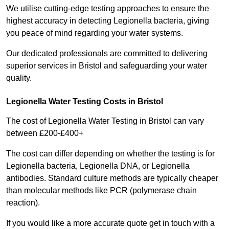
We utilise cutting-edge testing approaches to ensure the
highest accuracy in detecting Legionella bacteria, giving
you peace of mind regarding your water systems.
Our dedicated professionals are committed to delivering
superior services in Bristol and safeguarding your water
quality.
Legionella Water Testing Costs in Bristol
The cost of Legionella Water Testing in Bristol can vary
between £200-£400+
The cost can differ depending on whether the testing is for
Legionella bacteria, Legionella DNA, or Legionella
antibodies. Standard culture methods are typically cheaper
than molecular methods like PCR (polymerase chain
reaction).
If you would like a more accurate quote get in touch with a