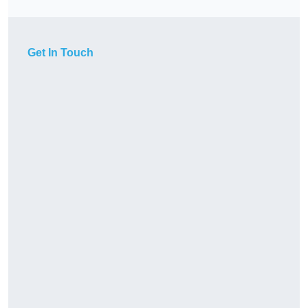
Get In Touch