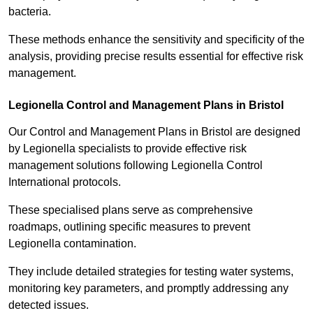
bacteria.
These methods enhance the sensitivity and specificity of the
analysis, providing precise results essential for effective risk
management.
Legionella Control and Management Plans in Bristol
Our Control and Management Plans in Bristol are designed
by Legionella specialists to provide effective risk
management solutions following Legionella Control
International protocols.
These specialised plans serve as comprehensive
roadmaps, outlining specific measures to prevent
Legionella contamination.
They include detailed strategies for testing water systems,
monitoring key parameters, and promptly addressing any
detected issues.