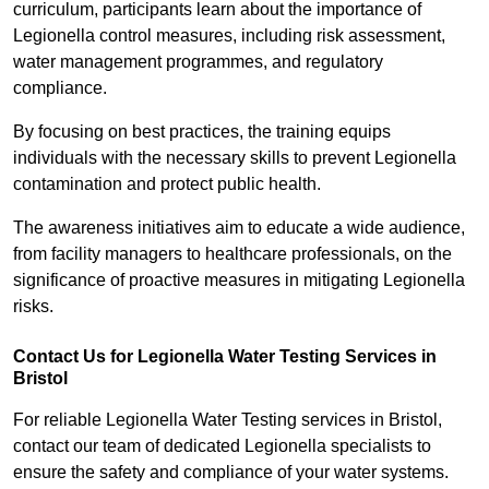
curriculum, participants learn about the importance of
Legionella control measures, including risk assessment,
water management programmes, and regulatory
compliance.
By focusing on best practices, the training equips
individuals with the necessary skills to prevent Legionella
contamination and protect public health.
The awareness initiatives aim to educate a wide audience,
from facility managers to healthcare professionals, on the
significance of proactive measures in mitigating Legionella
risks.
Contact Us for Legionella Water Testing Services in
Bristol
For reliable Legionella Water Testing services in Bristol,
contact our team of dedicated Legionella specialists to
ensure the safety and compliance of your water systems.