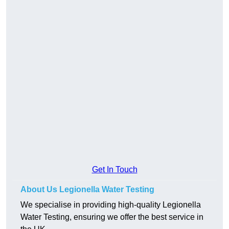
Get In Touch
About Us Legionella Water Testing
We specialise in providing high-quality Legionella
Water Testing, ensuring we offer the best service in