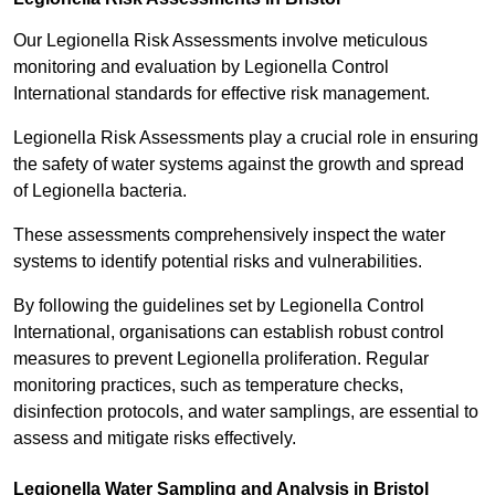
Our Legionella Risk Assessments involve meticulous
monitoring and evaluation by Legionella Control
International standards for effective risk management.
Legionella Risk Assessments play a crucial role in ensuring
the safety of water systems against the growth and spread
of Legionella bacteria.
These assessments comprehensively inspect the water
systems to identify potential risks and vulnerabilities.
By following the guidelines set by Legionella Control
International, organisations can establish robust control
measures to prevent Legionella proliferation. Regular
monitoring practices, such as temperature checks,
disinfection protocols, and water samplings, are essential to
assess and mitigate risks effectively.
Legionella Water Sampling and Analysis in Bristol