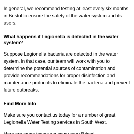
In general, we recommend testing at least every six months
in Bristol to ensure the safety of the water system and its
users.
What happens if Legionella is detected in the water
system?
Suppose Legionella bacteria are detected in the water
system. In that case, our team will work with you to
determine the potential sources of contamination and
provide recommendations for proper disinfection and
maintenance protocols to eliminate the bacteria and prevent
future outbreaks.
Find More Info
Make sure you contact us today for a number of great
Legionella Water Testing services in South West.