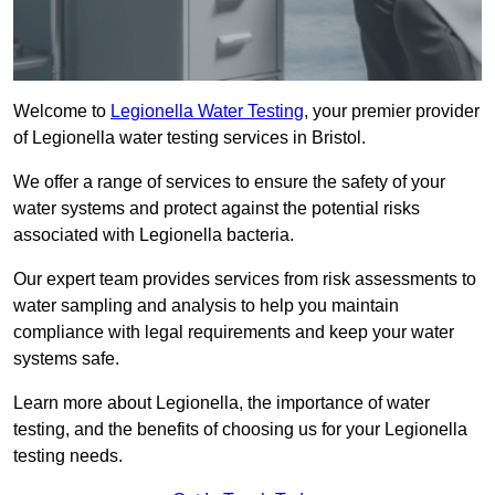
Welcome to
Legionella Water Testing
, your premier provider
of Legionella water testing services in Bristol.
We offer a range of services to ensure the safety of your
water systems and protect against the potential risks
associated with Legionella bacteria.
Our expert team provides services from risk assessments to
water sampling and analysis to help you maintain
compliance with legal requirements and keep your water
systems safe.
Learn more about Legionella, the importance of water
testing, and the benefits of choosing us for your Legionella
testing needs.