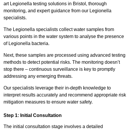
art Legionella testing solutions in Bristol, thorough
monitoring, and expert guidance from our Legionella
specialists.
The Legionella specialists collect water samples from
various points in the water system to analyse the presence
of Legionella bacteria.
Next, these samples are processed using advanced testing
methods to detect potential risks. The monitoring doesn’t
stop there – continuous surveillance is key to promptly
addressing any emerging threats.
Our specialists leverage their in-depth knowledge to
interpret results accurately and recommend appropriate risk
mitigation measures to ensure water safety.
Step 1: Initial Consultation
The initial consultation stage involves a detailed