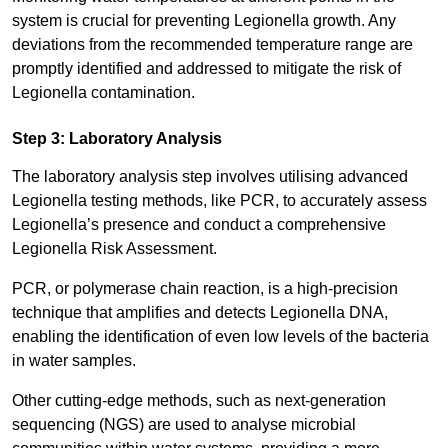
system is crucial for preventing Legionella growth. Any
deviations from the recommended temperature range are
promptly identified and addressed to mitigate the risk of
Legionella contamination.
Step 3: Laboratory Analysis
The laboratory analysis step involves utilising advanced
Legionella testing methods, like PCR, to accurately assess
Legionella’s presence and conduct a comprehensive
Legionella Risk Assessment.
PCR, or polymerase chain reaction, is a high-precision
technique that amplifies and detects Legionella DNA,
enabling the identification of even low levels of the bacteria
in water samples.
Other cutting-edge methods, such as next-generation
sequencing (NGS) are used to analyse microbial