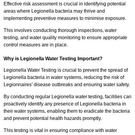
Effective risk assessment is crucial in identifying potential
areas where Legionella bacteria may thrive and
implementing preventive measures to minimise exposure.
This involves conducting thorough inspections, water
testing, and water quality monitoring to ensure appropriate
control measures are in place.
Why is Legionella Water Testing Important?
Legionella Water Testing is crucial to prevent the spread of
Legionella bacteria in water systems, reducing the risk of
Legionnaires’ disease outbreaks and ensuring water safety.
By conducting regular Legionella water testing, facilities can
proactively identify any presence of Legionella bacteria in
their water systems, enabling them to eradicate the bacteria
and prevent potential health hazards promptly.
This testing is vital in ensuring compliance with water