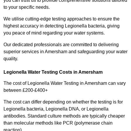
you can trust us to provide comprehensive solutions tailored
to your specific needs.
We utilise cutting-edge testing approaches to ensure the
highest accuracy in detecting Legionella bacteria, giving
you peace of mind regarding your water systems.
Our dedicated professionals are committed to delivering
superior services in Amersham and safeguarding your water
quality.
Legionella Water Testing Costs in Amersham
The cost of Legionella Water Testing in Amersham can vary
between £200-£400+
The cost can differ depending on whether the testing is for
Legionella bacteria, Legionella DNA, or Legionella
antibodies. Standard culture methods are typically cheaper
than molecular methods like PCR (polymerase chain
reaction).