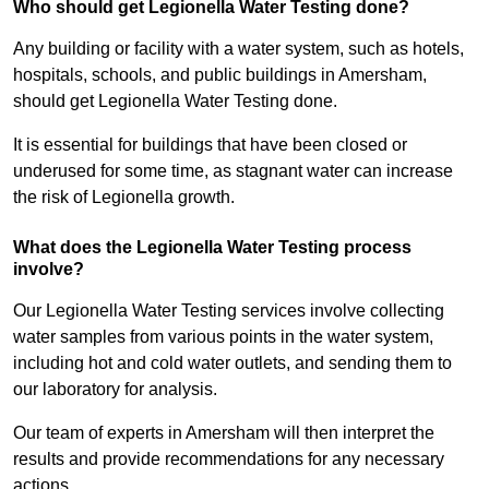
Who should get Legionella Water Testing done?
Any building or facility with a water system, such as hotels,
hospitals, schools, and public buildings in Amersham,
should get Legionella Water Testing done.
It is essential for buildings that have been closed or
underused for some time, as stagnant water can increase
the risk of Legionella growth.
What does the Legionella Water Testing process
involve?
Our Legionella Water Testing services involve collecting
water samples from various points in the water system,
including hot and cold water outlets, and sending them to
our laboratory for analysis.
Our team of experts in Amersham will then interpret the
results and provide recommendations for any necessary
actions.