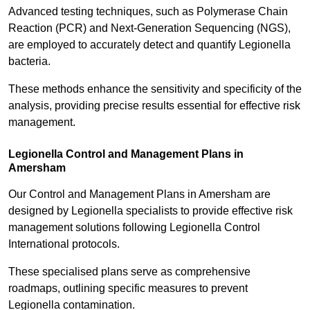
Advanced testing techniques, such as Polymerase Chain
Reaction (PCR) and Next-Generation Sequencing (NGS),
are employed to accurately detect and quantify Legionella
bacteria.
These methods enhance the sensitivity and specificity of the
analysis, providing precise results essential for effective risk
management.
Legionella Control and Management Plans in
Amersham
Our Control and Management Plans in Amersham are
designed by Legionella specialists to provide effective risk
management solutions following Legionella Control
International protocols.
These specialised plans serve as comprehensive
roadmaps, outlining specific measures to prevent
Legionella contamination.