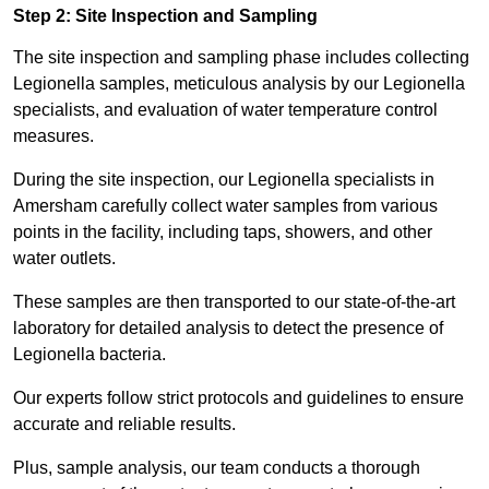
Step 2: Site Inspection and Sampling
The site inspection and sampling phase includes collecting
Legionella samples, meticulous analysis by our Legionella
specialists, and evaluation of water temperature control
measures.
During the site inspection, our Legionella specialists in
Amersham carefully collect water samples from various
points in the facility, including taps, showers, and other
water outlets.
These samples are then transported to our state-of-the-art
laboratory for detailed analysis to detect the presence of
Legionella bacteria.
Our experts follow strict protocols and guidelines to ensure
accurate and reliable results.
Plus, sample analysis, our team conducts a thorough