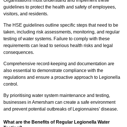
Organisations must understand and implement these
guidelines to protect the health and safety of employees,
visitors, and residents.
The HSE guidelines outline specific steps that need to be
taken, including risk assessments, monitoring, and regular
testing of water systems. Failure to comply with these
requirements can lead to serious health risks and legal
consequences.
Comprehensive record-keeping and documentation are
also essential to demonstrate compliance with the
regulations and ensure a proactive approach to Legionella
control.
By prioritising water system maintenance and testing,
businesses in Amersham can create a safe environment
and prevent potential outbreaks of Legionnaires’ disease.
What are the Benefits of Regular Legionella Water