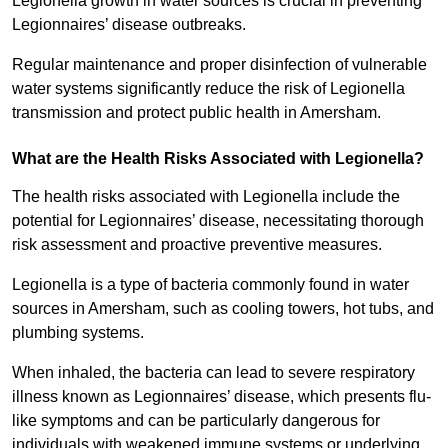
Legionella growth in water sources is crucial in preventing
Legionnaires’ disease outbreaks.
Regular maintenance and proper disinfection of vulnerable
water systems significantly reduce the risk of Legionella
transmission and protect public health in Amersham.
What are the Health Risks Associated with Legionella?
The health risks associated with Legionella include the
potential for Legionnaires’ disease, necessitating thorough
risk assessment and proactive preventive measures.
Legionella is a type of bacteria commonly found in water
sources in Amersham, such as cooling towers, hot tubs, and
plumbing systems.
When inhaled, the bacteria can lead to severe respiratory
illness known as Legionnaires’ disease, which presents flu-
like symptoms and can be particularly dangerous for
individuals with weakened immune systems or underlying