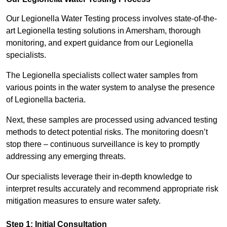
Our Legionella Water Testing process involves state-of-the-
art Legionella testing solutions in Amersham, thorough
monitoring, and expert guidance from our Legionella
specialists.
The Legionella specialists collect water samples from
various points in the water system to analyse the presence
of Legionella bacteria.
Next, these samples are processed using advanced testing
methods to detect potential risks. The monitoring doesn’t
stop there – continuous surveillance is key to promptly
addressing any emerging threats.
Our specialists leverage their in-depth knowledge to
interpret results accurately and recommend appropriate risk
mitigation measures to ensure water safety.
Step 1: Initial Consultation