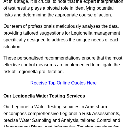
At this stage, it is crucial to note that the expert interpretation
of test results plays a pivotal role in identifying potential
risks and determining the appropriate course of action.
Our team of professionals meticulously analyses the data,
providing tailored suggestions for Legionella management
specifically designed to address the unique needs of each
situation.
These personalised recommendations ensure that the most
effective control measures are implemented to mitigate the
risk of Legionella proliferation.
Receive Top Online Quotes Here
Our Legionella Water Testing Services
Our Legionella Water Testing services in Amersham
encompass comprehensive Legionella Risk Assessments,
precise Water Sampling and Analysis, tailored Control and