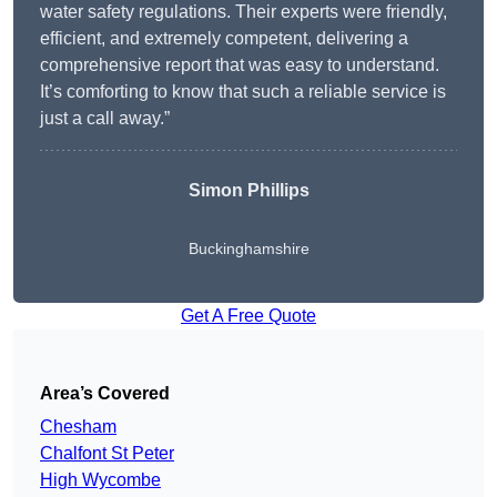
water safety regulations. Their experts were friendly,
efficient, and extremely competent, delivering a
comprehensive report that was easy to understand.
It’s comforting to know that such a reliable service is
just a call away.”
Simon Phillips
Buckinghamshire
Get A Free Quote
Area’s Covered
Chesham
Chalfont St Peter
High Wycombe