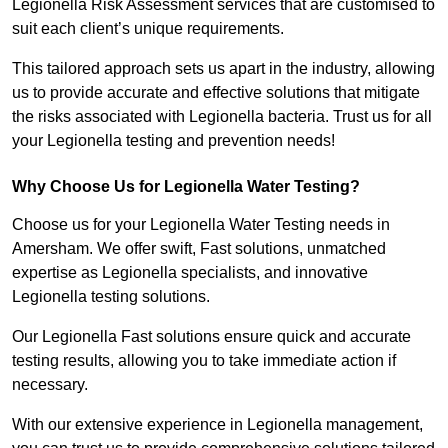
Legionella Risk Assessment services that are customised to
suit each client’s unique requirements.
This tailored approach sets us apart in the industry, allowing
us to provide accurate and effective solutions that mitigate
the risks associated with Legionella bacteria. Trust us for all
your Legionella testing and prevention needs!
Why Choose Us for Legionella Water Testing?
Choose us for your Legionella Water Testing needs in
Amersham. We offer swift, Fast solutions, unmatched
expertise as Legionella specialists, and innovative
Legionella testing solutions.
Our Legionella Fast solutions ensure quick and accurate
testing results, allowing you to take immediate action if
necessary.
With our extensive experience in Legionella management,