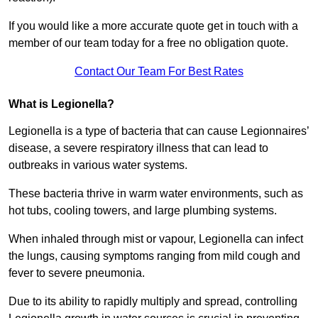
If you would like a more accurate quote get in touch with a
member of our team today for a free no obligation quote.
Contact Our Team For Best Rates
What is Legionella?
Legionella is a type of bacteria that can cause Legionnaires’
disease, a severe respiratory illness that can lead to
outbreaks in various water systems.
These bacteria thrive in warm water environments, such as
hot tubs, cooling towers, and large plumbing systems.
When inhaled through mist or vapour, Legionella can infect
the lungs, causing symptoms ranging from mild cough and
fever to severe pneumonia.
Due to its ability to rapidly multiply and spread, controlling