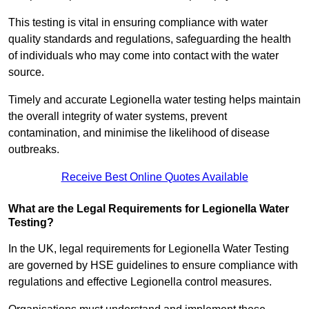
This testing is vital in ensuring compliance with water
quality standards and regulations, safeguarding the health
of individuals who may come into contact with the water
source.
Timely and accurate Legionella water testing helps maintain
the overall integrity of water systems, prevent
contamination, and minimise the likelihood of disease
outbreaks.
Receive Best Online Quotes Available
What are the Legal Requirements for Legionella Water
Testing?
In the UK, legal requirements for Legionella Water Testing
are governed by HSE guidelines to ensure compliance with
regulations and effective Legionella control measures.