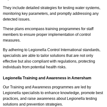
They include detailed strategies for testing water systems,
monitoring key parameters, and promptly addressing any
detected issues.
These plans encompass training programmes for staff
members to ensure proper implementation of control
measures.
By adhering to Legionella Control International standards,
specialists are able to tailor solutions that are not only
effective but also compliant with regulations, protecting
individuals from potential health risks.
Legionella Training and Awareness in Amersham
Our Training and Awareness programmes are led by
Legionella specialists to enhance knowledge, promote best
practices, and raise awareness about Legionella testing
solutions and prevention strategies.