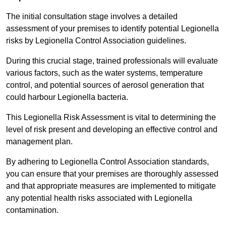
The initial consultation stage involves a detailed
assessment of your premises to identify potential Legionella
risks by Legionella Control Association guidelines.
During this crucial stage, trained professionals will evaluate
various factors, such as the water systems, temperature
control, and potential sources of aerosol generation that
could harbour Legionella bacteria.
This Legionella Risk Assessment is vital to determining the
level of risk present and developing an effective control and
management plan.
By adhering to Legionella Control Association standards,
you can ensure that your premises are thoroughly assessed
and that appropriate measures are implemented to mitigate
any potential health risks associated with Legionella
contamination.