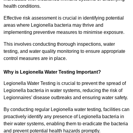
health conditions.
Effective risk assessment is crucial in identifying potential
areas where Legionella bacteria may thrive and
implementing preventive measures to minimise exposure.
This involves conducting thorough inspections, water
testing, and water quality monitoring to ensure appropriate
control measures are in place.
Why is Legionella Water Testing Important?
Legionella Water Testing is crucial to prevent the spread of
Legionella bacteria in water systems, reducing the risk of
Legionnaires’ disease outbreaks and ensuring water safety.
By conducting regular Legionella water testing, facilities can
proactively identify any presence of Legionella bacteria in
their water systems, enabling them to eradicate the bacteria
and prevent potential health hazards promptly.