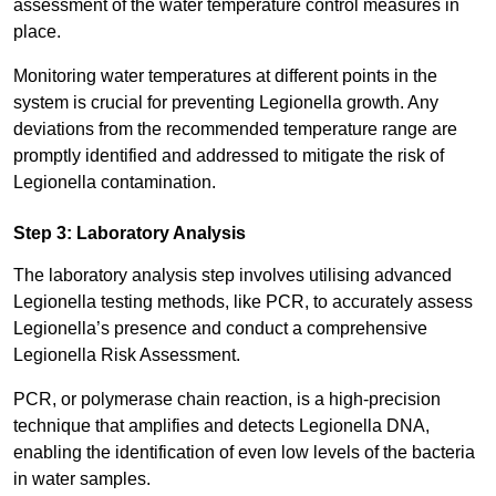
assessment of the water temperature control measures in
place.
Monitoring water temperatures at different points in the
system is crucial for preventing Legionella growth. Any
deviations from the recommended temperature range are
promptly identified and addressed to mitigate the risk of
Legionella contamination.
Step 3: Laboratory Analysis
The laboratory analysis step involves utilising advanced
Legionella testing methods, like PCR, to accurately assess
Legionella’s presence and conduct a comprehensive
Legionella Risk Assessment.
PCR, or polymerase chain reaction, is a high-precision
technique that amplifies and detects Legionella DNA,
enabling the identification of even low levels of the bacteria
in water samples.