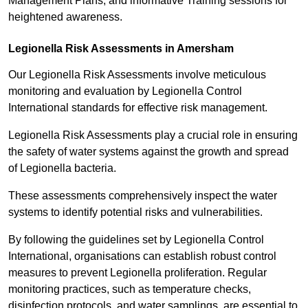
Management Plans, and informative Training sessions for
heightened awareness.
Legionella Risk Assessments in Amersham
Our Legionella Risk Assessments involve meticulous
monitoring and evaluation by Legionella Control
International standards for effective risk management.
Legionella Risk Assessments play a crucial role in ensuring
the safety of water systems against the growth and spread
of Legionella bacteria.
These assessments comprehensively inspect the water
systems to identify potential risks and vulnerabilities.
By following the guidelines set by Legionella Control
International, organisations can establish robust control
measures to prevent Legionella proliferation. Regular
monitoring practices, such as temperature checks,
disinfection protocols, and water samplings, are essential to