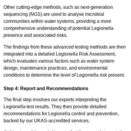
Other cutting-edge methods, such as next-generation
sequencing (NGS) are used to analyse microbial
communities within water systems, providing a more
comprehensive understanding of potential Legionella
presence and associated risks.
The findings from these advanced testing methods are then
integrated into a detailed Legionella Risk Assessment,
which evaluates various factors such as water system
design, maintenance practices, and environmental
conditions to determine the level of Legionella risk present.
Step 4: Report and Recommendations
The final step involves our experts interpreting the
Legionella test results. They then provide detailed
recommendations for Legionella control and prevention,
backed by our UKAS-accredited services.