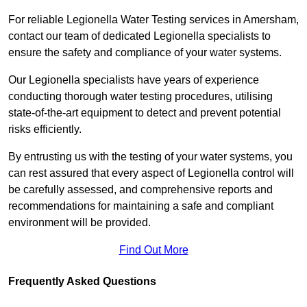
For reliable Legionella Water Testing services in Amersham,
contact our team of dedicated Legionella specialists to
ensure the safety and compliance of your water systems.
Our Legionella specialists have years of experience
conducting thorough water testing procedures, utilising
state-of-the-art equipment to detect and prevent potential
risks efficiently.
By entrusting us with the testing of your water systems, you
can rest assured that every aspect of Legionella control will
be carefully assessed, and comprehensive reports and
recommendations for maintaining a safe and compliant
environment will be provided.
Find Out More
Frequently Asked Questions