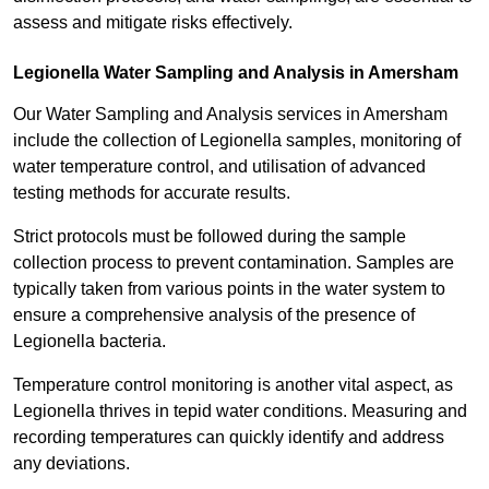
assess and mitigate risks effectively.
Legionella Water Sampling and Analysis in Amersham
Our Water Sampling and Analysis services in Amersham
include the collection of Legionella samples, monitoring of
water temperature control, and utilisation of advanced
testing methods for accurate results.
Strict protocols must be followed during the sample
collection process to prevent contamination. Samples are
typically taken from various points in the water system to
ensure a comprehensive analysis of the presence of
Legionella bacteria.
Temperature control monitoring is another vital aspect, as
Legionella thrives in tepid water conditions. Measuring and
recording temperatures can quickly identify and address
any deviations.