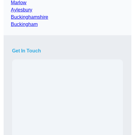
Marlow
Aylesbury
Buckinghamshire
Buckingham
Get In Touch