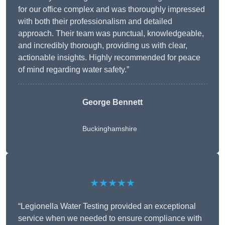
for our office complex and was thoroughly impressed
with both their professionalism and detailed
approach. Their team was punctual, knowledgeable,
and incredibly thorough, providing us with clear,
actionable insights. Highly recommended for peace
of mind regarding water safety.”
George Bennett
Buckinghamshire
★★★★★
“Legionella Water Testing provided an exceptional
service when we needed to ensure compliance with