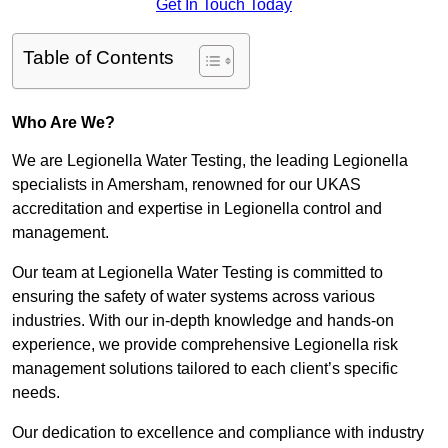
Get In Touch Today
Table of Contents
Who Are We?
We are Legionella Water Testing, the leading Legionella
specialists in Amersham, renowned for our UKAS
accreditation and expertise in Legionella control and
management.
Our team at Legionella Water Testing is committed to
ensuring the safety of water systems across various
industries. With our in-depth knowledge and hands-on
experience, we provide comprehensive Legionella risk
management solutions tailored to each client’s specific
needs.
Our dedication to excellence and compliance with industry