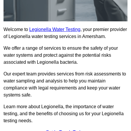
Welcome to
Legionella Water Testing
, your premier provider
of Legionella water testing services in Amersham.
We offer a range of services to ensure the safety of your
water systems and protect against the potential risks
associated with Legionella bacteria.
Our expert team provides services from risk assessments to
water sampling and analysis to help you maintain
compliance with legal requirements and keep your water
systems safe.
Learn more about Legionella, the importance of water
testing, and the benefits of choosing us for your Legionella
testing needs.