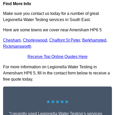
Find More Info
Make sure you contact us today for a number of great
Legionella Water Testing services in South East.
Here are some towns we cover near Amersham HP6 5
Chesham
,
Chorleywood
,
Chalfont St Peter
,
Berkhamsted
,
Rickmansworth
Receive Top Online Quotes Here
For more information on Legionella Water Testing in
Amersham HP6 5, fill in the contact form below to receive a
free quote today.
★★★★★
“I recently used Legionella Water Testing’s services