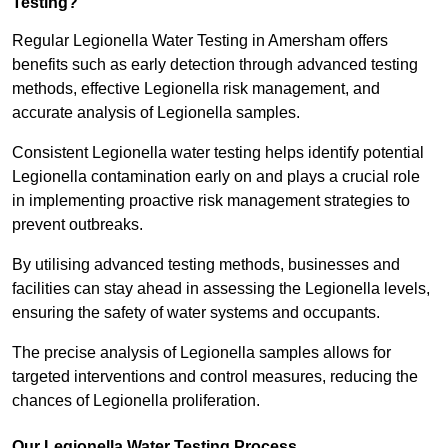
Testing?
Regular Legionella Water Testing in Amersham offers
benefits such as early detection through advanced testing
methods, effective Legionella risk management, and
accurate analysis of Legionella samples.
Consistent Legionella water testing helps identify potential
Legionella contamination early on and plays a crucial role
in implementing proactive risk management strategies to
prevent outbreaks.
By utilising advanced testing methods, businesses and
facilities can stay ahead in assessing the Legionella levels,
ensuring the safety of water systems and occupants.
The precise analysis of Legionella samples allows for
targeted interventions and control measures, reducing the
chances of Legionella proliferation.
Our Legionella Water Testing Process