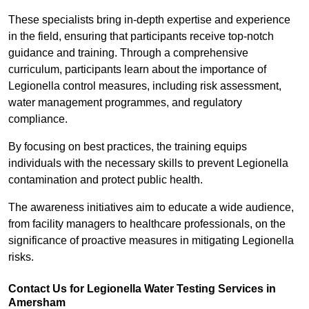
These specialists bring in-depth expertise and experience
in the field, ensuring that participants receive top-notch
guidance and training. Through a comprehensive
curriculum, participants learn about the importance of
Legionella control measures, including risk assessment,
water management programmes, and regulatory
compliance.
By focusing on best practices, the training equips
individuals with the necessary skills to prevent Legionella
contamination and protect public health.
The awareness initiatives aim to educate a wide audience,
from facility managers to healthcare professionals, on the
significance of proactive measures in mitigating Legionella
risks.
Contact Us for Legionella Water Testing Services in
Amersham