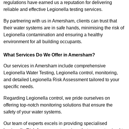
regulations have earned us a reputation for delivering
reliable and effective Legionella testing services.
By partnering with us in Amersham, clients can trust that
their water systems are in safe hands, minimising the risk of
Legionella contamination and ensuring a healthy
environment for all building occupants.
What Services Do We Offer in Amersham?
Our services in Amersham include comprehensive
Legionella Water Testing, Legionella control, monitoring,
and detailed Legionella Risk Assessment tailored to your
specific needs.
Regarding Legionella control, we pride ourselves on
offering top-notch monitoring solutions that ensure the
safety of your water systems.
Our team of experts excels in providing specialised