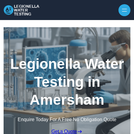
Skip to content
Legionella Water
Testing in
Amersham
Enquire Today For A Free No Obligation Quote
Get a Quote