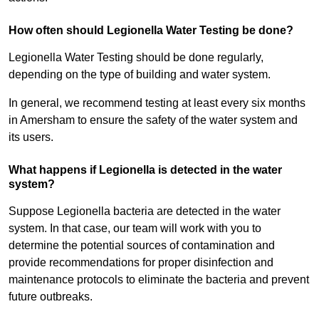
How often should Legionella Water Testing be done?
Legionella Water Testing should be done regularly,
depending on the type of building and water system.
In general, we recommend testing at least every six months
in Amersham to ensure the safety of the water system and
its users.
What happens if Legionella is detected in the water
system?
Suppose Legionella bacteria are detected in the water
system. In that case, our team will work with you to
determine the potential sources of contamination and
provide recommendations for proper disinfection and
maintenance protocols to eliminate the bacteria and prevent
future outbreaks.