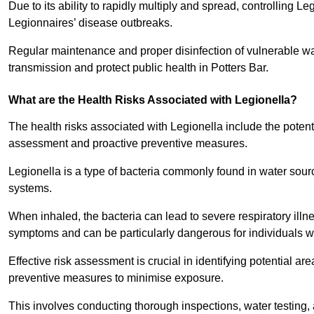
Due to its ability to rapidly multiply and spread, controlling L
Legionnaires’ disease outbreaks.
Regular maintenance and proper disinfection of vulnerable wat
transmission and protect public health in Potters Bar.
What are the Health Risks Associated with Legionella?
The health risks associated with Legionella include the potent
assessment and proactive preventive measures.
Legionella is a type of bacteria commonly found in water sour
systems.
When inhaled, the bacteria can lead to severe respiratory ill
symptoms and can be particularly dangerous for individuals 
Effective risk assessment is crucial in identifying potential 
preventive measures to minimise exposure.
This involves conducting thorough inspections, water testing, 