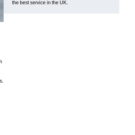
the best service in the UK.
h
s.