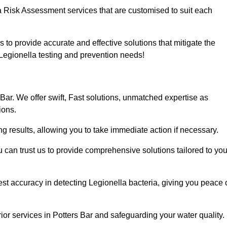
a Risk Assessment services that are customised to suit each
s to provide accurate and effective solutions that mitigate the
r Legionella testing and prevention needs!
Bar. We offer swift, Fast solutions, unmatched expertise as
ions.
g results, allowing you to take immediate action if necessary.
can trust us to provide comprehensive solutions tailored to you
st accuracy in detecting Legionella bacteria, giving you peace 
or services in Potters Bar and safeguarding your water quality.