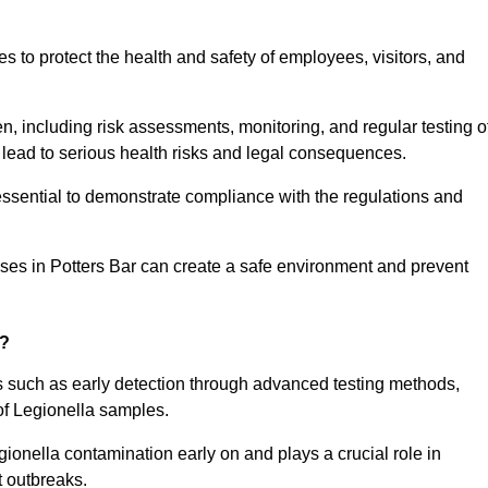
to protect the health and safety of employees, visitors, and
n, including risk assessments, monitoring, and regular testing o
 lead to serious health risks and legal consequences.
sential to demonstrate compliance with the regulations and
sses in Potters Bar can create a safe environment and prevent
g?
ts such as early detection through advanced testing methods,
of Legionella samples.
gionella contamination early on and plays a crucial role in
t outbreaks.