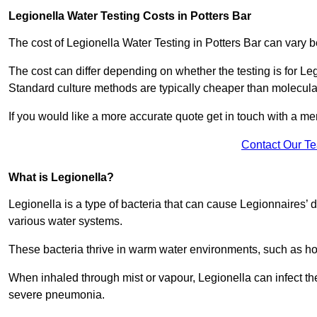
Legionella Water Testing Costs in Potters Bar
The cost of Legionella Water Testing in Potters Bar can var
The cost can differ depending on whether the testing is for Le
Standard culture methods are typically cheaper than molecul
If you would like a more accurate quote get in touch with a me
Contact Our T
What is Legionella?
Legionella is a type of bacteria that can cause Legionnaires’ d
various water systems.
These bacteria thrive in warm water environments, such as ho
When inhaled through mist or vapour, Legionella can infect t
severe pneumonia.