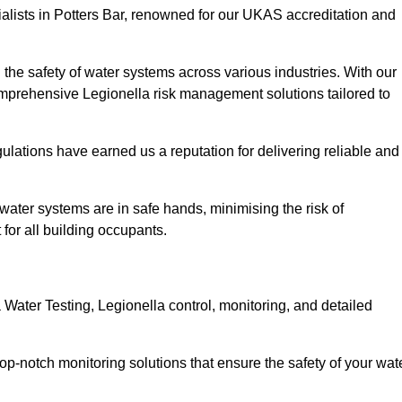
alists in Potters Bar, renowned for our UKAS accreditation and
the safety of water systems across various industries. With our
prehensive Legionella risk management solutions tailored to
ulations have earned us a reputation for delivering reliable and
ir water systems are in safe hands, minimising the risk of
for all building occupants.
Water Testing, Legionella control, monitoring, and detailed
op-notch monitoring solutions that ensure the safety of your wat