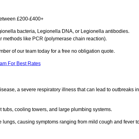
y between £200-£400+
gionella bacteria, Legionella DNA, or Legionella antibodies.
ar methods like PCR (polymerase chain reaction).
mber of our team today for a free no obligation quote.
eam For Best Rates
isease, a severe respiratory illness that can lead to outbreaks in
t tubs, cooling towers, and large plumbing systems.
he lungs, causing symptoms ranging from mild cough and fever t