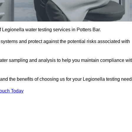
f Legionella water testing services in Potters Bar.
 systems and protect against the potential risks associated with
ater sampling and analysis to help you maintain compliance wit
and the benefits of choosing us for your Legionella testing need
Touch Today