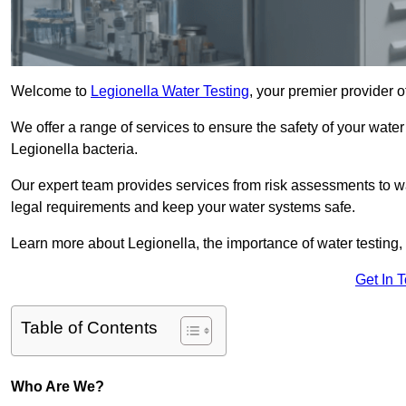
Welcome to
Legionella Water Testing
, your premier provider o
We offer a range of services to ensure the safety of your water
Legionella bacteria.
Our expert team provides services from risk assessments to w
legal requirements and keep your water systems safe.
Learn more about Legionella, the importance of water testing, 
Get In 
Table of Contents
Who Are We?