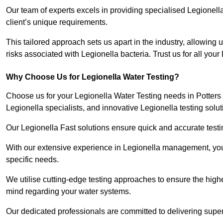
Our team of experts excels in providing specialised Legionell
client’s unique requirements.
This tailored approach sets us apart in the industry, allowing u
risks associated with Legionella bacteria. Trust us for all you
Why Choose Us for Legionella Water Testing?
Choose us for your Legionella Water Testing needs in Potters 
Legionella specialists, and innovative Legionella testing solut
Our Legionella Fast solutions ensure quick and accurate testin
With our extensive experience in Legionella management, you 
specific needs.
We utilise cutting-edge testing approaches to ensure the highe
mind regarding your water systems.
Our dedicated professionals are committed to delivering superi