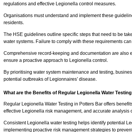
regulations and effective Legionella control measures.
Organisations must understand and implement these guidelines 
residents.
The HSE guidelines outline specific steps that need to be take
water systems. Failure to comply with these requirements can
Comprehensive record-keeping and documentation are also es
ensure a proactive approach to Legionella control.
By prioritising water system maintenance and testing, busine
potential outbreaks of Legionnaires’ disease.
What are the Benefits of Regular Legionella Water Testin
Regular Legionella Water Testing in Potters Bar offers benefi
effective Legionella risk management, and accurate analysis 
Consistent Legionella water testing helps identify potential Le
implementing proactive risk management strategies to preven