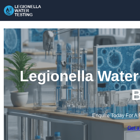
Legionella Water
B
Enquire Today For A 
Get a