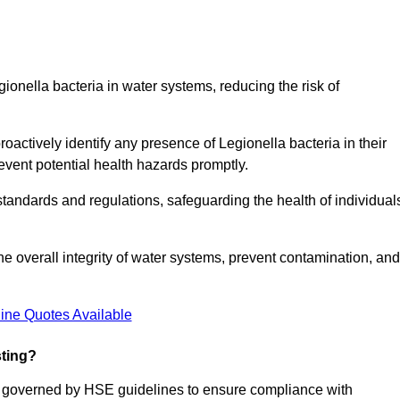
gionella bacteria in water systems, reducing the risk of
roactively identify any presence of Legionella bacteria in their
event potential health hazards promptly.
 standards and regulations, safeguarding the health of individual
e overall integrity of water systems, prevent contamination, and
ine Quotes Available
sting?
re governed by HSE guidelines to ensure compliance with