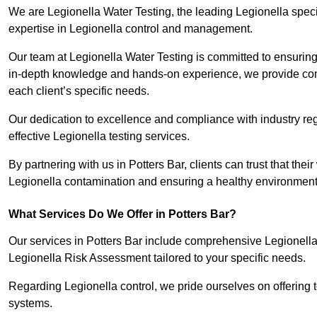
We are Legionella Water Testing, the leading Legionella speci
expertise in Legionella control and management.
Our team at Legionella Water Testing is committed to ensuring 
in-depth knowledge and hands-on experience, we provide com
each client’s specific needs.
Our dedication to excellence and compliance with industry reg
effective Legionella testing services.
By partnering with us in Potters Bar, clients can trust that the
Legionella contamination and ensuring a healthy environment 
What Services Do We Offer in Potters Bar?
Our services in Potters Bar include comprehensive Legionella 
Legionella Risk Assessment tailored to your specific needs.
Regarding Legionella control, we pride ourselves on offering t
systems.