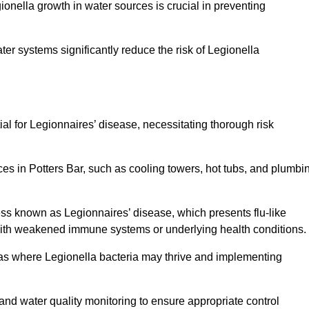
egionella growth in water sources is crucial in preventing
er systems significantly reduce the risk of Legionella
ial for Legionnaires’ disease, necessitating thorough risk
ces in Potters Bar, such as cooling towers, hot tubs, and plumbi
ness known as Legionnaires’ disease, which presents flu-like
with weakened immune systems or underlying health conditions.
areas where Legionella bacteria may thrive and implementing
and water quality monitoring to ensure appropriate control