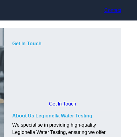
Contact
Get In Touch
Get In Touch
About Us Legionella Water Testing
We specialise in providing high-quality
Legionella Water Testing, ensuring we offer