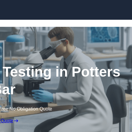
Skip to content
 Testing in Potters
ar
Free No Obligation Quote
 Quote