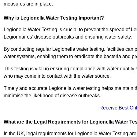
measures are in place.
Why is Legionella Water Testing Important?
Legionella Water Testing is crucial to prevent the spread of Le
Legionnaires’ disease outbreaks and ensuring water safety.
By conducting regular Legionella water testing, facilities can p
water systems, enabling them to eradicate the bacteria and pr
This testing is vital in ensuring compliance with water quality
who may come into contact with the water source.
Timely and accurate Legionella water testing helps maintain th
minimise the likelihood of disease outbreaks.
Receive Best Onl
What are the Legal Requirements for Legionella Water Te
In the UK, legal requirements for Legionella Water Testing a