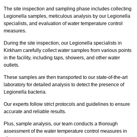
The site inspection and sampling phase includes collecting
Legionella samples, meticulous analysis by our Legionella
specialists, and evaluation of water temperature control
measures.
During the site inspection, our Legionella specialists in
Kirkham carefully collect water samples from various points
in the facility, including taps, showers, and other water
outlets.
These samples are then transported to our state-of-the-art
laboratory for detailed analysis to detect the presence of
Legionella bacteria.
Our experts follow strict protocols and guidelines to ensure
accurate and reliable results.
Plus, sample analysis, our team conducts a thorough
assessment of the water temperature control measures in