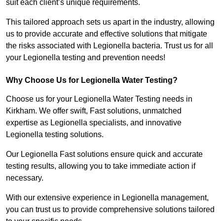
suit each client’s unique requirements.
This tailored approach sets us apart in the industry, allowing
us to provide accurate and effective solutions that mitigate
the risks associated with Legionella bacteria. Trust us for all
your Legionella testing and prevention needs!
Why Choose Us for Legionella Water Testing?
Choose us for your Legionella Water Testing needs in
Kirkham. We offer swift, Fast solutions, unmatched
expertise as Legionella specialists, and innovative
Legionella testing solutions.
Our Legionella Fast solutions ensure quick and accurate
testing results, allowing you to take immediate action if
necessary.
With our extensive experience in Legionella management,
you can trust us to provide comprehensive solutions tailored