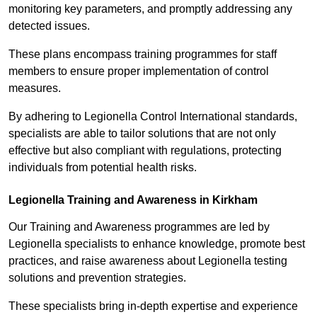
monitoring key parameters, and promptly addressing any
detected issues.
These plans encompass training programmes for staff
members to ensure proper implementation of control
measures.
By adhering to Legionella Control International standards,
specialists are able to tailor solutions that are not only
effective but also compliant with regulations, protecting
individuals from potential health risks.
Legionella Training and Awareness in Kirkham
Our Training and Awareness programmes are led by
Legionella specialists to enhance knowledge, promote best
practices, and raise awareness about Legionella testing
solutions and prevention strategies.
These specialists bring in-depth expertise and experience