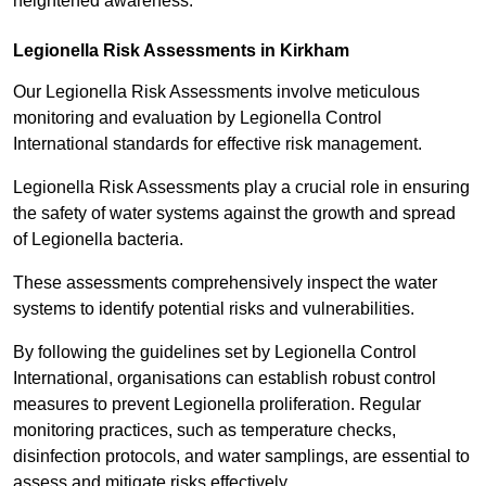
heightened awareness.
Legionella Risk Assessments in Kirkham
Our Legionella Risk Assessments involve meticulous
monitoring and evaluation by Legionella Control
International standards for effective risk management.
Legionella Risk Assessments play a crucial role in ensuring
the safety of water systems against the growth and spread
of Legionella bacteria.
These assessments comprehensively inspect the water
systems to identify potential risks and vulnerabilities.
By following the guidelines set by Legionella Control
International, organisations can establish robust control
measures to prevent Legionella proliferation. Regular
monitoring practices, such as temperature checks,
disinfection protocols, and water samplings, are essential to
assess and mitigate risks effectively.