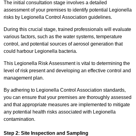
The initial consultation stage involves a detailed
assessment of your premises to identify potential Legionella
risks by Legionella Control Association guidelines.
During this crucial stage, trained professionals will evaluate
various factors, such as the water systems, temperature
control, and potential sources of aerosol generation that
could harbour Legionella bacteria.
This Legionella Risk Assessment is vital to determining the
level of risk present and developing an effective control and
management plan.
By adhering to Legionella Control Association standards,
you can ensure that your premises are thoroughly assessed
and that appropriate measures are implemented to mitigate
any potential health risks associated with Legionella
contamination.
Step 2: Site Inspection and Sampling