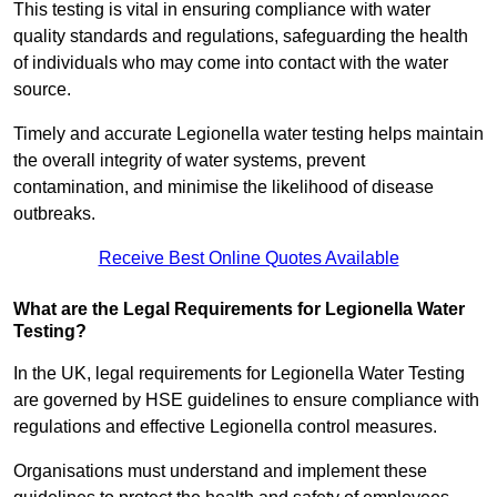
This testing is vital in ensuring compliance with water
quality standards and regulations, safeguarding the health
of individuals who may come into contact with the water
source.
Timely and accurate Legionella water testing helps maintain
the overall integrity of water systems, prevent
contamination, and minimise the likelihood of disease
outbreaks.
Receive Best Online Quotes Available
What are the Legal Requirements for Legionella Water
Testing?
In the UK, legal requirements for Legionella Water Testing
are governed by HSE guidelines to ensure compliance with
regulations and effective Legionella control measures.
Organisations must understand and implement these