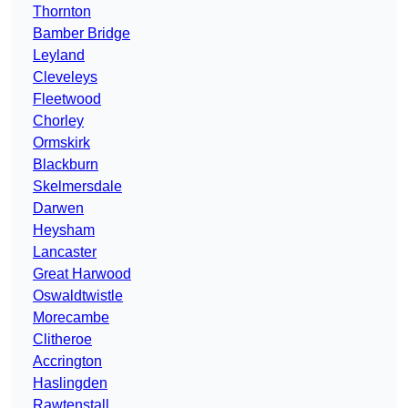
Thornton
Bamber Bridge
Leyland
Cleveleys
Fleetwood
Chorley
Ormskirk
Blackburn
Skelmersdale
Darwen
Heysham
Lancaster
Great Harwood
Oswaldtwistle
Morecambe
Clitheroe
Accrington
Haslingden
Rawtenstall