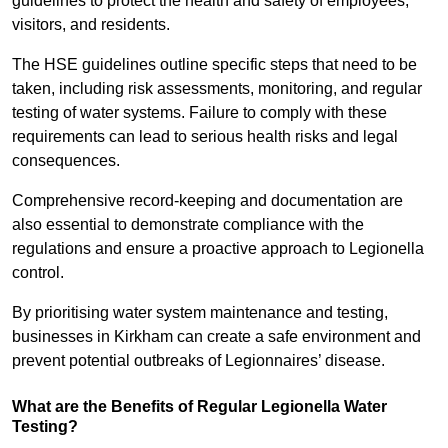
guidelines to protect the health and safety of employees,
visitors, and residents.
The HSE guidelines outline specific steps that need to be
taken, including risk assessments, monitoring, and regular
testing of water systems. Failure to comply with these
requirements can lead to serious health risks and legal
consequences.
Comprehensive record-keeping and documentation are
also essential to demonstrate compliance with the
regulations and ensure a proactive approach to Legionella
control.
By prioritising water system maintenance and testing,
businesses in Kirkham can create a safe environment and
prevent potential outbreaks of Legionnaires’ disease.
What are the Benefits of Regular Legionella Water
Testing?