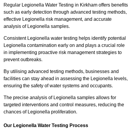
Regular Legionella Water Testing in Kirkham offers benefits
such as early detection through advanced testing methods,
effective Legionella risk management, and accurate
analysis of Legionella samples.
Consistent Legionella water testing helps identify potential
Legionella contamination early on and plays a crucial role
in implementing proactive risk management strategies to
prevent outbreaks.
By utilising advanced testing methods, businesses and
facilities can stay ahead in assessing the Legionella levels,
ensuring the safety of water systems and occupants.
The precise analysis of Legionella samples allows for
targeted interventions and control measures, reducing the
chances of Legionella proliferation.
Our Legionella Water Testing Process