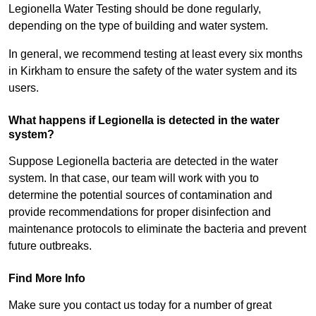
Legionella Water Testing should be done regularly,
depending on the type of building and water system.
In general, we recommend testing at least every six months
in Kirkham to ensure the safety of the water system and its
users.
What happens if Legionella is detected in the water
system?
Suppose Legionella bacteria are detected in the water
system. In that case, our team will work with you to
determine the potential sources of contamination and
provide recommendations for proper disinfection and
maintenance protocols to eliminate the bacteria and prevent
future outbreaks.
Find More Info
Make sure you contact us today for a number of great