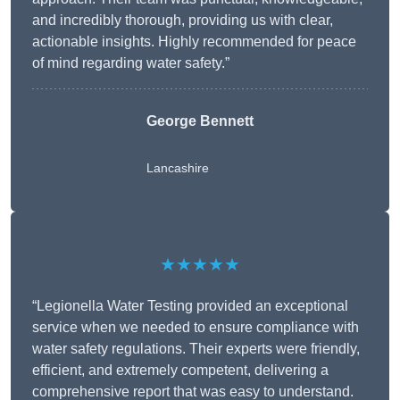
and incredibly thorough, providing us with clear,
actionable insights. Highly recommended for peace
of mind regarding water safety.”
George Bennett
Lancashire
★★★★★
“Legionella Water Testing provided an exceptional
service when we needed to ensure compliance with
water safety regulations. Their experts were friendly,
efficient, and extremely competent, delivering a
comprehensive report that was easy to understand.