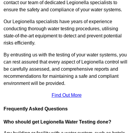
contact our team of dedicated Legionella specialists to
ensure the safety and compliance of your water systems.
Our Legionella specialists have years of experience
conducting thorough water testing procedures, utilising
state-of-the-art equipment to detect and prevent potential
risks efficiently.
By entrusting us with the testing of your water systems, you
can rest assured that every aspect of Legionella control will
be carefully assessed, and comprehensive reports and
recommendations for maintaining a safe and compliant
environment will be provided.
Find Out More
Frequently Asked Questions
Who should get Legionella Water Testing done?