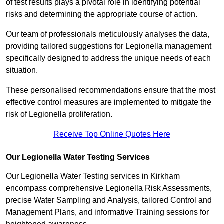
of test results plays a pivotal role in identifying potential
risks and determining the appropriate course of action.
Our team of professionals meticulously analyses the data,
providing tailored suggestions for Legionella management
specifically designed to address the unique needs of each
situation.
These personalised recommendations ensure that the most
effective control measures are implemented to mitigate the
risk of Legionella proliferation.
Receive Top Online Quotes Here
Our Legionella Water Testing Services
Our Legionella Water Testing services in Kirkham
encompass comprehensive Legionella Risk Assessments,
precise Water Sampling and Analysis, tailored Control and
Management Plans, and informative Training sessions for