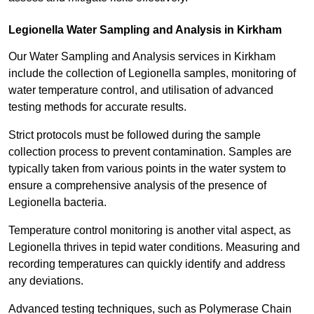
Legionella Water Sampling and Analysis in Kirkham
Our Water Sampling and Analysis services in Kirkham
include the collection of Legionella samples, monitoring of
water temperature control, and utilisation of advanced
testing methods for accurate results.
Strict protocols must be followed during the sample
collection process to prevent contamination. Samples are
typically taken from various points in the water system to
ensure a comprehensive analysis of the presence of
Legionella bacteria.
Temperature control monitoring is another vital aspect, as
Legionella thrives in tepid water conditions. Measuring and
recording temperatures can quickly identify and address
any deviations.
Advanced testing techniques, such as Polymerase Chain