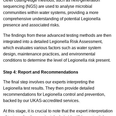
Other cutting-edge methods, such as next-generation
sequencing (NGS) are used to analyse microbial
communities within water systems, providing a more
comprehensive understanding of potential Legionella
presence and associated risks.
The findings from these advanced testing methods are then
integrated into a detailed Legionella Risk Assessment,
which evaluates various factors such as water system
design, maintenance practices, and environmental
conditions to determine the level of Legionella risk present.
Step 4: Report and Recommendations
The final step involves our experts interpreting the
Legionella test results. They then provide detailed
recommendations for Legionella control and prevention,
backed by our UKAS-accredited services.
At this stage, it is crucial to note that the expert interpretation