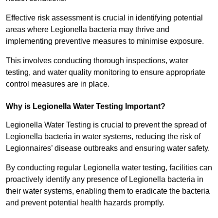
Effective risk assessment is crucial in identifying potential
areas where Legionella bacteria may thrive and
implementing preventive measures to minimise exposure.
This involves conducting thorough inspections, water
testing, and water quality monitoring to ensure appropriate
control measures are in place.
Why is Legionella Water Testing Important?
Legionella Water Testing is crucial to prevent the spread of
Legionella bacteria in water systems, reducing the risk of
Legionnaires’ disease outbreaks and ensuring water safety.
By conducting regular Legionella water testing, facilities can
proactively identify any presence of Legionella bacteria in
their water systems, enabling them to eradicate the bacteria
and prevent potential health hazards promptly.