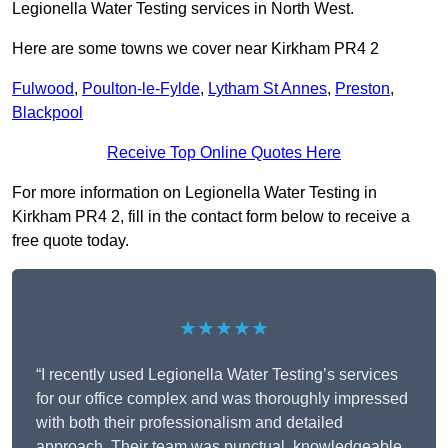
Legionella Water Testing services in North West.
Here are some towns we cover near Kirkham PR4 2
Fulwood
,
Poulton-le-Fylde
,
Lytham St Annes
,
Preston
,
Blackpool
Receive Top Online Quotes Here
For more information on Legionella Water Testing in
Kirkham PR4 2, fill in the contact form below to receive a
free quote today.
★★★★★
“I recently used Legionella Water Testing’s services
for our office complex and was thoroughly impressed
with both their professionalism and detailed
approach. Their team was punctual, knowledgeable,