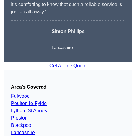
It’s comforting to know that such a reliable service is
just a call away.”
Simon Phillips
Lancashire
Get A Free Quote
Area’s Covered
Fulwood
Poulton-le-Fylde
Lytham St Annes
Preston
Blackpool
Lancashire