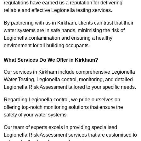
regulations have earned us a reputation for delivering
reliable and effective Legionella testing services.
By partnering with us in Kirkham, clients can trust that their
water systems are in safe hands, minimising the risk of
Legionella contamination and ensuring a healthy
environment for all building occupants.
What Services Do We Offer in Kirkham?
Our services in Kirkham include comprehensive Legionella
Water Testing, Legionella control, monitoring, and detailed
Legionella Risk Assessment tailored to your specific needs.
Regarding Legionella control, we pride ourselves on
offering top-notch monitoring solutions that ensure the
safety of your water systems.
Our team of experts excels in providing specialised
Legionella Risk Assessment services that are customised to