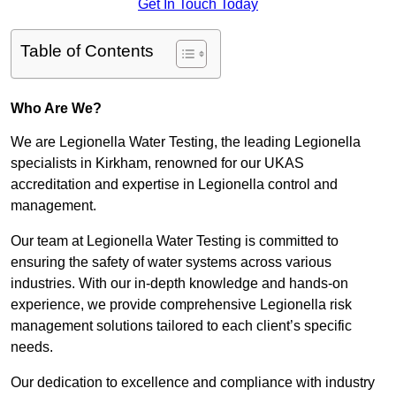
Get In Touch Today
Table of Contents
Who Are We?
We are Legionella Water Testing, the leading Legionella
specialists in Kirkham, renowned for our UKAS
accreditation and expertise in Legionella control and
management.
Our team at Legionella Water Testing is committed to
ensuring the safety of water systems across various
industries. With our in-depth knowledge and hands-on
experience, we provide comprehensive Legionella risk
management solutions tailored to each client’s specific
needs.
Our dedication to excellence and compliance with industry