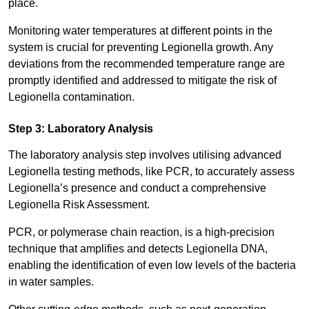
place.
Monitoring water temperatures at different points in the
system is crucial for preventing Legionella growth. Any
deviations from the recommended temperature range are
promptly identified and addressed to mitigate the risk of
Legionella contamination.
Step 3: Laboratory Analysis
The laboratory analysis step involves utilising advanced
Legionella testing methods, like PCR, to accurately assess
Legionella’s presence and conduct a comprehensive
Legionella Risk Assessment.
PCR, or polymerase chain reaction, is a high-precision
technique that amplifies and detects Legionella DNA,
enabling the identification of even low levels of the bacteria
in water samples.