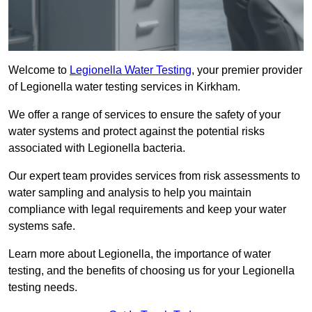
Welcome to
Legionella Water Testing
, your premier provider
of Legionella water testing services in Kirkham.
We offer a range of services to ensure the safety of your
water systems and protect against the potential risks
associated with Legionella bacteria.
Our expert team provides services from risk assessments to
water sampling and analysis to help you maintain
compliance with legal requirements and keep your water
systems safe.
Learn more about Legionella, the importance of water
testing, and the benefits of choosing us for your Legionella
testing needs.