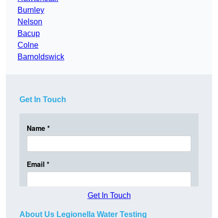
Burnley
Nelson
Bacup
Colne
Barnoldswick
Get In Touch
Get In Touch
About Us Legionella Water Testing