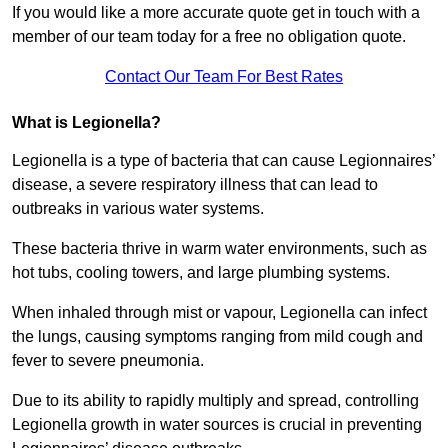
If you would like a more accurate quote get in touch with a
member of our team today for a free no obligation quote.
Contact Our Team For Best Rates
What is Legionella?
Legionella is a type of bacteria that can cause Legionnaires’
disease, a severe respiratory illness that can lead to
outbreaks in various water systems.
These bacteria thrive in warm water environments, such as
hot tubs, cooling towers, and large plumbing systems.
When inhaled through mist or vapour, Legionella can infect
the lungs, causing symptoms ranging from mild cough and
fever to severe pneumonia.
Due to its ability to rapidly multiply and spread, controlling
Legionella growth in water sources is crucial in preventing