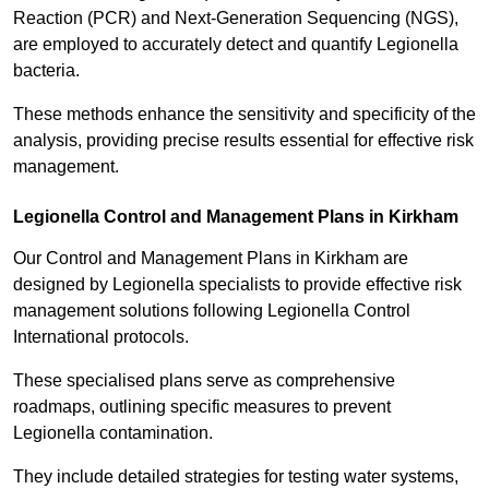
Reaction (PCR) and Next-Generation Sequencing (NGS),
are employed to accurately detect and quantify Legionella
bacteria.
These methods enhance the sensitivity and specificity of the
analysis, providing precise results essential for effective risk
management.
Legionella Control and Management Plans in Kirkham
Our Control and Management Plans in Kirkham are
designed by Legionella specialists to provide effective risk
management solutions following Legionella Control
International protocols.
These specialised plans serve as comprehensive
roadmaps, outlining specific measures to prevent
Legionella contamination.
They include detailed strategies for testing water systems,