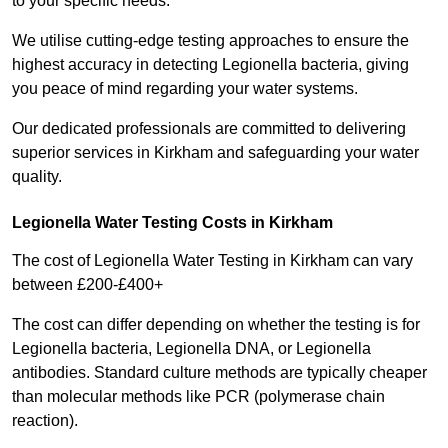
to your specific needs.
We utilise cutting-edge testing approaches to ensure the
highest accuracy in detecting Legionella bacteria, giving
you peace of mind regarding your water systems.
Our dedicated professionals are committed to delivering
superior services in Kirkham and safeguarding your water
quality.
Legionella Water Testing Costs in Kirkham
The cost of Legionella Water Testing in Kirkham can vary
between £200-£400+
The cost can differ depending on whether the testing is for
Legionella bacteria, Legionella DNA, or Legionella
antibodies. Standard culture methods are typically cheaper
than molecular methods like PCR (polymerase chain
reaction).