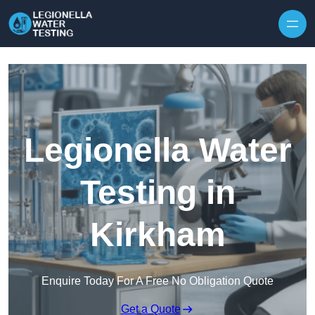
Skip to content
Legionella Water
Testing in
Kirkham
Enquire Today For A Free No Obligation Quote
Get a Quote