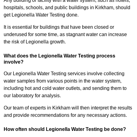
Any building or facility with a water system, such as hotels,
hospitals, schools, and public buildings in Kirkham, should
get Legionella Water Testing done.
It is essential for buildings that have been closed or
underused for some time, as stagnant water can increase
the risk of Legionella growth.
What does the Legionella Water Testing process
involve?
Our Legionella Water Testing services involve collecting
water samples from various points in the water system,
including hot and cold water outlets, and sending them to
our laboratory for analysis.
Our team of experts in Kirkham will then interpret the results
and provide recommendations for any necessary actions.
How often should Legionella Water Testing be done?