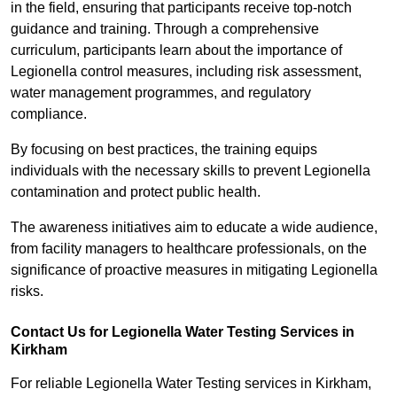
in the field, ensuring that participants receive top-notch
guidance and training. Through a comprehensive
curriculum, participants learn about the importance of
Legionella control measures, including risk assessment,
water management programmes, and regulatory
compliance.
By focusing on best practices, the training equips
individuals with the necessary skills to prevent Legionella
contamination and protect public health.
The awareness initiatives aim to educate a wide audience,
from facility managers to healthcare professionals, on the
significance of proactive measures in mitigating Legionella
risks.
Contact Us for Legionella Water Testing Services in
Kirkham
For reliable Legionella Water Testing services in Kirkham,