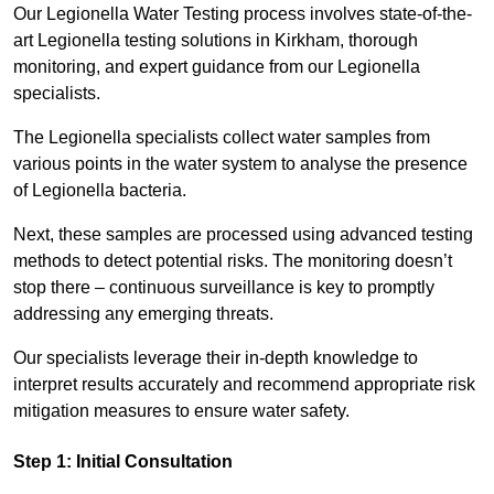
Our Legionella Water Testing process involves state-of-the-
art Legionella testing solutions in Kirkham, thorough
monitoring, and expert guidance from our Legionella
specialists.
The Legionella specialists collect water samples from
various points in the water system to analyse the presence
of Legionella bacteria.
Next, these samples are processed using advanced testing
methods to detect potential risks. The monitoring doesn’t
stop there – continuous surveillance is key to promptly
addressing any emerging threats.
Our specialists leverage their in-depth knowledge to
interpret results accurately and recommend appropriate risk
mitigation measures to ensure water safety.
Step 1: Initial Consultation