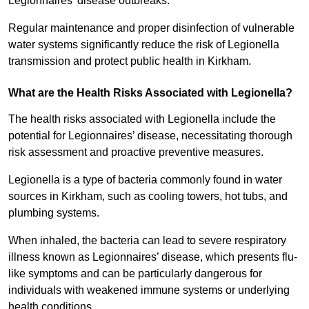
Legionnaires’ disease outbreaks.
Regular maintenance and proper disinfection of vulnerable
water systems significantly reduce the risk of Legionella
transmission and protect public health in Kirkham.
What are the Health Risks Associated with Legionella?
The health risks associated with Legionella include the
potential for Legionnaires’ disease, necessitating thorough
risk assessment and proactive preventive measures.
Legionella is a type of bacteria commonly found in water
sources in Kirkham, such as cooling towers, hot tubs, and
plumbing systems.
When inhaled, the bacteria can lead to severe respiratory
illness known as Legionnaires’ disease, which presents flu-
like symptoms and can be particularly dangerous for
individuals with weakened immune systems or underlying
health conditions.