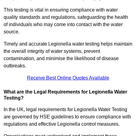
This testing is vital in ensuring compliance with water
quality standards and regulations, safeguarding the health
of individuals who may come into contact with the water
source.
Timely and accurate Legionella water testing helps maintain
the overall integrity of water systems, prevent
contamination, and minimise the likelihood of disease
outbreaks.
Receive Best Online Quotes Available
What are the Legal Requirements for Legionella Water
Testing?
In the UK, legal requirements for Legionella Water Testing
are governed by HSE guidelines to ensure compliance with
regulations and effective Legionella control measures.