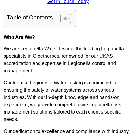
Get In Touch Today
Table of Contents
Who Are We?
We are Legionella Water Testing, the leading Legionella
specialists in Cleethorpes, renowned for our UKAS
accreditation and expertise in Legionella control and
management.
Our team at Legionella Water Testing is committed to
ensuring the safety of water systems across various
industries. With our in-depth knowledge and hands-on
experience, we provide comprehensive Legionella risk
management solutions tailored to each client’s specific
needs.
Our dedication to excellence and compliance with industry