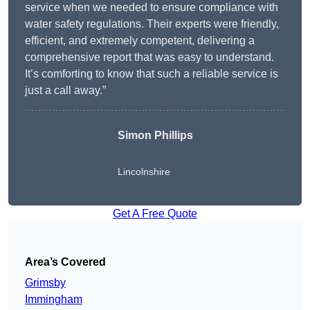
service when we needed to ensure compliance with
water safety regulations. Their experts were friendly,
efficient, and extremely competent, delivering a
comprehensive report that was easy to understand.
It’s comforting to know that such a reliable service is
just a call away.”
Simon Phillips
Lincolnshire
Get A Free Quote
Area’s Covered
Grimsby
Immingham