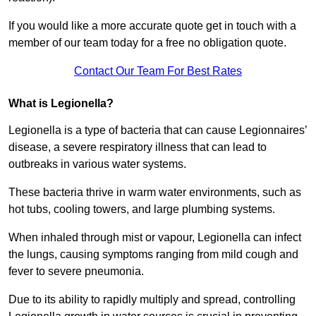
If you would like a more accurate quote get in touch with a
member of our team today for a free no obligation quote.
Contact Our Team For Best Rates
What is Legionella?
Legionella is a type of bacteria that can cause Legionnaires’
disease, a severe respiratory illness that can lead to
outbreaks in various water systems.
These bacteria thrive in warm water environments, such as
hot tubs, cooling towers, and large plumbing systems.
When inhaled through mist or vapour, Legionella can infect
the lungs, causing symptoms ranging from mild cough and
fever to severe pneumonia.
Due to its ability to rapidly multiply and spread, controlling