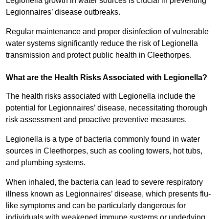
Legionella growth in water sources is crucial in preventing
Legionnaires’ disease outbreaks.
Regular maintenance and proper disinfection of vulnerable
water systems significantly reduce the risk of Legionella
transmission and protect public health in Cleethorpes.
What are the Health Risks Associated with Legionella?
The health risks associated with Legionella include the
potential for Legionnaires’ disease, necessitating thorough
risk assessment and proactive preventive measures.
Legionella is a type of bacteria commonly found in water
sources in Cleethorpes, such as cooling towers, hot tubs,
and plumbing systems.
When inhaled, the bacteria can lead to severe respiratory
illness known as Legionnaires’ disease, which presents flu-
like symptoms and can be particularly dangerous for
individuals with weakened immune systems or underlying