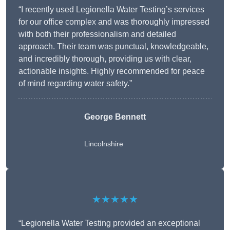
“I recently used Legionella Water Testing’s services
for our office complex and was thoroughly impressed
with both their professionalism and detailed
approach. Their team was punctual, knowledgeable,
and incredibly thorough, providing us with clear,
actionable insights. Highly recommended for peace
of mind regarding water safety.”
George Bennett
Lincolnshire
★★★★★
“Legionella Water Testing provided an exceptional