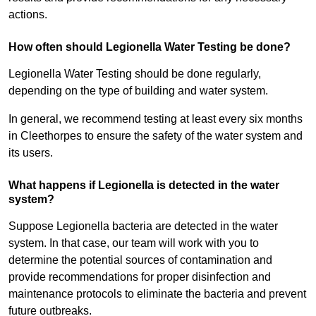
actions.
How often should Legionella Water Testing be done?
Legionella Water Testing should be done regularly,
depending on the type of building and water system.
In general, we recommend testing at least every six months
in Cleethorpes to ensure the safety of the water system and
its users.
What happens if Legionella is detected in the water
system?
Suppose Legionella bacteria are detected in the water
system. In that case, our team will work with you to
determine the potential sources of contamination and
provide recommendations for proper disinfection and
maintenance protocols to eliminate the bacteria and prevent
future outbreaks.