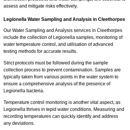
assess and mitigate risks effectively.
Legionella Water Sampling and Analysis in Cleethorpes
Our Water Sampling and Analysis services in Cleethorpes
include the collection of Legionella samples, monitoring of
water temperature control, and utilisation of advanced
testing methods for accurate results.
Strict protocols must be followed during the sample
collection process to prevent contamination. Samples are
typically taken from various points in the water system to
ensure a comprehensive analysis of the presence of
Legionella bacteria.
Temperature control monitoring is another vital aspect, as
Legionella thrives in tepid water conditions. Measuring and
recording temperatures can quickly identify and address
any deviations.