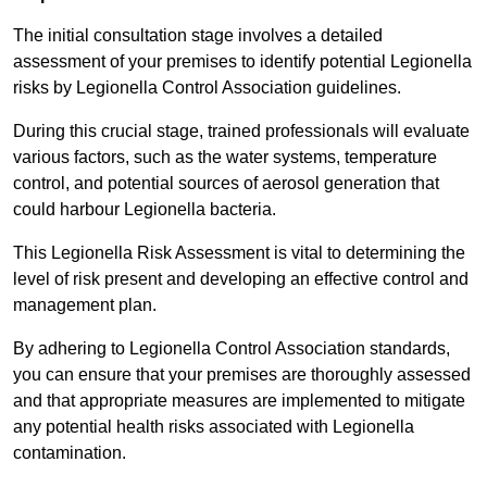
The initial consultation stage involves a detailed
assessment of your premises to identify potential Legionella
risks by Legionella Control Association guidelines.
During this crucial stage, trained professionals will evaluate
various factors, such as the water systems, temperature
control, and potential sources of aerosol generation that
could harbour Legionella bacteria.
This Legionella Risk Assessment is vital to determining the
level of risk present and developing an effective control and
management plan.
By adhering to Legionella Control Association standards,
you can ensure that your premises are thoroughly assessed
and that appropriate measures are implemented to mitigate
any potential health risks associated with Legionella
contamination.