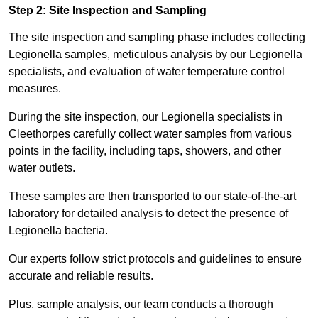
Step 2: Site Inspection and Sampling
The site inspection and sampling phase includes collecting
Legionella samples, meticulous analysis by our Legionella
specialists, and evaluation of water temperature control
measures.
During the site inspection, our Legionella specialists in
Cleethorpes carefully collect water samples from various
points in the facility, including taps, showers, and other
water outlets.
These samples are then transported to our state-of-the-art
laboratory for detailed analysis to detect the presence of
Legionella bacteria.
Our experts follow strict protocols and guidelines to ensure
accurate and reliable results.
Plus, sample analysis, our team conducts a thorough