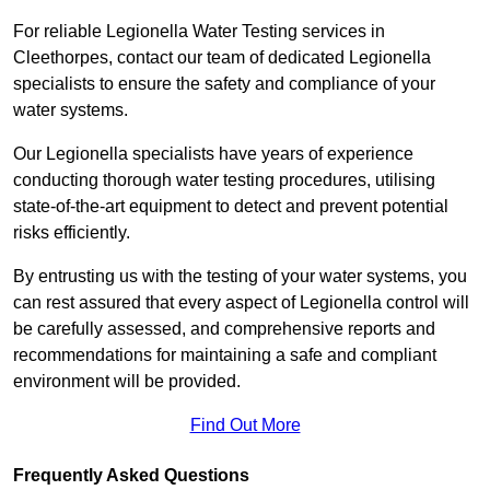
For reliable Legionella Water Testing services in
Cleethorpes, contact our team of dedicated Legionella
specialists to ensure the safety and compliance of your
water systems.
Our Legionella specialists have years of experience
conducting thorough water testing procedures, utilising
state-of-the-art equipment to detect and prevent potential
risks efficiently.
By entrusting us with the testing of your water systems, you
can rest assured that every aspect of Legionella control will
be carefully assessed, and comprehensive reports and
recommendations for maintaining a safe and compliant
environment will be provided.
Find Out More
Frequently Asked Questions