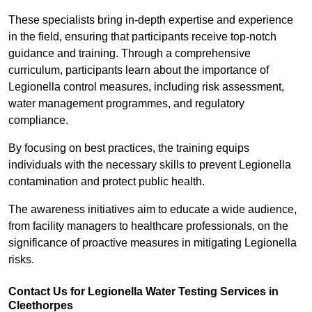
These specialists bring in-depth expertise and experience
in the field, ensuring that participants receive top-notch
guidance and training. Through a comprehensive
curriculum, participants learn about the importance of
Legionella control measures, including risk assessment,
water management programmes, and regulatory
compliance.
By focusing on best practices, the training equips
individuals with the necessary skills to prevent Legionella
contamination and protect public health.
The awareness initiatives aim to educate a wide audience,
from facility managers to healthcare professionals, on the
significance of proactive measures in mitigating Legionella
risks.
Contact Us for Legionella Water Testing Services in
Cleethorpes