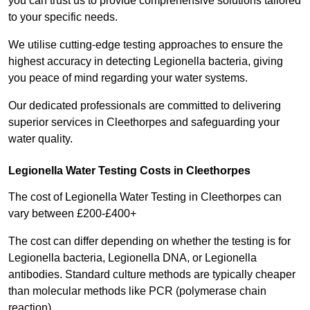
you can trust us to provide comprehensive solutions tailored
to your specific needs.
We utilise cutting-edge testing approaches to ensure the
highest accuracy in detecting Legionella bacteria, giving
you peace of mind regarding your water systems.
Our dedicated professionals are committed to delivering
superior services in Cleethorpes and safeguarding your
water quality.
Legionella Water Testing Costs in Cleethorpes
The cost of Legionella Water Testing in Cleethorpes can
vary between £200-£400+
The cost can differ depending on whether the testing is for
Legionella bacteria, Legionella DNA, or Legionella
antibodies. Standard culture methods are typically cheaper
than molecular methods like PCR (polymerase chain
reaction).