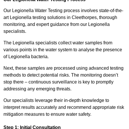
Our Legionella Water Testing process involves state-of-the-
art Legionella testing solutions in Cleethorpes, thorough
monitoring, and expert guidance from our Legionella
specialists.
The Legionella specialists collect water samples from
various points in the water system to analyse the presence
of Legionella bacteria.
Next, these samples are processed using advanced testing
methods to detect potential risks. The monitoring doesn’t
stop there – continuous surveillance is key to promptly
addressing any emerging threats.
Our specialists leverage their in-depth knowledge to
interpret results accurately and recommend appropriate risk
mitigation measures to ensure water safety.
Step 1: Initial Consultation