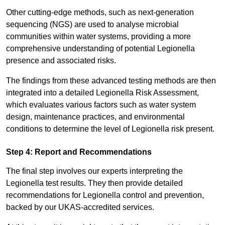
Other cutting-edge methods, such as next-generation
sequencing (NGS) are used to analyse microbial
communities within water systems, providing a more
comprehensive understanding of potential Legionella
presence and associated risks.
The findings from these advanced testing methods are then
integrated into a detailed Legionella Risk Assessment,
which evaluates various factors such as water system
design, maintenance practices, and environmental
conditions to determine the level of Legionella risk present.
Step 4: Report and Recommendations
The final step involves our experts interpreting the
Legionella test results. They then provide detailed
recommendations for Legionella control and prevention,
backed by our UKAS-accredited services.