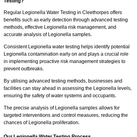
Testing?
Regular Legionella Water Testing in Cleethorpes offers
benefits such as early detection through advanced testing
methods, effective Legionella risk management, and
accurate analysis of Legionella samples.
Consistent Legionella water testing helps identify potential
Legionella contamination early on and plays a crucial role
in implementing proactive risk management strategies to
prevent outbreaks.
By utilising advanced testing methods, businesses and
facilities can stay ahead in assessing the Legionella levels,
ensuring the safety of water systems and occupants.
The precise analysis of Legionella samples allows for
targeted interventions and control measures, reducing the
chances of Legionella proliferation.
Our Legionella Water Testing Process