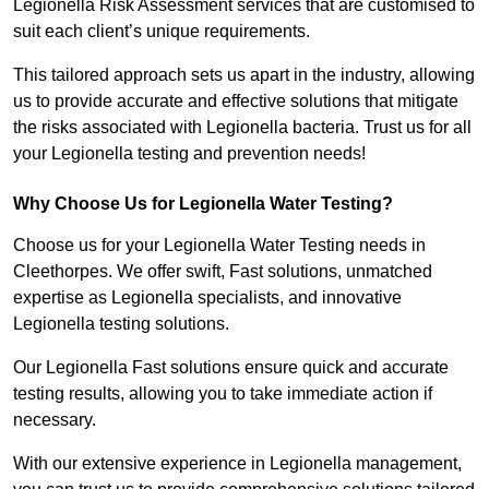
Legionella Risk Assessment services that are customised to
suit each client’s unique requirements.
This tailored approach sets us apart in the industry, allowing
us to provide accurate and effective solutions that mitigate
the risks associated with Legionella bacteria. Trust us for all
your Legionella testing and prevention needs!
Why Choose Us for Legionella Water Testing?
Choose us for your Legionella Water Testing needs in
Cleethorpes. We offer swift, Fast solutions, unmatched
expertise as Legionella specialists, and innovative
Legionella testing solutions.
Our Legionella Fast solutions ensure quick and accurate
testing results, allowing you to take immediate action if
necessary.
With our extensive experience in Legionella management,