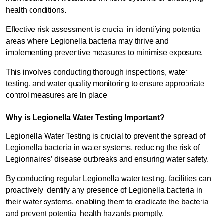
health conditions.
Effective risk assessment is crucial in identifying potential
areas where Legionella bacteria may thrive and
implementing preventive measures to minimise exposure.
This involves conducting thorough inspections, water
testing, and water quality monitoring to ensure appropriate
control measures are in place.
Why is Legionella Water Testing Important?
Legionella Water Testing is crucial to prevent the spread of
Legionella bacteria in water systems, reducing the risk of
Legionnaires’ disease outbreaks and ensuring water safety.
By conducting regular Legionella water testing, facilities can
proactively identify any presence of Legionella bacteria in
their water systems, enabling them to eradicate the bacteria
and prevent potential health hazards promptly.