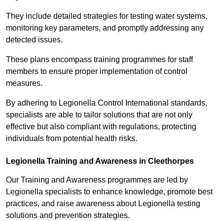
They include detailed strategies for testing water systems,
monitoring key parameters, and promptly addressing any
detected issues.
These plans encompass training programmes for staff
members to ensure proper implementation of control
measures.
By adhering to Legionella Control International standards,
specialists are able to tailor solutions that are not only
effective but also compliant with regulations, protecting
individuals from potential health risks.
Legionella Training and Awareness in Cleethorpes
Our Training and Awareness programmes are led by
Legionella specialists to enhance knowledge, promote best
practices, and raise awareness about Legionella testing
solutions and prevention strategies.