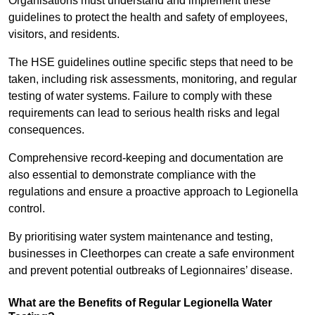
Organisations must understand and implement these
guidelines to protect the health and safety of employees,
visitors, and residents.
The HSE guidelines outline specific steps that need to be
taken, including risk assessments, monitoring, and regular
testing of water systems. Failure to comply with these
requirements can lead to serious health risks and legal
consequences.
Comprehensive record-keeping and documentation are
also essential to demonstrate compliance with the
regulations and ensure a proactive approach to Legionella
control.
By prioritising water system maintenance and testing,
businesses in Cleethorpes can create a safe environment
and prevent potential outbreaks of Legionnaires’ disease.
What are the Benefits of Regular Legionella Water