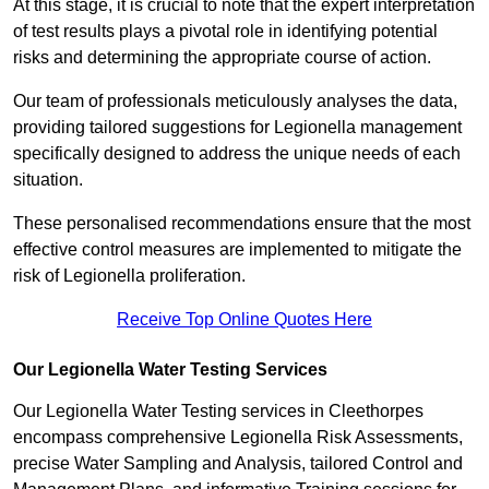
At this stage, it is crucial to note that the expert interpretation
of test results plays a pivotal role in identifying potential
risks and determining the appropriate course of action.
Our team of professionals meticulously analyses the data,
providing tailored suggestions for Legionella management
specifically designed to address the unique needs of each
situation.
These personalised recommendations ensure that the most
effective control measures are implemented to mitigate the
risk of Legionella proliferation.
Receive Top Online Quotes Here
Our Legionella Water Testing Services
Our Legionella Water Testing services in Cleethorpes
encompass comprehensive Legionella Risk Assessments,
precise Water Sampling and Analysis, tailored Control and