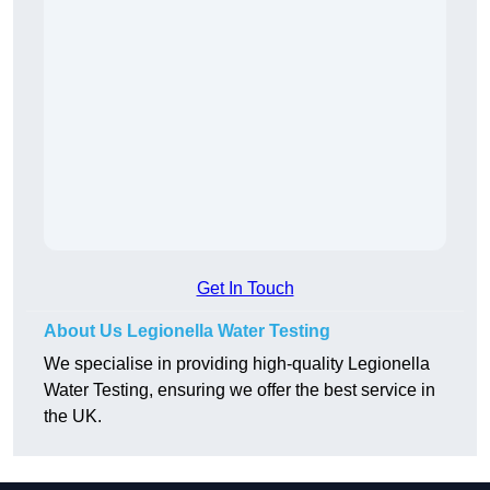
Get In Touch
About Us Legionella Water Testing
We specialise in providing high-quality Legionella
Water Testing, ensuring we offer the best service in
the UK.