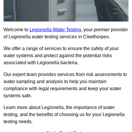
Welcome to
Legionella Water Testing
, your premier provider
of Legionella water testing services in Cleethorpes.
We offer a range of services to ensure the safety of your
water systems and protect against the potential risks
associated with Legionella bacteria.
Our expert team provides services from risk assessments to
water sampling and analysis to help you maintain
compliance with legal requirements and keep your water
systems safe.
Learn more about Legionella, the importance of water
testing, and the benefits of choosing us for your Legionella
testing needs.