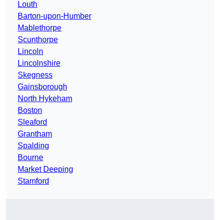
Louth
Barton-upon-Humber
Mablethorpe
Scunthorpe
Lincoln
Lincolnshire
Skegness
Gainsborough
North Hykeham
Boston
Sleaford
Grantham
Spalding
Bourne
Market Deeping
Stamford