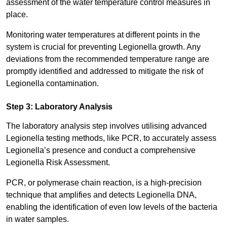
assessment of the water temperature control measures in
place.
Monitoring water temperatures at different points in the
system is crucial for preventing Legionella growth. Any
deviations from the recommended temperature range are
promptly identified and addressed to mitigate the risk of
Legionella contamination.
Step 3: Laboratory Analysis
The laboratory analysis step involves utilising advanced
Legionella testing methods, like PCR, to accurately assess
Legionella’s presence and conduct a comprehensive
Legionella Risk Assessment.
PCR, or polymerase chain reaction, is a high-precision
technique that amplifies and detects Legionella DNA,
enabling the identification of even low levels of the bacteria
in water samples.