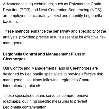
Advanced testing techniques, such as Polymerase Chain
Reaction (PCR) and Next-Generation Sequencing (NGS),
are employed to accurately detect and quantify Legionella
bacteria.
These methods enhance the sensitivity and specificity of the
analysis, providing precise results essential for effective risk
management.
Legionella Control and Management Plans in
Cleethorpes
Our Control and Management Plans in Cleethorpes are
designed by Legionella specialists to provide effective risk
management solutions following Legionella Control
International protocols.
These specialised plans serve as comprehensive
roadmaps, outlining specific measures to prevent
Legionella contamination.