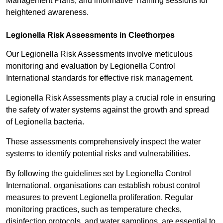
Management Plans, and informative Training sessions for
heightened awareness.
Legionella Risk Assessments in Cleethorpes
Our Legionella Risk Assessments involve meticulous
monitoring and evaluation by Legionella Control
International standards for effective risk management.
Legionella Risk Assessments play a crucial role in ensuring
the safety of water systems against the growth and spread
of Legionella bacteria.
These assessments comprehensively inspect the water
systems to identify potential risks and vulnerabilities.
By following the guidelines set by Legionella Control
International, organisations can establish robust control
measures to prevent Legionella proliferation. Regular
monitoring practices, such as temperature checks,
disinfection protocols, and water samplings, are essential to