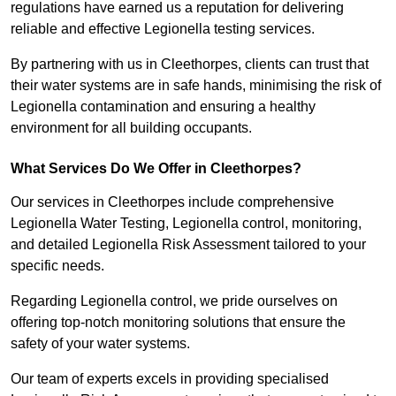
regulations have earned us a reputation for delivering
reliable and effective Legionella testing services.
By partnering with us in Cleethorpes, clients can trust that
their water systems are in safe hands, minimising the risk of
Legionella contamination and ensuring a healthy
environment for all building occupants.
What Services Do We Offer in Cleethorpes?
Our services in Cleethorpes include comprehensive
Legionella Water Testing, Legionella control, monitoring,
and detailed Legionella Risk Assessment tailored to your
specific needs.
Regarding Legionella control, we pride ourselves on
offering top-notch monitoring solutions that ensure the
safety of your water systems.
Our team of experts excels in providing specialised