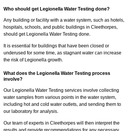
Who should get Legionella Water Testing done?
Any building or facility with a water system, such as hotels,
hospitals, schools, and public buildings in Cleethorpes,
should get Legionella Water Testing done.
It is essential for buildings that have been closed or
underused for some time, as stagnant water can increase
the risk of Legionella growth.
What does the Legionella Water Testing process
involve?
Our Legionella Water Testing services involve collecting
water samples from various points in the water system,
including hot and cold water outlets, and sending them to
our laboratory for analysis.
Our team of experts in Cleethorpes will then interpret the
results and provide recommendations for any necessary