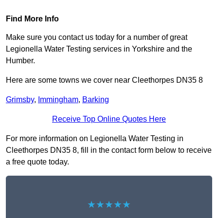
Find More Info
Make sure you contact us today for a number of great
Legionella Water Testing services in Yorkshire and the
Humber.
Here are some towns we cover near Cleethorpes DN35 8
Grimsby
,
Immingham
,
Barking
Receive Top Online Quotes Here
For more information on Legionella Water Testing in
Cleethorpes DN35 8, fill in the contact form below to receive
a free quote today.
★★★★★