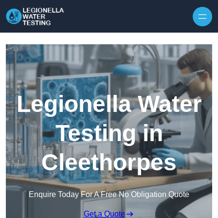
Skip to content
Legionella Water
Testing in
Cleethorpes
Enquire Today For A Free No Obligation Quote
Get a Quote