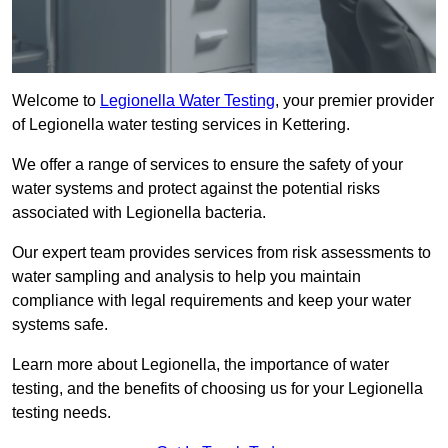
Welcome to
Legionella Water Testing
, your premier provider
of Legionella water testing services in Kettering.
We offer a range of services to ensure the safety of your
water systems and protect against the potential risks
associated with Legionella bacteria.
Our expert team provides services from risk assessments to
water sampling and analysis to help you maintain
compliance with legal requirements and keep your water
systems safe.
Learn more about Legionella, the importance of water
testing, and the benefits of choosing us for your Legionella
testing needs.