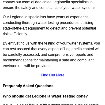
contact our team of dedicated Legionella specialists to
ensure the safety and compliance of your water systems.
Our Legionella specialists have years of experience
conducting thorough water testing procedures, utilising
state-of-the-art equipment to detect and prevent potential
risks efficiently.
By entrusting us with the testing of your water systems, you
can rest assured that every aspect of Legionella control will
be carefully assessed, and comprehensive reports and
recommendations for maintaining a safe and compliant
environment will be provided.
Find Out More
Frequently Asked Questions
Who should get Legionella Water Testing done?