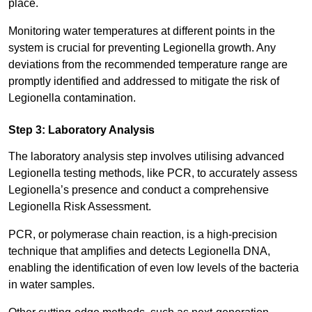
place.
Monitoring water temperatures at different points in the
system is crucial for preventing Legionella growth. Any
deviations from the recommended temperature range are
promptly identified and addressed to mitigate the risk of
Legionella contamination.
Step 3: Laboratory Analysis
The laboratory analysis step involves utilising advanced
Legionella testing methods, like PCR, to accurately assess
Legionella’s presence and conduct a comprehensive
Legionella Risk Assessment.
PCR, or polymerase chain reaction, is a high-precision
technique that amplifies and detects Legionella DNA,
enabling the identification of even low levels of the bacteria
in water samples.