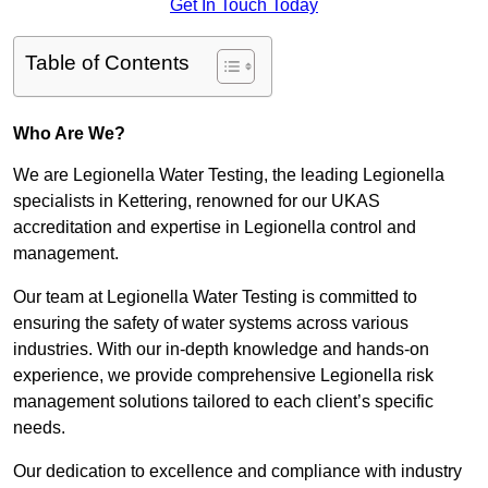
Get In Touch Today
Table of Contents
Who Are We?
We are Legionella Water Testing, the leading Legionella
specialists in Kettering, renowned for our UKAS
accreditation and expertise in Legionella control and
management.
Our team at Legionella Water Testing is committed to
ensuring the safety of water systems across various
industries. With our in-depth knowledge and hands-on
experience, we provide comprehensive Legionella risk
management solutions tailored to each client’s specific
needs.
Our dedication to excellence and compliance with industry