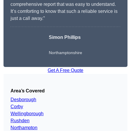
comprehensive report that was easy to understand.
It’s comforting to know that such a reliable service is
just a call away.”
Simon Phillips
Northamptonshire
Get A Free Quote
Area’s Covered
Desborough
Corby
Wellingborough
Rushden
Northampton