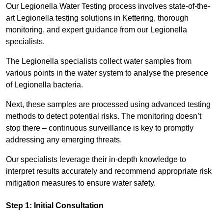
Our Legionella Water Testing process involves state-of-the-
art Legionella testing solutions in Kettering, thorough
monitoring, and expert guidance from our Legionella
specialists.
The Legionella specialists collect water samples from
various points in the water system to analyse the presence
of Legionella bacteria.
Next, these samples are processed using advanced testing
methods to detect potential risks. The monitoring doesn’t
stop there – continuous surveillance is key to promptly
addressing any emerging threats.
Our specialists leverage their in-depth knowledge to
interpret results accurately and recommend appropriate risk
mitigation measures to ensure water safety.
Step 1: Initial Consultation