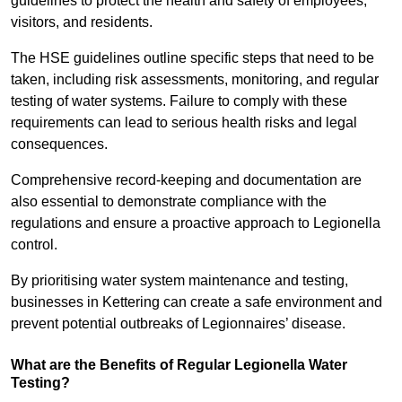
guidelines to protect the health and safety of employees,
visitors, and residents.
The HSE guidelines outline specific steps that need to be
taken, including risk assessments, monitoring, and regular
testing of water systems. Failure to comply with these
requirements can lead to serious health risks and legal
consequences.
Comprehensive record-keeping and documentation are
also essential to demonstrate compliance with the
regulations and ensure a proactive approach to Legionella
control.
By prioritising water system maintenance and testing,
businesses in Kettering can create a safe environment and
prevent potential outbreaks of Legionnaires’ disease.
What are the Benefits of Regular Legionella Water
Testing?