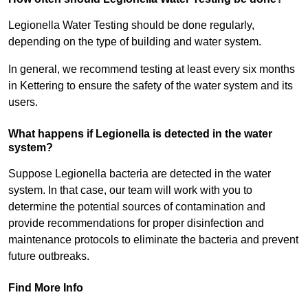
Legionella Water Testing should be done regularly,
depending on the type of building and water system.
In general, we recommend testing at least every six months
in Kettering to ensure the safety of the water system and its
users.
What happens if Legionella is detected in the water
system?
Suppose Legionella bacteria are detected in the water
system. In that case, our team will work with you to
determine the potential sources of contamination and
provide recommendations for proper disinfection and
maintenance protocols to eliminate the bacteria and prevent
future outbreaks.
Find More Info