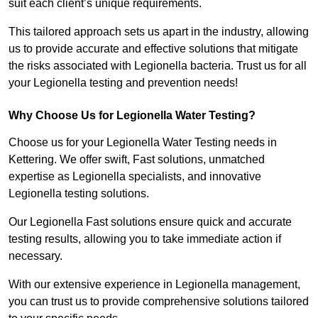
suit each client’s unique requirements.
This tailored approach sets us apart in the industry, allowing
us to provide accurate and effective solutions that mitigate
the risks associated with Legionella bacteria. Trust us for all
your Legionella testing and prevention needs!
Why Choose Us for Legionella Water Testing?
Choose us for your Legionella Water Testing needs in
Kettering. We offer swift, Fast solutions, unmatched
expertise as Legionella specialists, and innovative
Legionella testing solutions.
Our Legionella Fast solutions ensure quick and accurate
testing results, allowing you to take immediate action if
necessary.
With our extensive experience in Legionella management,
you can trust us to provide comprehensive solutions tailored