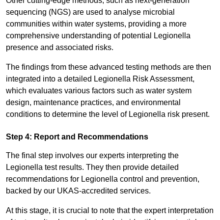
Other cutting-edge methods, such as next-generation
sequencing (NGS) are used to analyse microbial
communities within water systems, providing a more
comprehensive understanding of potential Legionella
presence and associated risks.
The findings from these advanced testing methods are then
integrated into a detailed Legionella Risk Assessment,
which evaluates various factors such as water system
design, maintenance practices, and environmental
conditions to determine the level of Legionella risk present.
Step 4: Report and Recommendations
The final step involves our experts interpreting the
Legionella test results. They then provide detailed
recommendations for Legionella control and prevention,
backed by our UKAS-accredited services.
At this stage, it is crucial to note that the expert interpretation