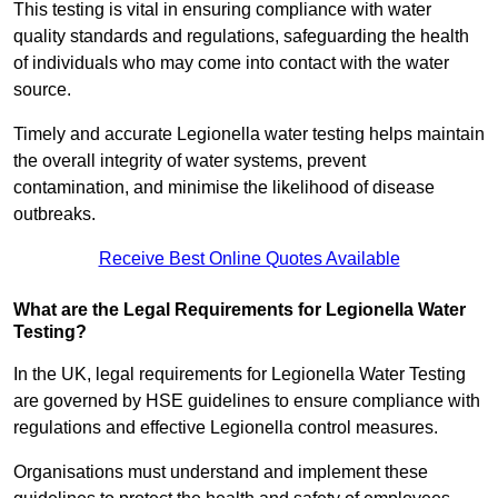
This testing is vital in ensuring compliance with water
quality standards and regulations, safeguarding the health
of individuals who may come into contact with the water
source.
Timely and accurate Legionella water testing helps maintain
the overall integrity of water systems, prevent
contamination, and minimise the likelihood of disease
outbreaks.
Receive Best Online Quotes Available
What are the Legal Requirements for Legionella Water
Testing?
In the UK, legal requirements for Legionella Water Testing
are governed by HSE guidelines to ensure compliance with
regulations and effective Legionella control measures.
Organisations must understand and implement these