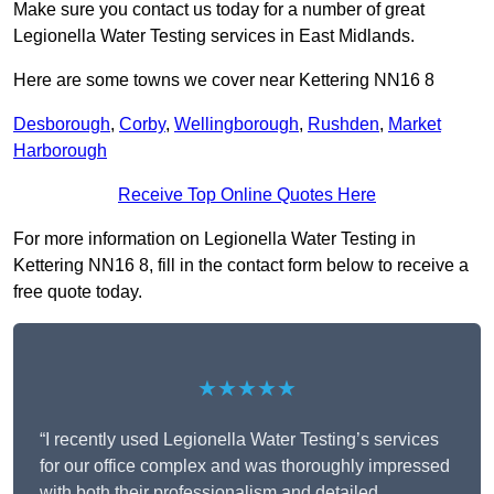
Make sure you contact us today for a number of great
Legionella Water Testing services in East Midlands.
Here are some towns we cover near Kettering NN16 8
Desborough
,
Corby
,
Wellingborough
,
Rushden
,
Market
Harborough
Receive Top Online Quotes Here
For more information on Legionella Water Testing in
Kettering NN16 8, fill in the contact form below to receive a
free quote today.
★★★★★
“I recently used Legionella Water Testing’s services
for our office complex and was thoroughly impressed
with both their professionalism and detailed