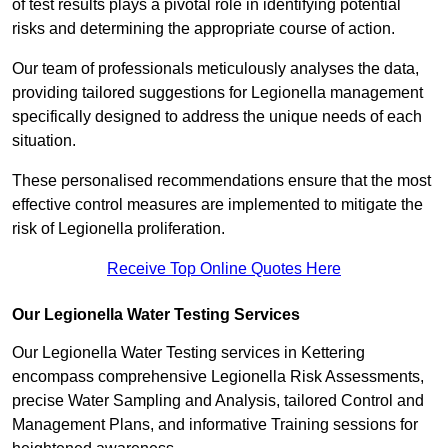
of test results plays a pivotal role in identifying potential
risks and determining the appropriate course of action.
Our team of professionals meticulously analyses the data,
providing tailored suggestions for Legionella management
specifically designed to address the unique needs of each
situation.
These personalised recommendations ensure that the most
effective control measures are implemented to mitigate the
risk of Legionella proliferation.
Receive Top Online Quotes Here
Our Legionella Water Testing Services
Our Legionella Water Testing services in Kettering
encompass comprehensive Legionella Risk Assessments,
precise Water Sampling and Analysis, tailored Control and
Management Plans, and informative Training sessions for