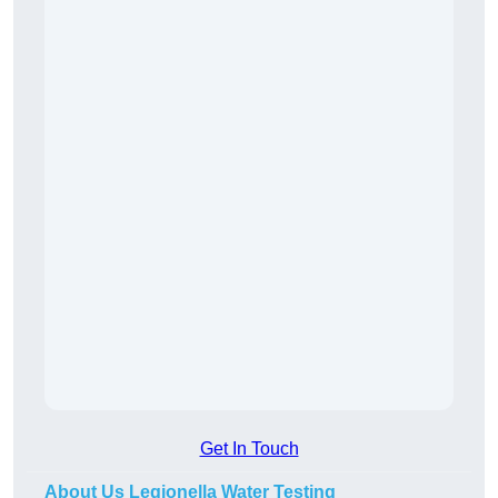
Get In Touch
About Us Legionella Water Testing