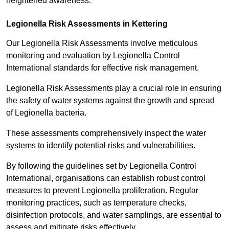
heightened awareness.
Legionella Risk Assessments in Kettering
Our Legionella Risk Assessments involve meticulous
monitoring and evaluation by Legionella Control
International standards for effective risk management.
Legionella Risk Assessments play a crucial role in ensuring
the safety of water systems against the growth and spread
of Legionella bacteria.
These assessments comprehensively inspect the water
systems to identify potential risks and vulnerabilities.
By following the guidelines set by Legionella Control
International, organisations can establish robust control
measures to prevent Legionella proliferation. Regular
monitoring practices, such as temperature checks,
disinfection protocols, and water samplings, are essential to
assess and mitigate risks effectively.