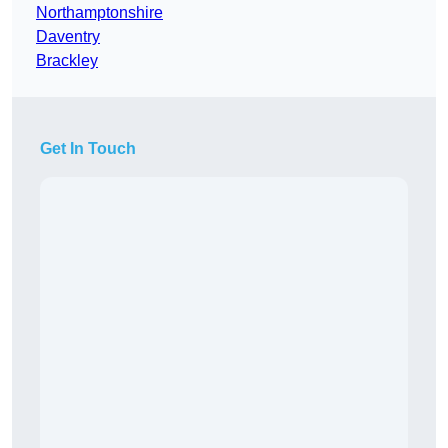
Northamptonshire
Daventry
Brackley
Get In Touch