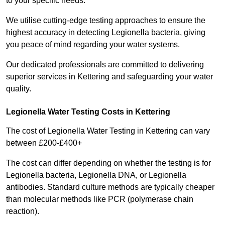
to your specific needs.
We utilise cutting-edge testing approaches to ensure the
highest accuracy in detecting Legionella bacteria, giving
you peace of mind regarding your water systems.
Our dedicated professionals are committed to delivering
superior services in Kettering and safeguarding your water
quality.
Legionella Water Testing Costs in Kettering
The cost of Legionella Water Testing in Kettering can vary
between £200-£400+
The cost can differ depending on whether the testing is for
Legionella bacteria, Legionella DNA, or Legionella
antibodies. Standard culture methods are typically cheaper
than molecular methods like PCR (polymerase chain
reaction).