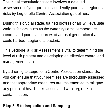
The initial consultation stage involves a detailed
assessment of your premises to identify potential Legionella
risks by Legionella Control Association guidelines.
During this crucial stage, trained professionals will evaluate
various factors, such as the water systems, temperature
control, and potential sources of aerosol generation that
could harbour Legionella bacteria.
This Legionella Risk Assessment is vital to determining the
level of risk present and developing an effective control and
management plan.
By adhering to Legionella Control Association standards,
you can ensure that your premises are thoroughly assessed
and that appropriate measures are implemented to mitigate
any potential health risks associated with Legionella
contamination.
Step 2: Site Inspection and Sampling