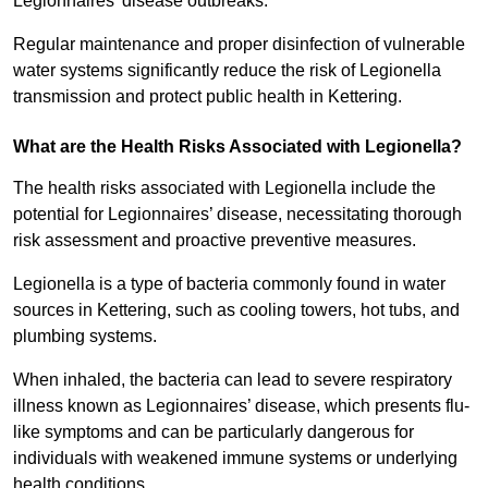
Legionnaires’ disease outbreaks.
Regular maintenance and proper disinfection of vulnerable
water systems significantly reduce the risk of Legionella
transmission and protect public health in Kettering.
What are the Health Risks Associated with Legionella?
The health risks associated with Legionella include the
potential for Legionnaires’ disease, necessitating thorough
risk assessment and proactive preventive measures.
Legionella is a type of bacteria commonly found in water
sources in Kettering, such as cooling towers, hot tubs, and
plumbing systems.
When inhaled, the bacteria can lead to severe respiratory
illness known as Legionnaires’ disease, which presents flu-
like symptoms and can be particularly dangerous for
individuals with weakened immune systems or underlying
health conditions.