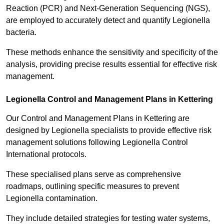
Reaction (PCR) and Next-Generation Sequencing (NGS),
are employed to accurately detect and quantify Legionella
bacteria.
These methods enhance the sensitivity and specificity of the
analysis, providing precise results essential for effective risk
management.
Legionella Control and Management Plans in Kettering
Our Control and Management Plans in Kettering are
designed by Legionella specialists to provide effective risk
management solutions following Legionella Control
International protocols.
These specialised plans serve as comprehensive
roadmaps, outlining specific measures to prevent
Legionella contamination.
They include detailed strategies for testing water systems,