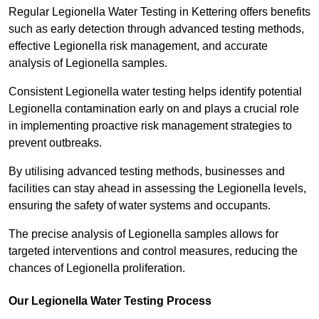
Regular Legionella Water Testing in Kettering offers benefits
such as early detection through advanced testing methods,
effective Legionella risk management, and accurate
analysis of Legionella samples.
Consistent Legionella water testing helps identify potential
Legionella contamination early on and plays a crucial role
in implementing proactive risk management strategies to
prevent outbreaks.
By utilising advanced testing methods, businesses and
facilities can stay ahead in assessing the Legionella levels,
ensuring the safety of water systems and occupants.
The precise analysis of Legionella samples allows for
targeted interventions and control measures, reducing the
chances of Legionella proliferation.
Our Legionella Water Testing Process