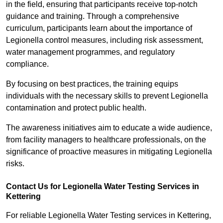
in the field, ensuring that participants receive top-notch
guidance and training. Through a comprehensive
curriculum, participants learn about the importance of
Legionella control measures, including risk assessment,
water management programmes, and regulatory
compliance.
By focusing on best practices, the training equips
individuals with the necessary skills to prevent Legionella
contamination and protect public health.
The awareness initiatives aim to educate a wide audience,
from facility managers to healthcare professionals, on the
significance of proactive measures in mitigating Legionella
risks.
Contact Us for Legionella Water Testing Services in
Kettering
For reliable Legionella Water Testing services in Kettering,