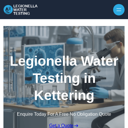
Skip to content
Legionella Water
Testing in
Kettering
Enquire Today For A Free No Obligation Quote
Get a Quote