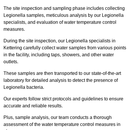
The site inspection and sampling phase includes collecting
Legionella samples, meticulous analysis by our Legionella
specialists, and evaluation of water temperature control
measures.
During the site inspection, our Legionella specialists in
Kettering carefully collect water samples from various points
in the facility, including taps, showers, and other water
outlets.
These samples are then transported to our state-of-the-art
laboratory for detailed analysis to detect the presence of
Legionella bacteria.
Our experts follow strict protocols and guidelines to ensure
accurate and reliable results.
Plus, sample analysis, our team conducts a thorough
assessment of the water temperature control measures in