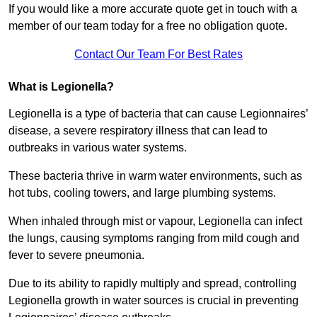
If you would like a more accurate quote get in touch with a
member of our team today for a free no obligation quote.
Contact Our Team For Best Rates
What is Legionella?
Legionella is a type of bacteria that can cause Legionnaires’
disease, a severe respiratory illness that can lead to
outbreaks in various water systems.
These bacteria thrive in warm water environments, such as
hot tubs, cooling towers, and large plumbing systems.
When inhaled through mist or vapour, Legionella can infect
the lungs, causing symptoms ranging from mild cough and
fever to severe pneumonia.
Due to its ability to rapidly multiply and spread, controlling
Legionella growth in water sources is crucial in preventing