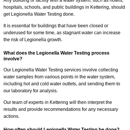
Any building or facility with a water system, such as hotels,
hospitals, schools, and public buildings in Kettering, should
get Legionella Water Testing done.
It is essential for buildings that have been closed or
underused for some time, as stagnant water can increase
the risk of Legionella growth.
What does the Legionella Water Testing process
involve?
Our Legionella Water Testing services involve collecting
water samples from various points in the water system,
including hot and cold water outlets, and sending them to
our laboratory for analysis.
Our team of experts in Kettering will then interpret the
results and provide recommendations for any necessary
actions.
How often should Legionella Water Testing be done?