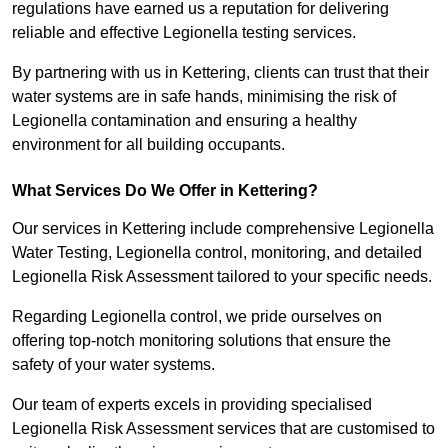
regulations have earned us a reputation for delivering
reliable and effective Legionella testing services.
By partnering with us in Kettering, clients can trust that their
water systems are in safe hands, minimising the risk of
Legionella contamination and ensuring a healthy
environment for all building occupants.
What Services Do We Offer in Kettering?
Our services in Kettering include comprehensive Legionella
Water Testing, Legionella control, monitoring, and detailed
Legionella Risk Assessment tailored to your specific needs.
Regarding Legionella control, we pride ourselves on
offering top-notch monitoring solutions that ensure the
safety of your water systems.
Our team of experts excels in providing specialised
Legionella Risk Assessment services that are customised to