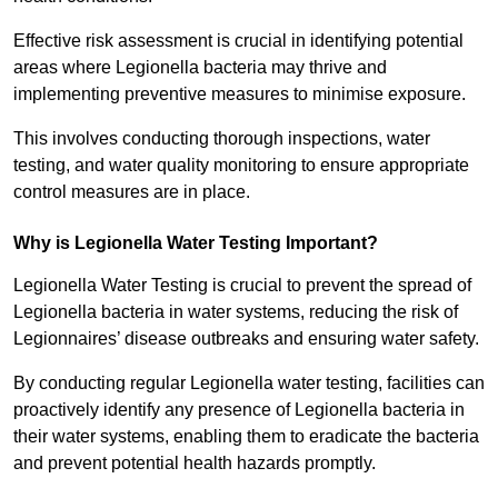
Effective risk assessment is crucial in identifying potential
areas where Legionella bacteria may thrive and
implementing preventive measures to minimise exposure.
This involves conducting thorough inspections, water
testing, and water quality monitoring to ensure appropriate
control measures are in place.
Why is Legionella Water Testing Important?
Legionella Water Testing is crucial to prevent the spread of
Legionella bacteria in water systems, reducing the risk of
Legionnaires’ disease outbreaks and ensuring water safety.
By conducting regular Legionella water testing, facilities can
proactively identify any presence of Legionella bacteria in
their water systems, enabling them to eradicate the bacteria
and prevent potential health hazards promptly.