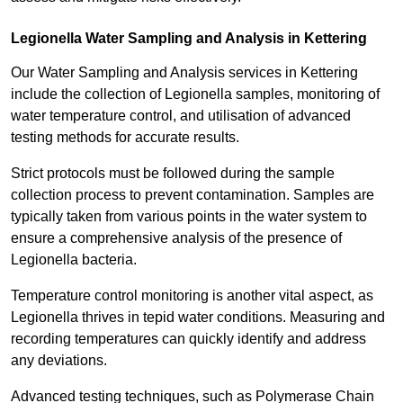
Legionella Water Sampling and Analysis in Kettering
Our Water Sampling and Analysis services in Kettering
include the collection of Legionella samples, monitoring of
water temperature control, and utilisation of advanced
testing methods for accurate results.
Strict protocols must be followed during the sample
collection process to prevent contamination. Samples are
typically taken from various points in the water system to
ensure a comprehensive analysis of the presence of
Legionella bacteria.
Temperature control monitoring is another vital aspect, as
Legionella thrives in tepid water conditions. Measuring and
recording temperatures can quickly identify and address
any deviations.
Advanced testing techniques, such as Polymerase Chain