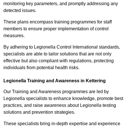
monitoring key parameters, and promptly addressing any
detected issues.
These plans encompass training programmes for staff
members to ensure proper implementation of control
measures.
By adhering to Legionella Control International standards,
specialists are able to tailor solutions that are not only
effective but also compliant with regulations, protecting
individuals from potential health risks.
Legionella Training and Awareness in Kettering
Our Training and Awareness programmes are led by
Legionella specialists to enhance knowledge, promote best
practices, and raise awareness about Legionella testing
solutions and prevention strategies.
These specialists bring in-depth expertise and experience