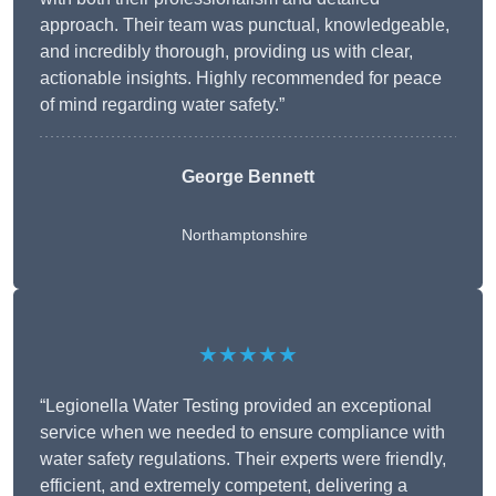
approach. Their team was punctual, knowledgeable,
and incredibly thorough, providing us with clear,
actionable insights. Highly recommended for peace
of mind regarding water safety.”
George Bennett
Northamptonshire
★★★★★
“Legionella Water Testing provided an exceptional
service when we needed to ensure compliance with
water safety regulations. Their experts were friendly,
efficient, and extremely competent, delivering a