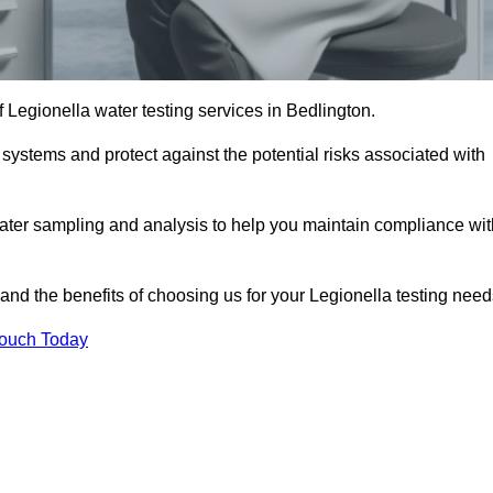
f Legionella water testing services in Bedlington.
 systems and protect against the potential risks associated with
ater sampling and analysis to help you maintain compliance wit
and the benefits of choosing us for your Legionella testing need
Touch Today