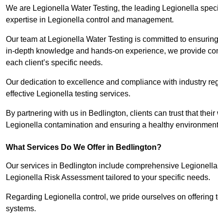
We are Legionella Water Testing, the leading Legionella spec
expertise in Legionella control and management.
Our team at Legionella Water Testing is committed to ensuring 
in-depth knowledge and hands-on experience, we provide com
each client’s specific needs.
Our dedication to excellence and compliance with industry reg
effective Legionella testing services.
By partnering with us in Bedlington, clients can trust that thei
Legionella contamination and ensuring a healthy environment 
What Services Do We Offer in Bedlington?
Our services in Bedlington include comprehensive Legionella W
Legionella Risk Assessment tailored to your specific needs.
Regarding Legionella control, we pride ourselves on offering t
systems.