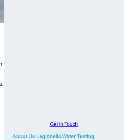
h
s.
Get In Touch
About Us Legionella Water Testing