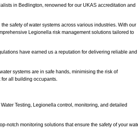
ialists in Bedlington, renowned for our UKAS accreditation and
the safety of water systems across various industries. With our
prehensive Legionella risk management solutions tailored to
ulations have earned us a reputation for delivering reliable and
r water systems are in safe hands, minimising the risk of
for all building occupants.
ater Testing, Legionella control, monitoring, and detailed
op-notch monitoring solutions that ensure the safety of your wat