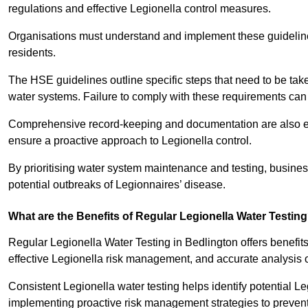
regulations and effective Legionella control measures.
Organisations must understand and implement these guidelines 
residents.
The HSE guidelines outline specific steps that need to be take
water systems. Failure to comply with these requirements can
Comprehensive record-keeping and documentation are also es
ensure a proactive approach to Legionella control.
By prioritising water system maintenance and testing, busine
potential outbreaks of Legionnaires’ disease.
What are the Benefits of Regular Legionella Water Testin
Regular Legionella Water Testing in Bedlington offers benefit
effective Legionella risk management, and accurate analysis 
Consistent Legionella water testing helps identify potential Le
implementing proactive risk management strategies to preven