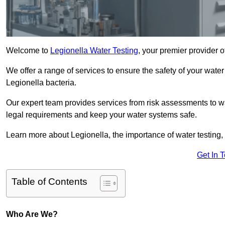
Welcome to
Legionella Water Testing
, your premier provider o
We offer a range of services to ensure the safety of your water
Legionella bacteria.
Our expert team provides services from risk assessments to w
legal requirements and keep your water systems safe.
Learn more about Legionella, the importance of water testing, 
Get In 
Table of Contents
Who Are We?