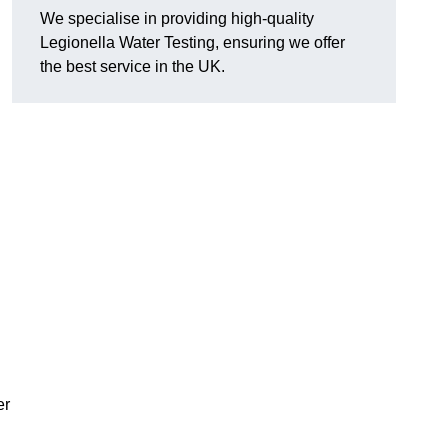
We specialise in providing high-quality
Legionella Water Testing, ensuring we offer
the best service in the UK.
er