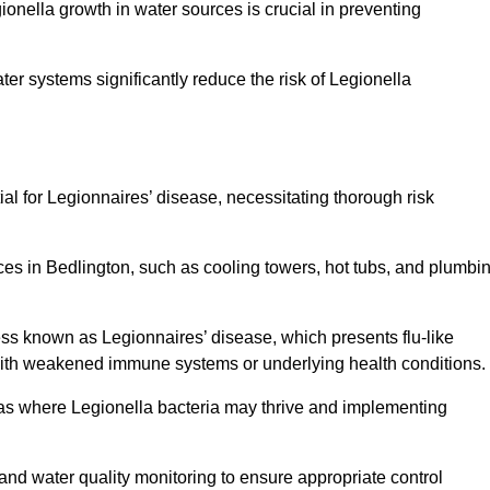
egionella growth in water sources is crucial in preventing
er systems significantly reduce the risk of Legionella
ial for Legionnaires’ disease, necessitating thorough risk
ces in Bedlington, such as cooling towers, hot tubs, and plumbi
ness known as Legionnaires’ disease, which presents flu-like
with weakened immune systems or underlying health conditions.
areas where Legionella bacteria may thrive and implementing
and water quality monitoring to ensure appropriate control