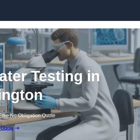
Skip to content
ater Testing in
ington
Free No Obligation Quote
 Quote