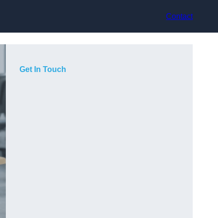
Contact
Get In Touch