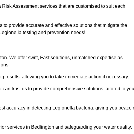
a Risk Assessment services that are customised to suit each
s to provide accurate and effective solutions that mitigate the
r Legionella testing and prevention needs!
on. We offer swift, Fast solutions, unmatched expertise as
ions.
g results, allowing you to take immediate action if necessary.
can trust us to provide comprehensive solutions tailored to you
st accuracy in detecting Legionella bacteria, giving you peace 
ior services in Bedlington and safeguarding your water quality.