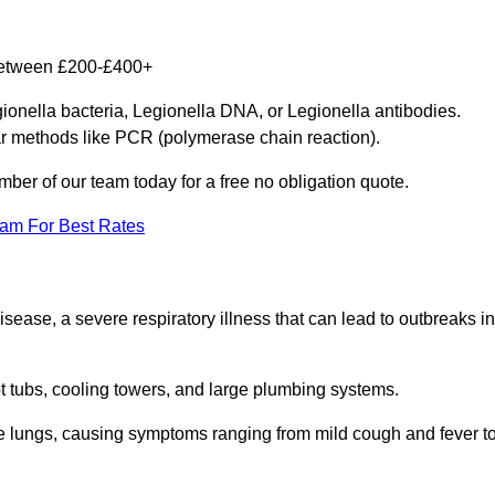
 between £200-£400+
gionella bacteria, Legionella DNA, or Legionella antibodies.
ar methods like PCR (polymerase chain reaction).
mber of our team today for a free no obligation quote.
eam For Best Rates
isease, a severe respiratory illness that can lead to outbreaks in
t tubs, cooling towers, and large plumbing systems.
he lungs, causing symptoms ranging from mild cough and fever t