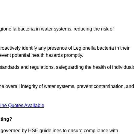
gionella bacteria in water systems, reducing the risk of
roactively identify any presence of Legionella bacteria in their
event potential health hazards promptly.
 standards and regulations, safeguarding the health of individual
e overall integrity of water systems, prevent contamination, and
ine Quotes Available
sting?
re governed by HSE guidelines to ensure compliance with