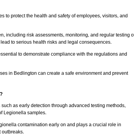
to protect the health and safety of employees, visitors, and
n, including risk assessments, monitoring, and regular testing o
 lead to serious health risks and legal consequences.
sential to demonstrate compliance with the regulations and
sses in Bedlington can create a safe environment and prevent
g?
s such as early detection through advanced testing methods,
of Legionella samples.
gionella contamination early on and plays a crucial role in
t outbreaks.