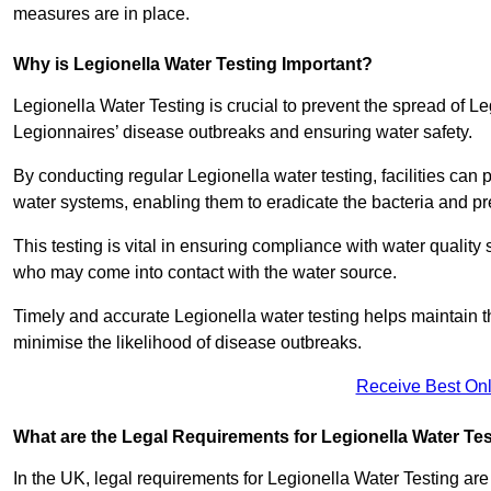
measures are in place.
Why is Legionella Water Testing Important?
Legionella Water Testing is crucial to prevent the spread of Le
Legionnaires’ disease outbreaks and ensuring water safety.
By conducting regular Legionella water testing, facilities can p
water systems, enabling them to eradicate the bacteria and pr
This testing is vital in ensuring compliance with water quality
who may come into contact with the water source.
Timely and accurate Legionella water testing helps maintain th
minimise the likelihood of disease outbreaks.
Receive Best Onl
What are the Legal Requirements for Legionella Water Te
In the UK, legal requirements for Legionella Water Testing a