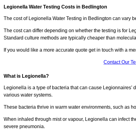
Legionella Water Testing Costs in Bedlington
The cost of Legionella Water Testing in Bedlington can vary
The cost can differ depending on whether the testing is for Le
Standard culture methods are typically cheaper than molecul
If you would like a more accurate quote get in touch with a me
Contact Our T
What is Legionella?
Legionella is a type of bacteria that can cause Legionnaires’ d
various water systems.
These bacteria thrive in warm water environments, such as ho
When inhaled through mist or vapour, Legionella can infect t
severe pneumonia.