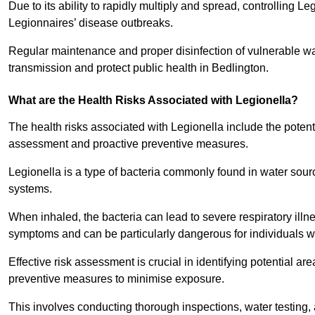
Due to its ability to rapidly multiply and spread, controlling L
Legionnaires’ disease outbreaks.
Regular maintenance and proper disinfection of vulnerable wat
transmission and protect public health in Bedlington.
What are the Health Risks Associated with Legionella?
The health risks associated with Legionella include the potent
assessment and proactive preventive measures.
Legionella is a type of bacteria commonly found in water sour
systems.
When inhaled, the bacteria can lead to severe respiratory ill
symptoms and can be particularly dangerous for individuals 
Effective risk assessment is crucial in identifying potential 
preventive measures to minimise exposure.
This involves conducting thorough inspections, water testing, 