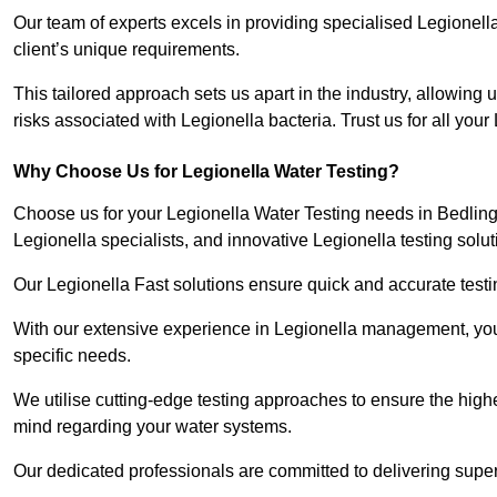
Our team of experts excels in providing specialised Legionell
client’s unique requirements.
This tailored approach sets us apart in the industry, allowing u
risks associated with Legionella bacteria. Trust us for all you
Why Choose Us for Legionella Water Testing?
Choose us for your Legionella Water Testing needs in Bedlingt
Legionella specialists, and innovative Legionella testing solut
Our Legionella Fast solutions ensure quick and accurate testin
With our extensive experience in Legionella management, you 
specific needs.
We utilise cutting-edge testing approaches to ensure the highe
mind regarding your water systems.
Our dedicated professionals are committed to delivering super