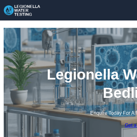
Legionella W
Bedl
Enquire Today For A 
Get a