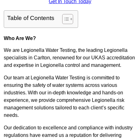
Get In Touch Today
Table of Contents
Who Are We?
We are Legionella Water Testing, the leading Legionella
specialists in Carlton, renowned for our UKAS accreditation
and expertise in Legionella control and management.
Our team at Legionella Water Testing is committed to
ensuring the safety of water systems across various
industries. With our in-depth knowledge and hands-on
experience, we provide comprehensive Legionella risk
management solutions tailored to each client’s specific
needs.
Our dedication to excellence and compliance with industry
regulations have earned us a reputation for delivering