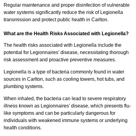
Regular maintenance and proper disinfection of vulnerable
water systems significantly reduce the risk of Legionella
transmission and protect public health in Carlton.
What are the Health Risks Associated with Legionella?
The health risks associated with Legionella include the
potential for Legionnaires’ disease, necessitating thorough
risk assessment and proactive preventive measures.
Legionella is a type of bacteria commonly found in water
sources in Carlton, such as cooling towers, hot tubs, and
plumbing systems.
When inhaled, the bacteria can lead to severe respiratory
illness known as Legionnaires’ disease, which presents flu-
like symptoms and can be particularly dangerous for
individuals with weakened immune systems or underlying
health conditions.