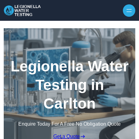
Skip to content
Legionella Water
Testing in
Carlton
Enquire Today For A Free No Obligation Quote
Get a Quote