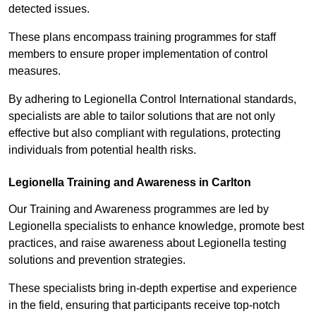
detected issues.
These plans encompass training programmes for staff
members to ensure proper implementation of control
measures.
By adhering to Legionella Control International standards,
specialists are able to tailor solutions that are not only
effective but also compliant with regulations, protecting
individuals from potential health risks.
Legionella Training and Awareness in Carlton
Our Training and Awareness programmes are led by
Legionella specialists to enhance knowledge, promote best
practices, and raise awareness about Legionella testing
solutions and prevention strategies.
These specialists bring in-depth expertise and experience
in the field, ensuring that participants receive top-notch