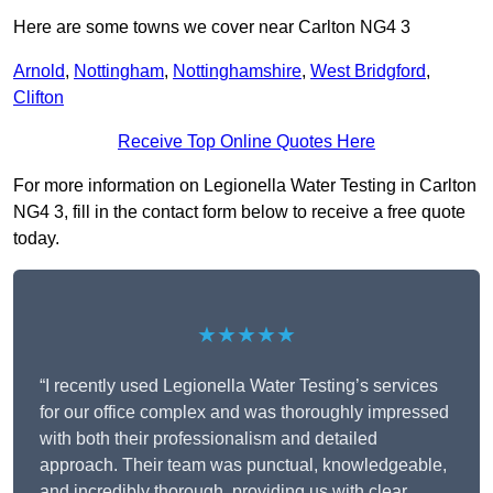
Here are some towns we cover near Carlton NG4 3
Arnold
,
Nottingham
,
Nottinghamshire
,
West Bridgford
,
Clifton
Receive Top Online Quotes Here
For more information on Legionella Water Testing in Carlton
NG4 3, fill in the contact form below to receive a free quote
today.
★★★★★
“I recently used Legionella Water Testing’s services
for our office complex and was thoroughly impressed
with both their professionalism and detailed
approach. Their team was punctual, knowledgeable,
and incredibly thorough, providing us with clear,