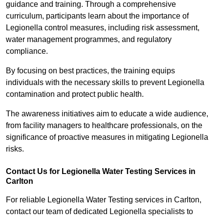
guidance and training. Through a comprehensive
curriculum, participants learn about the importance of
Legionella control measures, including risk assessment,
water management programmes, and regulatory
compliance.
By focusing on best practices, the training equips
individuals with the necessary skills to prevent Legionella
contamination and protect public health.
The awareness initiatives aim to educate a wide audience,
from facility managers to healthcare professionals, on the
significance of proactive measures in mitigating Legionella
risks.
Contact Us for Legionella Water Testing Services in
Carlton
For reliable Legionella Water Testing services in Carlton,
contact our team of dedicated Legionella specialists to