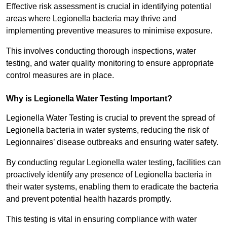
Effective risk assessment is crucial in identifying potential
areas where Legionella bacteria may thrive and
implementing preventive measures to minimise exposure.
This involves conducting thorough inspections, water
testing, and water quality monitoring to ensure appropriate
control measures are in place.
Why is Legionella Water Testing Important?
Legionella Water Testing is crucial to prevent the spread of
Legionella bacteria in water systems, reducing the risk of
Legionnaires’ disease outbreaks and ensuring water safety.
By conducting regular Legionella water testing, facilities can
proactively identify any presence of Legionella bacteria in
their water systems, enabling them to eradicate the bacteria
and prevent potential health hazards promptly.
This testing is vital in ensuring compliance with water