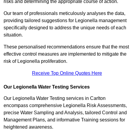
risks and determining the appropriate course of action.
Our team of professionals meticulously analyses the data,
providing tailored suggestions for Legionella management
specifically designed to address the unique needs of each
situation.
These personalised recommendations ensure that the most
effective control measures are implemented to mitigate the
risk of Legionella proliferation.
Receive Top Online Quotes Here
Our Legionella Water Testing Services
Our Legionella Water Testing services in Carlton
encompass comprehensive Legionella Risk Assessments,
precise Water Sampling and Analysis, tailored Control and
Management Plans, and informative Training sessions for
heightened awareness.