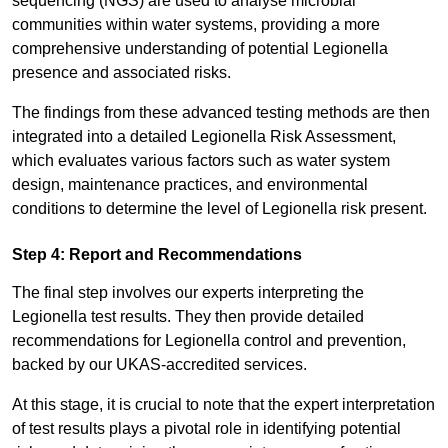
sequencing (NGS) are used to analyse microbial
communities within water systems, providing a more
comprehensive understanding of potential Legionella
presence and associated risks.
The findings from these advanced testing methods are then
integrated into a detailed Legionella Risk Assessment,
which evaluates various factors such as water system
design, maintenance practices, and environmental
conditions to determine the level of Legionella risk present.
Step 4: Report and Recommendations
The final step involves our experts interpreting the
Legionella test results. They then provide detailed
recommendations for Legionella control and prevention,
backed by our UKAS-accredited services.
At this stage, it is crucial to note that the expert interpretation
of test results plays a pivotal role in identifying potential