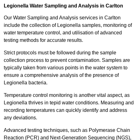
Legionella Water Sampling and Analysis in Carlton
Our Water Sampling and Analysis services in Carlton
include the collection of Legionella samples, monitoring of
water temperature control, and utilisation of advanced
testing methods for accurate results.
Strict protocols must be followed during the sample
collection process to prevent contamination. Samples are
typically taken from various points in the water system to
ensure a comprehensive analysis of the presence of
Legionella bacteria.
Temperature control monitoring is another vital aspect, as
Legionella thrives in tepid water conditions. Measuring and
recording temperatures can quickly identify and address
any deviations.
Advanced testing techniques, such as Polymerase Chain
Reaction (PCR) and Next-Generation Sequencing (NGS),