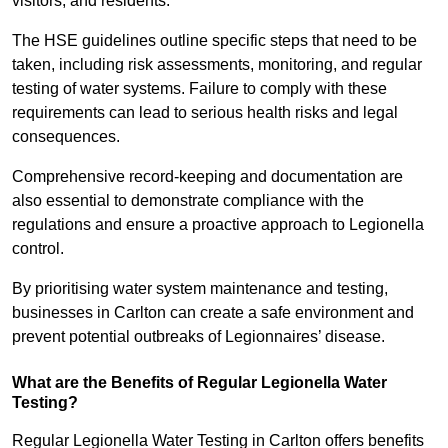
visitors, and residents.
The HSE guidelines outline specific steps that need to be
taken, including risk assessments, monitoring, and regular
testing of water systems. Failure to comply with these
requirements can lead to serious health risks and legal
consequences.
Comprehensive record-keeping and documentation are
also essential to demonstrate compliance with the
regulations and ensure a proactive approach to Legionella
control.
By prioritising water system maintenance and testing,
businesses in Carlton can create a safe environment and
prevent potential outbreaks of Legionnaires’ disease.
What are the Benefits of Regular Legionella Water
Testing?
Regular Legionella Water Testing in Carlton offers benefits