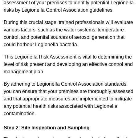
assessment of your premises to identify potential Legionella
risks by Legionella Control Association guidelines.
During this crucial stage, trained professionals will evaluate
various factors, such as the water systems, temperature
control, and potential sources of aerosol generation that
could harbour Legionella bacteria.
This Legionella Risk Assessment is vital to determining the
level of risk present and developing an effective control and
management plan.
By adhering to Legionella Control Association standards,
you can ensure that your premises are thoroughly assessed
and that appropriate measures are implemented to mitigate
any potential health risks associated with Legionella
contamination.
Step 2: Site Inspection and Sampling