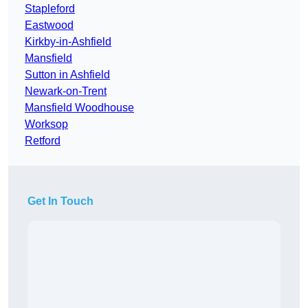
Stapleford
Eastwood
Kirkby-in-Ashfield
Mansfield
Sutton in Ashfield
Newark-on-Trent
Mansfield Woodhouse
Worksop
Retford
Get In Touch