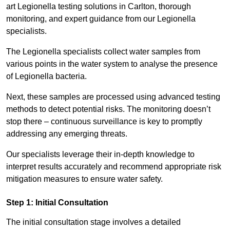
art Legionella testing solutions in Carlton, thorough
monitoring, and expert guidance from our Legionella
specialists.
The Legionella specialists collect water samples from
various points in the water system to analyse the presence
of Legionella bacteria.
Next, these samples are processed using advanced testing
methods to detect potential risks. The monitoring doesn’t
stop there – continuous surveillance is key to promptly
addressing any emerging threats.
Our specialists leverage their in-depth knowledge to
interpret results accurately and recommend appropriate risk
mitigation measures to ensure water safety.
Step 1: Initial Consultation
The initial consultation stage involves a detailed