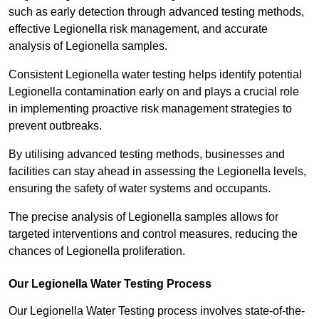
such as early detection through advanced testing methods,
effective Legionella risk management, and accurate
analysis of Legionella samples.
Consistent Legionella water testing helps identify potential
Legionella contamination early on and plays a crucial role
in implementing proactive risk management strategies to
prevent outbreaks.
By utilising advanced testing methods, businesses and
facilities can stay ahead in assessing the Legionella levels,
ensuring the safety of water systems and occupants.
The precise analysis of Legionella samples allows for
targeted interventions and control measures, reducing the
chances of Legionella proliferation.
Our Legionella Water Testing Process
Our Legionella Water Testing process involves state-of-the-