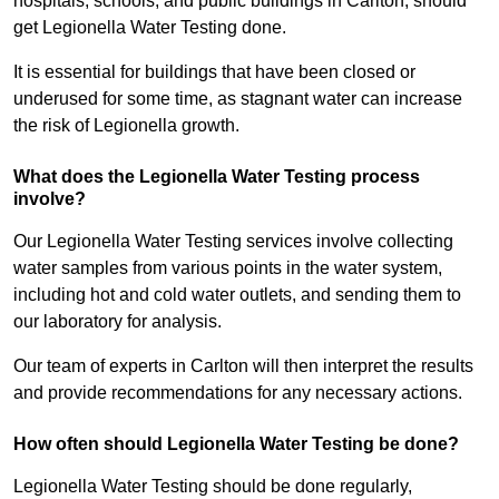
hospitals, schools, and public buildings in Carlton, should
get Legionella Water Testing done.
It is essential for buildings that have been closed or
underused for some time, as stagnant water can increase
the risk of Legionella growth.
What does the Legionella Water Testing process
involve?
Our Legionella Water Testing services involve collecting
water samples from various points in the water system,
including hot and cold water outlets, and sending them to
our laboratory for analysis.
Our team of experts in Carlton will then interpret the results
and provide recommendations for any necessary actions.
How often should Legionella Water Testing be done?
Legionella Water Testing should be done regularly,