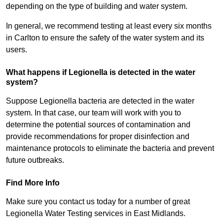
depending on the type of building and water system.
In general, we recommend testing at least every six months
in Carlton to ensure the safety of the water system and its
users.
What happens if Legionella is detected in the water
system?
Suppose Legionella bacteria are detected in the water
system. In that case, our team will work with you to
determine the potential sources of contamination and
provide recommendations for proper disinfection and
maintenance protocols to eliminate the bacteria and prevent
future outbreaks.
Find More Info
Make sure you contact us today for a number of great
Legionella Water Testing services in East Midlands.