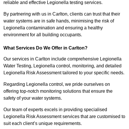
reliable and effective Legionella testing services.
By partnering with us in Carlton, clients can trust that their
water systems are in safe hands, minimising the risk of
Legionella contamination and ensuring a healthy
environment for all building occupants.
What Services Do We Offer in Carlton?
Our services in Carlton include comprehensive Legionella
Water Testing, Legionella control, monitoring, and detailed
Legionella Risk Assessment tailored to your specific needs.
Regarding Legionella control, we pride ourselves on
offering top-notch monitoring solutions that ensure the
safety of your water systems.
Our team of experts excels in providing specialised
Legionella Risk Assessment services that are customised to
suit each client’s unique requirements.