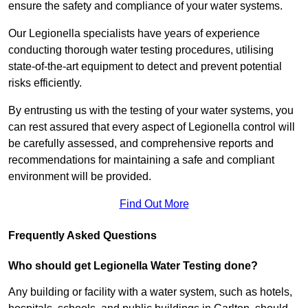
ensure the safety and compliance of your water systems.
Our Legionella specialists have years of experience
conducting thorough water testing procedures, utilising
state-of-the-art equipment to detect and prevent potential
risks efficiently.
By entrusting us with the testing of your water systems, you
can rest assured that every aspect of Legionella control will
be carefully assessed, and comprehensive reports and
recommendations for maintaining a safe and compliant
environment will be provided.
Find Out More
Frequently Asked Questions
Who should get Legionella Water Testing done?
Any building or facility with a water system, such as hotels,