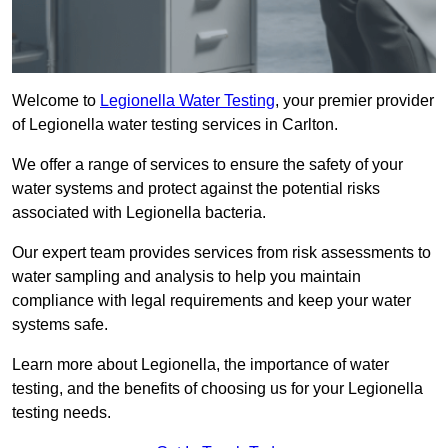
Welcome to
Legionella Water Testing
, your premier provider
of Legionella water testing services in Carlton.
We offer a range of services to ensure the safety of your
water systems and protect against the potential risks
associated with Legionella bacteria.
Our expert team provides services from risk assessments to
water sampling and analysis to help you maintain
compliance with legal requirements and keep your water
systems safe.
Learn more about Legionella, the importance of water
testing, and the benefits of choosing us for your Legionella
testing needs.