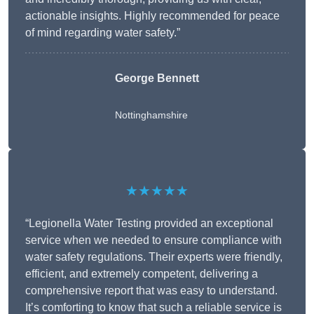
actionable insights. Highly recommended for peace
of mind regarding water safety.”
George Bennett
Nottinghamshire
★★★★★
“Legionella Water Testing provided an exceptional
service when we needed to ensure compliance with
water safety regulations. Their experts were friendly,
efficient, and extremely competent, delivering a
comprehensive report that was easy to understand.
It’s comforting to know that such a reliable service is