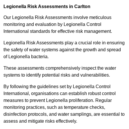
Legionella Risk Assessments in Carlton
Our Legionella Risk Assessments involve meticulous
monitoring and evaluation by Legionella Control
International standards for effective risk management.
Legionella Risk Assessments play a crucial role in ensuring
the safety of water systems against the growth and spread
of Legionella bacteria.
These assessments comprehensively inspect the water
systems to identify potential risks and vulnerabilities.
By following the guidelines set by Legionella Control
International, organisations can establish robust control
measures to prevent Legionella proliferation. Regular
monitoring practices, such as temperature checks,
disinfection protocols, and water samplings, are essential to
assess and mitigate risks effectively.