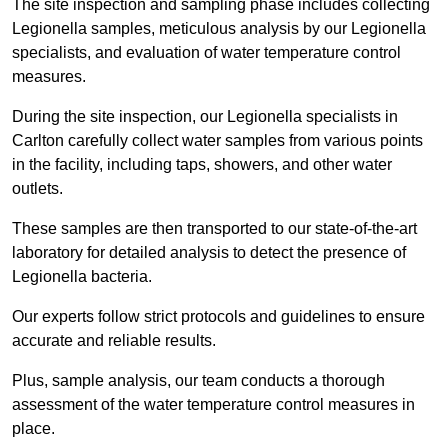
The site inspection and sampling phase includes collecting
Legionella samples, meticulous analysis by our Legionella
specialists, and evaluation of water temperature control
measures.
During the site inspection, our Legionella specialists in
Carlton carefully collect water samples from various points
in the facility, including taps, showers, and other water
outlets.
These samples are then transported to our state-of-the-art
laboratory for detailed analysis to detect the presence of
Legionella bacteria.
Our experts follow strict protocols and guidelines to ensure
accurate and reliable results.
Plus, sample analysis, our team conducts a thorough
assessment of the water temperature control measures in
place.