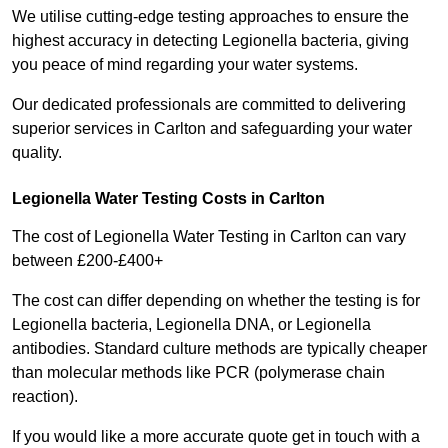
We utilise cutting-edge testing approaches to ensure the
highest accuracy in detecting Legionella bacteria, giving
you peace of mind regarding your water systems.
Our dedicated professionals are committed to delivering
superior services in Carlton and safeguarding your water
quality.
Legionella Water Testing Costs in Carlton
The cost of Legionella Water Testing in Carlton can vary
between £200-£400+
The cost can differ depending on whether the testing is for
Legionella bacteria, Legionella DNA, or Legionella
antibodies. Standard culture methods are typically cheaper
than molecular methods like PCR (polymerase chain
reaction).
If you would like a more accurate quote get in touch with a