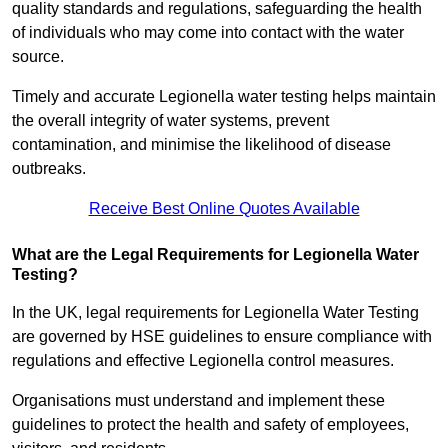
quality standards and regulations, safeguarding the health
of individuals who may come into contact with the water
source.
Timely and accurate Legionella water testing helps maintain
the overall integrity of water systems, prevent
contamination, and minimise the likelihood of disease
outbreaks.
Receive Best Online Quotes Available
What are the Legal Requirements for Legionella Water
Testing?
In the UK, legal requirements for Legionella Water Testing
are governed by HSE guidelines to ensure compliance with
regulations and effective Legionella control measures.
Organisations must understand and implement these
guidelines to protect the health and safety of employees,