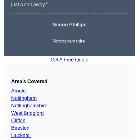
just a call away.”
Simon Phillips
Nottinghamshire
Get A Free Quote
Area’s Covered
Arnold
Nottingham
Nottinghamshire
West Bridgford
Clifton
Beeston
Hucknall