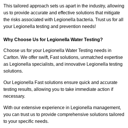
This tailored approach sets us apart in the industry, allowing
us to provide accurate and effective solutions that mitigate
the risks associated with Legionella bacteria. Trust us for all
your Legionella testing and prevention needs!
Why Choose Us for Legionella Water Testing?
Choose us for your Legionella Water Testing needs in
Carlton. We offer swift, Fast solutions, unmatched expertise
as Legionella specialists, and innovative Legionella testing
solutions.
Our Legionella Fast solutions ensure quick and accurate
testing results, allowing you to take immediate action if
necessary.
With our extensive experience in Legionella management,
you can trust us to provide comprehensive solutions tailored
to your specific needs.