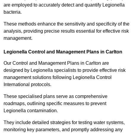
are employed to accurately detect and quantify Legionella
bacteria.
These methods enhance the sensitivity and specificity of the
analysis, providing precise results essential for effective risk
management.
Legionella Control and Management Plans in Carlton
Our Control and Management Plans in Carlton are
designed by Legionella specialists to provide effective risk
management solutions following Legionella Control
International protocols.
These specialised plans serve as comprehensive
roadmaps, outlining specific measures to prevent
Legionella contamination.
They include detailed strategies for testing water systems,
monitoring key parameters, and promptly addressing any