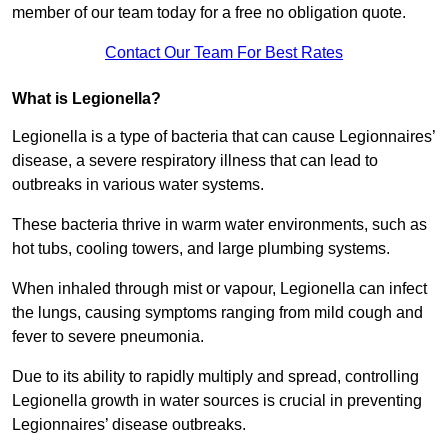
member of our team today for a free no obligation quote.
Contact Our Team For Best Rates
What is Legionella?
Legionella is a type of bacteria that can cause Legionnaires’
disease, a severe respiratory illness that can lead to
outbreaks in various water systems.
These bacteria thrive in warm water environments, such as
hot tubs, cooling towers, and large plumbing systems.
When inhaled through mist or vapour, Legionella can infect
the lungs, causing symptoms ranging from mild cough and
fever to severe pneumonia.
Due to its ability to rapidly multiply and spread, controlling
Legionella growth in water sources is crucial in preventing
Legionnaires’ disease outbreaks.