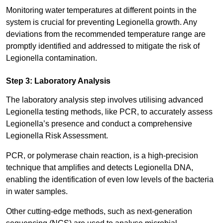
Monitoring water temperatures at different points in the
system is crucial for preventing Legionella growth. Any
deviations from the recommended temperature range are
promptly identified and addressed to mitigate the risk of
Legionella contamination.
Step 3: Laboratory Analysis
The laboratory analysis step involves utilising advanced
Legionella testing methods, like PCR, to accurately assess
Legionella’s presence and conduct a comprehensive
Legionella Risk Assessment.
PCR, or polymerase chain reaction, is a high-precision
technique that amplifies and detects Legionella DNA,
enabling the identification of even low levels of the bacteria
in water samples.
Other cutting-edge methods, such as next-generation