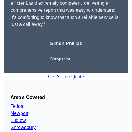
efficient, and extremely competent, delivering a
comprehensive report that was easy to understand.
It’s comforting to know that such a reliable service is
just a call away.”
Simon Phillips
Shropshire
Get A Free Quote
Area’s Covered
Telford
Newport
Ludlow
Shrewsbury