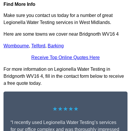
Find More Info
Make sure you contact us today for a number of great
Legionella Water Testing services in West Midlands.
Here are some towns we cover near Bridgnorth WV16 4
Wombourne
,
Telford
,
Barking
Receive Top Online Quotes Here
For more information on Legionella Water Testing in
Bridgnorth WV16 4, fill in the contact form below to receive
a free quote today.
★★★★★
“I recently used Legionella Water Testing’s services
for our office complex and was thoroughly impressed