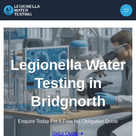
Skip to content
Legionella Water
Testing in
Bridgnorth
Enquire Today For A Free No Obligation Quote
Get a Quote