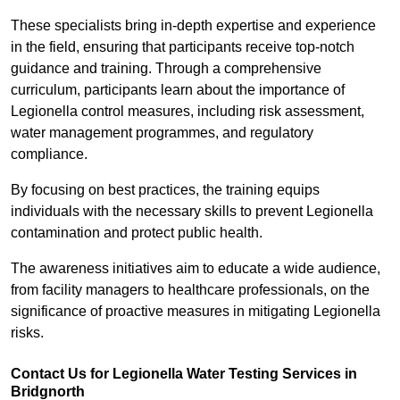
These specialists bring in-depth expertise and experience
in the field, ensuring that participants receive top-notch
guidance and training. Through a comprehensive
curriculum, participants learn about the importance of
Legionella control measures, including risk assessment,
water management programmes, and regulatory
compliance.
By focusing on best practices, the training equips
individuals with the necessary skills to prevent Legionella
contamination and protect public health.
The awareness initiatives aim to educate a wide audience,
from facility managers to healthcare professionals, on the
significance of proactive measures in mitigating Legionella
risks.
Contact Us for Legionella Water Testing Services in
Bridgnorth