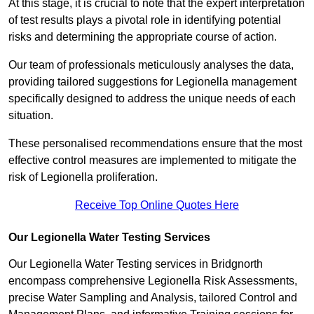
At this stage, it is crucial to note that the expert interpretation
of test results plays a pivotal role in identifying potential
risks and determining the appropriate course of action.
Our team of professionals meticulously analyses the data,
providing tailored suggestions for Legionella management
specifically designed to address the unique needs of each
situation.
These personalised recommendations ensure that the most
effective control measures are implemented to mitigate the
risk of Legionella proliferation.
Receive Top Online Quotes Here
Our Legionella Water Testing Services
Our Legionella Water Testing services in Bridgnorth
encompass comprehensive Legionella Risk Assessments,
precise Water Sampling and Analysis, tailored Control and