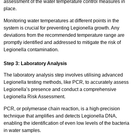
assessment of the water temperature control measures in
place.
Monitoring water temperatures at different points in the
system is crucial for preventing Legionella growth. Any
deviations from the recommended temperature range are
promptly identified and addressed to mitigate the risk of
Legionella contamination.
Step 3: Laboratory Analysis
The laboratory analysis step involves utilising advanced
Legionella testing methods, like PCR, to accurately assess
Legionella’s presence and conduct a comprehensive
Legionella Risk Assessment.
PCR, or polymerase chain reaction, is a high-precision
technique that amplifies and detects Legionella DNA,
enabling the identification of even low levels of the bacteria
in water samples.