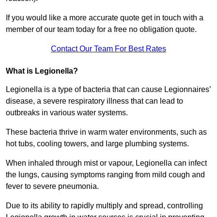
If you would like a more accurate quote get in touch with a
member of our team today for a free no obligation quote.
Contact Our Team For Best Rates
What is Legionella?
Legionella is a type of bacteria that can cause Legionnaires’
disease, a severe respiratory illness that can lead to
outbreaks in various water systems.
These bacteria thrive in warm water environments, such as
hot tubs, cooling towers, and large plumbing systems.
When inhaled through mist or vapour, Legionella can infect
the lungs, causing symptoms ranging from mild cough and
fever to severe pneumonia.
Due to its ability to rapidly multiply and spread, controlling