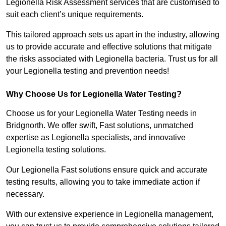
Legionella Risk Assessment services that are customised to
suit each client’s unique requirements.
This tailored approach sets us apart in the industry, allowing
us to provide accurate and effective solutions that mitigate
the risks associated with Legionella bacteria. Trust us for all
your Legionella testing and prevention needs!
Why Choose Us for Legionella Water Testing?
Choose us for your Legionella Water Testing needs in
Bridgnorth. We offer swift, Fast solutions, unmatched
expertise as Legionella specialists, and innovative
Legionella testing solutions.
Our Legionella Fast solutions ensure quick and accurate
testing results, allowing you to take immediate action if
necessary.
With our extensive experience in Legionella management,