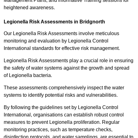
Management Plans, and informative Training sessions for
heightened awareness.
Legionella Risk Assessments in Bridgnorth
Our Legionella Risk Assessments involve meticulous
monitoring and evaluation by Legionella Control
International standards for effective risk management.
Legionella Risk Assessments play a crucial role in ensuring
the safety of water systems against the growth and spread
of Legionella bacteria.
These assessments comprehensively inspect the water
systems to identify potential risks and vulnerabilities.
By following the guidelines set by Legionella Control
International, organisations can establish robust control
measures to prevent Legionella proliferation. Regular
monitoring practices, such as temperature checks,
disinfection protocols, and water samplings, are essential to