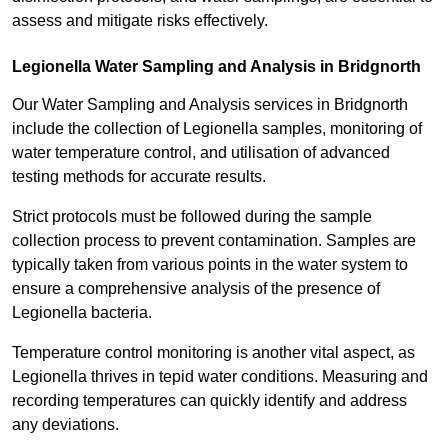
assess and mitigate risks effectively.
Legionella Water Sampling and Analysis in Bridgnorth
Our Water Sampling and Analysis services in Bridgnorth
include the collection of Legionella samples, monitoring of
water temperature control, and utilisation of advanced
testing methods for accurate results.
Strict protocols must be followed during the sample
collection process to prevent contamination. Samples are
typically taken from various points in the water system to
ensure a comprehensive analysis of the presence of
Legionella bacteria.
Temperature control monitoring is another vital aspect, as
Legionella thrives in tepid water conditions. Measuring and
recording temperatures can quickly identify and address
any deviations.