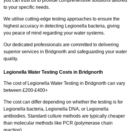
you can trust us to provide comprehensive solutions tailored
to your specific needs.
We utilise cutting-edge testing approaches to ensure the
highest accuracy in detecting Legionella bacteria, giving
you peace of mind regarding your water systems.
Our dedicated professionals are committed to delivering
superior services in Bridgnorth and safeguarding your water
quality.
Legionella Water Testing Costs in Bridgnorth
The cost of Legionella Water Testing in Bridgnorth can vary
between £200-£400+
The cost can differ depending on whether the testing is for
Legionella bacteria, Legionella DNA, or Legionella
antibodies. Standard culture methods are typically cheaper
than molecular methods like PCR (polymerase chain
reaction).