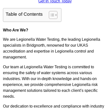
Get In Touch Today
Table of Contents
Who Are We?
We are Legionella Water Testing, the leading Legionella
specialists in Bridgnorth, renowned for our UKAS
accreditation and expertise in Legionella control and
management.
Our team at Legionella Water Testing is committed to
ensuring the safety of water systems across various
industries. With our in-depth knowledge and hands-on
experience, we provide comprehensive Legionella risk
management solutions tailored to each client’s specific
needs.
Our dedication to excellence and compliance with industry