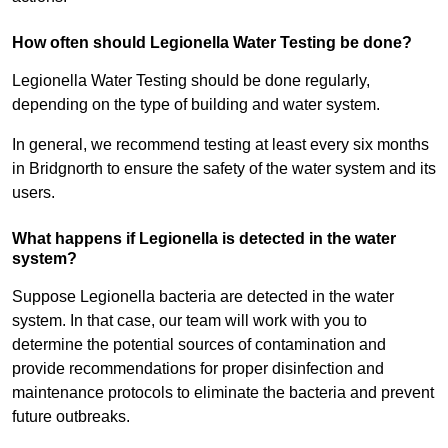
How often should Legionella Water Testing be done?
Legionella Water Testing should be done regularly,
depending on the type of building and water system.
In general, we recommend testing at least every six months
in Bridgnorth to ensure the safety of the water system and its
users.
What happens if Legionella is detected in the water
system?
Suppose Legionella bacteria are detected in the water
system. In that case, our team will work with you to
determine the potential sources of contamination and
provide recommendations for proper disinfection and
maintenance protocols to eliminate the bacteria and prevent
future outbreaks.