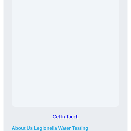
Get In Touch
About Us Legionella Water Testing