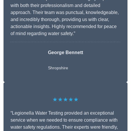
with both their professionalism and detailed
approach. Their team was punctual, knowledgeable,
and incredibly thorough, providing us with clear,
actionable insights. Highly recommended for peace
of mind regarding water safety.”
George Bennett
Shropshire
★★★★★
“Legionella Water Testing provided an exceptional
service when we needed to ensure compliance with
water safety regulations. Their experts were friendly,