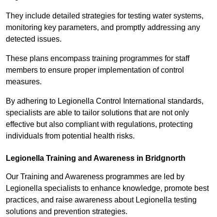
They include detailed strategies for testing water systems,
monitoring key parameters, and promptly addressing any
detected issues.
These plans encompass training programmes for staff
members to ensure proper implementation of control
measures.
By adhering to Legionella Control International standards,
specialists are able to tailor solutions that are not only
effective but also compliant with regulations, protecting
individuals from potential health risks.
Legionella Training and Awareness in Bridgnorth
Our Training and Awareness programmes are led by
Legionella specialists to enhance knowledge, promote best
practices, and raise awareness about Legionella testing
solutions and prevention strategies.