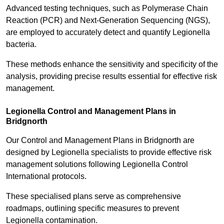
Advanced testing techniques, such as Polymerase Chain
Reaction (PCR) and Next-Generation Sequencing (NGS),
are employed to accurately detect and quantify Legionella
bacteria.
These methods enhance the sensitivity and specificity of the
analysis, providing precise results essential for effective risk
management.
Legionella Control and Management Plans in
Bridgnorth
Our Control and Management Plans in Bridgnorth are
designed by Legionella specialists to provide effective risk
management solutions following Legionella Control
International protocols.
These specialised plans serve as comprehensive
roadmaps, outlining specific measures to prevent
Legionella contamination.