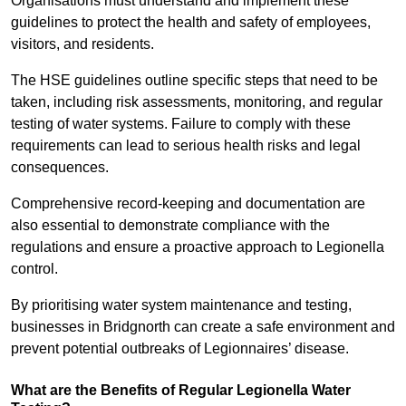
Organisations must understand and implement these
guidelines to protect the health and safety of employees,
visitors, and residents.
The HSE guidelines outline specific steps that need to be
taken, including risk assessments, monitoring, and regular
testing of water systems. Failure to comply with these
requirements can lead to serious health risks and legal
consequences.
Comprehensive record-keeping and documentation are
also essential to demonstrate compliance with the
regulations and ensure a proactive approach to Legionella
control.
By prioritising water system maintenance and testing,
businesses in Bridgnorth can create a safe environment and
prevent potential outbreaks of Legionnaires’ disease.
What are the Benefits of Regular Legionella Water