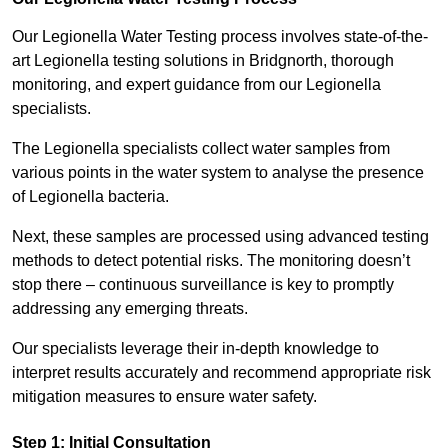
Our Legionella Water Testing process involves state-of-the-
art Legionella testing solutions in Bridgnorth, thorough
monitoring, and expert guidance from our Legionella
specialists.
The Legionella specialists collect water samples from
various points in the water system to analyse the presence
of Legionella bacteria.
Next, these samples are processed using advanced testing
methods to detect potential risks. The monitoring doesn’t
stop there – continuous surveillance is key to promptly
addressing any emerging threats.
Our specialists leverage their in-depth knowledge to
interpret results accurately and recommend appropriate risk
mitigation measures to ensure water safety.
Step 1: Initial Consultation