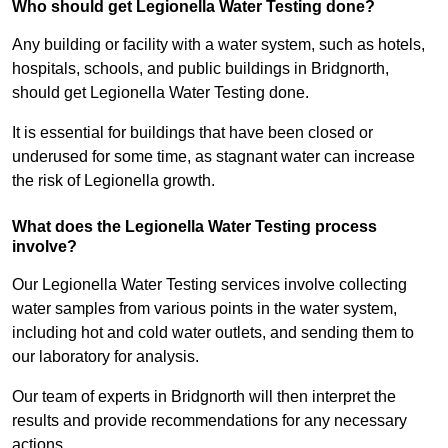
Who should get Legionella Water Testing done?
Any building or facility with a water system, such as hotels,
hospitals, schools, and public buildings in Bridgnorth,
should get Legionella Water Testing done.
It is essential for buildings that have been closed or
underused for some time, as stagnant water can increase
the risk of Legionella growth.
What does the Legionella Water Testing process
involve?
Our Legionella Water Testing services involve collecting
water samples from various points in the water system,
including hot and cold water outlets, and sending them to
our laboratory for analysis.
Our team of experts in Bridgnorth will then interpret the
results and provide recommendations for any necessary
actions.