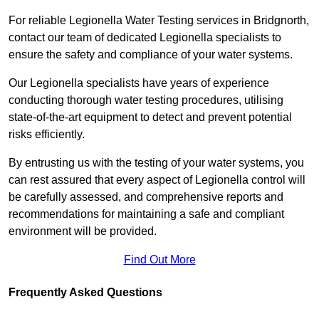
For reliable Legionella Water Testing services in Bridgnorth,
contact our team of dedicated Legionella specialists to
ensure the safety and compliance of your water systems.
Our Legionella specialists have years of experience
conducting thorough water testing procedures, utilising
state-of-the-art equipment to detect and prevent potential
risks efficiently.
By entrusting us with the testing of your water systems, you
can rest assured that every aspect of Legionella control will
be carefully assessed, and comprehensive reports and
recommendations for maintaining a safe and compliant
environment will be provided.
Find Out More
Frequently Asked Questions