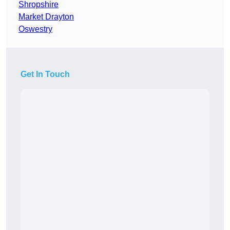
Shropshire
Market Drayton
Oswestry
Get In Touch