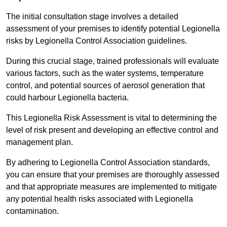
The initial consultation stage involves a detailed
assessment of your premises to identify potential Legionella
risks by Legionella Control Association guidelines.
During this crucial stage, trained professionals will evaluate
various factors, such as the water systems, temperature
control, and potential sources of aerosol generation that
could harbour Legionella bacteria.
This Legionella Risk Assessment is vital to determining the
level of risk present and developing an effective control and
management plan.
By adhering to Legionella Control Association standards,
you can ensure that your premises are thoroughly assessed
and that appropriate measures are implemented to mitigate
any potential health risks associated with Legionella
contamination.