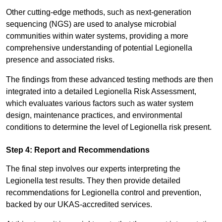
Other cutting-edge methods, such as next-generation
sequencing (NGS) are used to analyse microbial
communities within water systems, providing a more
comprehensive understanding of potential Legionella
presence and associated risks.
The findings from these advanced testing methods are then
integrated into a detailed Legionella Risk Assessment,
which evaluates various factors such as water system
design, maintenance practices, and environmental
conditions to determine the level of Legionella risk present.
Step 4: Report and Recommendations
The final step involves our experts interpreting the
Legionella test results. They then provide detailed
recommendations for Legionella control and prevention,
backed by our UKAS-accredited services.