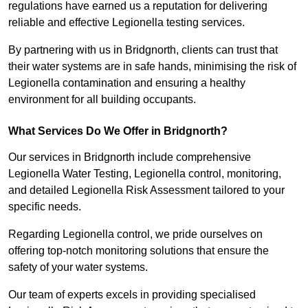
regulations have earned us a reputation for delivering
reliable and effective Legionella testing services.
By partnering with us in Bridgnorth, clients can trust that
their water systems are in safe hands, minimising the risk of
Legionella contamination and ensuring a healthy
environment for all building occupants.
What Services Do We Offer in Bridgnorth?
Our services in Bridgnorth include comprehensive
Legionella Water Testing, Legionella control, monitoring,
and detailed Legionella Risk Assessment tailored to your
specific needs.
Regarding Legionella control, we pride ourselves on
offering top-notch monitoring solutions that ensure the
safety of your water systems.
Our team of experts excels in providing specialised