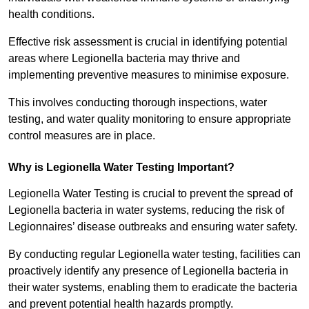
health conditions.
Effective risk assessment is crucial in identifying potential
areas where Legionella bacteria may thrive and
implementing preventive measures to minimise exposure.
This involves conducting thorough inspections, water
testing, and water quality monitoring to ensure appropriate
control measures are in place.
Why is Legionella Water Testing Important?
Legionella Water Testing is crucial to prevent the spread of
Legionella bacteria in water systems, reducing the risk of
Legionnaires’ disease outbreaks and ensuring water safety.
By conducting regular Legionella water testing, facilities can
proactively identify any presence of Legionella bacteria in
their water systems, enabling them to eradicate the bacteria
and prevent potential health hazards promptly.