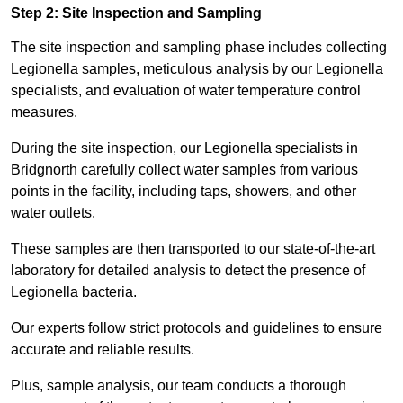
Step 2: Site Inspection and Sampling
The site inspection and sampling phase includes collecting
Legionella samples, meticulous analysis by our Legionella
specialists, and evaluation of water temperature control
measures.
During the site inspection, our Legionella specialists in
Bridgnorth carefully collect water samples from various
points in the facility, including taps, showers, and other
water outlets.
These samples are then transported to our state-of-the-art
laboratory for detailed analysis to detect the presence of
Legionella bacteria.
Our experts follow strict protocols and guidelines to ensure
accurate and reliable results.
Plus, sample analysis, our team conducts a thorough