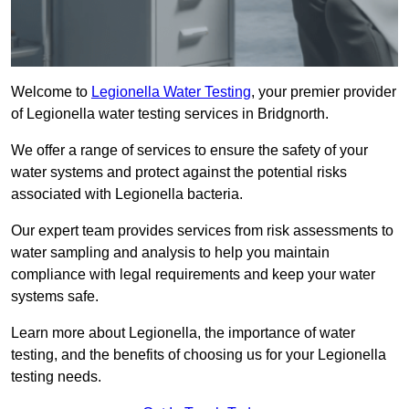
Welcome to
Legionella Water Testing
, your premier provider
of Legionella water testing services in Bridgnorth.
We offer a range of services to ensure the safety of your
water systems and protect against the potential risks
associated with Legionella bacteria.
Our expert team provides services from risk assessments to
water sampling and analysis to help you maintain
compliance with legal requirements and keep your water
systems safe.
Learn more about Legionella, the importance of water
testing, and the benefits of choosing us for your Legionella
testing needs.