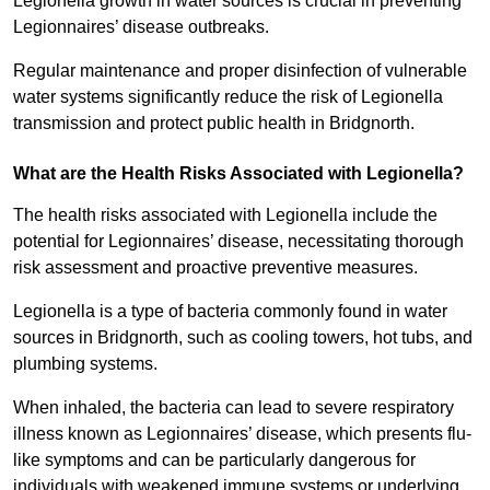
Legionella growth in water sources is crucial in preventing
Legionnaires’ disease outbreaks.
Regular maintenance and proper disinfection of vulnerable
water systems significantly reduce the risk of Legionella
transmission and protect public health in Bridgnorth.
What are the Health Risks Associated with Legionella?
The health risks associated with Legionella include the
potential for Legionnaires’ disease, necessitating thorough
risk assessment and proactive preventive measures.
Legionella is a type of bacteria commonly found in water
sources in Bridgnorth, such as cooling towers, hot tubs, and
plumbing systems.
When inhaled, the bacteria can lead to severe respiratory
illness known as Legionnaires’ disease, which presents flu-
like symptoms and can be particularly dangerous for
individuals with weakened immune systems or underlying