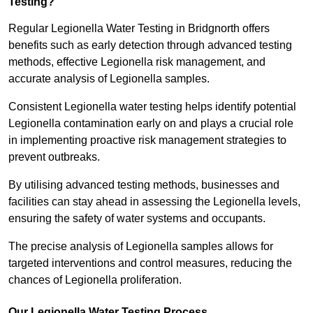
Testing?
Regular Legionella Water Testing in Bridgnorth offers
benefits such as early detection through advanced testing
methods, effective Legionella risk management, and
accurate analysis of Legionella samples.
Consistent Legionella water testing helps identify potential
Legionella contamination early on and plays a crucial role
in implementing proactive risk management strategies to
prevent outbreaks.
By utilising advanced testing methods, businesses and
facilities can stay ahead in assessing the Legionella levels,
ensuring the safety of water systems and occupants.
The precise analysis of Legionella samples allows for
targeted interventions and control measures, reducing the
chances of Legionella proliferation.
Our Legionella Water Testing Process