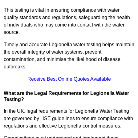
This testing is vital in ensuring compliance with water
quality standards and regulations, safeguarding the health
of individuals who may come into contact with the water
source.
Timely and accurate Legionella water testing helps maintain
the overall integrity of water systems, prevent
contamination, and minimise the likelihood of disease
outbreaks.
Receive Best Online Quotes Available
What are the Legal Requirements for Legionella Water
Testing?
In the UK, legal requirements for Legionella Water Testing
are governed by HSE guidelines to ensure compliance with
regulations and effective Legionella control measures.