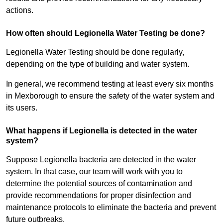
actions.
How often should Legionella Water Testing be done?
Legionella Water Testing should be done regularly,
depending on the type of building and water system.
In general, we recommend testing at least every six months
in Mexborough to ensure the safety of the water system and
its users.
What happens if Legionella is detected in the water
system?
Suppose Legionella bacteria are detected in the water
system. In that case, our team will work with you to
determine the potential sources of contamination and
provide recommendations for proper disinfection and
maintenance protocols to eliminate the bacteria and prevent
future outbreaks.