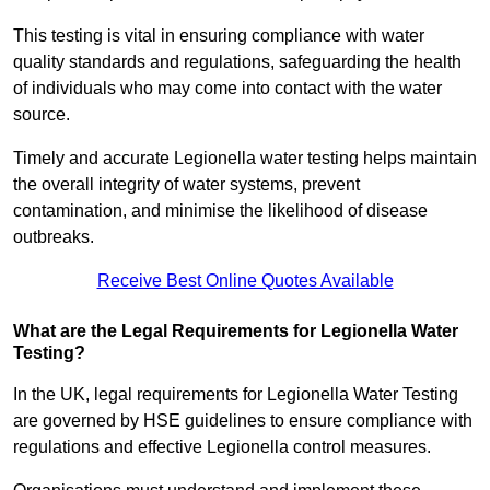
This testing is vital in ensuring compliance with water
quality standards and regulations, safeguarding the health
of individuals who may come into contact with the water
source.
Timely and accurate Legionella water testing helps maintain
the overall integrity of water systems, prevent
contamination, and minimise the likelihood of disease
outbreaks.
Receive Best Online Quotes Available
What are the Legal Requirements for Legionella Water
Testing?
In the UK, legal requirements for Legionella Water Testing
are governed by HSE guidelines to ensure compliance with
regulations and effective Legionella control measures.