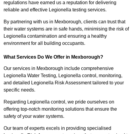
regulations have earned us a reputation for delivering
reliable and effective Legionella testing services.
By partnering with us in Mexborough, clients can trust that
their water systems are in safe hands, minimising the risk of
Legionella contamination and ensuring a healthy
environment for all building occupants.
What Services Do We Offer in Mexborough?
Our services in Mexborough include comprehensive
Legionella Water Testing, Legionella control, monitoring,
and detailed Legionella Risk Assessment tailored to your
specific needs.
Regarding Legionella control, we pride ourselves on
offering top-notch monitoring solutions that ensure the
safety of your water systems.
Our team of experts excels in providing specialised