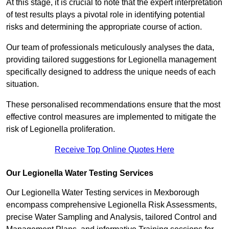
At this stage, it is crucial to note that the expert interpretation
of test results plays a pivotal role in identifying potential
risks and determining the appropriate course of action.
Our team of professionals meticulously analyses the data,
providing tailored suggestions for Legionella management
specifically designed to address the unique needs of each
situation.
These personalised recommendations ensure that the most
effective control measures are implemented to mitigate the
risk of Legionella proliferation.
Receive Top Online Quotes Here
Our Legionella Water Testing Services
Our Legionella Water Testing services in Mexborough
encompass comprehensive Legionella Risk Assessments,
precise Water Sampling and Analysis, tailored Control and