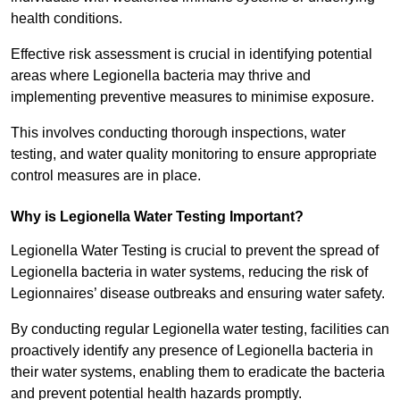
health conditions.
Effective risk assessment is crucial in identifying potential
areas where Legionella bacteria may thrive and
implementing preventive measures to minimise exposure.
This involves conducting thorough inspections, water
testing, and water quality monitoring to ensure appropriate
control measures are in place.
Why is Legionella Water Testing Important?
Legionella Water Testing is crucial to prevent the spread of
Legionella bacteria in water systems, reducing the risk of
Legionnaires’ disease outbreaks and ensuring water safety.
By conducting regular Legionella water testing, facilities can
proactively identify any presence of Legionella bacteria in
their water systems, enabling them to eradicate the bacteria
and prevent potential health hazards promptly.