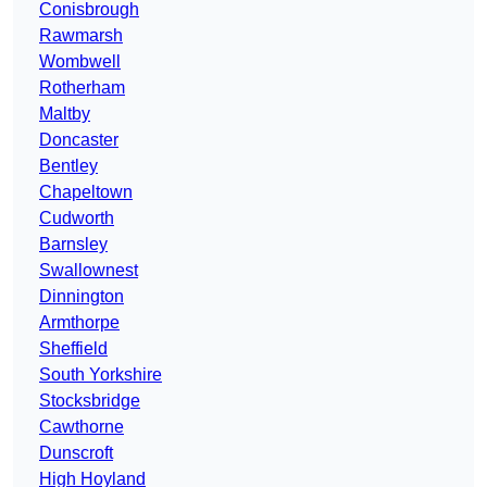
Conisbrough
Rawmarsh
Wombwell
Rotherham
Maltby
Doncaster
Bentley
Chapeltown
Cudworth
Barnsley
Swallownest
Dinnington
Armthorpe
Sheffield
South Yorkshire
Stocksbridge
Cawthorne
Dunscroft
High Hoyland