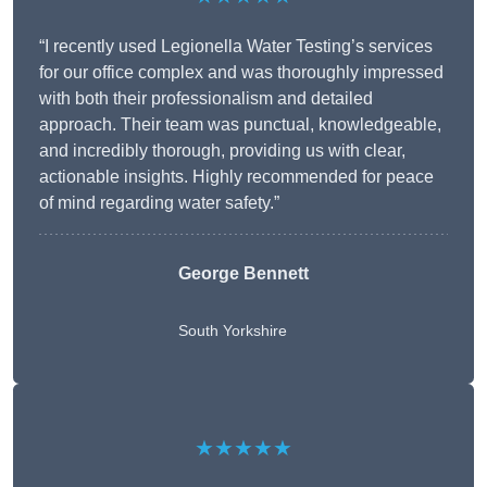
“I recently used Legionella Water Testing’s services
for our office complex and was thoroughly impressed
with both their professionalism and detailed
approach. Their team was punctual, knowledgeable,
and incredibly thorough, providing us with clear,
actionable insights. Highly recommended for peace
of mind regarding water safety.”
George Bennett
South Yorkshire
★★★★★