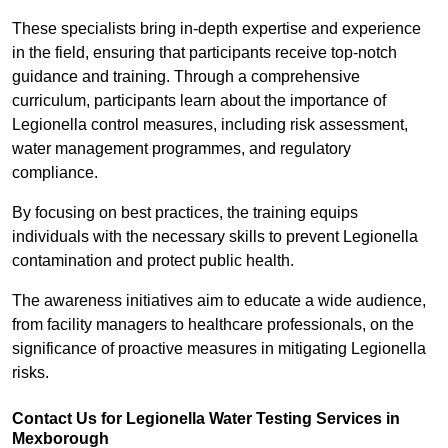
These specialists bring in-depth expertise and experience
in the field, ensuring that participants receive top-notch
guidance and training. Through a comprehensive
curriculum, participants learn about the importance of
Legionella control measures, including risk assessment,
water management programmes, and regulatory
compliance.
By focusing on best practices, the training equips
individuals with the necessary skills to prevent Legionella
contamination and protect public health.
The awareness initiatives aim to educate a wide audience,
from facility managers to healthcare professionals, on the
significance of proactive measures in mitigating Legionella
risks.
Contact Us for Legionella Water Testing Services in
Mexborough