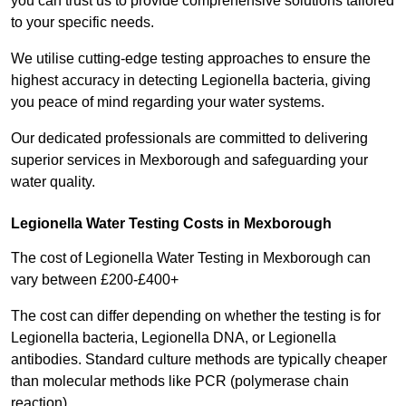
you can trust us to provide comprehensive solutions tailored
to your specific needs.
We utilise cutting-edge testing approaches to ensure the
highest accuracy in detecting Legionella bacteria, giving
you peace of mind regarding your water systems.
Our dedicated professionals are committed to delivering
superior services in Mexborough and safeguarding your
water quality.
Legionella Water Testing Costs in Mexborough
The cost of Legionella Water Testing in Mexborough can
vary between £200-£400+
The cost can differ depending on whether the testing is for
Legionella bacteria, Legionella DNA, or Legionella
antibodies. Standard culture methods are typically cheaper
than molecular methods like PCR (polymerase chain
reaction).