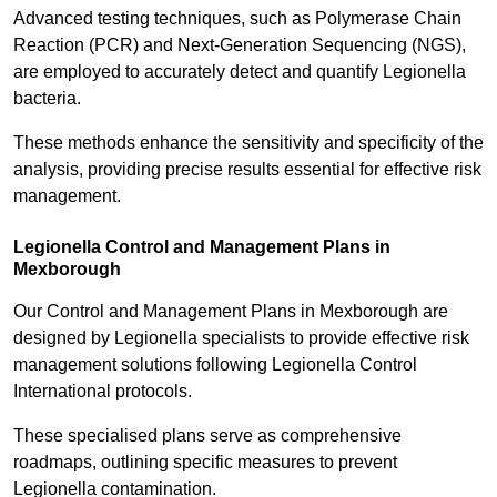
Advanced testing techniques, such as Polymerase Chain
Reaction (PCR) and Next-Generation Sequencing (NGS),
are employed to accurately detect and quantify Legionella
bacteria.
These methods enhance the sensitivity and specificity of the
analysis, providing precise results essential for effective risk
management.
Legionella Control and Management Plans in
Mexborough
Our Control and Management Plans in Mexborough are
designed by Legionella specialists to provide effective risk
management solutions following Legionella Control
International protocols.
These specialised plans serve as comprehensive
roadmaps, outlining specific measures to prevent
Legionella contamination.