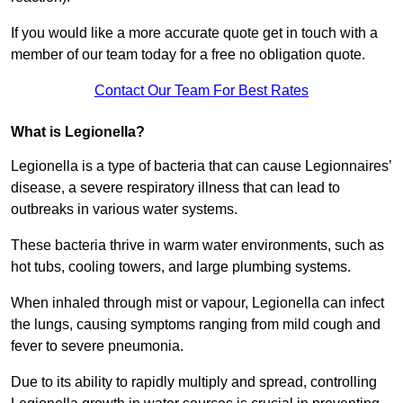
If you would like a more accurate quote get in touch with a
member of our team today for a free no obligation quote.
Contact Our Team For Best Rates
What is Legionella?
Legionella is a type of bacteria that can cause Legionnaires’
disease, a severe respiratory illness that can lead to
outbreaks in various water systems.
These bacteria thrive in warm water environments, such as
hot tubs, cooling towers, and large plumbing systems.
When inhaled through mist or vapour, Legionella can infect
the lungs, causing symptoms ranging from mild cough and
fever to severe pneumonia.
Due to its ability to rapidly multiply and spread, controlling