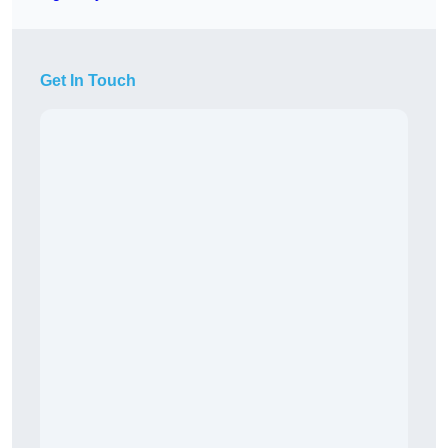
Get In Touch