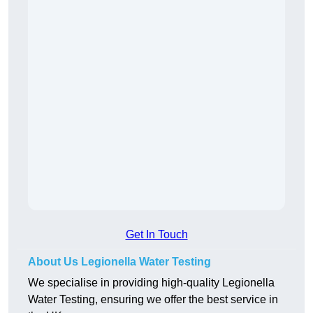
Get In Touch
About Us Legionella Water Testing
We specialise in providing high-quality Legionella
Water Testing, ensuring we offer the best service in