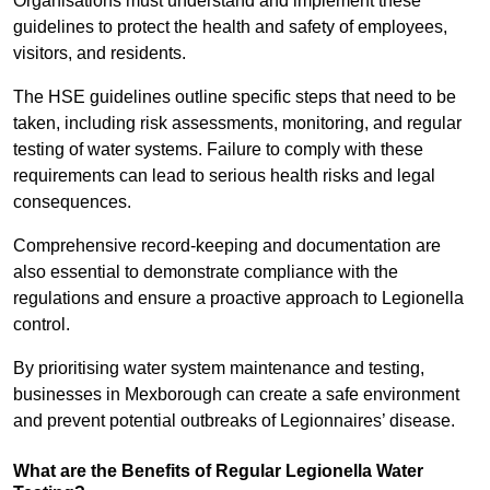
Organisations must understand and implement these
guidelines to protect the health and safety of employees,
visitors, and residents.
The HSE guidelines outline specific steps that need to be
taken, including risk assessments, monitoring, and regular
testing of water systems. Failure to comply with these
requirements can lead to serious health risks and legal
consequences.
Comprehensive record-keeping and documentation are
also essential to demonstrate compliance with the
regulations and ensure a proactive approach to Legionella
control.
By prioritising water system maintenance and testing,
businesses in Mexborough can create a safe environment
and prevent potential outbreaks of Legionnaires’ disease.
What are the Benefits of Regular Legionella Water