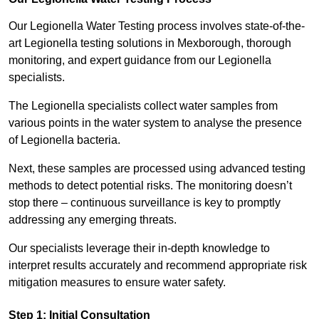
Our Legionella Water Testing process involves state-of-the-
art Legionella testing solutions in Mexborough, thorough
monitoring, and expert guidance from our Legionella
specialists.
The Legionella specialists collect water samples from
various points in the water system to analyse the presence
of Legionella bacteria.
Next, these samples are processed using advanced testing
methods to detect potential risks. The monitoring doesn’t
stop there – continuous surveillance is key to promptly
addressing any emerging threats.
Our specialists leverage their in-depth knowledge to
interpret results accurately and recommend appropriate risk
mitigation measures to ensure water safety.
Step 1: Initial Consultation