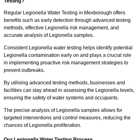
Testing?
Regular Legionella Water Testing in Mexborough offers
benefits such as early detection through advanced testing
methods, effective Legionella risk management, and
accurate analysis of Legionella samples.
Consistent Legionella water testing helps identify potential
Legionella contamination early on and plays a crucial role
in implementing proactive risk management strategies to
prevent outbreaks.
By utilising advanced testing methods, businesses and
facilities can stay ahead in assessing the Legionella levels,
ensuring the safety of water systems and occupants.
The precise analysis of Legionella samples allows for
targeted interventions and control measures, reducing the
chances of Legionella proliferation.
Our Legionella Water Testing Process