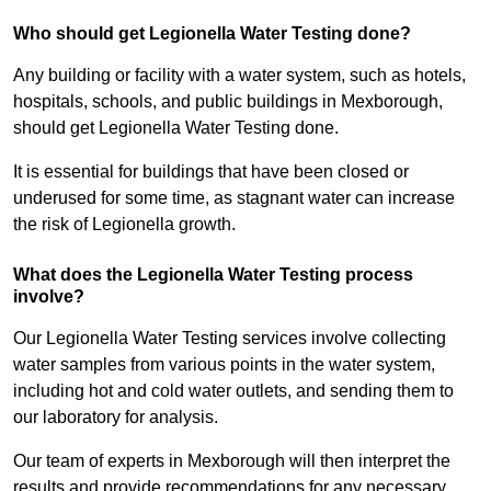
Who should get Legionella Water Testing done?
Any building or facility with a water system, such as hotels,
hospitals, schools, and public buildings in Mexborough,
should get Legionella Water Testing done.
It is essential for buildings that have been closed or
underused for some time, as stagnant water can increase
the risk of Legionella growth.
What does the Legionella Water Testing process
involve?
Our Legionella Water Testing services involve collecting
water samples from various points in the water system,
including hot and cold water outlets, and sending them to
our laboratory for analysis.
Our team of experts in Mexborough will then interpret the
results and provide recommendations for any necessary