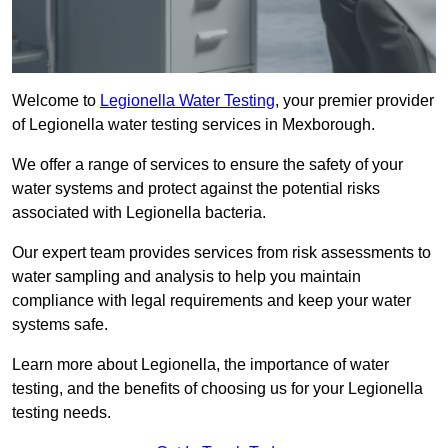
Welcome to
Legionella Water Testing
, your premier provider
of Legionella water testing services in Mexborough.
We offer a range of services to ensure the safety of your
water systems and protect against the potential risks
associated with Legionella bacteria.
Our expert team provides services from risk assessments to
water sampling and analysis to help you maintain
compliance with legal requirements and keep your water
systems safe.
Learn more about Legionella, the importance of water
testing, and the benefits of choosing us for your Legionella
testing needs.