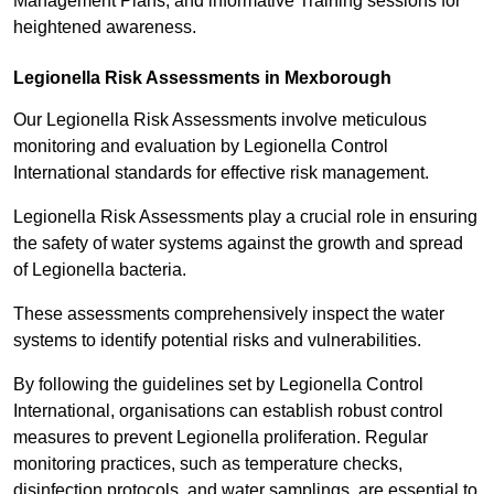
Management Plans, and informative Training sessions for
heightened awareness.
Legionella Risk Assessments in Mexborough
Our Legionella Risk Assessments involve meticulous
monitoring and evaluation by Legionella Control
International standards for effective risk management.
Legionella Risk Assessments play a crucial role in ensuring
the safety of water systems against the growth and spread
of Legionella bacteria.
These assessments comprehensively inspect the water
systems to identify potential risks and vulnerabilities.
By following the guidelines set by Legionella Control
International, organisations can establish robust control
measures to prevent Legionella proliferation. Regular
monitoring practices, such as temperature checks,
disinfection protocols, and water samplings, are essential to