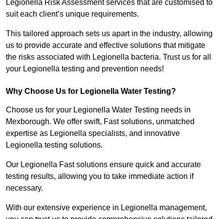
Legionella Risk Assessment services that are customised to
suit each client’s unique requirements.
This tailored approach sets us apart in the industry, allowing
us to provide accurate and effective solutions that mitigate
the risks associated with Legionella bacteria. Trust us for all
your Legionella testing and prevention needs!
Why Choose Us for Legionella Water Testing?
Choose us for your Legionella Water Testing needs in
Mexborough. We offer swift, Fast solutions, unmatched
expertise as Legionella specialists, and innovative
Legionella testing solutions.
Our Legionella Fast solutions ensure quick and accurate
testing results, allowing you to take immediate action if
necessary.
With our extensive experience in Legionella management,