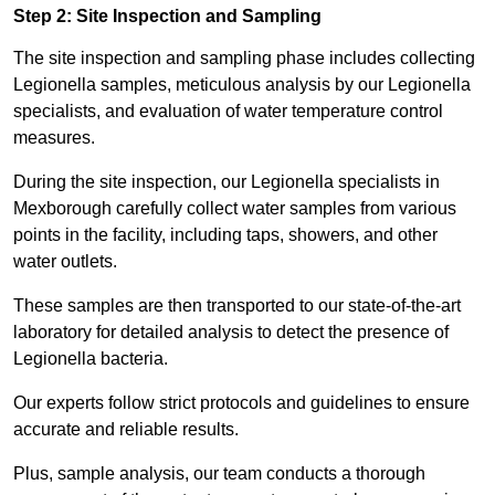
Step 2: Site Inspection and Sampling
The site inspection and sampling phase includes collecting
Legionella samples, meticulous analysis by our Legionella
specialists, and evaluation of water temperature control
measures.
During the site inspection, our Legionella specialists in
Mexborough carefully collect water samples from various
points in the facility, including taps, showers, and other
water outlets.
These samples are then transported to our state-of-the-art
laboratory for detailed analysis to detect the presence of
Legionella bacteria.
Our experts follow strict protocols and guidelines to ensure
accurate and reliable results.
Plus, sample analysis, our team conducts a thorough