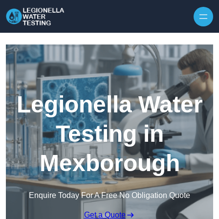
Skip to content
Legionella Water
Testing in
Mexborough
Enquire Today For A Free No Obligation Quote
Get a Quote