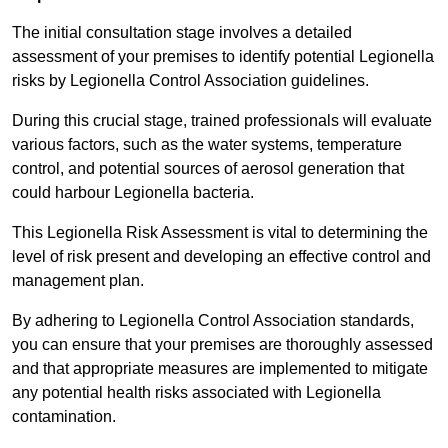
The initial consultation stage involves a detailed
assessment of your premises to identify potential Legionella
risks by Legionella Control Association guidelines.
During this crucial stage, trained professionals will evaluate
various factors, such as the water systems, temperature
control, and potential sources of aerosol generation that
could harbour Legionella bacteria.
This Legionella Risk Assessment is vital to determining the
level of risk present and developing an effective control and
management plan.
By adhering to Legionella Control Association standards,
you can ensure that your premises are thoroughly assessed
and that appropriate measures are implemented to mitigate
any potential health risks associated with Legionella
contamination.