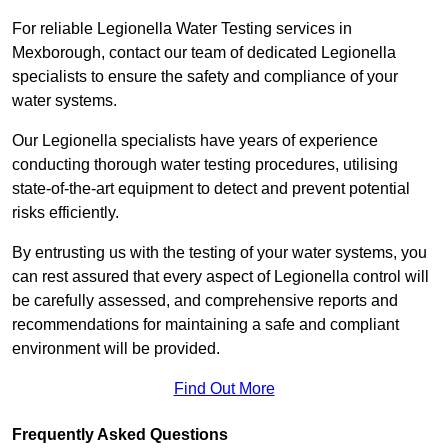
For reliable Legionella Water Testing services in
Mexborough, contact our team of dedicated Legionella
specialists to ensure the safety and compliance of your
water systems.
Our Legionella specialists have years of experience
conducting thorough water testing procedures, utilising
state-of-the-art equipment to detect and prevent potential
risks efficiently.
By entrusting us with the testing of your water systems, you
can rest assured that every aspect of Legionella control will
be carefully assessed, and comprehensive reports and
recommendations for maintaining a safe and compliant
environment will be provided.
Find Out More
Frequently Asked Questions