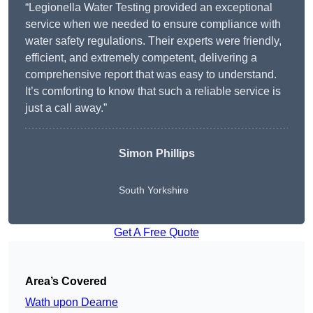
“Legionella Water Testing provided an exceptional
service when we needed to ensure compliance with
water safety regulations. Their experts were friendly,
efficient, and extremely competent, delivering a
comprehensive report that was easy to understand.
It’s comforting to know that such a reliable service is
just a call away.”
Simon Phillips
South Yorkshire
Get A Free Quote
Area’s Covered
Wath upon Dearne