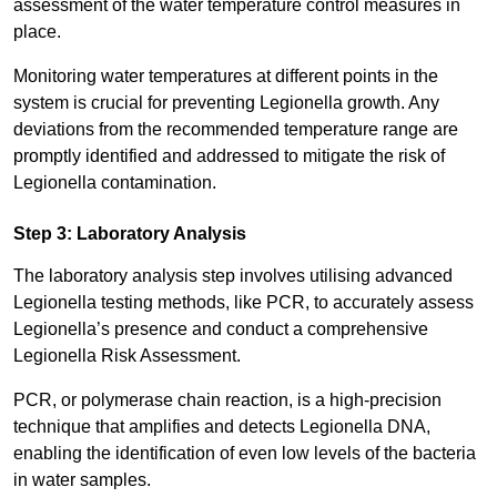
assessment of the water temperature control measures in
place.
Monitoring water temperatures at different points in the
system is crucial for preventing Legionella growth. Any
deviations from the recommended temperature range are
promptly identified and addressed to mitigate the risk of
Legionella contamination.
Step 3: Laboratory Analysis
The laboratory analysis step involves utilising advanced
Legionella testing methods, like PCR, to accurately assess
Legionella’s presence and conduct a comprehensive
Legionella Risk Assessment.
PCR, or polymerase chain reaction, is a high-precision
technique that amplifies and detects Legionella DNA,
enabling the identification of even low levels of the bacteria
in water samples.