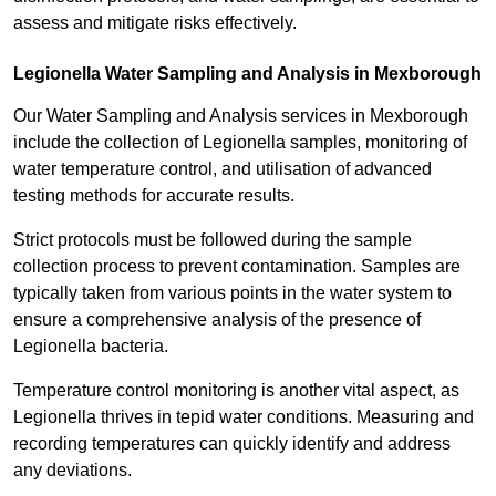
assess and mitigate risks effectively.
Legionella Water Sampling and Analysis in Mexborough
Our Water Sampling and Analysis services in Mexborough
include the collection of Legionella samples, monitoring of
water temperature control, and utilisation of advanced
testing methods for accurate results.
Strict protocols must be followed during the sample
collection process to prevent contamination. Samples are
typically taken from various points in the water system to
ensure a comprehensive analysis of the presence of
Legionella bacteria.
Temperature control monitoring is another vital aspect, as
Legionella thrives in tepid water conditions. Measuring and
recording temperatures can quickly identify and address
any deviations.