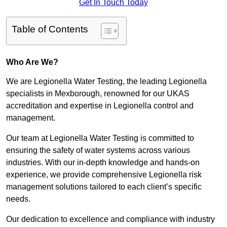
Get In Touch Today
Table of Contents
Who Are We?
We are Legionella Water Testing, the leading Legionella
specialists in Mexborough, renowned for our UKAS
accreditation and expertise in Legionella control and
management.
Our team at Legionella Water Testing is committed to
ensuring the safety of water systems across various
industries. With our in-depth knowledge and hands-on
experience, we provide comprehensive Legionella risk
management solutions tailored to each client’s specific
needs.
Our dedication to excellence and compliance with industry