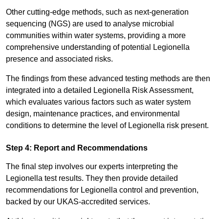
Other cutting-edge methods, such as next-generation
sequencing (NGS) are used to analyse microbial
communities within water systems, providing a more
comprehensive understanding of potential Legionella
presence and associated risks.
The findings from these advanced testing methods are then
integrated into a detailed Legionella Risk Assessment,
which evaluates various factors such as water system
design, maintenance practices, and environmental
conditions to determine the level of Legionella risk present.
Step 4: Report and Recommendations
The final step involves our experts interpreting the
Legionella test results. They then provide detailed
recommendations for Legionella control and prevention,
backed by our UKAS-accredited services.