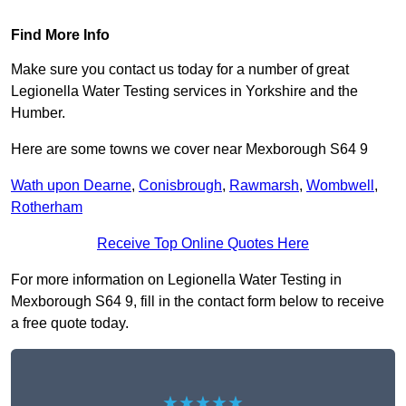
Find More Info
Make sure you contact us today for a number of great
Legionella Water Testing services in Yorkshire and the
Humber.
Here are some towns we cover near Mexborough S64 9
Wath upon Dearne
,
Conisbrough
,
Rawmarsh
,
Wombwell
,
Rotherham
Receive Top Online Quotes Here
For more information on Legionella Water Testing in
Mexborough S64 9, fill in the contact form below to receive
a free quote today.
★★★★★