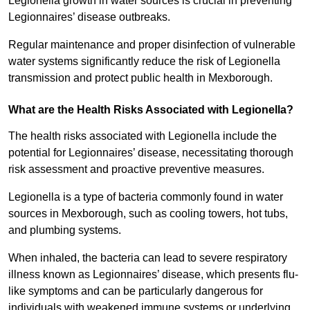
Legionella growth in water sources is crucial in preventing
Legionnaires’ disease outbreaks.
Regular maintenance and proper disinfection of vulnerable
water systems significantly reduce the risk of Legionella
transmission and protect public health in Mexborough.
What are the Health Risks Associated with Legionella?
The health risks associated with Legionella include the
potential for Legionnaires’ disease, necessitating thorough
risk assessment and proactive preventive measures.
Legionella is a type of bacteria commonly found in water
sources in Mexborough, such as cooling towers, hot tubs,
and plumbing systems.
When inhaled, the bacteria can lead to severe respiratory
illness known as Legionnaires’ disease, which presents flu-
like symptoms and can be particularly dangerous for
individuals with weakened immune systems or underlying