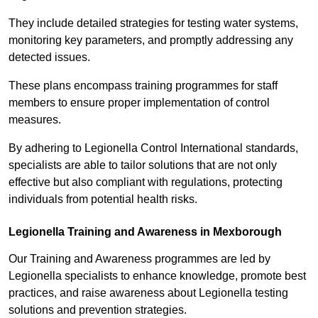
They include detailed strategies for testing water systems,
monitoring key parameters, and promptly addressing any
detected issues.
These plans encompass training programmes for staff
members to ensure proper implementation of control
measures.
By adhering to Legionella Control International standards,
specialists are able to tailor solutions that are not only
effective but also compliant with regulations, protecting
individuals from potential health risks.
Legionella Training and Awareness in Mexborough
Our Training and Awareness programmes are led by
Legionella specialists to enhance knowledge, promote best
practices, and raise awareness about Legionella testing
solutions and prevention strategies.