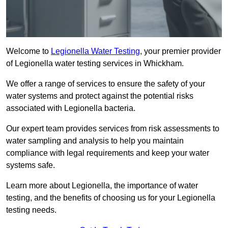
Welcome to
Legionella Water Testing
, your premier provider
of Legionella water testing services in Whickham.
We offer a range of services to ensure the safety of your
water systems and protect against the potential risks
associated with Legionella bacteria.
Our expert team provides services from risk assessments to
water sampling and analysis to help you maintain
compliance with legal requirements and keep your water
systems safe.
Learn more about Legionella, the importance of water
testing, and the benefits of choosing us for your Legionella
testing needs.