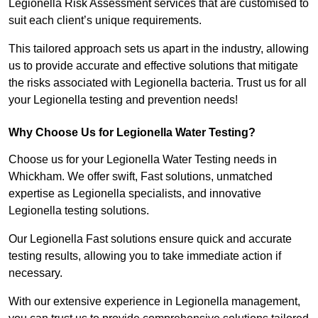
Legionella Risk Assessment services that are customised to
suit each client’s unique requirements.
This tailored approach sets us apart in the industry, allowing
us to provide accurate and effective solutions that mitigate
the risks associated with Legionella bacteria. Trust us for all
your Legionella testing and prevention needs!
Why Choose Us for Legionella Water Testing?
Choose us for your Legionella Water Testing needs in
Whickham. We offer swift, Fast solutions, unmatched
expertise as Legionella specialists, and innovative
Legionella testing solutions.
Our Legionella Fast solutions ensure quick and accurate
testing results, allowing you to take immediate action if
necessary.
With our extensive experience in Legionella management,