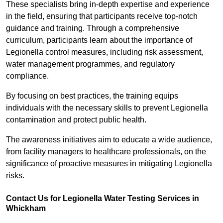
These specialists bring in-depth expertise and experience
in the field, ensuring that participants receive top-notch
guidance and training. Through a comprehensive
curriculum, participants learn about the importance of
Legionella control measures, including risk assessment,
water management programmes, and regulatory
compliance.
By focusing on best practices, the training equips
individuals with the necessary skills to prevent Legionella
contamination and protect public health.
The awareness initiatives aim to educate a wide audience,
from facility managers to healthcare professionals, on the
significance of proactive measures in mitigating Legionella
risks.
Contact Us for Legionella Water Testing Services in
Whickham