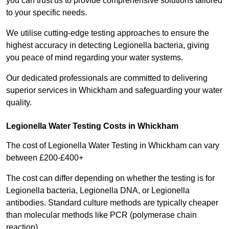
you can trust us to provide comprehensive solutions tailored
to your specific needs.
We utilise cutting-edge testing approaches to ensure the
highest accuracy in detecting Legionella bacteria, giving
you peace of mind regarding your water systems.
Our dedicated professionals are committed to delivering
superior services in Whickham and safeguarding your water
quality.
Legionella Water Testing Costs in Whickham
The cost of Legionella Water Testing in Whickham can vary
between £200-£400+
The cost can differ depending on whether the testing is for
Legionella bacteria, Legionella DNA, or Legionella
antibodies. Standard culture methods are typically cheaper
than molecular methods like PCR (polymerase chain
reaction).