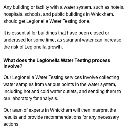
Any building or facility with a water system, such as hotels,
hospitals, schools, and public buildings in Whickham,
should get Legionella Water Testing done.
It is essential for buildings that have been closed or
underused for some time, as stagnant water can increase
the risk of Legionella growth.
What does the Legionella Water Testing process
involve?
Our Legionella Water Testing services involve collecting
water samples from various points in the water system,
including hot and cold water outlets, and sending them to
our laboratory for analysis.
Our team of experts in Whickham will then interpret the
results and provide recommendations for any necessary
actions.