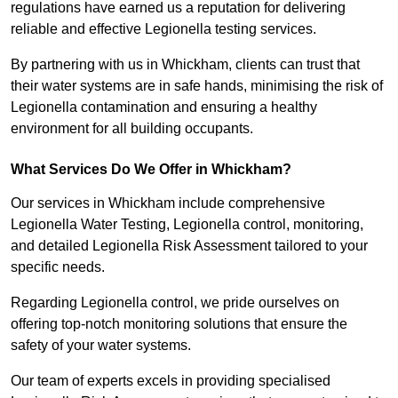
regulations have earned us a reputation for delivering
reliable and effective Legionella testing services.
By partnering with us in Whickham, clients can trust that
their water systems are in safe hands, minimising the risk of
Legionella contamination and ensuring a healthy
environment for all building occupants.
What Services Do We Offer in Whickham?
Our services in Whickham include comprehensive
Legionella Water Testing, Legionella control, monitoring,
and detailed Legionella Risk Assessment tailored to your
specific needs.
Regarding Legionella control, we pride ourselves on
offering top-notch monitoring solutions that ensure the
safety of your water systems.
Our team of experts excels in providing specialised