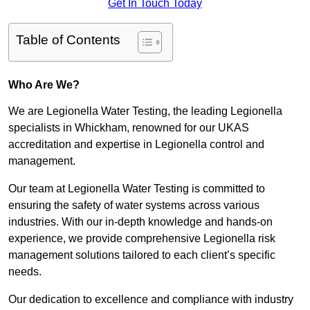
Get In Touch Today
Table of Contents
Who Are We?
We are Legionella Water Testing, the leading Legionella
specialists in Whickham, renowned for our UKAS
accreditation and expertise in Legionella control and
management.
Our team at Legionella Water Testing is committed to
ensuring the safety of water systems across various
industries. With our in-depth knowledge and hands-on
experience, we provide comprehensive Legionella risk
management solutions tailored to each client’s specific
needs.
Our dedication to excellence and compliance with industry