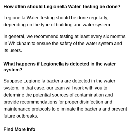
How often should Legionella Water Testing be done?
Legionella Water Testing should be done regularly,
depending on the type of building and water system.
In general, we recommend testing at least every six months
in Whickham to ensure the safety of the water system and
its users.
What happens if Legionella is detected in the water
system?
Suppose Legionella bacteria are detected in the water
system. In that case, our team will work with you to
determine the potential sources of contamination and
provide recommendations for proper disinfection and
maintenance protocols to eliminate the bacteria and prevent
future outbreaks.
Find More Info