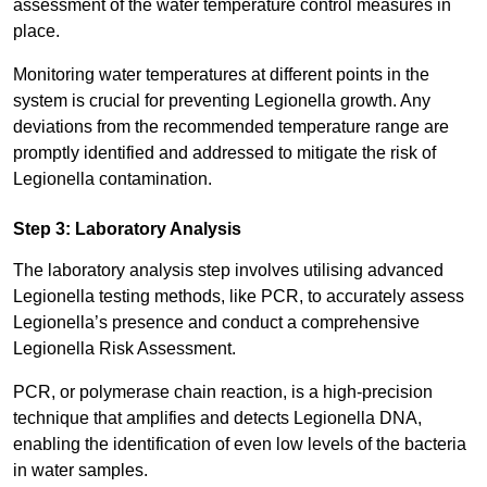
assessment of the water temperature control measures in
place.
Monitoring water temperatures at different points in the
system is crucial for preventing Legionella growth. Any
deviations from the recommended temperature range are
promptly identified and addressed to mitigate the risk of
Legionella contamination.
Step 3: Laboratory Analysis
The laboratory analysis step involves utilising advanced
Legionella testing methods, like PCR, to accurately assess
Legionella’s presence and conduct a comprehensive
Legionella Risk Assessment.
PCR, or polymerase chain reaction, is a high-precision
technique that amplifies and detects Legionella DNA,
enabling the identification of even low levels of the bacteria
in water samples.