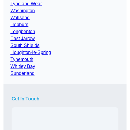
Tyne and Wear
Washington
Wallsend
Hebburn
Longbenton
East Jarrow
South Shields
Houghton-le-Spring
Tynemouth
Whitley Bay
Sunderland
Get In Touch