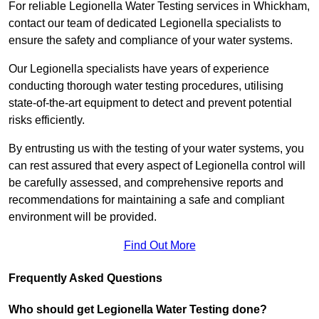
For reliable Legionella Water Testing services in Whickham,
contact our team of dedicated Legionella specialists to
ensure the safety and compliance of your water systems.
Our Legionella specialists have years of experience
conducting thorough water testing procedures, utilising
state-of-the-art equipment to detect and prevent potential
risks efficiently.
By entrusting us with the testing of your water systems, you
can rest assured that every aspect of Legionella control will
be carefully assessed, and comprehensive reports and
recommendations for maintaining a safe and compliant
environment will be provided.
Find Out More
Frequently Asked Questions
Who should get Legionella Water Testing done?