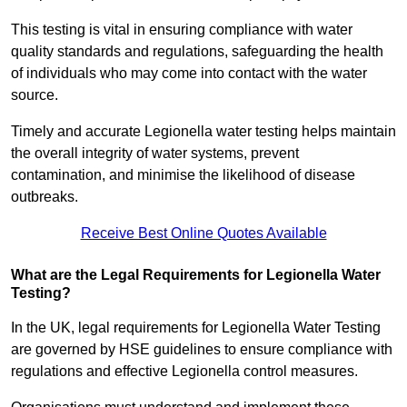
This testing is vital in ensuring compliance with water
quality standards and regulations, safeguarding the health
of individuals who may come into contact with the water
source.
Timely and accurate Legionella water testing helps maintain
the overall integrity of water systems, prevent
contamination, and minimise the likelihood of disease
outbreaks.
Receive Best Online Quotes Available
What are the Legal Requirements for Legionella Water
Testing?
In the UK, legal requirements for Legionella Water Testing
are governed by HSE guidelines to ensure compliance with
regulations and effective Legionella control measures.