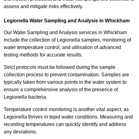
assess and mitigate risks effectively.
Legionella Water Sampling and Analysis in Whickham
Our Water Sampling and Analysis services in Whickham
include the collection of Legionella samples, monitoring of
water temperature control, and utilisation of advanced
testing methods for accurate results.
Strict protocols must be followed during the sample
collection process to prevent contamination. Samples are
typically taken from various points in the water system to
ensure a comprehensive analysis of the presence of
Legionella bacteria.
Temperature control monitoring is another vital aspect, as
Legionella thrives in tepid water conditions. Measuring and
recording temperatures can quickly identify and address
any deviations.