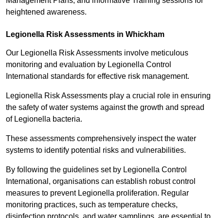
Management Plans, and informative Training sessions for
heightened awareness.
Legionella Risk Assessments in Whickham
Our Legionella Risk Assessments involve meticulous
monitoring and evaluation by Legionella Control
International standards for effective risk management.
Legionella Risk Assessments play a crucial role in ensuring
the safety of water systems against the growth and spread
of Legionella bacteria.
These assessments comprehensively inspect the water
systems to identify potential risks and vulnerabilities.
By following the guidelines set by Legionella Control
International, organisations can establish robust control
measures to prevent Legionella proliferation. Regular
monitoring practices, such as temperature checks,
disinfection protocols, and water samplings, are essential to