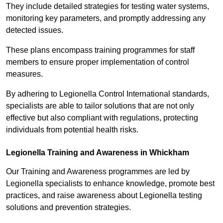
They include detailed strategies for testing water systems,
monitoring key parameters, and promptly addressing any
detected issues.
These plans encompass training programmes for staff
members to ensure proper implementation of control
measures.
By adhering to Legionella Control International standards,
specialists are able to tailor solutions that are not only
effective but also compliant with regulations, protecting
individuals from potential health risks.
Legionella Training and Awareness in Whickham
Our Training and Awareness programmes are led by
Legionella specialists to enhance knowledge, promote best
practices, and raise awareness about Legionella testing
solutions and prevention strategies.