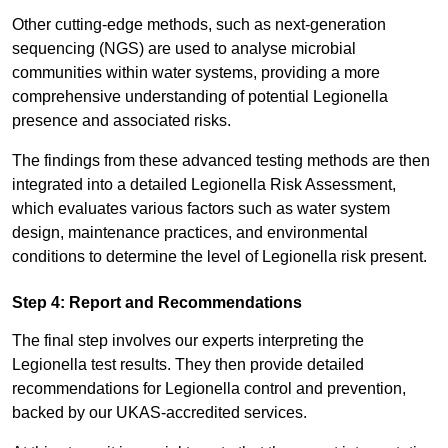
Other cutting-edge methods, such as next-generation
sequencing (NGS) are used to analyse microbial
communities within water systems, providing a more
comprehensive understanding of potential Legionella
presence and associated risks.
The findings from these advanced testing methods are then
integrated into a detailed Legionella Risk Assessment,
which evaluates various factors such as water system
design, maintenance practices, and environmental
conditions to determine the level of Legionella risk present.
Step 4: Report and Recommendations
The final step involves our experts interpreting the
Legionella test results. They then provide detailed
recommendations for Legionella control and prevention,
backed by our UKAS-accredited services.