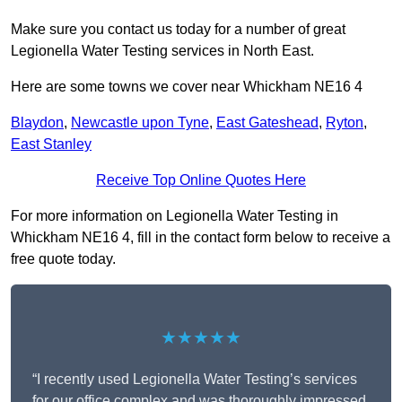
Make sure you contact us today for a number of great
Legionella Water Testing services in North East.
Here are some towns we cover near Whickham NE16 4
Blaydon
,
Newcastle upon Tyne
,
East Gateshead
,
Ryton
,
East Stanley
Receive Top Online Quotes Here
For more information on Legionella Water Testing in
Whickham NE16 4, fill in the contact form below to receive a
free quote today.
★★★★★
“I recently used Legionella Water Testing’s services
for our office complex and was thoroughly impressed