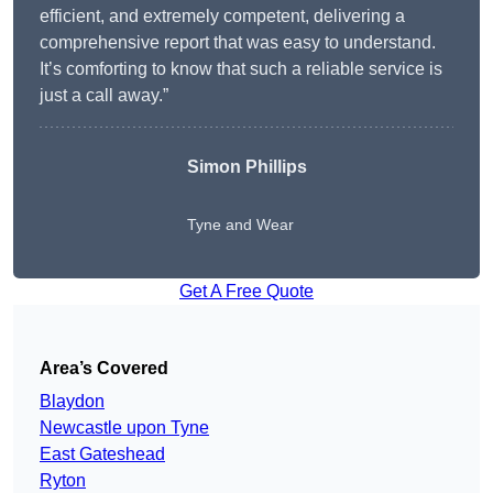
efficient, and extremely competent, delivering a
comprehensive report that was easy to understand.
It’s comforting to know that such a reliable service is
just a call away.”
Simon Phillips
Tyne and Wear
Get A Free Quote
Area’s Covered
Blaydon
Newcastle upon Tyne
East Gateshead
Ryton