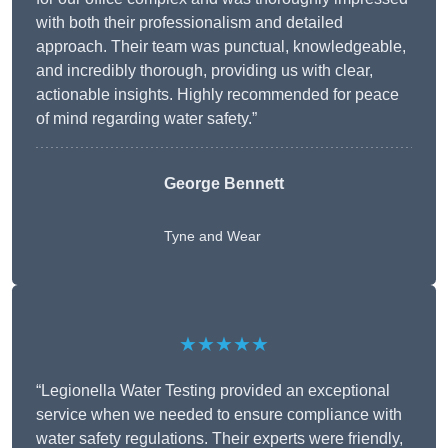
with both their professionalism and detailed
approach. Their team was punctual, knowledgeable,
and incredibly thorough, providing us with clear,
actionable insights. Highly recommended for peace
of mind regarding water safety.”
George Bennett
Tyne and Wear
★★★★★
“Legionella Water Testing provided an exceptional
service when we needed to ensure compliance with
water safety regulations. Their experts were friendly,