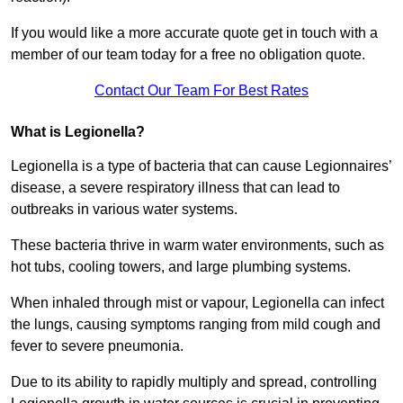
If you would like a more accurate quote get in touch with a
member of our team today for a free no obligation quote.
Contact Our Team For Best Rates
What is Legionella?
Legionella is a type of bacteria that can cause Legionnaires’
disease, a severe respiratory illness that can lead to
outbreaks in various water systems.
These bacteria thrive in warm water environments, such as
hot tubs, cooling towers, and large plumbing systems.
When inhaled through mist or vapour, Legionella can infect
the lungs, causing symptoms ranging from mild cough and
fever to severe pneumonia.
Due to its ability to rapidly multiply and spread, controlling