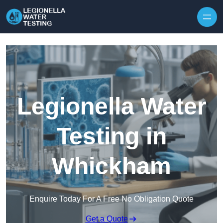
Skip to content
Legionella Water
Testing in
Whickham
Enquire Today For A Free No Obligation Quote
Get a Quote