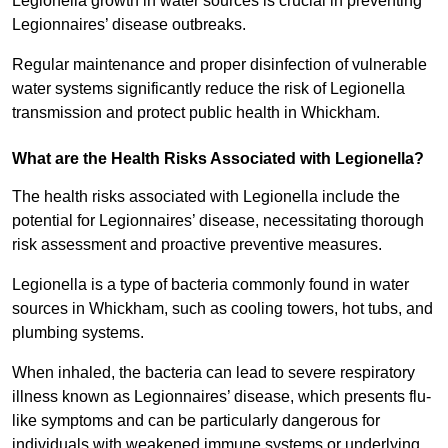
Legionella growth in water sources is crucial in preventing
Legionnaires’ disease outbreaks.
Regular maintenance and proper disinfection of vulnerable
water systems significantly reduce the risk of Legionella
transmission and protect public health in Whickham.
What are the Health Risks Associated with Legionella?
The health risks associated with Legionella include the
potential for Legionnaires’ disease, necessitating thorough
risk assessment and proactive preventive measures.
Legionella is a type of bacteria commonly found in water
sources in Whickham, such as cooling towers, hot tubs, and
plumbing systems.
When inhaled, the bacteria can lead to severe respiratory
illness known as Legionnaires’ disease, which presents flu-
like symptoms and can be particularly dangerous for
individuals with weakened immune systems or underlying