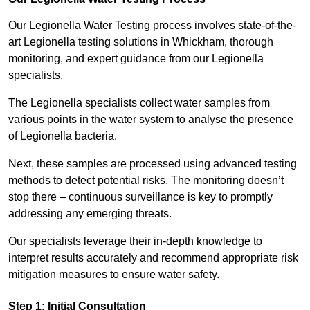
Our Legionella Water Testing process involves state-of-the-
art Legionella testing solutions in Whickham, thorough
monitoring, and expert guidance from our Legionella
specialists.
The Legionella specialists collect water samples from
various points in the water system to analyse the presence
of Legionella bacteria.
Next, these samples are processed using advanced testing
methods to detect potential risks. The monitoring doesn’t
stop there – continuous surveillance is key to promptly
addressing any emerging threats.
Our specialists leverage their in-depth knowledge to
interpret results accurately and recommend appropriate risk
mitigation measures to ensure water safety.
Step 1: Initial Consultation