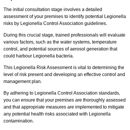
The initial consultation stage involves a detailed
assessment of your premises to identify potential Legionella
risks by Legionella Control Association guidelines.
During this crucial stage, trained professionals will evaluate
various factors, such as the water systems, temperature
control, and potential sources of aerosol generation that
could harbour Legionella bacteria.
This Legionella Risk Assessment is vital to determining the
level of risk present and developing an effective control and
management plan.
By adhering to Legionella Control Association standards,
you can ensure that your premises are thoroughly assessed
and that appropriate measures are implemented to mitigate
any potential health risks associated with Legionella
contamination.