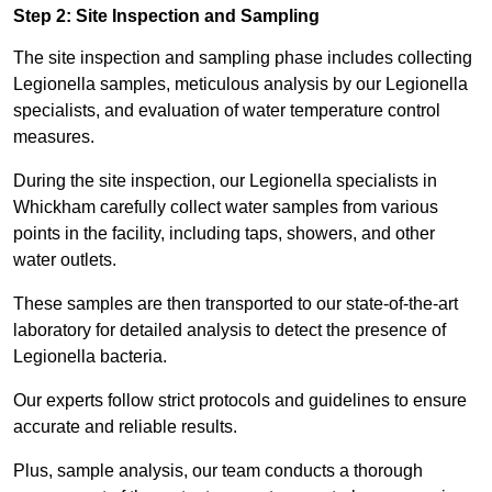
Step 2: Site Inspection and Sampling
The site inspection and sampling phase includes collecting
Legionella samples, meticulous analysis by our Legionella
specialists, and evaluation of water temperature control
measures.
During the site inspection, our Legionella specialists in
Whickham carefully collect water samples from various
points in the facility, including taps, showers, and other
water outlets.
These samples are then transported to our state-of-the-art
laboratory for detailed analysis to detect the presence of
Legionella bacteria.
Our experts follow strict protocols and guidelines to ensure
accurate and reliable results.
Plus, sample analysis, our team conducts a thorough