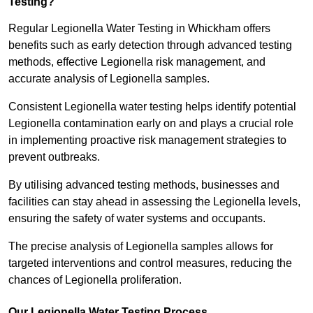
Testing?
Regular Legionella Water Testing in Whickham offers
benefits such as early detection through advanced testing
methods, effective Legionella risk management, and
accurate analysis of Legionella samples.
Consistent Legionella water testing helps identify potential
Legionella contamination early on and plays a crucial role
in implementing proactive risk management strategies to
prevent outbreaks.
By utilising advanced testing methods, businesses and
facilities can stay ahead in assessing the Legionella levels,
ensuring the safety of water systems and occupants.
The precise analysis of Legionella samples allows for
targeted interventions and control measures, reducing the
chances of Legionella proliferation.
Our Legionella Water Testing Process