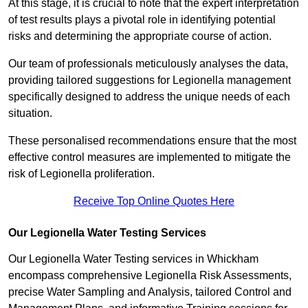
At this stage, it is crucial to note that the expert interpretation
of test results plays a pivotal role in identifying potential
risks and determining the appropriate course of action.
Our team of professionals meticulously analyses the data,
providing tailored suggestions for Legionella management
specifically designed to address the unique needs of each
situation.
These personalised recommendations ensure that the most
effective control measures are implemented to mitigate the
risk of Legionella proliferation.
Receive Top Online Quotes Here
Our Legionella Water Testing Services
Our Legionella Water Testing services in Whickham
encompass comprehensive Legionella Risk Assessments,
precise Water Sampling and Analysis, tailored Control and