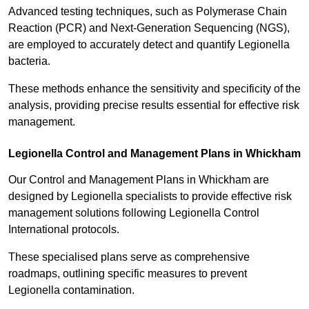
Advanced testing techniques, such as Polymerase Chain
Reaction (PCR) and Next-Generation Sequencing (NGS),
are employed to accurately detect and quantify Legionella
bacteria.
These methods enhance the sensitivity and specificity of the
analysis, providing precise results essential for effective risk
management.
Legionella Control and Management Plans in Whickham
Our Control and Management Plans in Whickham are
designed by Legionella specialists to provide effective risk
management solutions following Legionella Control
International protocols.
These specialised plans serve as comprehensive
roadmaps, outlining specific measures to prevent
Legionella contamination.