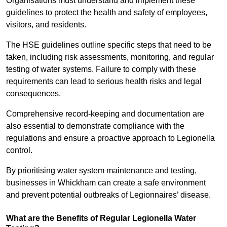
Organisations must understand and implement these
guidelines to protect the health and safety of employees,
visitors, and residents.
The HSE guidelines outline specific steps that need to be
taken, including risk assessments, monitoring, and regular
testing of water systems. Failure to comply with these
requirements can lead to serious health risks and legal
consequences.
Comprehensive record-keeping and documentation are
also essential to demonstrate compliance with the
regulations and ensure a proactive approach to Legionella
control.
By prioritising water system maintenance and testing,
businesses in Whickham can create a safe environment
and prevent potential outbreaks of Legionnaires’ disease.
What are the Benefits of Regular Legionella Water