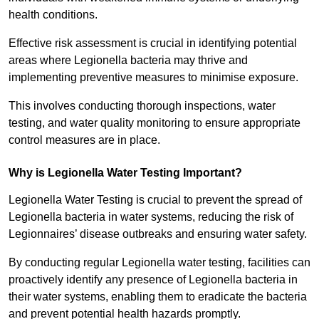
health conditions.
Effective risk assessment is crucial in identifying potential
areas where Legionella bacteria may thrive and
implementing preventive measures to minimise exposure.
This involves conducting thorough inspections, water
testing, and water quality monitoring to ensure appropriate
control measures are in place.
Why is Legionella Water Testing Important?
Legionella Water Testing is crucial to prevent the spread of
Legionella bacteria in water systems, reducing the risk of
Legionnaires’ disease outbreaks and ensuring water safety.
By conducting regular Legionella water testing, facilities can
proactively identify any presence of Legionella bacteria in
their water systems, enabling them to eradicate the bacteria
and prevent potential health hazards promptly.