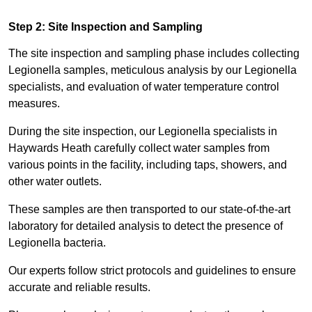
Step 2: Site Inspection and Sampling
The site inspection and sampling phase includes collecting
Legionella samples, meticulous analysis by our Legionella
specialists, and evaluation of water temperature control
measures.
During the site inspection, our Legionella specialists in
Haywards Heath carefully collect water samples from
various points in the facility, including taps, showers, and
other water outlets.
These samples are then transported to our state-of-the-art
laboratory for detailed analysis to detect the presence of
Legionella bacteria.
Our experts follow strict protocols and guidelines to ensure
accurate and reliable results.