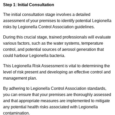
Step 1: Initial Consultation
The initial consultation stage involves a detailed
assessment of your premises to identify potential Legionella
risks by Legionella Control Association guidelines.
During this crucial stage, trained professionals will evaluate
various factors, such as the water systems, temperature
control, and potential sources of aerosol generation that
could harbour Legionella bacteria.
This Legionella Risk Assessment is vital to determining the
level of risk present and developing an effective control and
management plan.
By adhering to Legionella Control Association standards,
you can ensure that your premises are thoroughly assessed
and that appropriate measures are implemented to mitigate
any potential health risks associated with Legionella
contamination.