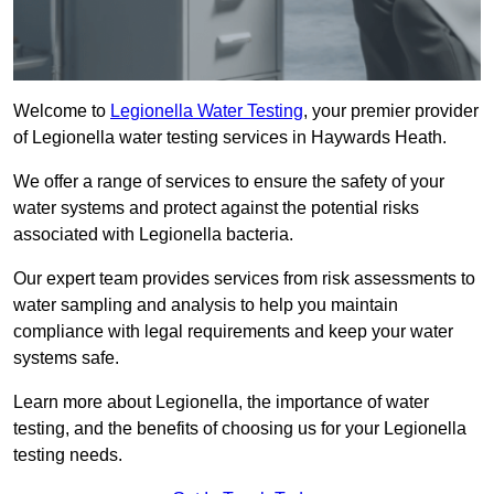
Welcome to
Legionella Water Testing
, your premier provider
of Legionella water testing services in Haywards Heath.
We offer a range of services to ensure the safety of your
water systems and protect against the potential risks
associated with Legionella bacteria.
Our expert team provides services from risk assessments to
water sampling and analysis to help you maintain
compliance with legal requirements and keep your water
systems safe.
Learn more about Legionella, the importance of water
testing, and the benefits of choosing us for your Legionella
testing needs.