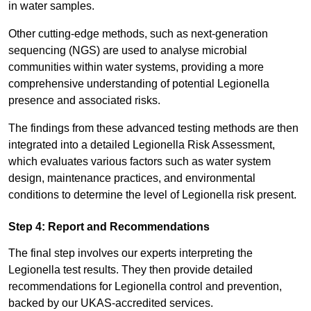
in water samples.
Other cutting-edge methods, such as next-generation
sequencing (NGS) are used to analyse microbial
communities within water systems, providing a more
comprehensive understanding of potential Legionella
presence and associated risks.
The findings from these advanced testing methods are then
integrated into a detailed Legionella Risk Assessment,
which evaluates various factors such as water system
design, maintenance practices, and environmental
conditions to determine the level of Legionella risk present.
Step 4: Report and Recommendations
The final step involves our experts interpreting the
Legionella test results. They then provide detailed
recommendations for Legionella control and prevention,
backed by our UKAS-accredited services.