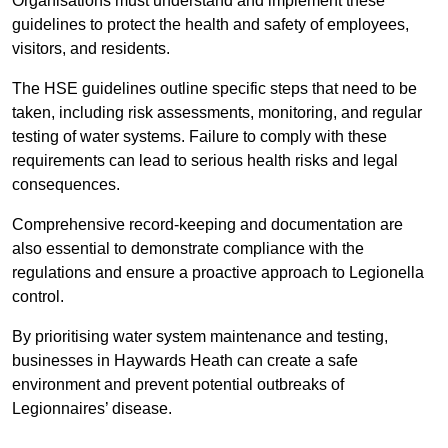
Organisations must understand and implement these
guidelines to protect the health and safety of employees,
visitors, and residents.
The HSE guidelines outline specific steps that need to be
taken, including risk assessments, monitoring, and regular
testing of water systems. Failure to comply with these
requirements can lead to serious health risks and legal
consequences.
Comprehensive record-keeping and documentation are
also essential to demonstrate compliance with the
regulations and ensure a proactive approach to Legionella
control.
By prioritising water system maintenance and testing,
businesses in Haywards Heath can create a safe
environment and prevent potential outbreaks of
Legionnaires’ disease.