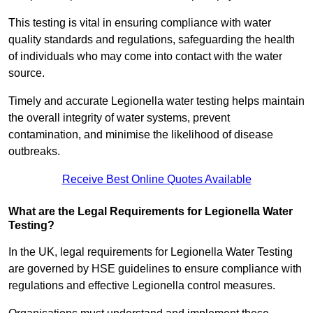
This testing is vital in ensuring compliance with water
quality standards and regulations, safeguarding the health
of individuals who may come into contact with the water
source.
Timely and accurate Legionella water testing helps maintain
the overall integrity of water systems, prevent
contamination, and minimise the likelihood of disease
outbreaks.
Receive Best Online Quotes Available
What are the Legal Requirements for Legionella Water
Testing?
In the UK, legal requirements for Legionella Water Testing
are governed by HSE guidelines to ensure compliance with
regulations and effective Legionella control measures.