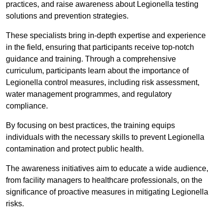
practices, and raise awareness about Legionella testing
solutions and prevention strategies.
These specialists bring in-depth expertise and experience
in the field, ensuring that participants receive top-notch
guidance and training. Through a comprehensive
curriculum, participants learn about the importance of
Legionella control measures, including risk assessment,
water management programmes, and regulatory
compliance.
By focusing on best practices, the training equips
individuals with the necessary skills to prevent Legionella
contamination and protect public health.
The awareness initiatives aim to educate a wide audience,
from facility managers to healthcare professionals, on the
significance of proactive measures in mitigating Legionella
risks.