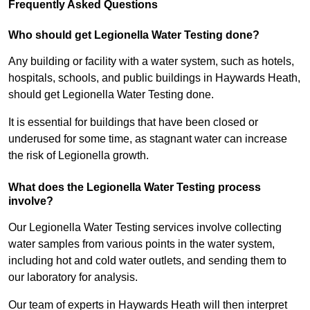
Frequently Asked Questions
Who should get Legionella Water Testing done?
Any building or facility with a water system, such as hotels,
hospitals, schools, and public buildings in Haywards Heath,
should get Legionella Water Testing done.
It is essential for buildings that have been closed or
underused for some time, as stagnant water can increase
the risk of Legionella growth.
What does the Legionella Water Testing process
involve?
Our Legionella Water Testing services involve collecting
water samples from various points in the water system,
including hot and cold water outlets, and sending them to
our laboratory for analysis.
Our team of experts in Haywards Heath will then interpret