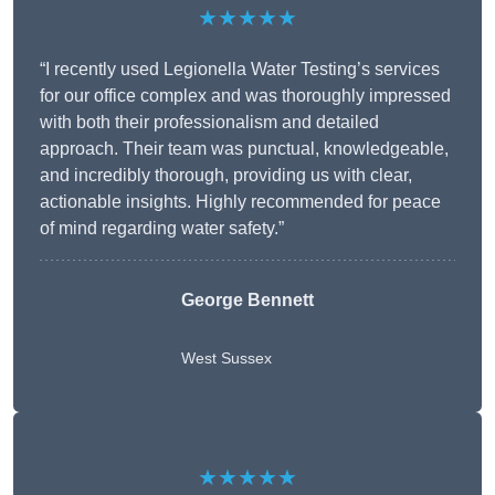
★★★★★
“I recently used Legionella Water Testing’s services
for our office complex and was thoroughly impressed
with both their professionalism and detailed
approach. Their team was punctual, knowledgeable,
and incredibly thorough, providing us with clear,
actionable insights. Highly recommended for peace
of mind regarding water safety.”
George Bennett
West Sussex
★★★★★