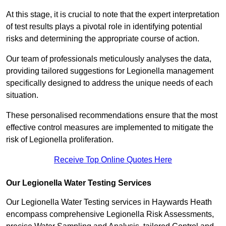
At this stage, it is crucial to note that the expert interpretation
of test results plays a pivotal role in identifying potential
risks and determining the appropriate course of action.
Our team of professionals meticulously analyses the data,
providing tailored suggestions for Legionella management
specifically designed to address the unique needs of each
situation.
These personalised recommendations ensure that the most
effective control measures are implemented to mitigate the
risk of Legionella proliferation.
Receive Top Online Quotes Here
Our Legionella Water Testing Services
Our Legionella Water Testing services in Haywards Heath
encompass comprehensive Legionella Risk Assessments,