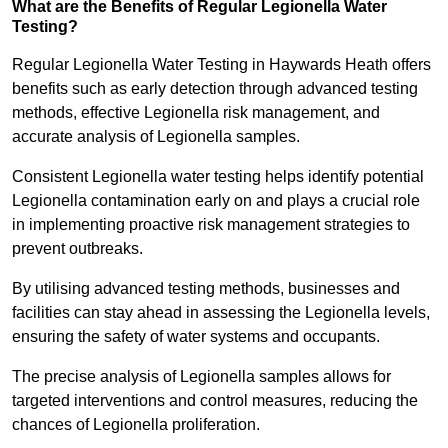
What are the Benefits of Regular Legionella Water
Testing?
Regular Legionella Water Testing in Haywards Heath offers
benefits such as early detection through advanced testing
methods, effective Legionella risk management, and
accurate analysis of Legionella samples.
Consistent Legionella water testing helps identify potential
Legionella contamination early on and plays a crucial role
in implementing proactive risk management strategies to
prevent outbreaks.
By utilising advanced testing methods, businesses and
facilities can stay ahead in assessing the Legionella levels,
ensuring the safety of water systems and occupants.
The precise analysis of Legionella samples allows for
targeted interventions and control measures, reducing the
chances of Legionella proliferation.