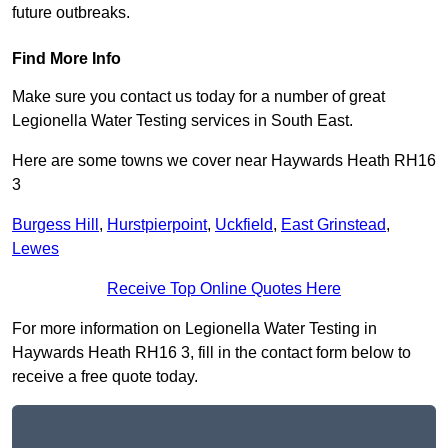
future outbreaks.
Find More Info
Make sure you contact us today for a number of great
Legionella Water Testing services in South East.
Here are some towns we cover near Haywards Heath RH16
3
Burgess Hill
,
Hurstpierpoint
,
Uckfield
,
East Grinstead
,
Lewes
Receive Top Online Quotes Here
For more information on Legionella Water Testing in
Haywards Heath RH16 3, fill in the contact form below to
receive a free quote today.