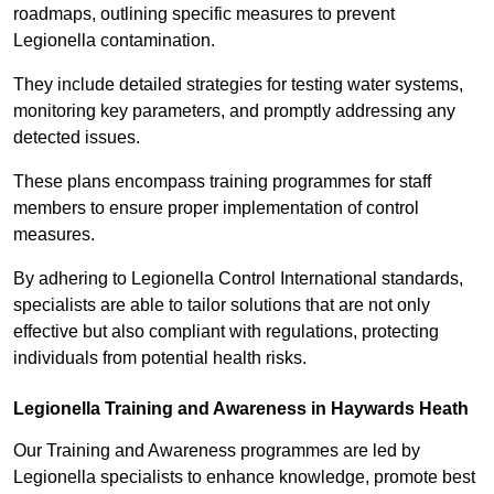
roadmaps, outlining specific measures to prevent
Legionella contamination.
They include detailed strategies for testing water systems,
monitoring key parameters, and promptly addressing any
detected issues.
These plans encompass training programmes for staff
members to ensure proper implementation of control
measures.
By adhering to Legionella Control International standards,
specialists are able to tailor solutions that are not only
effective but also compliant with regulations, protecting
individuals from potential health risks.
Legionella Training and Awareness in Haywards Heath
Our Training and Awareness programmes are led by
Legionella specialists to enhance knowledge, promote best