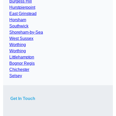
Burgess Hill
Hurstpierpoint
East Grinstead
Horsham
Southwick
Shoreham-by-Sea
West Sussex
Worthing
Worthing
Littlehampton
Bognor Regis
Chichester
Selsey
Get In Touch