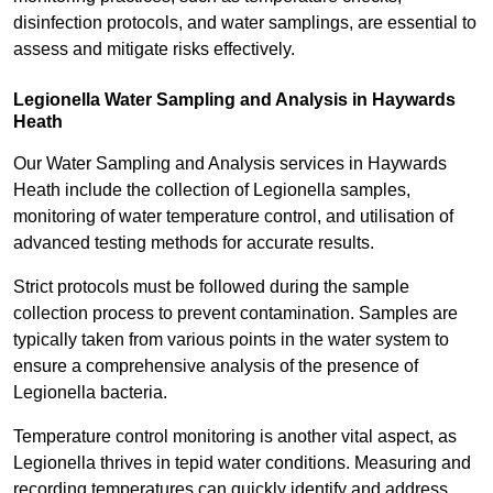
disinfection protocols, and water samplings, are essential to
assess and mitigate risks effectively.
Legionella Water Sampling and Analysis in Haywards
Heath
Our Water Sampling and Analysis services in Haywards
Heath include the collection of Legionella samples,
monitoring of water temperature control, and utilisation of
advanced testing methods for accurate results.
Strict protocols must be followed during the sample
collection process to prevent contamination. Samples are
typically taken from various points in the water system to
ensure a comprehensive analysis of the presence of
Legionella bacteria.
Temperature control monitoring is another vital aspect, as
Legionella thrives in tepid water conditions. Measuring and
recording temperatures can quickly identify and address