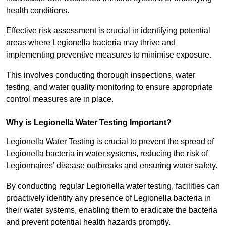
health conditions.
Effective risk assessment is crucial in identifying potential
areas where Legionella bacteria may thrive and
implementing preventive measures to minimise exposure.
This involves conducting thorough inspections, water
testing, and water quality monitoring to ensure appropriate
control measures are in place.
Why is Legionella Water Testing Important?
Legionella Water Testing is crucial to prevent the spread of
Legionella bacteria in water systems, reducing the risk of
Legionnaires’ disease outbreaks and ensuring water safety.
By conducting regular Legionella water testing, facilities can
proactively identify any presence of Legionella bacteria in
their water systems, enabling them to eradicate the bacteria
and prevent potential health hazards promptly.