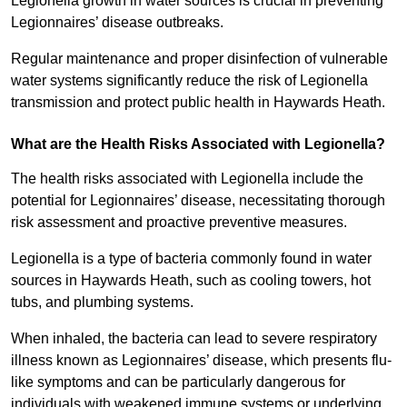
Legionella growth in water sources is crucial in preventing
Legionnaires’ disease outbreaks.
Regular maintenance and proper disinfection of vulnerable
water systems significantly reduce the risk of Legionella
transmission and protect public health in Haywards Heath.
What are the Health Risks Associated with Legionella?
The health risks associated with Legionella include the
potential for Legionnaires’ disease, necessitating thorough
risk assessment and proactive preventive measures.
Legionella is a type of bacteria commonly found in water
sources in Haywards Heath, such as cooling towers, hot
tubs, and plumbing systems.
When inhaled, the bacteria can lead to severe respiratory
illness known as Legionnaires’ disease, which presents flu-
like symptoms and can be particularly dangerous for
individuals with weakened immune systems or underlying