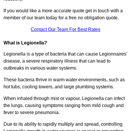
If you would like a more accurate quote get in touch with a
member of our team today for a free no obligation quote.
Contact Our Team For Best Rates
What is Legionella?
Legionella is a type of bacteria that can cause Legionnaires’
disease, a severe respiratory illness that can lead to
outbreaks in various water systems.
These bacteria thrive in warm water environments, such as
hot tubs, cooling towers, and large plumbing systems.
When inhaled through mist or vapour, Legionella can infect
the lungs, causing symptoms ranging from mild cough and
fever to severe pneumonia.
Due to its ability to rapidly multiply and spread, controlling