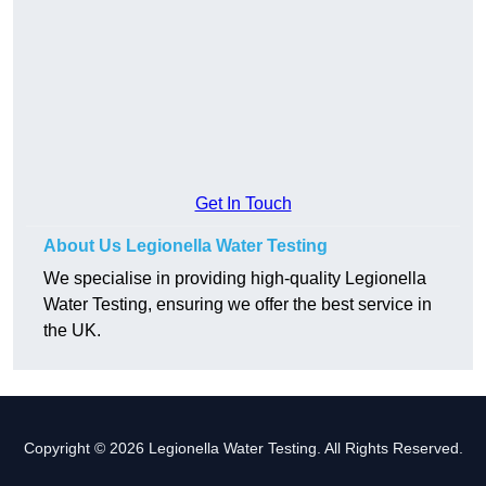
Get In Touch
About Us Legionella Water Testing
We specialise in providing high-quality Legionella
Water Testing, ensuring we offer the best service in
the UK.
Copyright © 2026 Legionella Water Testing. All Rights Reserved.