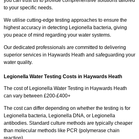
you can trust us to provide comprehensive solutions tailored
to your specific needs.
We utilise cutting-edge testing approaches to ensure the
highest accuracy in detecting Legionella bacteria, giving
you peace of mind regarding your water systems.
Our dedicated professionals are committed to delivering
superior services in Haywards Heath and safeguarding your
water quality.
Legionella Water Testing Costs in Haywards Heath
The cost of Legionella Water Testing in Haywards Heath
can vary between £200-£400+
The cost can differ depending on whether the testing is for
Legionella bacteria, Legionella DNA, or Legionella
antibodies. Standard culture methods are typically cheaper
than molecular methods like PCR (polymerase chain
reaction).