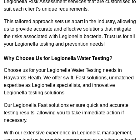
Legionella Risk Assessment services that are customised to
suit each client’s unique requirements.
This tailored approach sets us apart in the industry, allowing
us to provide accurate and effective solutions that mitigate
the risks associated with Legionella bacteria. Trust us for all
your Legionella testing and prevention needs!
Why Choose Us for Legionella Water Testing?
Choose us for your Legionella Water Testing needs in
Haywards Heath. We offer swift, Fast solutions, unmatched
expertise as Legionella specialists, and innovative
Legionella testing solutions.
Our Legionella Fast solutions ensure quick and accurate
testing results, allowing you to take immediate action if
necessary.
With our extensive experience in Legionella management,