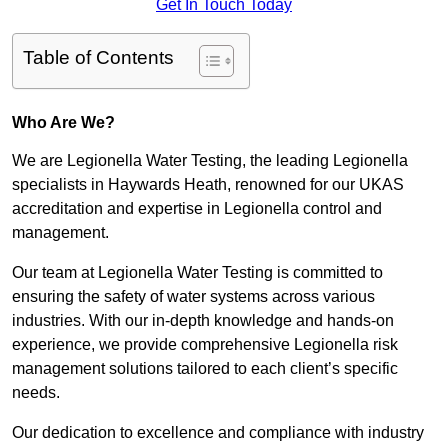
Get In Touch Today
Table of Contents
Who Are We?
We are Legionella Water Testing, the leading Legionella
specialists in Haywards Heath, renowned for our UKAS
accreditation and expertise in Legionella control and
management.
Our team at Legionella Water Testing is committed to
ensuring the safety of water systems across various
industries. With our in-depth knowledge and hands-on
experience, we provide comprehensive Legionella risk
management solutions tailored to each client’s specific
needs.
Our dedication to excellence and compliance with industry