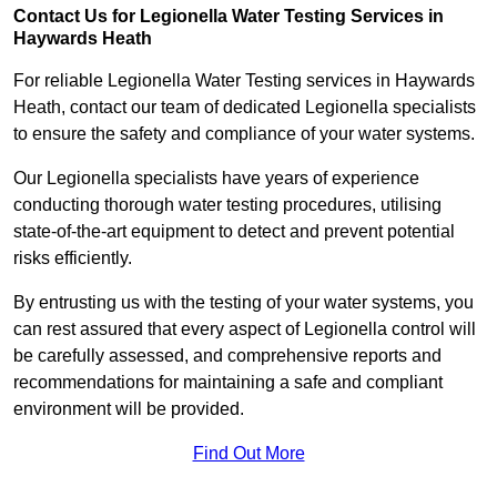
Contact Us for Legionella Water Testing Services in
Haywards Heath
For reliable Legionella Water Testing services in Haywards
Heath, contact our team of dedicated Legionella specialists
to ensure the safety and compliance of your water systems.
Our Legionella specialists have years of experience
conducting thorough water testing procedures, utilising
state-of-the-art equipment to detect and prevent potential
risks efficiently.
By entrusting us with the testing of your water systems, you
can rest assured that every aspect of Legionella control will
be carefully assessed, and comprehensive reports and
recommendations for maintaining a safe and compliant
environment will be provided.
Find Out More