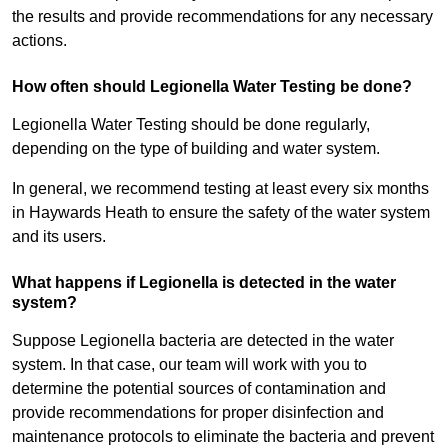
the results and provide recommendations for any necessary
actions.
How often should Legionella Water Testing be done?
Legionella Water Testing should be done regularly,
depending on the type of building and water system.
In general, we recommend testing at least every six months
in Haywards Heath to ensure the safety of the water system
and its users.
What happens if Legionella is detected in the water
system?
Suppose Legionella bacteria are detected in the water
system. In that case, our team will work with you to
determine the potential sources of contamination and
provide recommendations for proper disinfection and
maintenance protocols to eliminate the bacteria and prevent