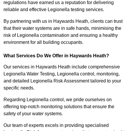
regulations have earned us a reputation for delivering
reliable and effective Legionella testing services.
By partnering with us in Haywards Heath, clients can trust
that their water systems are in safe hands, minimising the
risk of Legionella contamination and ensuring a healthy
environment for all building occupants.
What Services Do We Offer in Haywards Heath?
Our services in Haywards Heath include comprehensive
Legionella Water Testing, Legionella control, monitoring,
and detailed Legionella Risk Assessment tailored to your
specific needs.
Regarding Legionella control, we pride ourselves on
offering top-notch monitoring solutions that ensure the
safety of your water systems.
Our team of experts excels in providing specialised