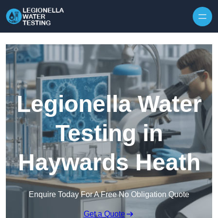
Skip to content
Legionella Water
Testing in
Haywards Heath
Enquire Today For A Free No Obligation Quote
Get a Quote