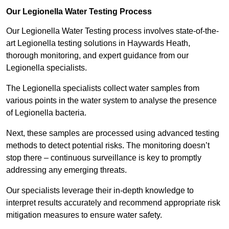
Our Legionella Water Testing Process
Our Legionella Water Testing process involves state-of-the-
art Legionella testing solutions in Haywards Heath,
thorough monitoring, and expert guidance from our
Legionella specialists.
The Legionella specialists collect water samples from
various points in the water system to analyse the presence
of Legionella bacteria.
Next, these samples are processed using advanced testing
methods to detect potential risks. The monitoring doesn’t
stop there – continuous surveillance is key to promptly
addressing any emerging threats.
Our specialists leverage their in-depth knowledge to
interpret results accurately and recommend appropriate risk
mitigation measures to ensure water safety.