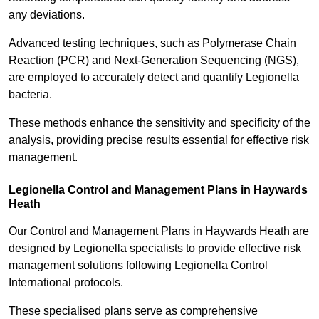
any deviations.
Advanced testing techniques, such as Polymerase Chain
Reaction (PCR) and Next-Generation Sequencing (NGS),
are employed to accurately detect and quantify Legionella
bacteria.
These methods enhance the sensitivity and specificity of the
analysis, providing precise results essential for effective risk
management.
Legionella Control and Management Plans in Haywards
Heath
Our Control and Management Plans in Haywards Heath are
designed by Legionella specialists to provide effective risk
management solutions following Legionella Control
International protocols.
These specialised plans serve as comprehensive