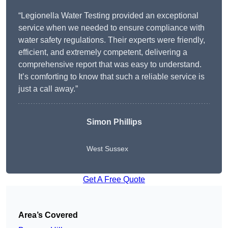
“Legionella Water Testing provided an exceptional
service when we needed to ensure compliance with
water safety regulations. Their experts were friendly,
efficient, and extremely competent, delivering a
comprehensive report that was easy to understand.
It’s comforting to know that such a reliable service is
just a call away.”
Simon Phillips
West Sussex
Get A Free Quote
Area’s Covered