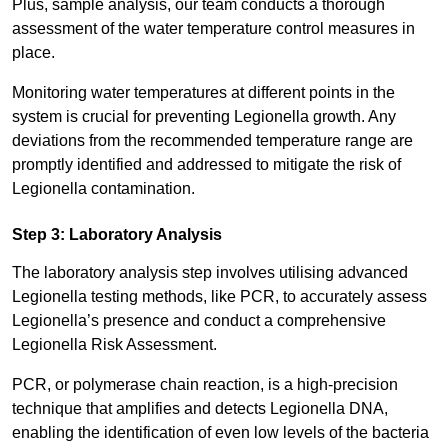
Plus, sample analysis, our team conducts a thorough
assessment of the water temperature control measures in
place.
Monitoring water temperatures at different points in the
system is crucial for preventing Legionella growth. Any
deviations from the recommended temperature range are
promptly identified and addressed to mitigate the risk of
Legionella contamination.
Step 3: Laboratory Analysis
The laboratory analysis step involves utilising advanced
Legionella testing methods, like PCR, to accurately assess
Legionella’s presence and conduct a comprehensive
Legionella Risk Assessment.
PCR, or polymerase chain reaction, is a high-precision
technique that amplifies and detects Legionella DNA,
enabling the identification of even low levels of the bacteria