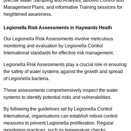
precise Water Sampling and Analysis, tailored Control and
Management Plans, and informative Training sessions for
heightened awareness.
Legionella Risk Assessments in Haywards Heath
Our Legionella Risk Assessments involve meticulous
monitoring and evaluation by Legionella Control
International standards for effective risk management.
Legionella Risk Assessments play a crucial role in ensuring
the safety of water systems against the growth and spread
of Legionella bacteria.
These assessments comprehensively inspect the water
systems to identify potential risks and vulnerabilities.
By following the guidelines set by Legionella Control
International, organisations can establish robust control
measures to prevent Legionella proliferation. Regular
monitoring practices, such as temperature checks,