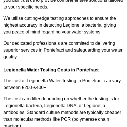
you can trust us to provide comprehensive solutions tailored
to your specific needs.
We utilise cutting-edge testing approaches to ensure the
highest accuracy in detecting Legionella bacteria, giving
you peace of mind regarding your water systems.
Our dedicated professionals are committed to delivering
superior services in Pontefract and safeguarding your water
quality.
Legionella Water Testing Costs in Pontefract
The cost of Legionella Water Testing in Pontefract can vary
between £200-£400+
The cost can differ depending on whether the testing is for
Legionella bacteria, Legionella DNA, or Legionella
antibodies. Standard culture methods are typically cheaper
than molecular methods like PCR (polymerase chain
reaction).