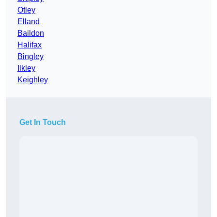
Otley
Elland
Baildon
Halifax
Bingley
Ilkley
Keighley
Get In Touch