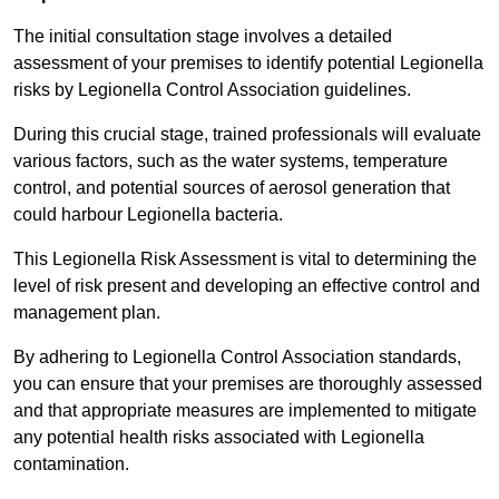
The initial consultation stage involves a detailed
assessment of your premises to identify potential Legionella
risks by Legionella Control Association guidelines.
During this crucial stage, trained professionals will evaluate
various factors, such as the water systems, temperature
control, and potential sources of aerosol generation that
could harbour Legionella bacteria.
This Legionella Risk Assessment is vital to determining the
level of risk present and developing an effective control and
management plan.
By adhering to Legionella Control Association standards,
you can ensure that your premises are thoroughly assessed
and that appropriate measures are implemented to mitigate
any potential health risks associated with Legionella
contamination.