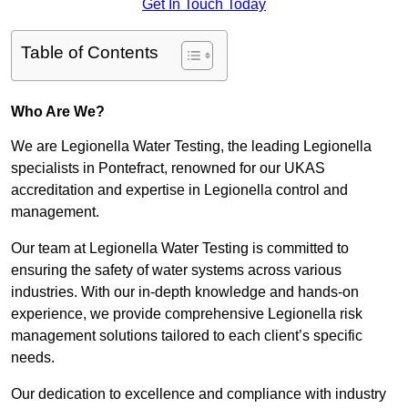
Get In Touch Today
Table of Contents
Who Are We?
We are Legionella Water Testing, the leading Legionella
specialists in Pontefract, renowned for our UKAS
accreditation and expertise in Legionella control and
management.
Our team at Legionella Water Testing is committed to
ensuring the safety of water systems across various
industries. With our in-depth knowledge and hands-on
experience, we provide comprehensive Legionella risk
management solutions tailored to each client’s specific
needs.
Our dedication to excellence and compliance with industry