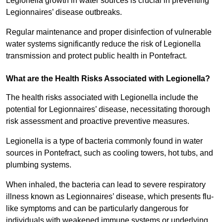
Legionella growth in water sources is crucial in preventing
Legionnaires’ disease outbreaks.
Regular maintenance and proper disinfection of vulnerable
water systems significantly reduce the risk of Legionella
transmission and protect public health in Pontefract.
What are the Health Risks Associated with Legionella?
The health risks associated with Legionella include the
potential for Legionnaires’ disease, necessitating thorough
risk assessment and proactive preventive measures.
Legionella is a type of bacteria commonly found in water
sources in Pontefract, such as cooling towers, hot tubs, and
plumbing systems.
When inhaled, the bacteria can lead to severe respiratory
illness known as Legionnaires’ disease, which presents flu-
like symptoms and can be particularly dangerous for
individuals with weakened immune systems or underlying