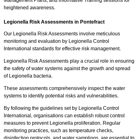
Management Plans, and informative Training sessions for
heightened awareness.
Legionella Risk Assessments in Pontefract
Our Legionella Risk Assessments involve meticulous
monitoring and evaluation by Legionella Control
International standards for effective risk management.
Legionella Risk Assessments play a crucial role in ensuring
the safety of water systems against the growth and spread
of Legionella bacteria.
These assessments comprehensively inspect the water
systems to identify potential risks and vulnerabilities.
By following the guidelines set by Legionella Control
International, organisations can establish robust control
measures to prevent Legionella proliferation. Regular
monitoring practices, such as temperature checks,
disinfection protocols, and water samplings, are essential to