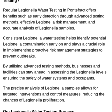
Testing?
Regular Legionella Water Testing in Pontefract offers
benefits such as early detection through advanced testing
methods, effective Legionella risk management, and
accurate analysis of Legionella samples.
Consistent Legionella water testing helps identify potential
Legionella contamination early on and plays a crucial role
in implementing proactive risk management strategies to
prevent outbreaks.
By utilising advanced testing methods, businesses and
facilities can stay ahead in assessing the Legionella levels,
ensuring the safety of water systems and occupants.
The precise analysis of Legionella samples allows for
targeted interventions and control measures, reducing the
chances of Legionella proliferation.
Our Legionella Water Testing Process