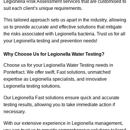
Legionella Risk Assessment services that are customised to
suit each client’s unique requirements.
This tailored approach sets us apart in the industry, allowing
us to provide accurate and effective solutions that mitigate
the risks associated with Legionella bacteria. Trust us for all
your Legionella testing and prevention needs!
Why Choose Us for Legionella Water Testing?
Choose us for your Legionella Water Testing needs in
Pontefract. We offer swift, Fast solutions, unmatched
expertise as Legionella specialists, and innovative
Legionella testing solutions.
Our Legionella Fast solutions ensure quick and accurate
testing results, allowing you to take immediate action if
necessary.
With our extensive experience in Legionella management,