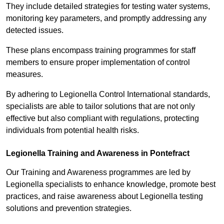
They include detailed strategies for testing water systems,
monitoring key parameters, and promptly addressing any
detected issues.
These plans encompass training programmes for staff
members to ensure proper implementation of control
measures.
By adhering to Legionella Control International standards,
specialists are able to tailor solutions that are not only
effective but also compliant with regulations, protecting
individuals from potential health risks.
Legionella Training and Awareness in Pontefract
Our Training and Awareness programmes are led by
Legionella specialists to enhance knowledge, promote best
practices, and raise awareness about Legionella testing
solutions and prevention strategies.