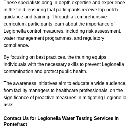
These specialists bring in-depth expertise and experience
in the field, ensuring that participants receive top-notch
guidance and training. Through a comprehensive
curriculum, participants learn about the importance of
Legionella control measures, including risk assessment,
water management programmes, and regulatory
compliance.
By focusing on best practices, the training equips
individuals with the necessary skills to prevent Legionella
contamination and protect public health.
The awareness initiatives aim to educate a wide audience,
from facility managers to healthcare professionals, on the
significance of proactive measures in mitigating Legionella
risks.
Contact Us for Legionella Water Testing Services in
Pontefract