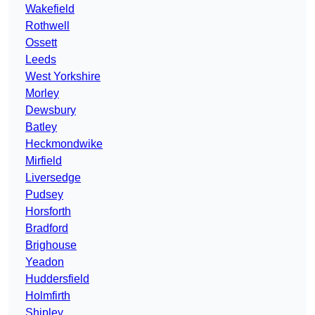
Wakefield
Rothwell
Ossett
Leeds
West Yorkshire
Morley
Dewsbury
Batley
Heckmondwike
Mirfield
Liversedge
Pudsey
Horsforth
Bradford
Brighouse
Yeadon
Huddersfield
Holmfirth
Shipley