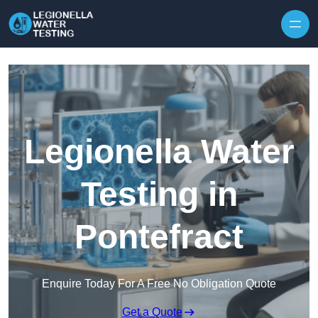
Skip to content
Legionella Water
Testing in
Pontefract
Enquire Today For A Free No Obligation Quote
Get a Quote