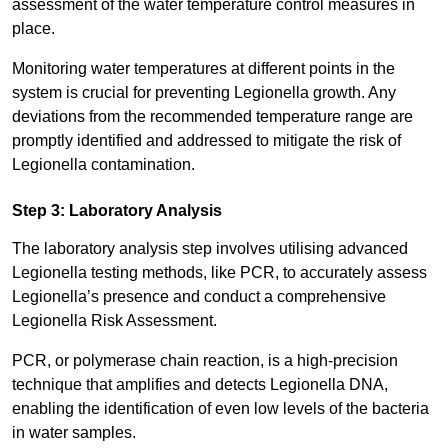
assessment of the water temperature control measures in
place.
Monitoring water temperatures at different points in the
system is crucial for preventing Legionella growth. Any
deviations from the recommended temperature range are
promptly identified and addressed to mitigate the risk of
Legionella contamination.
Step 3: Laboratory Analysis
The laboratory analysis step involves utilising advanced
Legionella testing methods, like PCR, to accurately assess
Legionella’s presence and conduct a comprehensive
Legionella Risk Assessment.
PCR, or polymerase chain reaction, is a high-precision
technique that amplifies and detects Legionella DNA,
enabling the identification of even low levels of the bacteria
in water samples.