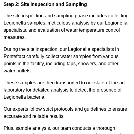
Step 2: Site Inspection and Sampling
The site inspection and sampling phase includes collecting
Legionella samples, meticulous analysis by our Legionella
specialists, and evaluation of water temperature control
measures.
During the site inspection, our Legionella specialists in
Pontefract carefully collect water samples from various
points in the facility, including taps, showers, and other
water outlets.
These samples are then transported to our state-of-the-art
laboratory for detailed analysis to detect the presence of
Legionella bacteria.
Our experts follow strict protocols and guidelines to ensure
accurate and reliable results.
Plus, sample analysis, our team conducts a thorough