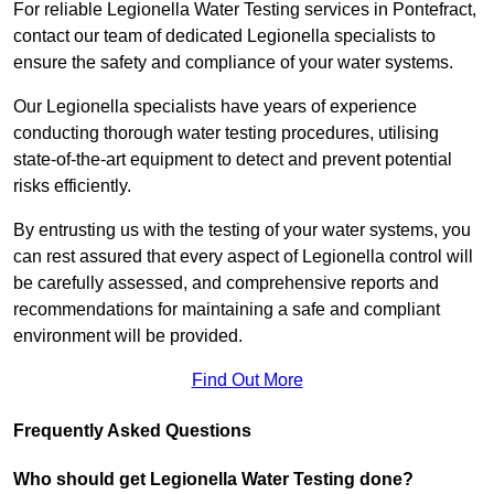
For reliable Legionella Water Testing services in Pontefract,
contact our team of dedicated Legionella specialists to
ensure the safety and compliance of your water systems.
Our Legionella specialists have years of experience
conducting thorough water testing procedures, utilising
state-of-the-art equipment to detect and prevent potential
risks efficiently.
By entrusting us with the testing of your water systems, you
can rest assured that every aspect of Legionella control will
be carefully assessed, and comprehensive reports and
recommendations for maintaining a safe and compliant
environment will be provided.
Find Out More
Frequently Asked Questions
Who should get Legionella Water Testing done?