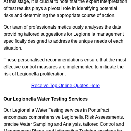
At this stage, it is crucial to note that the expert interpretation
of test results plays a pivotal role in identifying potential
risks and determining the appropriate course of action.
Our team of professionals meticulously analyses the data,
providing tailored suggestions for Legionella management
specifically designed to address the unique needs of each
situation.
These personalised recommendations ensure that the most
effective control measures are implemented to mitigate the
risk of Legionella proliferation.
Receive Top Online Quotes Here
Our Legionella Water Testing Services
Our Legionella Water Testing services in Pontefract
encompass comprehensive Legionella Risk Assessments,
precise Water Sampling and Analysis, tailored Control and