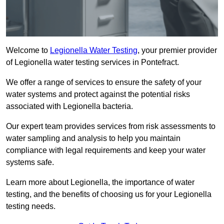
Welcome to
Legionella Water Testing
, your premier provider
of Legionella water testing services in Pontefract.
We offer a range of services to ensure the safety of your
water systems and protect against the potential risks
associated with Legionella bacteria.
Our expert team provides services from risk assessments to
water sampling and analysis to help you maintain
compliance with legal requirements and keep your water
systems safe.
Learn more about Legionella, the importance of water
testing, and the benefits of choosing us for your Legionella
testing needs.