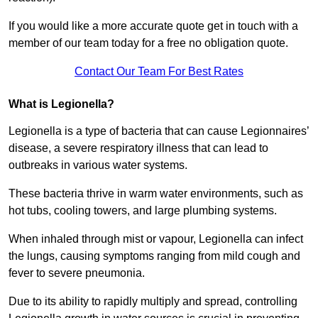
If you would like a more accurate quote get in touch with a
member of our team today for a free no obligation quote.
Contact Our Team For Best Rates
What is Legionella?
Legionella is a type of bacteria that can cause Legionnaires’
disease, a severe respiratory illness that can lead to
outbreaks in various water systems.
These bacteria thrive in warm water environments, such as
hot tubs, cooling towers, and large plumbing systems.
When inhaled through mist or vapour, Legionella can infect
the lungs, causing symptoms ranging from mild cough and
fever to severe pneumonia.
Due to its ability to rapidly multiply and spread, controlling