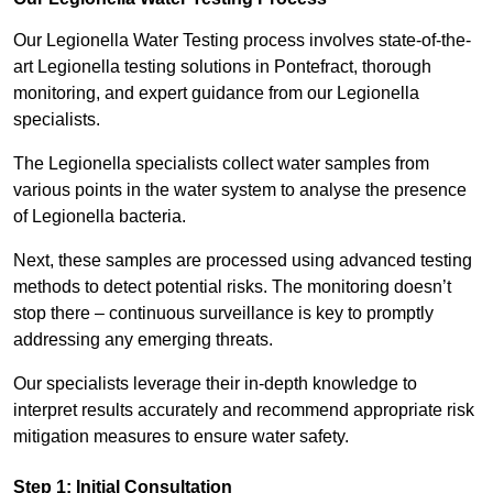
Our Legionella Water Testing process involves state-of-the-
art Legionella testing solutions in Pontefract, thorough
monitoring, and expert guidance from our Legionella
specialists.
The Legionella specialists collect water samples from
various points in the water system to analyse the presence
of Legionella bacteria.
Next, these samples are processed using advanced testing
methods to detect potential risks. The monitoring doesn’t
stop there – continuous surveillance is key to promptly
addressing any emerging threats.
Our specialists leverage their in-depth knowledge to
interpret results accurately and recommend appropriate risk
mitigation measures to ensure water safety.
Step 1: Initial Consultation