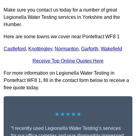
Make sure you contact us today for a number of great
Legionella Water Testing services in Yorkshire and the
Humber.
Here are some towns we cover near Pontefract WF8 1
Castleford
,
Knottingley
,
Normanton
,
Garforth
,
Wakefield
Receive Top Online Quotes Here
For more information on Legionella Water Testing in
Pontefract WF8 1, fill in the contact form below to receive a
free quote today.
★★★★★
“I recently used Legionella Water Testing’s services
for our office complex and was thoroughly impressed