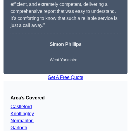
efficient, and extremely competent, delivering a
comprehensive report that was easy to understand.
It’s comforting to know that such a reliable service is
just a call away.”
Simon Phillips
West Yorkshire
Get A Free Quote
Area’s Covered
Castleford
Knottingley
Normanton
Garforth