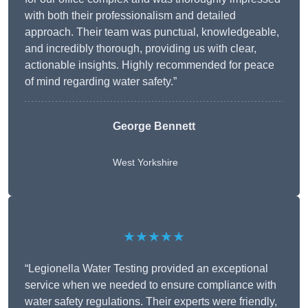
with both their professionalism and detailed
approach. Their team was punctual, knowledgeable,
and incredibly thorough, providing us with clear,
actionable insights. Highly recommended for peace
of mind regarding water safety.”
George Bennett
West Yorkshire
★★★★★
“Legionella Water Testing provided an exceptional
service when we needed to ensure compliance with
water safety regulations. Their experts were friendly,