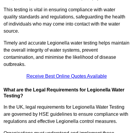
This testing is vital in ensuring compliance with water
quality standards and regulations, safeguarding the health
of individuals who may come into contact with the water
source.
Timely and accurate Legionella water testing helps maintain
the overall integrity of water systems, prevent
contamination, and minimise the likelihood of disease
outbreaks.
Receive Best Online Quotes Available
What are the Legal Requirements for Legionella Water
Testing?
In the UK, legal requirements for Legionella Water Testing
are governed by HSE guidelines to ensure compliance with
regulations and effective Legionella control measures.