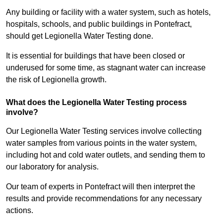
Any building or facility with a water system, such as hotels,
hospitals, schools, and public buildings in Pontefract,
should get Legionella Water Testing done.
It is essential for buildings that have been closed or
underused for some time, as stagnant water can increase
the risk of Legionella growth.
What does the Legionella Water Testing process
involve?
Our Legionella Water Testing services involve collecting
water samples from various points in the water system,
including hot and cold water outlets, and sending them to
our laboratory for analysis.
Our team of experts in Pontefract will then interpret the
results and provide recommendations for any necessary
actions.