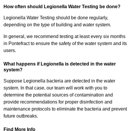
How often should Legionella Water Testing be done?
Legionella Water Testing should be done regularly,
depending on the type of building and water system.
In general, we recommend testing at least every six months
in Pontefract to ensure the safety of the water system and its
users.
What happens if Legionella is detected in the water
system?
Suppose Legionella bacteria are detected in the water
system. In that case, our team will work with you to
determine the potential sources of contamination and
provide recommendations for proper disinfection and
maintenance protocols to eliminate the bacteria and prevent
future outbreaks.
Find More Info