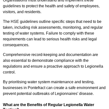
Organisations must understand and implement these
guidelines to protect the health and safety of employees,
visitors, and residents.
The HSE guidelines outline specific steps that need to be
taken, including risk assessments, monitoring, and regular
testing of water systems. Failure to comply with these
requirements can lead to serious health risks and legal
consequences.
Comprehensive record-keeping and documentation are
also essential to demonstrate compliance with the
regulations and ensure a proactive approach to Legionella
control.
By prioritising water system maintenance and testing,
businesses in Pontefract can create a safe environment and
prevent potential outbreaks of Legionnaires’ disease.
What are the Benefits of Regular Legionella Water