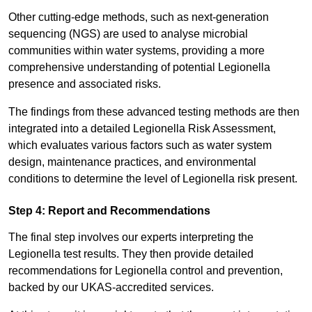
Other cutting-edge methods, such as next-generation
sequencing (NGS) are used to analyse microbial
communities within water systems, providing a more
comprehensive understanding of potential Legionella
presence and associated risks.
The findings from these advanced testing methods are then
integrated into a detailed Legionella Risk Assessment,
which evaluates various factors such as water system
design, maintenance practices, and environmental
conditions to determine the level of Legionella risk present.
Step 4: Report and Recommendations
The final step involves our experts interpreting the
Legionella test results. They then provide detailed
recommendations for Legionella control and prevention,
backed by our UKAS-accredited services.