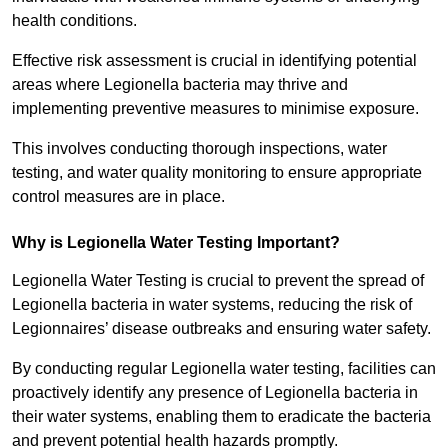
health conditions.
Effective risk assessment is crucial in identifying potential
areas where Legionella bacteria may thrive and
implementing preventive measures to minimise exposure.
This involves conducting thorough inspections, water
testing, and water quality monitoring to ensure appropriate
control measures are in place.
Why is Legionella Water Testing Important?
Legionella Water Testing is crucial to prevent the spread of
Legionella bacteria in water systems, reducing the risk of
Legionnaires’ disease outbreaks and ensuring water safety.
By conducting regular Legionella water testing, facilities can
proactively identify any presence of Legionella bacteria in
their water systems, enabling them to eradicate the bacteria
and prevent potential health hazards promptly.