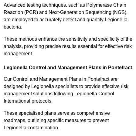
Advanced testing techniques, such as Polymerase Chain
Reaction (PCR) and Next-Generation Sequencing (NGS),
are employed to accurately detect and quantify Legionella
bacteria.
These methods enhance the sensitivity and specificity of the
analysis, providing precise results essential for effective risk
management.
Legionella Control and Management Plans in Pontefract
Our Control and Management Plans in Pontefract are
designed by Legionella specialists to provide effective risk
management solutions following Legionella Control
International protocols.
These specialised plans serve as comprehensive
roadmaps, outlining specific measures to prevent
Legionella contamination.