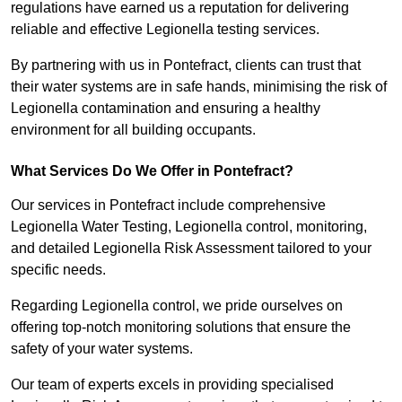
regulations have earned us a reputation for delivering
reliable and effective Legionella testing services.
By partnering with us in Pontefract, clients can trust that
their water systems are in safe hands, minimising the risk of
Legionella contamination and ensuring a healthy
environment for all building occupants.
What Services Do We Offer in Pontefract?
Our services in Pontefract include comprehensive
Legionella Water Testing, Legionella control, monitoring,
and detailed Legionella Risk Assessment tailored to your
specific needs.
Regarding Legionella control, we pride ourselves on
offering top-notch monitoring solutions that ensure the
safety of your water systems.
Our team of experts excels in providing specialised