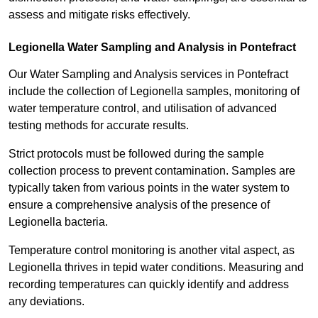
assess and mitigate risks effectively.
Legionella Water Sampling and Analysis in Pontefract
Our Water Sampling and Analysis services in Pontefract
include the collection of Legionella samples, monitoring of
water temperature control, and utilisation of advanced
testing methods for accurate results.
Strict protocols must be followed during the sample
collection process to prevent contamination. Samples are
typically taken from various points in the water system to
ensure a comprehensive analysis of the presence of
Legionella bacteria.
Temperature control monitoring is another vital aspect, as
Legionella thrives in tepid water conditions. Measuring and
recording temperatures can quickly identify and address
any deviations.