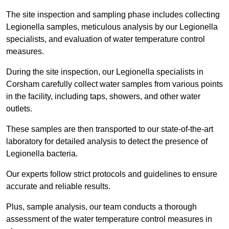
The site inspection and sampling phase includes collecting
Legionella samples, meticulous analysis by our Legionella
specialists, and evaluation of water temperature control
measures.
During the site inspection, our Legionella specialists in
Corsham carefully collect water samples from various points
in the facility, including taps, showers, and other water
outlets.
These samples are then transported to our state-of-the-art
laboratory for detailed analysis to detect the presence of
Legionella bacteria.
Our experts follow strict protocols and guidelines to ensure
accurate and reliable results.
Plus, sample analysis, our team conducts a thorough
assessment of the water temperature control measures in