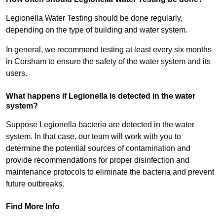
Legionella Water Testing should be done regularly,
depending on the type of building and water system.
In general, we recommend testing at least every six months
in Corsham to ensure the safety of the water system and its
users.
What happens if Legionella is detected in the water
system?
Suppose Legionella bacteria are detected in the water
system. In that case, our team will work with you to
determine the potential sources of contamination and
provide recommendations for proper disinfection and
maintenance protocols to eliminate the bacteria and prevent
future outbreaks.
Find More Info