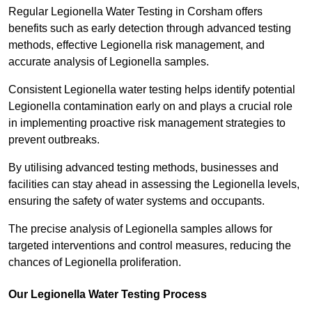
Regular Legionella Water Testing in Corsham offers
benefits such as early detection through advanced testing
methods, effective Legionella risk management, and
accurate analysis of Legionella samples.
Consistent Legionella water testing helps identify potential
Legionella contamination early on and plays a crucial role
in implementing proactive risk management strategies to
prevent outbreaks.
By utilising advanced testing methods, businesses and
facilities can stay ahead in assessing the Legionella levels,
ensuring the safety of water systems and occupants.
The precise analysis of Legionella samples allows for
targeted interventions and control measures, reducing the
chances of Legionella proliferation.
Our Legionella Water Testing Process