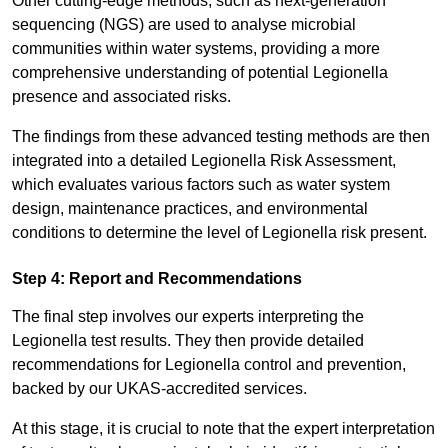
Other cutting-edge methods, such as next-generation
sequencing (NGS) are used to analyse microbial
communities within water systems, providing a more
comprehensive understanding of potential Legionella
presence and associated risks.
The findings from these advanced testing methods are then
integrated into a detailed Legionella Risk Assessment,
which evaluates various factors such as water system
design, maintenance practices, and environmental
conditions to determine the level of Legionella risk present.
Step 4: Report and Recommendations
The final step involves our experts interpreting the
Legionella test results. They then provide detailed
recommendations for Legionella control and prevention,
backed by our UKAS-accredited services.
At this stage, it is crucial to note that the expert interpretation