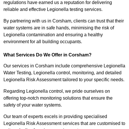
regulations have earned us a reputation for delivering
reliable and effective Legionella testing services.
By partnering with us in Corsham, clients can trust that their
water systems are in safe hands, minimising the risk of
Legionella contamination and ensuring a healthy
environment for all building occupants.
What Services Do We Offer in Corsham?
Our services in Corsham include comprehensive Legionella
Water Testing, Legionella control, monitoring, and detailed
Legionella Risk Assessment tailored to your specific needs.
Regarding Legionella control, we pride ourselves on
offering top-notch monitoring solutions that ensure the
safety of your water systems.
Our team of experts excels in providing specialised
Legionella Risk Assessment services that are customised to