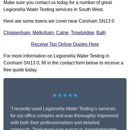
Make sure you contact us today for a number of great
Legionella Water Testing services in South West.
Here are some towns we cover near Corsham SN13 0
Chippenham
,
Melksham
,
Calne
,
Trowbridge
,
Bath
Receive Top Online Quotes Here
For more information on Legionella Water Testing in
Corsham SN13 0, fill in the contact form below to receive a
free quote today.
★★★★★
“I recently used Legionella Water Testing’s services
for our office complex and was thoroughly impressed
with both their professionalism and detailed
approach. Their team was punctual, knowledgeable,