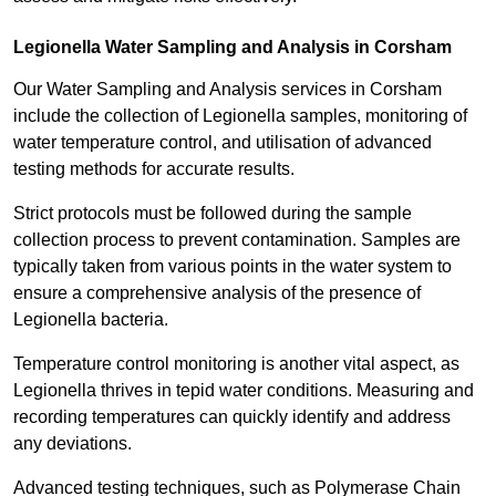
Legionella Water Sampling and Analysis in Corsham
Our Water Sampling and Analysis services in Corsham
include the collection of Legionella samples, monitoring of
water temperature control, and utilisation of advanced
testing methods for accurate results.
Strict protocols must be followed during the sample
collection process to prevent contamination. Samples are
typically taken from various points in the water system to
ensure a comprehensive analysis of the presence of
Legionella bacteria.
Temperature control monitoring is another vital aspect, as
Legionella thrives in tepid water conditions. Measuring and
recording temperatures can quickly identify and address
any deviations.
Advanced testing techniques, such as Polymerase Chain