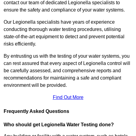
contact our team of dedicated Legionella specialists to
ensure the safety and compliance of your water systems.
Our Legionella specialists have years of experience
conducting thorough water testing procedures, utilising
state-of-the-art equipment to detect and prevent potential
risks efficiently.
By entrusting us with the testing of your water systems, you
can rest assured that every aspect of Legionella control will
be carefully assessed, and comprehensive reports and
recommendations for maintaining a safe and compliant
environment will be provided.
Find Out More
Frequently Asked Questions
Who should get Legionella Water Testing done?