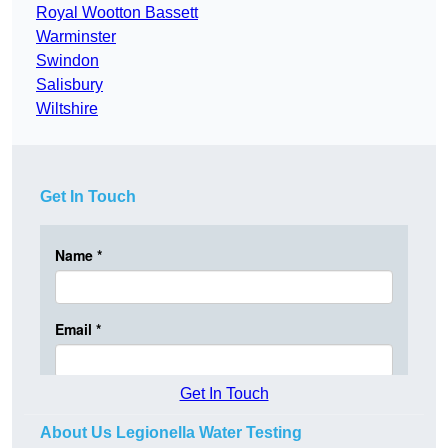
Royal Wootton Bassett
Warminster
Swindon
Salisbury
Wiltshire
Get In Touch
Get In Touch
About Us Legionella Water Testing