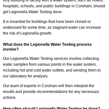
Any building or facility with a water system, such as hotels,
hospitals, schools, and public buildings in Corsham, should
get Legionella Water Testing done.
It is essential for buildings that have been closed or
underused for some time, as stagnant water can increase
the risk of Legionella growth.
What does the Legionella Water Testing process
involve?
Our Legionella Water Testing services involve collecting
water samples from various points in the water system,
including hot and cold water outlets, and sending them to
our laboratory for analysis.
Our team of experts in Corsham will then interpret the
results and provide recommendations for any necessary
actions.
How often should Legionella Water Testing be done?