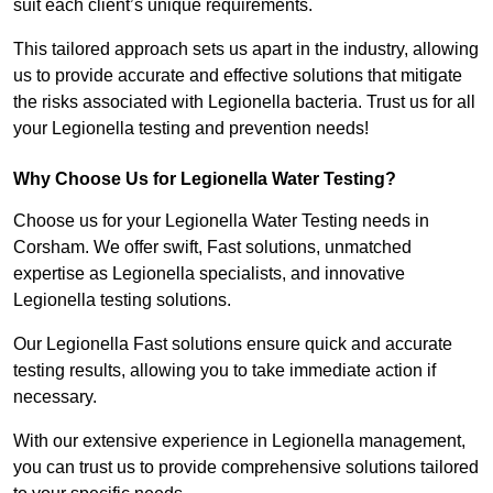
suit each client’s unique requirements.
This tailored approach sets us apart in the industry, allowing
us to provide accurate and effective solutions that mitigate
the risks associated with Legionella bacteria. Trust us for all
your Legionella testing and prevention needs!
Why Choose Us for Legionella Water Testing?
Choose us for your Legionella Water Testing needs in
Corsham. We offer swift, Fast solutions, unmatched
expertise as Legionella specialists, and innovative
Legionella testing solutions.
Our Legionella Fast solutions ensure quick and accurate
testing results, allowing you to take immediate action if
necessary.
With our extensive experience in Legionella management,
you can trust us to provide comprehensive solutions tailored