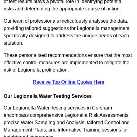
of test results plays a pivotal role in identifying potential
risks and determining the appropriate course of action.
Our team of professionals meticulously analyses the data,
providing tailored suggestions for Legionella management
specifically designed to address the unique needs of each
situation.
These personalised recommendations ensure that the most
effective control measures are implemented to mitigate the
risk of Legionella proliferation.
Receive Top Online Quotes Here
Our Legionella Water Testing Services
Our Legionella Water Testing services in Corsham
encompass comprehensive Legionella Risk Assessments,
precise Water Sampling and Analysis, tailored Control and
Management Plans, and informative Training sessions for