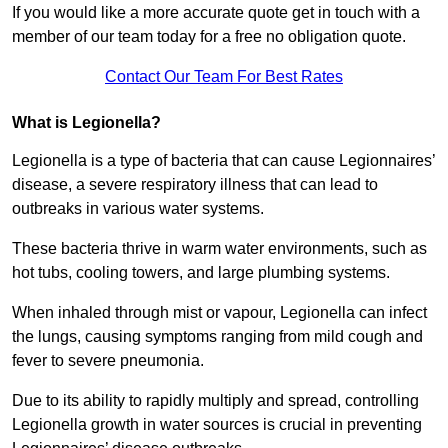
If you would like a more accurate quote get in touch with a
member of our team today for a free no obligation quote.
Contact Our Team For Best Rates
What is Legionella?
Legionella is a type of bacteria that can cause Legionnaires’
disease, a severe respiratory illness that can lead to
outbreaks in various water systems.
These bacteria thrive in warm water environments, such as
hot tubs, cooling towers, and large plumbing systems.
When inhaled through mist or vapour, Legionella can infect
the lungs, causing symptoms ranging from mild cough and
fever to severe pneumonia.
Due to its ability to rapidly multiply and spread, controlling
Legionella growth in water sources is crucial in preventing