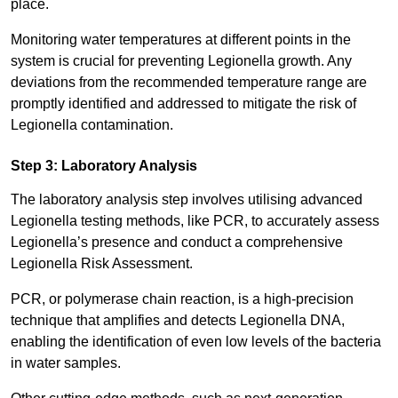
place.
Monitoring water temperatures at different points in the
system is crucial for preventing Legionella growth. Any
deviations from the recommended temperature range are
promptly identified and addressed to mitigate the risk of
Legionella contamination.
Step 3: Laboratory Analysis
The laboratory analysis step involves utilising advanced
Legionella testing methods, like PCR, to accurately assess
Legionella’s presence and conduct a comprehensive
Legionella Risk Assessment.
PCR, or polymerase chain reaction, is a high-precision
technique that amplifies and detects Legionella DNA,
enabling the identification of even low levels of the bacteria
in water samples.