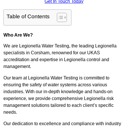
Get In Touch Today
Table of Contents
Who Are We?
We are Legionella Water Testing, the leading Legionella
specialists in Corsham, renowned for our UKAS
accreditation and expertise in Legionella control and
management.
Our team at Legionella Water Testing is committed to
ensuring the safety of water systems across various
industries. With our in-depth knowledge and hands-on
experience, we provide comprehensive Legionella risk
management solutions tailored to each client’s specific
needs.
Our dedication to excellence and compliance with industry