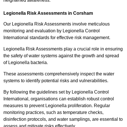
heightened awareness.
Legionella Risk Assessments in Corsham
Our Legionella Risk Assessments involve meticulous
monitoring and evaluation by Legionella Control
International standards for effective risk management.
Legionella Risk Assessments play a crucial role in ensuring
the safety of water systems against the growth and spread
of Legionella bacteria.
These assessments comprehensively inspect the water
systems to identify potential risks and vulnerabilities.
By following the guidelines set by Legionella Control
International, organisations can establish robust control
measures to prevent Legionella proliferation. Regular
monitoring practices, such as temperature checks,
disinfection protocols, and water samplings, are essential to
assess and mitigate risks effectively.