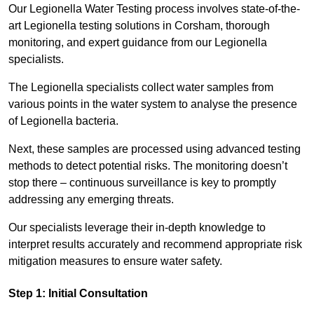
Our Legionella Water Testing process involves state-of-the-
art Legionella testing solutions in Corsham, thorough
monitoring, and expert guidance from our Legionella
specialists.
The Legionella specialists collect water samples from
various points in the water system to analyse the presence
of Legionella bacteria.
Next, these samples are processed using advanced testing
methods to detect potential risks. The monitoring doesn’t
stop there – continuous surveillance is key to promptly
addressing any emerging threats.
Our specialists leverage their in-depth knowledge to
interpret results accurately and recommend appropriate risk
mitigation measures to ensure water safety.
Step 1: Initial Consultation