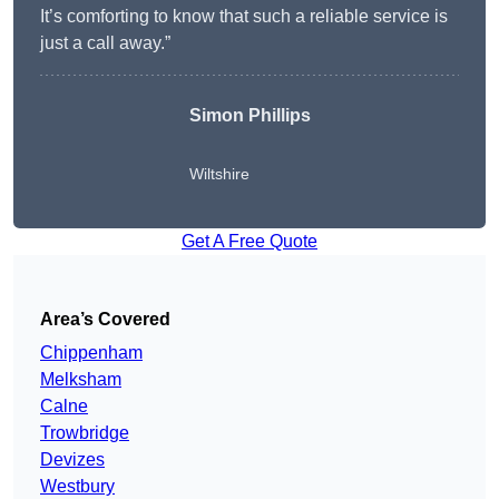
It’s comforting to know that such a reliable service is
just a call away.”
Simon Phillips
Wiltshire
Get A Free Quote
Area’s Covered
Chippenham
Melksham
Calne
Trowbridge
Devizes
Westbury