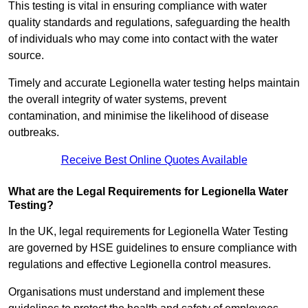
This testing is vital in ensuring compliance with water
quality standards and regulations, safeguarding the health
of individuals who may come into contact with the water
source.
Timely and accurate Legionella water testing helps maintain
the overall integrity of water systems, prevent
contamination, and minimise the likelihood of disease
outbreaks.
Receive Best Online Quotes Available
What are the Legal Requirements for Legionella Water
Testing?
In the UK, legal requirements for Legionella Water Testing
are governed by HSE guidelines to ensure compliance with
regulations and effective Legionella control measures.
Organisations must understand and implement these