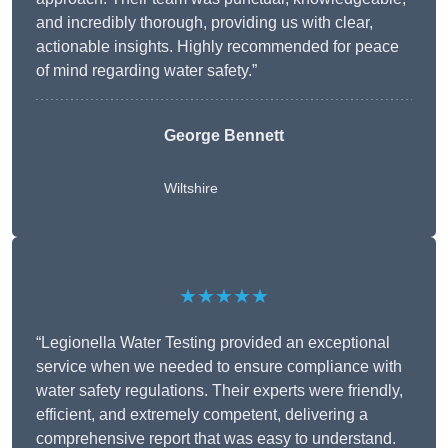
and incredibly thorough, providing us with clear,
actionable insights. Highly recommended for peace
of mind regarding water safety.”
George Bennett
Wiltshire
★★★★★
“Legionella Water Testing provided an exceptional
service when we needed to ensure compliance with
water safety regulations. Their experts were friendly,
efficient, and extremely competent, delivering a
comprehensive report that was easy to understand.