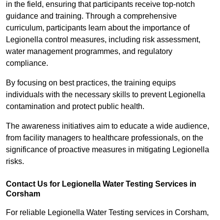
in the field, ensuring that participants receive top-notch
guidance and training. Through a comprehensive
curriculum, participants learn about the importance of
Legionella control measures, including risk assessment,
water management programmes, and regulatory
compliance.
By focusing on best practices, the training equips
individuals with the necessary skills to prevent Legionella
contamination and protect public health.
The awareness initiatives aim to educate a wide audience,
from facility managers to healthcare professionals, on the
significance of proactive measures in mitigating Legionella
risks.
Contact Us for Legionella Water Testing Services in
Corsham
For reliable Legionella Water Testing services in Corsham,