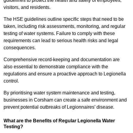
guidelines to protect the health and safety of employees,
visitors, and residents.
The HSE guidelines outline specific steps that need to be
taken, including risk assessments, monitoring, and regular
testing of water systems. Failure to comply with these
requirements can lead to serious health risks and legal
consequences.
Comprehensive record-keeping and documentation are
also essential to demonstrate compliance with the
regulations and ensure a proactive approach to Legionella
control.
By prioritising water system maintenance and testing,
businesses in Corsham can create a safe environment and
prevent potential outbreaks of Legionnaires’ disease.
What are the Benefits of Regular Legionella Water
Testing?