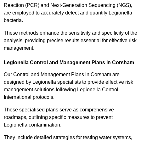
Reaction (PCR) and Next-Generation Sequencing (NGS),
are employed to accurately detect and quantify Legionella
bacteria.
These methods enhance the sensitivity and specificity of the
analysis, providing precise results essential for effective risk
management.
Legionella Control and Management Plans in Corsham
Our Control and Management Plans in Corsham are
designed by Legionella specialists to provide effective risk
management solutions following Legionella Control
International protocols.
These specialised plans serve as comprehensive
roadmaps, outlining specific measures to prevent
Legionella contamination.
They include detailed strategies for testing water systems,