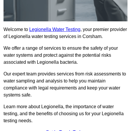
Welcome to
Legionella Water Testing
, your premier provider
of Legionella water testing services in Corsham.
We offer a range of services to ensure the safety of your
water systems and protect against the potential risks
associated with Legionella bacteria.
Our expert team provides services from risk assessments to
water sampling and analysis to help you maintain
compliance with legal requirements and keep your water
systems safe.
Learn more about Legionella, the importance of water
testing, and the benefits of choosing us for your Legionella
testing needs.