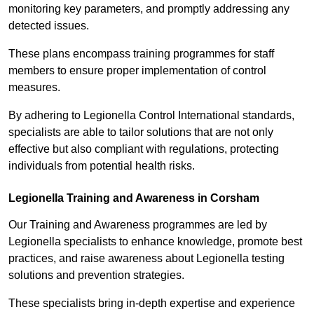
monitoring key parameters, and promptly addressing any
detected issues.
These plans encompass training programmes for staff
members to ensure proper implementation of control
measures.
By adhering to Legionella Control International standards,
specialists are able to tailor solutions that are not only
effective but also compliant with regulations, protecting
individuals from potential health risks.
Legionella Training and Awareness in Corsham
Our Training and Awareness programmes are led by
Legionella specialists to enhance knowledge, promote best
practices, and raise awareness about Legionella testing
solutions and prevention strategies.
These specialists bring in-depth expertise and experience