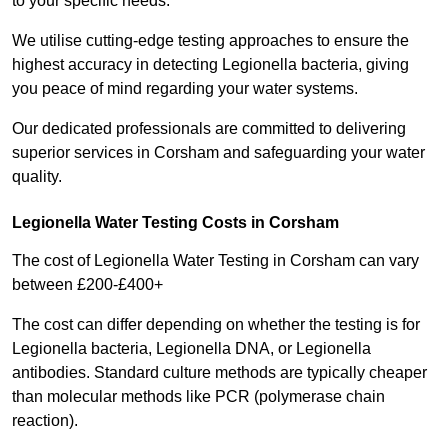
to your specific needs.
We utilise cutting-edge testing approaches to ensure the
highest accuracy in detecting Legionella bacteria, giving
you peace of mind regarding your water systems.
Our dedicated professionals are committed to delivering
superior services in Corsham and safeguarding your water
quality.
Legionella Water Testing Costs in Corsham
The cost of Legionella Water Testing in Corsham can vary
between £200-£400+
The cost can differ depending on whether the testing is for
Legionella bacteria, Legionella DNA, or Legionella
antibodies. Standard culture methods are typically cheaper
than molecular methods like PCR (polymerase chain
reaction).