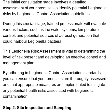
The initial consultation stage involves a detailed
assessment of your premises to identify potential Legionella
risks by Legionella Control Association guidelines.
During this crucial stage, trained professionals will evaluate
various factors, such as the water systems, temperature
control, and potential sources of aerosol generation that
could harbour Legionella bacteria.
This Legionella Risk Assessment is vital to determining the
level of risk present and developing an effective control and
management plan.
By adhering to Legionella Control Association standards,
you can ensure that your premises are thoroughly assessed
and that appropriate measures are implemented to mitigate
any potential health risks associated with Legionella
contamination.
Step 2: Site Inspection and Sampling