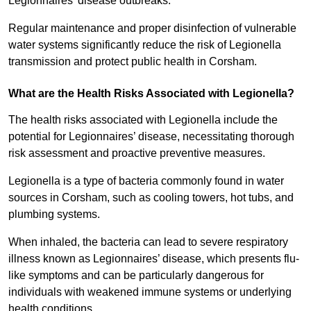
Legionnaires’ disease outbreaks.
Regular maintenance and proper disinfection of vulnerable
water systems significantly reduce the risk of Legionella
transmission and protect public health in Corsham.
What are the Health Risks Associated with Legionella?
The health risks associated with Legionella include the
potential for Legionnaires’ disease, necessitating thorough
risk assessment and proactive preventive measures.
Legionella is a type of bacteria commonly found in water
sources in Corsham, such as cooling towers, hot tubs, and
plumbing systems.
When inhaled, the bacteria can lead to severe respiratory
illness known as Legionnaires’ disease, which presents flu-
like symptoms and can be particularly dangerous for
individuals with weakened immune systems or underlying
health conditions.