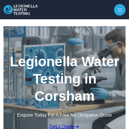
Skip to content
Legionella Water
Testing in
Corsham
Enquire Today For A Free No Obligation Quote
Get a Quote