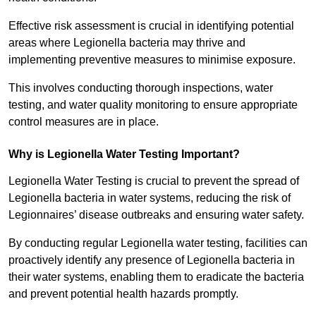
Effective risk assessment is crucial in identifying potential
areas where Legionella bacteria may thrive and
implementing preventive measures to minimise exposure.
This involves conducting thorough inspections, water
testing, and water quality monitoring to ensure appropriate
control measures are in place.
Why is Legionella Water Testing Important?
Legionella Water Testing is crucial to prevent the spread of
Legionella bacteria in water systems, reducing the risk of
Legionnaires’ disease outbreaks and ensuring water safety.
By conducting regular Legionella water testing, facilities can
proactively identify any presence of Legionella bacteria in
their water systems, enabling them to eradicate the bacteria
and prevent potential health hazards promptly.