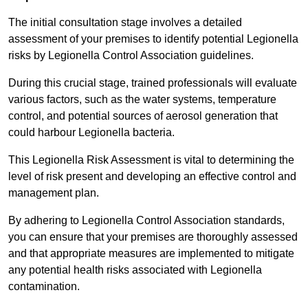
The initial consultation stage involves a detailed
assessment of your premises to identify potential Legionella
risks by Legionella Control Association guidelines.
During this crucial stage, trained professionals will evaluate
various factors, such as the water systems, temperature
control, and potential sources of aerosol generation that
could harbour Legionella bacteria.
This Legionella Risk Assessment is vital to determining the
level of risk present and developing an effective control and
management plan.
By adhering to Legionella Control Association standards,
you can ensure that your premises are thoroughly assessed
and that appropriate measures are implemented to mitigate
any potential health risks associated with Legionella
contamination.