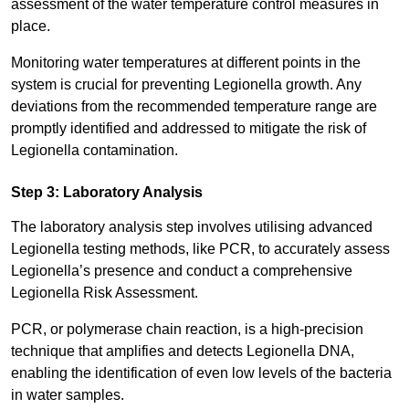
assessment of the water temperature control measures in
place.
Monitoring water temperatures at different points in the
system is crucial for preventing Legionella growth. Any
deviations from the recommended temperature range are
promptly identified and addressed to mitigate the risk of
Legionella contamination.
Step 3: Laboratory Analysis
The laboratory analysis step involves utilising advanced
Legionella testing methods, like PCR, to accurately assess
Legionella’s presence and conduct a comprehensive
Legionella Risk Assessment.
PCR, or polymerase chain reaction, is a high-precision
technique that amplifies and detects Legionella DNA,
enabling the identification of even low levels of the bacteria
in water samples.