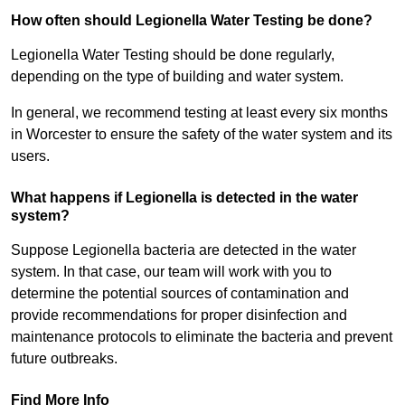
How often should Legionella Water Testing be done?
Legionella Water Testing should be done regularly,
depending on the type of building and water system.
In general, we recommend testing at least every six months
in Worcester to ensure the safety of the water system and its
users.
What happens if Legionella is detected in the water
system?
Suppose Legionella bacteria are detected in the water
system. In that case, our team will work with you to
determine the potential sources of contamination and
provide recommendations for proper disinfection and
maintenance protocols to eliminate the bacteria and prevent
future outbreaks.
Find More Info