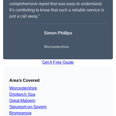
comprehensive report that was easy to understand.
It’s comforting to know that such a reliable service is
just a call away.”
Simon Phillips
Worcestershire
Get A Free Quote
Area’s Covered
Worcestershire
Droitwich Spa
Great Malvern
Stourport-on-Severn
Bromsgrove