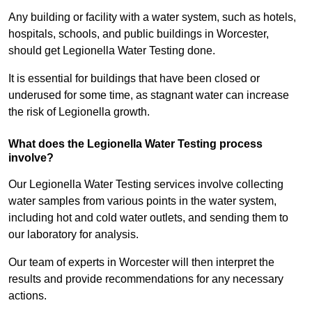
Any building or facility with a water system, such as hotels,
hospitals, schools, and public buildings in Worcester,
should get Legionella Water Testing done.
It is essential for buildings that have been closed or
underused for some time, as stagnant water can increase
the risk of Legionella growth.
What does the Legionella Water Testing process
involve?
Our Legionella Water Testing services involve collecting
water samples from various points in the water system,
including hot and cold water outlets, and sending them to
our laboratory for analysis.
Our team of experts in Worcester will then interpret the
results and provide recommendations for any necessary
actions.