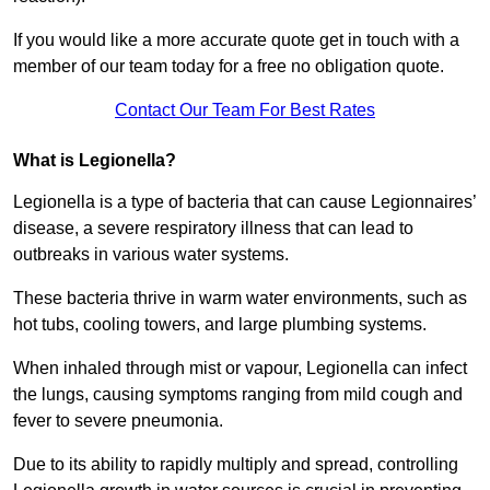
If you would like a more accurate quote get in touch with a
member of our team today for a free no obligation quote.
Contact Our Team For Best Rates
What is Legionella?
Legionella is a type of bacteria that can cause Legionnaires’
disease, a severe respiratory illness that can lead to
outbreaks in various water systems.
These bacteria thrive in warm water environments, such as
hot tubs, cooling towers, and large plumbing systems.
When inhaled through mist or vapour, Legionella can infect
the lungs, causing symptoms ranging from mild cough and
fever to severe pneumonia.
Due to its ability to rapidly multiply and spread, controlling