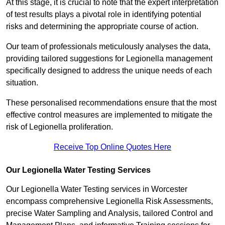
At this stage, it is crucial to note that the expert interpretation
of test results plays a pivotal role in identifying potential
risks and determining the appropriate course of action.
Our team of professionals meticulously analyses the data,
providing tailored suggestions for Legionella management
specifically designed to address the unique needs of each
situation.
These personalised recommendations ensure that the most
effective control measures are implemented to mitigate the
risk of Legionella proliferation.
Receive Top Online Quotes Here
Our Legionella Water Testing Services
Our Legionella Water Testing services in Worcester
encompass comprehensive Legionella Risk Assessments,
precise Water Sampling and Analysis, tailored Control and