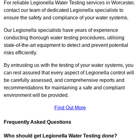
For reliable Legionella Water Testing services in Worcester,
contact our team of dedicated Legionella specialists to
ensure the safety and compliance of your water systems.
Our Legionella specialists have years of experience
conducting thorough water testing procedures, utilising
state-of-the-art equipment to detect and prevent potential
risks efficiently.
By entrusting us with the testing of your water systems, you
can rest assured that every aspect of Legionella control will
be carefully assessed, and comprehensive reports and
recommendations for maintaining a safe and compliant
environment will be provided.
Find Out More
Frequently Asked Questions
Who should get Legionella Water Testing done?