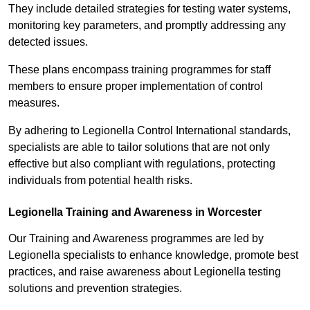
They include detailed strategies for testing water systems,
monitoring key parameters, and promptly addressing any
detected issues.
These plans encompass training programmes for staff
members to ensure proper implementation of control
measures.
By adhering to Legionella Control International standards,
specialists are able to tailor solutions that are not only
effective but also compliant with regulations, protecting
individuals from potential health risks.
Legionella Training and Awareness in Worcester
Our Training and Awareness programmes are led by
Legionella specialists to enhance knowledge, promote best
practices, and raise awareness about Legionella testing
solutions and prevention strategies.