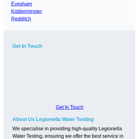
Evesham
Kidderminster
Redditch
Get In Touch
Get In Touch
About Us Legionella Water Testing
We specialise in providing high-quality Legionella
Water Testing, ensuring we offer the best service in