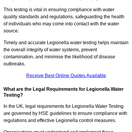
This testing is vital in ensuring compliance with water
quality standards and regulations, safeguarding the health
of individuals who may come into contact with the water
source.
Timely and accurate Legionella water testing helps maintain
the overall integrity of water systems, prevent
contamination, and minimise the likelihood of disease
outbreaks.
Receive Best Online Quotes Available
What are the Legal Requirements for Legionella Water
Testing?
In the UK, legal requirements for Legionella Water Testing
are governed by HSE guidelines to ensure compliance with
regulations and effective Legionella control measures.