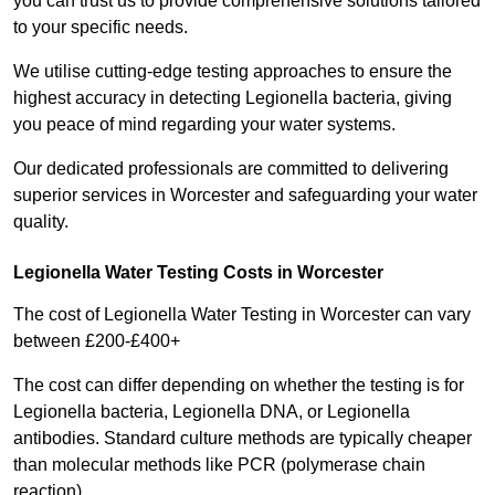
you can trust us to provide comprehensive solutions tailored
to your specific needs.
We utilise cutting-edge testing approaches to ensure the
highest accuracy in detecting Legionella bacteria, giving
you peace of mind regarding your water systems.
Our dedicated professionals are committed to delivering
superior services in Worcester and safeguarding your water
quality.
Legionella Water Testing Costs in Worcester
The cost of Legionella Water Testing in Worcester can vary
between £200-£400+
The cost can differ depending on whether the testing is for
Legionella bacteria, Legionella DNA, or Legionella
antibodies. Standard culture methods are typically cheaper
than molecular methods like PCR (polymerase chain
reaction).