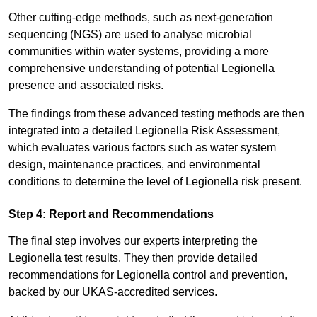
Other cutting-edge methods, such as next-generation
sequencing (NGS) are used to analyse microbial
communities within water systems, providing a more
comprehensive understanding of potential Legionella
presence and associated risks.
The findings from these advanced testing methods are then
integrated into a detailed Legionella Risk Assessment,
which evaluates various factors such as water system
design, maintenance practices, and environmental
conditions to determine the level of Legionella risk present.
Step 4: Report and Recommendations
The final step involves our experts interpreting the
Legionella test results. They then provide detailed
recommendations for Legionella control and prevention,
backed by our UKAS-accredited services.