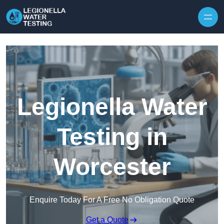
Skip to content
Legionella Water
Testing in
Worcester
Enquire Today For A Free No Obligation Quote
Get a Quote