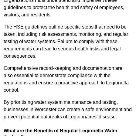
Organisations must understand and implement these
guidelines to protect the health and safety of employees,
visitors, and residents.
The HSE guidelines outline specific steps that need to be
taken, including risk assessments, monitoring, and regular
testing of water systems. Failure to comply with these
requirements can lead to serious health risks and legal
consequences.
Comprehensive record-keeping and documentation are
also essential to demonstrate compliance with the
regulations and ensure a proactive approach to Legionella
control.
By prioritising water system maintenance and testing,
businesses in Worcester can create a safe environment and
prevent potential outbreaks of Legionnaires’ disease.
What are the Benefits of Regular Legionella Water