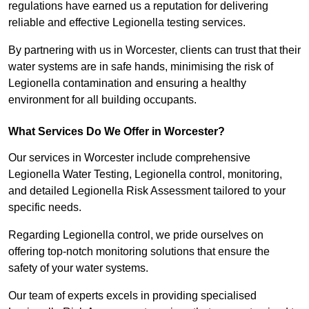
regulations have earned us a reputation for delivering
reliable and effective Legionella testing services.
By partnering with us in Worcester, clients can trust that their
water systems are in safe hands, minimising the risk of
Legionella contamination and ensuring a healthy
environment for all building occupants.
What Services Do We Offer in Worcester?
Our services in Worcester include comprehensive
Legionella Water Testing, Legionella control, monitoring,
and detailed Legionella Risk Assessment tailored to your
specific needs.
Regarding Legionella control, we pride ourselves on
offering top-notch monitoring solutions that ensure the
safety of your water systems.
Our team of experts excels in providing specialised