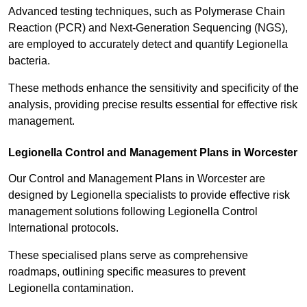
Advanced testing techniques, such as Polymerase Chain
Reaction (PCR) and Next-Generation Sequencing (NGS),
are employed to accurately detect and quantify Legionella
bacteria.
These methods enhance the sensitivity and specificity of the
analysis, providing precise results essential for effective risk
management.
Legionella Control and Management Plans in Worcester
Our Control and Management Plans in Worcester are
designed by Legionella specialists to provide effective risk
management solutions following Legionella Control
International protocols.
These specialised plans serve as comprehensive
roadmaps, outlining specific measures to prevent
Legionella contamination.