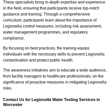
These specialists bring in-depth expertise and experience
in the field, ensuring that participants receive top-notch
guidance and training. Through a comprehensive
curriculum, participants learn about the importance of
Legionella control measures, including risk assessment,
water management programmes, and regulatory
compliance.
By focusing on best practices, the training equips
individuals with the necessary skills to prevent Legionella
contamination and protect public health.
The awareness initiatives aim to educate a wide audience,
from facility managers to healthcare professionals, on the
significance of proactive measures in mitigating Legionella
risks.
Contact Us for Legionella Water Testing Services in
Worcester