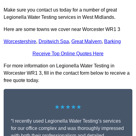
Make sure you contact us today for a number of great
Legionella Water Testing services in West Midlands.
Here are some towns we cover near Worcester WR1 3
Worcestershire
,
Droitwich Spa
,
Great Malvern
,
Barking
Receive Top Online Quotes Here
For more information on Legionella Water Testing in
Worcester WR1 3, fill in the contact form below to receive a
free quote today.
★★★★★
“I recently used Legionella Water Testing’s services
for our office complex and was thoroughly impressed
with both their professionalism and detailed