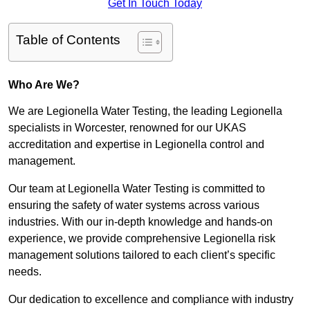
Get In Touch Today
Table of Contents
Who Are We?
We are Legionella Water Testing, the leading Legionella
specialists in Worcester, renowned for our UKAS
accreditation and expertise in Legionella control and
management.
Our team at Legionella Water Testing is committed to
ensuring the safety of water systems across various
industries. With our in-depth knowledge and hands-on
experience, we provide comprehensive Legionella risk
management solutions tailored to each client’s specific
needs.
Our dedication to excellence and compliance with industry