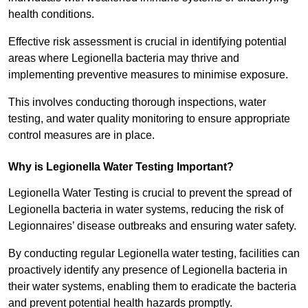
health conditions.
Effective risk assessment is crucial in identifying potential
areas where Legionella bacteria may thrive and
implementing preventive measures to minimise exposure.
This involves conducting thorough inspections, water
testing, and water quality monitoring to ensure appropriate
control measures are in place.
Why is Legionella Water Testing Important?
Legionella Water Testing is crucial to prevent the spread of
Legionella bacteria in water systems, reducing the risk of
Legionnaires’ disease outbreaks and ensuring water safety.
By conducting regular Legionella water testing, facilities can
proactively identify any presence of Legionella bacteria in
their water systems, enabling them to eradicate the bacteria
and prevent potential health hazards promptly.