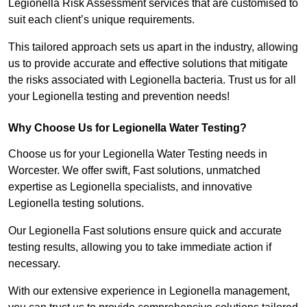
Legionella Risk Assessment services that are customised to
suit each client’s unique requirements.
This tailored approach sets us apart in the industry, allowing
us to provide accurate and effective solutions that mitigate
the risks associated with Legionella bacteria. Trust us for all
your Legionella testing and prevention needs!
Why Choose Us for Legionella Water Testing?
Choose us for your Legionella Water Testing needs in
Worcester. We offer swift, Fast solutions, unmatched
expertise as Legionella specialists, and innovative
Legionella testing solutions.
Our Legionella Fast solutions ensure quick and accurate
testing results, allowing you to take immediate action if
necessary.
With our extensive experience in Legionella management,