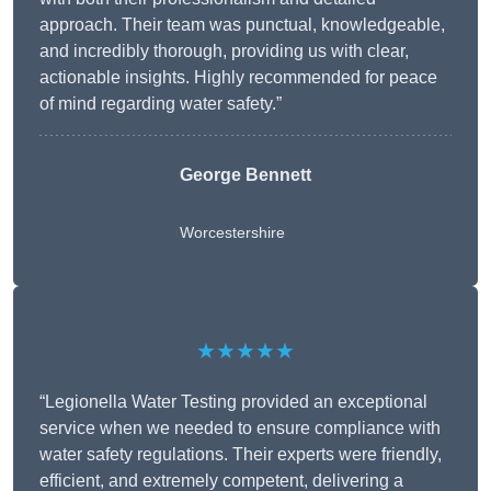
approach. Their team was punctual, knowledgeable,
and incredibly thorough, providing us with clear,
actionable insights. Highly recommended for peace
of mind regarding water safety.”
George Bennett
Worcestershire
★★★★★
“Legionella Water Testing provided an exceptional
service when we needed to ensure compliance with
water safety regulations. Their experts were friendly,
efficient, and extremely competent, delivering a