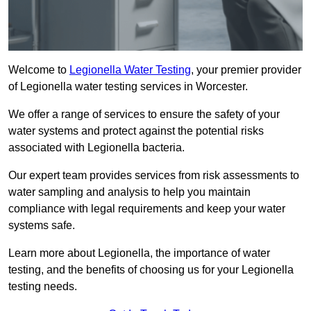
Welcome to
Legionella Water Testing
, your premier provider
of Legionella water testing services in Worcester.
We offer a range of services to ensure the safety of your
water systems and protect against the potential risks
associated with Legionella bacteria.
Our expert team provides services from risk assessments to
water sampling and analysis to help you maintain
compliance with legal requirements and keep your water
systems safe.
Learn more about Legionella, the importance of water
testing, and the benefits of choosing us for your Legionella
testing needs.