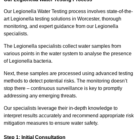
Our Legionella Water Testing process involves state-of-the-
art Legionella testing solutions in Worcester, thorough
monitoring, and expert guidance from our Legionella
specialists.
The Legionella specialists collect water samples from
various points in the water system to analyse the presence
of Legionella bacteria.
Next, these samples are processed using advanced testing
methods to detect potential risks. The monitoring doesn’t
stop there – continuous surveillance is key to promptly
addressing any emerging threats.
Our specialists leverage their in-depth knowledge to
interpret results accurately and recommend appropriate risk
mitigation measures to ensure water safety.
Step 1: Initial Consultation