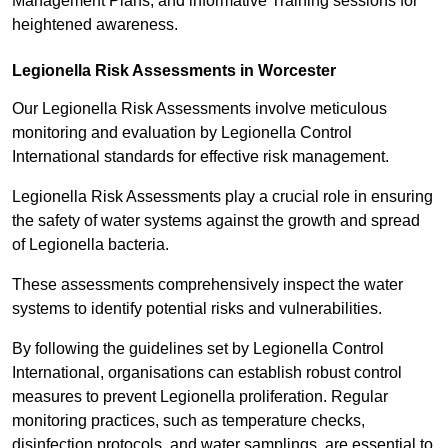
Management Plans, and informative Training sessions for
heightened awareness.
Legionella Risk Assessments in Worcester
Our Legionella Risk Assessments involve meticulous
monitoring and evaluation by Legionella Control
International standards for effective risk management.
Legionella Risk Assessments play a crucial role in ensuring
the safety of water systems against the growth and spread
of Legionella bacteria.
These assessments comprehensively inspect the water
systems to identify potential risks and vulnerabilities.
By following the guidelines set by Legionella Control
International, organisations can establish robust control
measures to prevent Legionella proliferation. Regular
monitoring practices, such as temperature checks,
disinfection protocols, and water samplings, are essential to