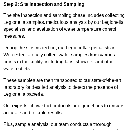
Step 2: Site Inspection and Sampling
The site inspection and sampling phase includes collecting
Legionella samples, meticulous analysis by our Legionella
specialists, and evaluation of water temperature control
measures.
During the site inspection, our Legionella specialists in
Worcester carefully collect water samples from various
points in the facility, including taps, showers, and other
water outlets.
These samples are then transported to our state-of-the-art
laboratory for detailed analysis to detect the presence of
Legionella bacteria.
Our experts follow strict protocols and guidelines to ensure
accurate and reliable results.
Plus, sample analysis, our team conducts a thorough