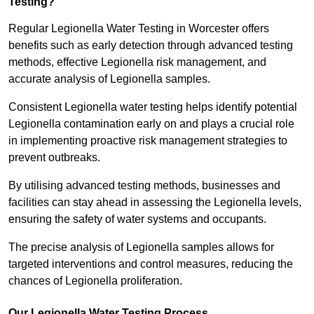
Testing?
Regular Legionella Water Testing in Worcester offers
benefits such as early detection through advanced testing
methods, effective Legionella risk management, and
accurate analysis of Legionella samples.
Consistent Legionella water testing helps identify potential
Legionella contamination early on and plays a crucial role
in implementing proactive risk management strategies to
prevent outbreaks.
By utilising advanced testing methods, businesses and
facilities can stay ahead in assessing the Legionella levels,
ensuring the safety of water systems and occupants.
The precise analysis of Legionella samples allows for
targeted interventions and control measures, reducing the
chances of Legionella proliferation.
Our Legionella Water Testing Process