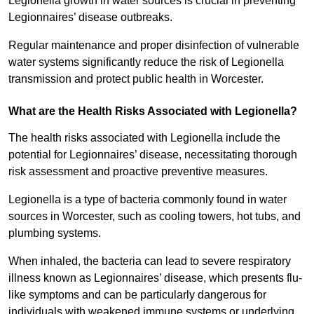
Legionella growth in water sources is crucial in preventing
Legionnaires’ disease outbreaks.
Regular maintenance and proper disinfection of vulnerable
water systems significantly reduce the risk of Legionella
transmission and protect public health in Worcester.
What are the Health Risks Associated with Legionella?
The health risks associated with Legionella include the
potential for Legionnaires’ disease, necessitating thorough
risk assessment and proactive preventive measures.
Legionella is a type of bacteria commonly found in water
sources in Worcester, such as cooling towers, hot tubs, and
plumbing systems.
When inhaled, the bacteria can lead to severe respiratory
illness known as Legionnaires’ disease, which presents flu-
like symptoms and can be particularly dangerous for
individuals with weakened immune systems or underlying