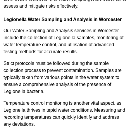
assess and mitigate risks effectively.
Legionella Water Sampling and Analysis in Worcester
Our Water Sampling and Analysis services in Worcester
include the collection of Legionella samples, monitoring of
water temperature control, and utilisation of advanced
testing methods for accurate results.
Strict protocols must be followed during the sample
collection process to prevent contamination. Samples are
typically taken from various points in the water system to
ensure a comprehensive analysis of the presence of
Legionella bacteria.
Temperature control monitoring is another vital aspect, as
Legionella thrives in tepid water conditions. Measuring and
recording temperatures can quickly identify and address
any deviations.