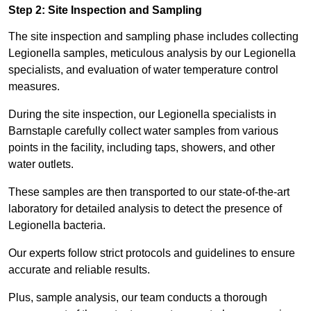
Step 2: Site Inspection and Sampling
The site inspection and sampling phase includes collecting
Legionella samples, meticulous analysis by our Legionella
specialists, and evaluation of water temperature control
measures.
During the site inspection, our Legionella specialists in
Barnstaple carefully collect water samples from various
points in the facility, including taps, showers, and other
water outlets.
These samples are then transported to our state-of-the-art
laboratory for detailed analysis to detect the presence of
Legionella bacteria.
Our experts follow strict protocols and guidelines to ensure
accurate and reliable results.
Plus, sample analysis, our team conducts a thorough