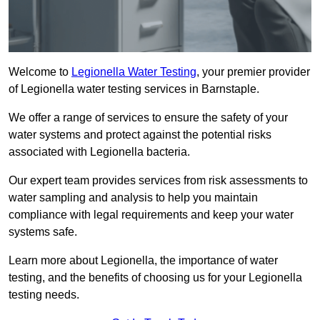
Welcome to
Legionella Water Testing
, your premier provider
of Legionella water testing services in Barnstaple.
We offer a range of services to ensure the safety of your
water systems and protect against the potential risks
associated with Legionella bacteria.
Our expert team provides services from risk assessments to
water sampling and analysis to help you maintain
compliance with legal requirements and keep your water
systems safe.
Learn more about Legionella, the importance of water
testing, and the benefits of choosing us for your Legionella
testing needs.