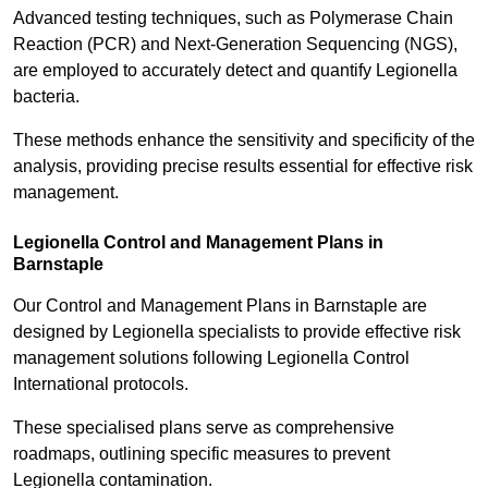
Advanced testing techniques, such as Polymerase Chain
Reaction (PCR) and Next-Generation Sequencing (NGS),
are employed to accurately detect and quantify Legionella
bacteria.
These methods enhance the sensitivity and specificity of the
analysis, providing precise results essential for effective risk
management.
Legionella Control and Management Plans in
Barnstaple
Our Control and Management Plans in Barnstaple are
designed by Legionella specialists to provide effective risk
management solutions following Legionella Control
International protocols.
These specialised plans serve as comprehensive
roadmaps, outlining specific measures to prevent
Legionella contamination.