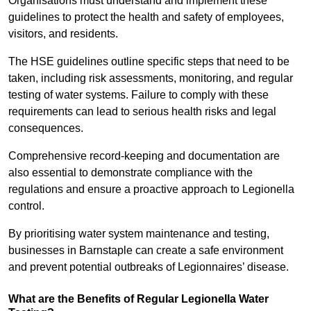
Organisations must understand and implement these
guidelines to protect the health and safety of employees,
visitors, and residents.
The HSE guidelines outline specific steps that need to be
taken, including risk assessments, monitoring, and regular
testing of water systems. Failure to comply with these
requirements can lead to serious health risks and legal
consequences.
Comprehensive record-keeping and documentation are
also essential to demonstrate compliance with the
regulations and ensure a proactive approach to Legionella
control.
By prioritising water system maintenance and testing,
businesses in Barnstaple can create a safe environment
and prevent potential outbreaks of Legionnaires’ disease.
What are the Benefits of Regular Legionella Water