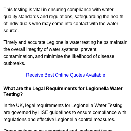
This testing is vital in ensuring compliance with water
quality standards and regulations, safeguarding the health
of individuals who may come into contact with the water
source.
Timely and accurate Legionella water testing helps maintain
the overall integrity of water systems, prevent
contamination, and minimise the likelihood of disease
outbreaks.
Receive Best Online Quotes Available
What are the Legal Requirements for Legionella Water
Testing?
In the UK, legal requirements for Legionella Water Testing
are governed by HSE guidelines to ensure compliance with
regulations and effective Legionella control measures.