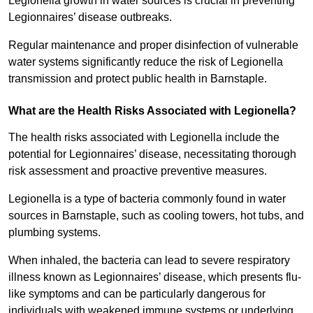
Legionella growth in water sources is crucial in preventing
Legionnaires’ disease outbreaks.
Regular maintenance and proper disinfection of vulnerable
water systems significantly reduce the risk of Legionella
transmission and protect public health in Barnstaple.
What are the Health Risks Associated with Legionella?
The health risks associated with Legionella include the
potential for Legionnaires’ disease, necessitating thorough
risk assessment and proactive preventive measures.
Legionella is a type of bacteria commonly found in water
sources in Barnstaple, such as cooling towers, hot tubs, and
plumbing systems.
When inhaled, the bacteria can lead to severe respiratory
illness known as Legionnaires’ disease, which presents flu-
like symptoms and can be particularly dangerous for
individuals with weakened immune systems or underlying