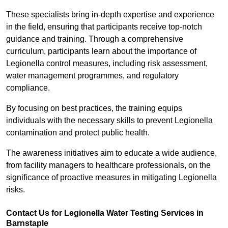
These specialists bring in-depth expertise and experience
in the field, ensuring that participants receive top-notch
guidance and training. Through a comprehensive
curriculum, participants learn about the importance of
Legionella control measures, including risk assessment,
water management programmes, and regulatory
compliance.
By focusing on best practices, the training equips
individuals with the necessary skills to prevent Legionella
contamination and protect public health.
The awareness initiatives aim to educate a wide audience,
from facility managers to healthcare professionals, on the
significance of proactive measures in mitigating Legionella
risks.
Contact Us for Legionella Water Testing Services in
Barnstaple