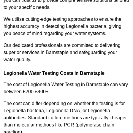
you can trust us to provide comprehensive solutions tailored
to your specific needs.
We utilise cutting-edge testing approaches to ensure the
highest accuracy in detecting Legionella bacteria, giving
you peace of mind regarding your water systems.
Our dedicated professionals are committed to delivering
superior services in Barnstaple and safeguarding your
water quality.
Legionella Water Testing Costs in Barnstaple
The cost of Legionella Water Testing in Barnstaple can vary
between £200-£400+
The cost can differ depending on whether the testing is for
Legionella bacteria, Legionella DNA, or Legionella
antibodies. Standard culture methods are typically cheaper
than molecular methods like PCR (polymerase chain
reaction).