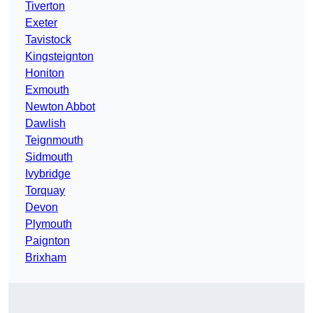
Tiverton
Exeter
Tavistock
Kingsteignton
Honiton
Exmouth
Newton Abbot
Dawlish
Teignmouth
Sidmouth
Ivybridge
Torquay
Devon
Plymouth
Paignton
Brixham