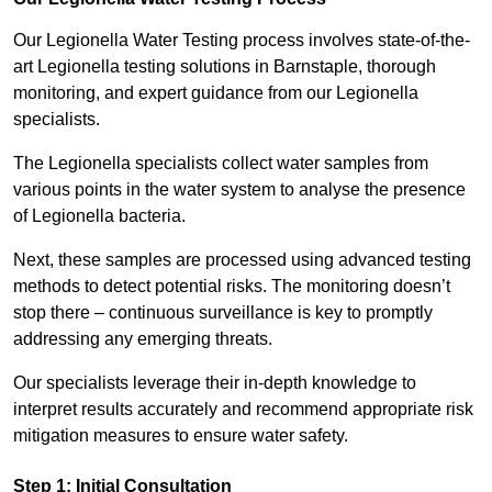
Our Legionella Water Testing process involves state-of-the-
art Legionella testing solutions in Barnstaple, thorough
monitoring, and expert guidance from our Legionella
specialists.
The Legionella specialists collect water samples from
various points in the water system to analyse the presence
of Legionella bacteria.
Next, these samples are processed using advanced testing
methods to detect potential risks. The monitoring doesn’t
stop there – continuous surveillance is key to promptly
addressing any emerging threats.
Our specialists leverage their in-depth knowledge to
interpret results accurately and recommend appropriate risk
mitigation measures to ensure water safety.
Step 1: Initial Consultation