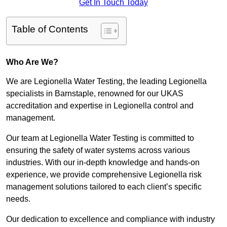
Get In Touch Today
Table of Contents
Who Are We?
We are Legionella Water Testing, the leading Legionella
specialists in Barnstaple, renowned for our UKAS
accreditation and expertise in Legionella control and
management.
Our team at Legionella Water Testing is committed to
ensuring the safety of water systems across various
industries. With our in-depth knowledge and hands-on
experience, we provide comprehensive Legionella risk
management solutions tailored to each client’s specific
needs.
Our dedication to excellence and compliance with industry