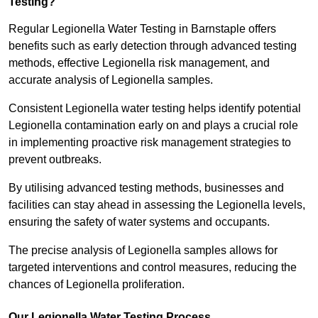
Testing?
Regular Legionella Water Testing in Barnstaple offers
benefits such as early detection through advanced testing
methods, effective Legionella risk management, and
accurate analysis of Legionella samples.
Consistent Legionella water testing helps identify potential
Legionella contamination early on and plays a crucial role
in implementing proactive risk management strategies to
prevent outbreaks.
By utilising advanced testing methods, businesses and
facilities can stay ahead in assessing the Legionella levels,
ensuring the safety of water systems and occupants.
The precise analysis of Legionella samples allows for
targeted interventions and control measures, reducing the
chances of Legionella proliferation.
Our Legionella Water Testing Process