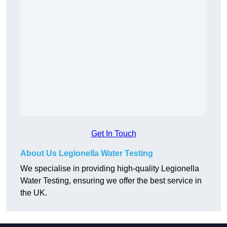
Get In Touch
About Us Legionella Water Testing
We specialise in providing high-quality Legionella
Water Testing, ensuring we offer the best service in
the UK.