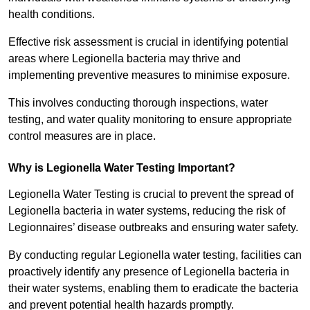
health conditions.
Effective risk assessment is crucial in identifying potential
areas where Legionella bacteria may thrive and
implementing preventive measures to minimise exposure.
This involves conducting thorough inspections, water
testing, and water quality monitoring to ensure appropriate
control measures are in place.
Why is Legionella Water Testing Important?
Legionella Water Testing is crucial to prevent the spread of
Legionella bacteria in water systems, reducing the risk of
Legionnaires’ disease outbreaks and ensuring water safety.
By conducting regular Legionella water testing, facilities can
proactively identify any presence of Legionella bacteria in
their water systems, enabling them to eradicate the bacteria
and prevent potential health hazards promptly.