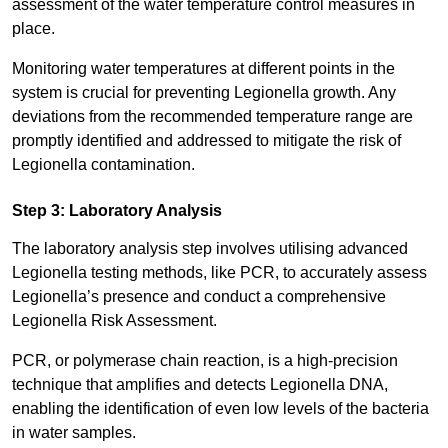
assessment of the water temperature control measures in
place.
Monitoring water temperatures at different points in the
system is crucial for preventing Legionella growth. Any
deviations from the recommended temperature range are
promptly identified and addressed to mitigate the risk of
Legionella contamination.
Step 3: Laboratory Analysis
The laboratory analysis step involves utilising advanced
Legionella testing methods, like PCR, to accurately assess
Legionella’s presence and conduct a comprehensive
Legionella Risk Assessment.
PCR, or polymerase chain reaction, is a high-precision
technique that amplifies and detects Legionella DNA,
enabling the identification of even low levels of the bacteria
in water samples.