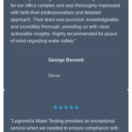
for our office complex and was thoroughly impressed
with both their professionalism and detailed
approach. Their team was punctual, knowledgeable,
and incredibly thorough, providing us with clear,
actionable insights. Highly recommended for peace
of mind regarding water safety.”
George Bennett
Devon
★★★★★
“Legionella Water Testing provided an exceptional
service when we needed to ensure compliance with