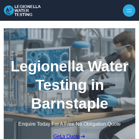
Skip to content
Legionella Water
Testing in
Barnstaple
Enquire Today For A Free No Obligation Quote
Get a Quote