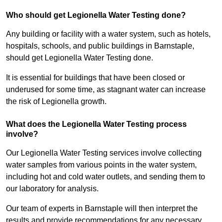
Who should get Legionella Water Testing done?
Any building or facility with a water system, such as hotels,
hospitals, schools, and public buildings in Barnstaple,
should get Legionella Water Testing done.
It is essential for buildings that have been closed or
underused for some time, as stagnant water can increase
the risk of Legionella growth.
What does the Legionella Water Testing process
involve?
Our Legionella Water Testing services involve collecting
water samples from various points in the water system,
including hot and cold water outlets, and sending them to
our laboratory for analysis.
Our team of experts in Barnstaple will then interpret the
results and provide recommendations for any necessary