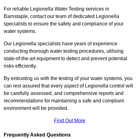
For reliable Legionella Water Testing services in
Barnstaple, contact our team of dedicated Legionella
specialists to ensure the safety and compliance of your
water systems.
Our Legionella specialists have years of experience
conducting thorough water testing procedures, utilising
state-of-the-art equipment to detect and prevent potential
risks efficiently.
By entrusting us with the testing of your water systems, you
can rest assured that every aspect of Legionella control will
be carefully assessed, and comprehensive reports and
recommendations for maintaining a safe and compliant
environment will be provided.
Find Out More
Frequently Asked Questions