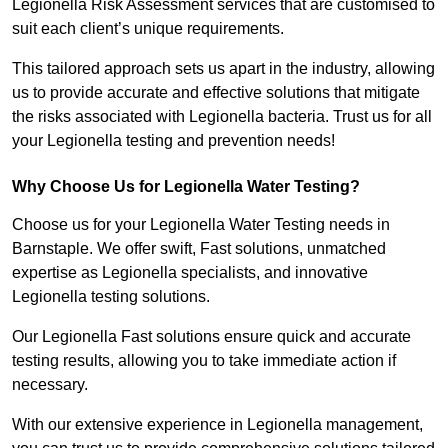
Legionella Risk Assessment services that are customised to
suit each client’s unique requirements.
This tailored approach sets us apart in the industry, allowing
us to provide accurate and effective solutions that mitigate
the risks associated with Legionella bacteria. Trust us for all
your Legionella testing and prevention needs!
Why Choose Us for Legionella Water Testing?
Choose us for your Legionella Water Testing needs in
Barnstaple. We offer swift, Fast solutions, unmatched
expertise as Legionella specialists, and innovative
Legionella testing solutions.
Our Legionella Fast solutions ensure quick and accurate
testing results, allowing you to take immediate action if
necessary.
With our extensive experience in Legionella management,