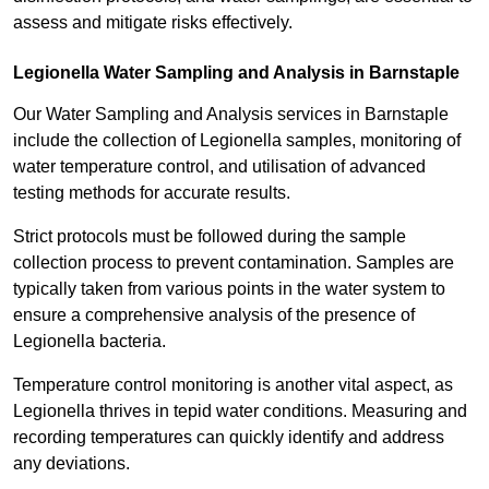
assess and mitigate risks effectively.
Legionella Water Sampling and Analysis in Barnstaple
Our Water Sampling and Analysis services in Barnstaple
include the collection of Legionella samples, monitoring of
water temperature control, and utilisation of advanced
testing methods for accurate results.
Strict protocols must be followed during the sample
collection process to prevent contamination. Samples are
typically taken from various points in the water system to
ensure a comprehensive analysis of the presence of
Legionella bacteria.
Temperature control monitoring is another vital aspect, as
Legionella thrives in tepid water conditions. Measuring and
recording temperatures can quickly identify and address
any deviations.