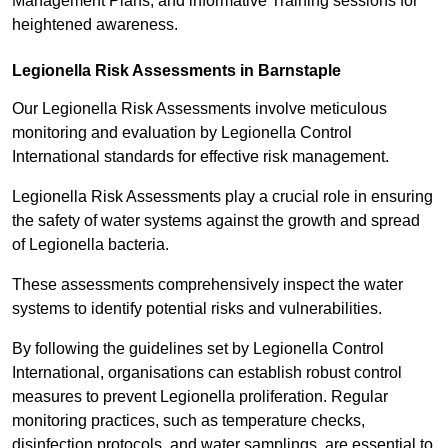
Management Plans, and informative Training sessions for
heightened awareness.
Legionella Risk Assessments in Barnstaple
Our Legionella Risk Assessments involve meticulous
monitoring and evaluation by Legionella Control
International standards for effective risk management.
Legionella Risk Assessments play a crucial role in ensuring
the safety of water systems against the growth and spread
of Legionella bacteria.
These assessments comprehensively inspect the water
systems to identify potential risks and vulnerabilities.
By following the guidelines set by Legionella Control
International, organisations can establish robust control
measures to prevent Legionella proliferation. Regular
monitoring practices, such as temperature checks,
disinfection protocols, and water samplings, are essential to