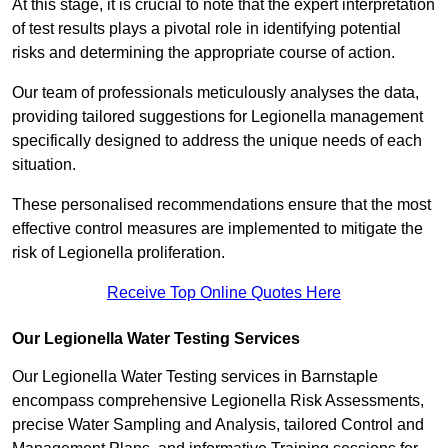
At this stage, it is crucial to note that the expert interpretation
of test results plays a pivotal role in identifying potential
risks and determining the appropriate course of action.
Our team of professionals meticulously analyses the data,
providing tailored suggestions for Legionella management
specifically designed to address the unique needs of each
situation.
These personalised recommendations ensure that the most
effective control measures are implemented to mitigate the
risk of Legionella proliferation.
Receive Top Online Quotes Here
Our Legionella Water Testing Services
Our Legionella Water Testing services in Barnstaple
encompass comprehensive Legionella Risk Assessments,
precise Water Sampling and Analysis, tailored Control and