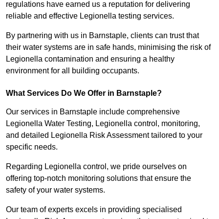
regulations have earned us a reputation for delivering
reliable and effective Legionella testing services.
By partnering with us in Barnstaple, clients can trust that
their water systems are in safe hands, minimising the risk of
Legionella contamination and ensuring a healthy
environment for all building occupants.
What Services Do We Offer in Barnstaple?
Our services in Barnstaple include comprehensive
Legionella Water Testing, Legionella control, monitoring,
and detailed Legionella Risk Assessment tailored to your
specific needs.
Regarding Legionella control, we pride ourselves on
offering top-notch monitoring solutions that ensure the
safety of your water systems.
Our team of experts excels in providing specialised