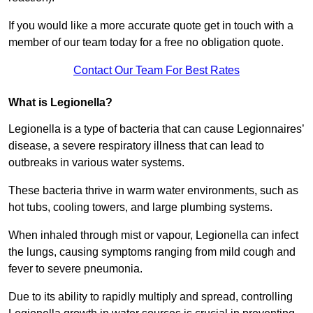
If you would like a more accurate quote get in touch with a
member of our team today for a free no obligation quote.
Contact Our Team For Best Rates
What is Legionella?
Legionella is a type of bacteria that can cause Legionnaires’
disease, a severe respiratory illness that can lead to
outbreaks in various water systems.
These bacteria thrive in warm water environments, such as
hot tubs, cooling towers, and large plumbing systems.
When inhaled through mist or vapour, Legionella can infect
the lungs, causing symptoms ranging from mild cough and
fever to severe pneumonia.
Due to its ability to rapidly multiply and spread, controlling