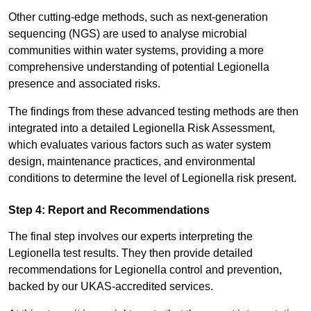
Other cutting-edge methods, such as next-generation
sequencing (NGS) are used to analyse microbial
communities within water systems, providing a more
comprehensive understanding of potential Legionella
presence and associated risks.
The findings from these advanced testing methods are then
integrated into a detailed Legionella Risk Assessment,
which evaluates various factors such as water system
design, maintenance practices, and environmental
conditions to determine the level of Legionella risk present.
Step 4: Report and Recommendations
The final step involves our experts interpreting the
Legionella test results. They then provide detailed
recommendations for Legionella control and prevention,
backed by our UKAS-accredited services.