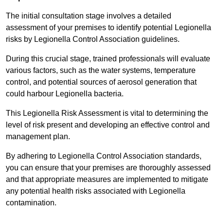
The initial consultation stage involves a detailed
assessment of your premises to identify potential Legionella
risks by Legionella Control Association guidelines.
During this crucial stage, trained professionals will evaluate
various factors, such as the water systems, temperature
control, and potential sources of aerosol generation that
could harbour Legionella bacteria.
This Legionella Risk Assessment is vital to determining the
level of risk present and developing an effective control and
management plan.
By adhering to Legionella Control Association standards,
you can ensure that your premises are thoroughly assessed
and that appropriate measures are implemented to mitigate
any potential health risks associated with Legionella
contamination.