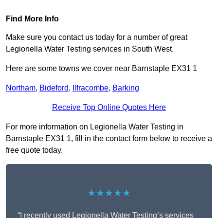
Find More Info
Make sure you contact us today for a number of great
Legionella Water Testing services in South West.
Here are some towns we cover near Barnstaple EX31 1
Northam
,
Bideford
,
Ilfracombe
,
Barking
Receive Top Online Quotes Here
For more information on Legionella Water Testing in
Barnstaple EX31 1, fill in the contact form below to receive a
free quote today.
★★★★★
“I recently used Legionella Water Testing’s services