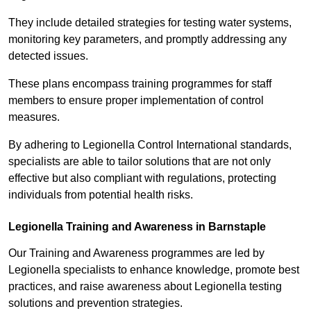
They include detailed strategies for testing water systems,
monitoring key parameters, and promptly addressing any
detected issues.
These plans encompass training programmes for staff
members to ensure proper implementation of control
measures.
By adhering to Legionella Control International standards,
specialists are able to tailor solutions that are not only
effective but also compliant with regulations, protecting
individuals from potential health risks.
Legionella Training and Awareness in Barnstaple
Our Training and Awareness programmes are led by
Legionella specialists to enhance knowledge, promote best
practices, and raise awareness about Legionella testing
solutions and prevention strategies.