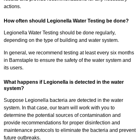
actions.
How often should Legionella Water Testing be done?
Legionella Water Testing should be done regularly,
depending on the type of building and water system.
In general, we recommend testing at least every six months
in Barnstaple to ensure the safety of the water system and
its users.
What happens if Legionella is detected in the water
system?
Suppose Legionella bacteria are detected in the water
system. In that case, our team will work with you to
determine the potential sources of contamination and
provide recommendations for proper disinfection and
maintenance protocols to eliminate the bacteria and prevent
future outbreaks.