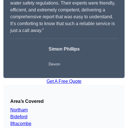
water safety regulations. Their experts were friendly,
efficient, and extremely competent, delivering a
comprehensive report that was easy to understand.
It’s comforting to know that such a reliable service is
just a call away.”
Simon Phillips
Devon
Get A Free Quote
Area’s Covered
Northam
Bideford
Ilfracombe