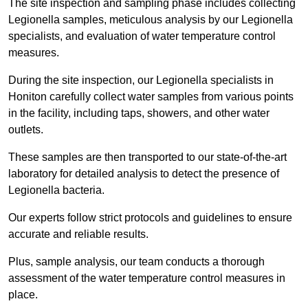
The site inspection and sampling phase includes collecting
Legionella samples, meticulous analysis by our Legionella
specialists, and evaluation of water temperature control
measures.
During the site inspection, our Legionella specialists in
Honiton carefully collect water samples from various points
in the facility, including taps, showers, and other water
outlets.
These samples are then transported to our state-of-the-art
laboratory for detailed analysis to detect the presence of
Legionella bacteria.
Our experts follow strict protocols and guidelines to ensure
accurate and reliable results.
Plus, sample analysis, our team conducts a thorough
assessment of the water temperature control measures in
place.