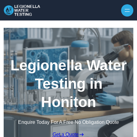
Skip to content
Legionella Water
Testing in
Honiton
Enquire Today For A Free No Obligation Quote
Get a Quote