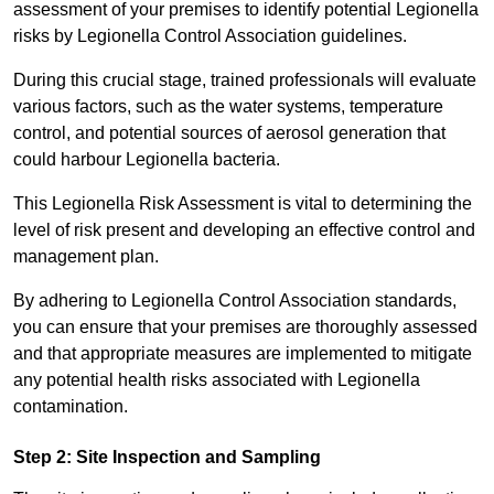
assessment of your premises to identify potential Legionella
risks by Legionella Control Association guidelines.
During this crucial stage, trained professionals will evaluate
various factors, such as the water systems, temperature
control, and potential sources of aerosol generation that
could harbour Legionella bacteria.
This Legionella Risk Assessment is vital to determining the
level of risk present and developing an effective control and
management plan.
By adhering to Legionella Control Association standards,
you can ensure that your premises are thoroughly assessed
and that appropriate measures are implemented to mitigate
any potential health risks associated with Legionella
contamination.
Step 2: Site Inspection and Sampling