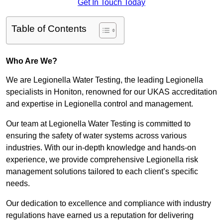
Get In Touch Today
Table of Contents
Who Are We?
We are Legionella Water Testing, the leading Legionella
specialists in Honiton, renowned for our UKAS accreditation
and expertise in Legionella control and management.
Our team at Legionella Water Testing is committed to
ensuring the safety of water systems across various
industries. With our in-depth knowledge and hands-on
experience, we provide comprehensive Legionella risk
management solutions tailored to each client’s specific
needs.
Our dedication to excellence and compliance with industry
regulations have earned us a reputation for delivering