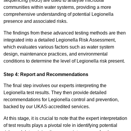
sequencing (NGS) are used to analyse microbial
communities within water systems, providing a more
comprehensive understanding of potential Legionella
presence and associated risks.
The findings from these advanced testing methods are then
integrated into a detailed Legionella Risk Assessment,
which evaluates various factors such as water system
design, maintenance practices, and environmental
conditions to determine the level of Legionella risk present.
Step 4: Report and Recommendations
The final step involves our experts interpreting the
Legionella test results. They then provide detailed
recommendations for Legionella control and prevention,
backed by our UKAS-accredited services.
At this stage, it is crucial to note that the expert interpretation
of test results plays a pivotal role in identifying potential