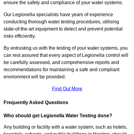
ensure the safety and compliance of your water systems.
Our Legionella specialists have years of experience
conducting thorough water testing procedures, utilising
state-of-the-art equipment to detect and prevent potential
risks efficiently.
By entrusting us with the testing of your water systems, you
can rest assured that every aspect of Legionella control will
be carefully assessed, and comprehensive reports and
recommendations for maintaining a safe and compliant
environment will be provided.
Find Out More
Frequently Asked Questions
Who should get Legionella Water Testing done?
Any building or facility with a water system, such as hotels,