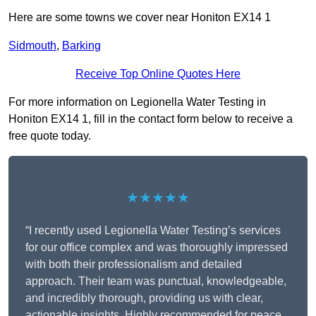
Here are some towns we cover near Honiton EX14 1
Sidmouth
,
Barking
Receive Top Online Quotes Here
For more information on Legionella Water Testing in
Honiton EX14 1, fill in the contact form below to receive a
free quote today.
★★★★★
“I recently used Legionella Water Testing’s services
for our office complex and was thoroughly impressed
with both their professionalism and detailed
approach. Their team was punctual, knowledgeable,
and incredibly thorough, providing us with clear,
actionable insights. Highly recommended for peace