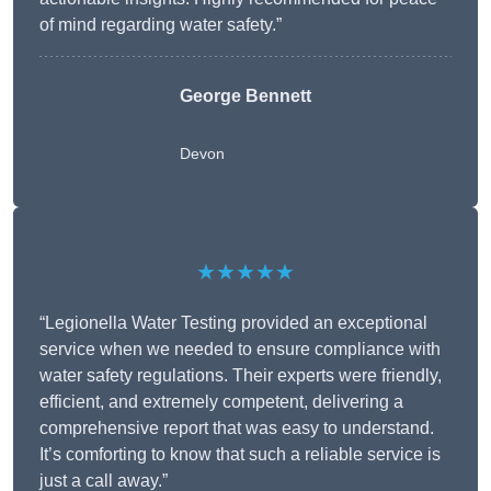
of mind regarding water safety.”
George Bennett
Devon
★★★★★
“Legionella Water Testing provided an exceptional
service when we needed to ensure compliance with
water safety regulations. Their experts were friendly,
efficient, and extremely competent, delivering a
comprehensive report that was easy to understand.
It’s comforting to know that such a reliable service is
just a call away.”