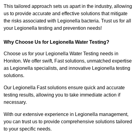
This tailored approach sets us apart in the industry, allowing
us to provide accurate and effective solutions that mitigate
the risks associated with Legionella bacteria. Trust us for all
your Legionella testing and prevention needs!
Why Choose Us for Legionella Water Testing?
Choose us for your Legionella Water Testing needs in
Honiton. We offer swift, Fast solutions, unmatched expertise
as Legionella specialists, and innovative Legionella testing
solutions.
Our Legionella Fast solutions ensure quick and accurate
testing results, allowing you to take immediate action if
necessary.
With our extensive experience in Legionella management,
you can trust us to provide comprehensive solutions tailored
to your specific needs.