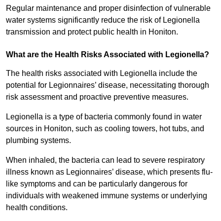
Regular maintenance and proper disinfection of vulnerable
water systems significantly reduce the risk of Legionella
transmission and protect public health in Honiton.
What are the Health Risks Associated with Legionella?
The health risks associated with Legionella include the
potential for Legionnaires’ disease, necessitating thorough
risk assessment and proactive preventive measures.
Legionella is a type of bacteria commonly found in water
sources in Honiton, such as cooling towers, hot tubs, and
plumbing systems.
When inhaled, the bacteria can lead to severe respiratory
illness known as Legionnaires’ disease, which presents flu-
like symptoms and can be particularly dangerous for
individuals with weakened immune systems or underlying
health conditions.