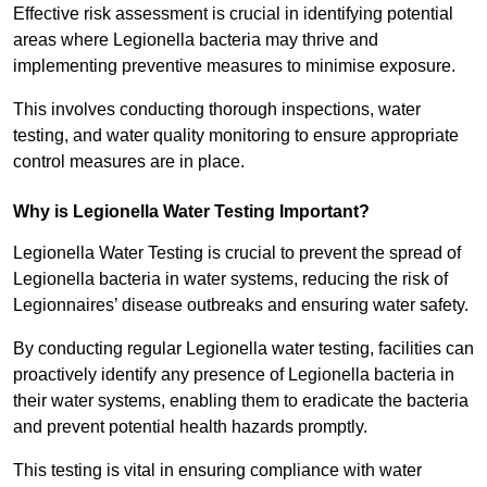
Effective risk assessment is crucial in identifying potential
areas where Legionella bacteria may thrive and
implementing preventive measures to minimise exposure.
This involves conducting thorough inspections, water
testing, and water quality monitoring to ensure appropriate
control measures are in place.
Why is Legionella Water Testing Important?
Legionella Water Testing is crucial to prevent the spread of
Legionella bacteria in water systems, reducing the risk of
Legionnaires’ disease outbreaks and ensuring water safety.
By conducting regular Legionella water testing, facilities can
proactively identify any presence of Legionella bacteria in
their water systems, enabling them to eradicate the bacteria
and prevent potential health hazards promptly.
This testing is vital in ensuring compliance with water