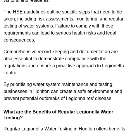
visitors, and residents.
The HSE guidelines outline specific steps that need to be
taken, including risk assessments, monitoring, and regular
testing of water systems. Failure to comply with these
requirements can lead to serious health risks and legal
consequences.
Comprehensive record-keeping and documentation are
also essential to demonstrate compliance with the
regulations and ensure a proactive approach to Legionella
control.
By prioritising water system maintenance and testing,
businesses in Honiton can create a safe environment and
prevent potential outbreaks of Legionnaires’ disease.
What are the Benefits of Regular Legionella Water
Testing?
Regular Legionella Water Testing in Honiton offers benefits