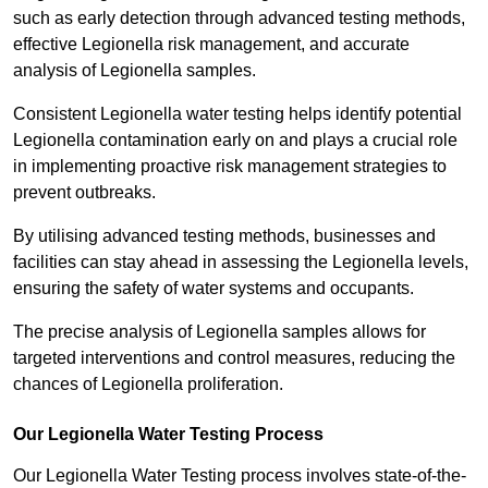
such as early detection through advanced testing methods,
effective Legionella risk management, and accurate
analysis of Legionella samples.
Consistent Legionella water testing helps identify potential
Legionella contamination early on and plays a crucial role
in implementing proactive risk management strategies to
prevent outbreaks.
By utilising advanced testing methods, businesses and
facilities can stay ahead in assessing the Legionella levels,
ensuring the safety of water systems and occupants.
The precise analysis of Legionella samples allows for
targeted interventions and control measures, reducing the
chances of Legionella proliferation.
Our Legionella Water Testing Process
Our Legionella Water Testing process involves state-of-the-