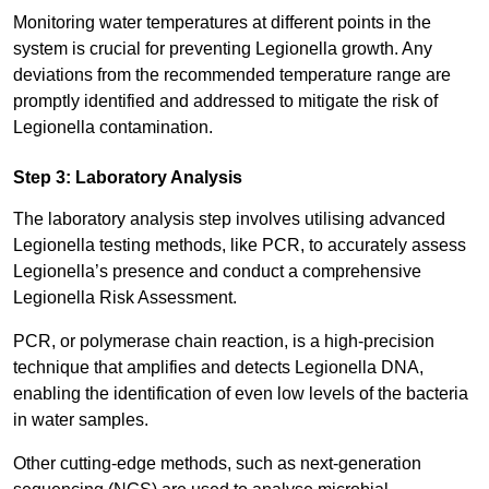
Monitoring water temperatures at different points in the
system is crucial for preventing Legionella growth. Any
deviations from the recommended temperature range are
promptly identified and addressed to mitigate the risk of
Legionella contamination.
Step 3: Laboratory Analysis
The laboratory analysis step involves utilising advanced
Legionella testing methods, like PCR, to accurately assess
Legionella’s presence and conduct a comprehensive
Legionella Risk Assessment.
PCR, or polymerase chain reaction, is a high-precision
technique that amplifies and detects Legionella DNA,
enabling the identification of even low levels of the bacteria
in water samples.
Other cutting-edge methods, such as next-generation