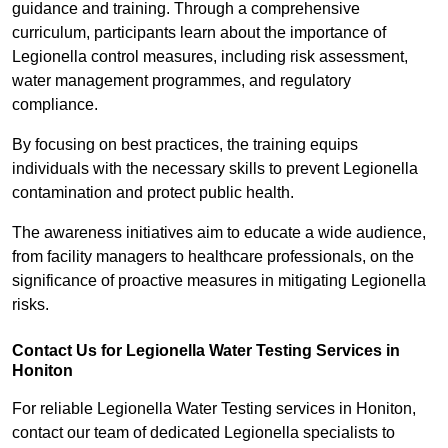
guidance and training. Through a comprehensive
curriculum, participants learn about the importance of
Legionella control measures, including risk assessment,
water management programmes, and regulatory
compliance.
By focusing on best practices, the training equips
individuals with the necessary skills to prevent Legionella
contamination and protect public health.
The awareness initiatives aim to educate a wide audience,
from facility managers to healthcare professionals, on the
significance of proactive measures in mitigating Legionella
risks.
Contact Us for Legionella Water Testing Services in
Honiton
For reliable Legionella Water Testing services in Honiton,
contact our team of dedicated Legionella specialists to