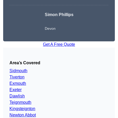
Simon Phillips
Devon
Get A Free Quote
Area’s Covered
Sidmouth
Tiverton
Exmouth
Exeter
Dawlish
Teignmouth
Kingsteignton
Newton Abbot