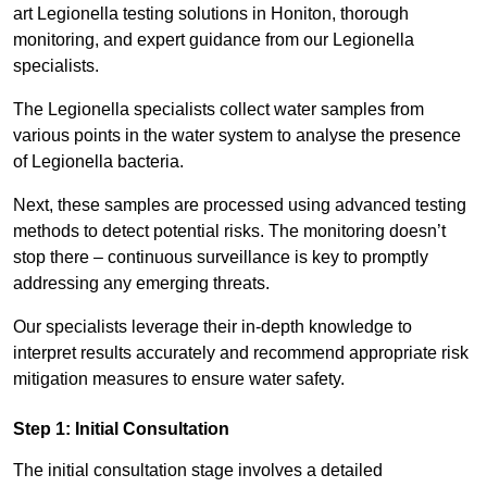
art Legionella testing solutions in Honiton, thorough
monitoring, and expert guidance from our Legionella
specialists.
The Legionella specialists collect water samples from
various points in the water system to analyse the presence
of Legionella bacteria.
Next, these samples are processed using advanced testing
methods to detect potential risks. The monitoring doesn’t
stop there – continuous surveillance is key to promptly
addressing any emerging threats.
Our specialists leverage their in-depth knowledge to
interpret results accurately and recommend appropriate risk
mitigation measures to ensure water safety.
Step 1: Initial Consultation
The initial consultation stage involves a detailed