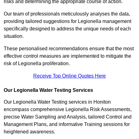
risks and determining the appropriate course of action.
Our team of professionals meticulously analyses the data,
providing tailored suggestions for Legionella management
specifically designed to address the unique needs of each
situation.
These personalised recommendations ensure that the most
effective control measures are implemented to mitigate the
risk of Legionella proliferation.
Receive Top Online Quotes Here
Our Legionella Water Testing Services
Our Legionella Water Testing services in Honiton
encompass comprehensive Legionella Risk Assessments,
precise Water Sampling and Analysis, tailored Control and
Management Plans, and informative Training sessions for
heightened awareness.