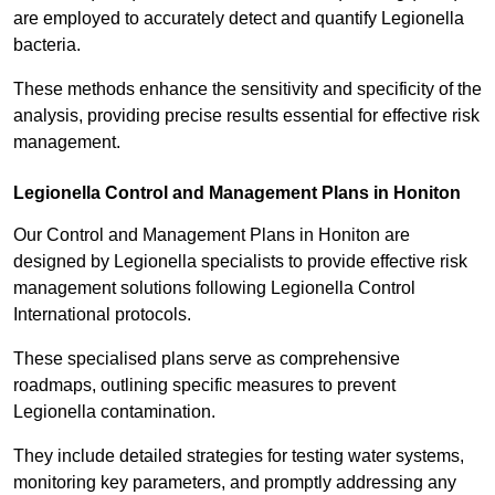
are employed to accurately detect and quantify Legionella
bacteria.
These methods enhance the sensitivity and specificity of the
analysis, providing precise results essential for effective risk
management.
Legionella Control and Management Plans in Honiton
Our Control and Management Plans in Honiton are
designed by Legionella specialists to provide effective risk
management solutions following Legionella Control
International protocols.
These specialised plans serve as comprehensive
roadmaps, outlining specific measures to prevent
Legionella contamination.
They include detailed strategies for testing water systems,
monitoring key parameters, and promptly addressing any