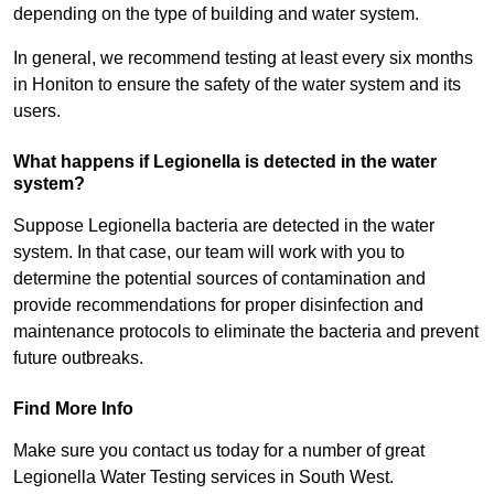
depending on the type of building and water system.
In general, we recommend testing at least every six months
in Honiton to ensure the safety of the water system and its
users.
What happens if Legionella is detected in the water
system?
Suppose Legionella bacteria are detected in the water
system. In that case, our team will work with you to
determine the potential sources of contamination and
provide recommendations for proper disinfection and
maintenance protocols to eliminate the bacteria and prevent
future outbreaks.
Find More Info
Make sure you contact us today for a number of great
Legionella Water Testing services in South West.