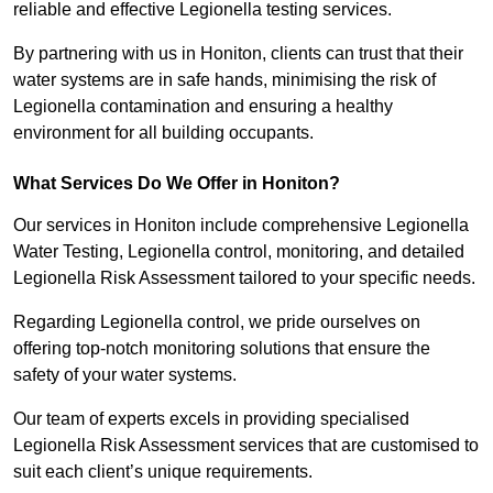
reliable and effective Legionella testing services.
By partnering with us in Honiton, clients can trust that their
water systems are in safe hands, minimising the risk of
Legionella contamination and ensuring a healthy
environment for all building occupants.
What Services Do We Offer in Honiton?
Our services in Honiton include comprehensive Legionella
Water Testing, Legionella control, monitoring, and detailed
Legionella Risk Assessment tailored to your specific needs.
Regarding Legionella control, we pride ourselves on
offering top-notch monitoring solutions that ensure the
safety of your water systems.
Our team of experts excels in providing specialised
Legionella Risk Assessment services that are customised to
suit each client’s unique requirements.