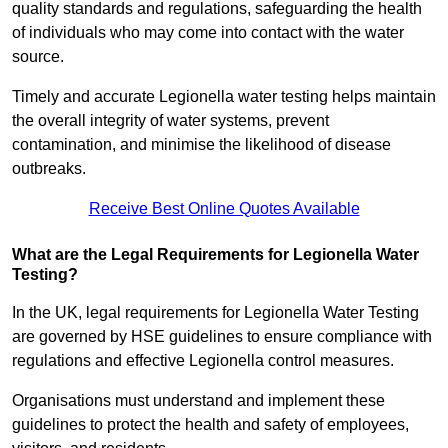
quality standards and regulations, safeguarding the health
of individuals who may come into contact with the water
source.
Timely and accurate Legionella water testing helps maintain
the overall integrity of water systems, prevent
contamination, and minimise the likelihood of disease
outbreaks.
Receive Best Online Quotes Available
What are the Legal Requirements for Legionella Water
Testing?
In the UK, legal requirements for Legionella Water Testing
are governed by HSE guidelines to ensure compliance with
regulations and effective Legionella control measures.
Organisations must understand and implement these
guidelines to protect the health and safety of employees,