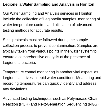
Legionella Water Sampling and Analysis in Honiton
Our Water Sampling and Analysis services in Honiton
include the collection of Legionella samples, monitoring of
water temperature control, and utilisation of advanced
testing methods for accurate results.
Strict protocols must be followed during the sample
collection process to prevent contamination. Samples are
typically taken from various points in the water system to
ensure a comprehensive analysis of the presence of
Legionella bacteria.
Temperature control monitoring is another vital aspect, as
Legionella thrives in tepid water conditions. Measuring and
recording temperatures can quickly identify and address
any deviations.
Advanced testing techniques, such as Polymerase Chain
Reaction (PCR) and Next-Generation Sequencing (NGS),