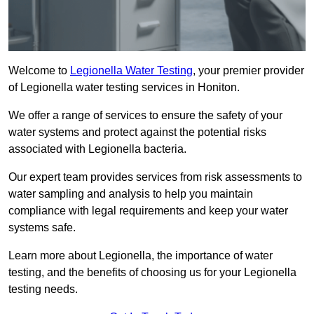
Welcome to
Legionella Water Testing
, your premier provider
of Legionella water testing services in Honiton.
We offer a range of services to ensure the safety of your
water systems and protect against the potential risks
associated with Legionella bacteria.
Our expert team provides services from risk assessments to
water sampling and analysis to help you maintain
compliance with legal requirements and keep your water
systems safe.
Learn more about Legionella, the importance of water
testing, and the benefits of choosing us for your Legionella
testing needs.