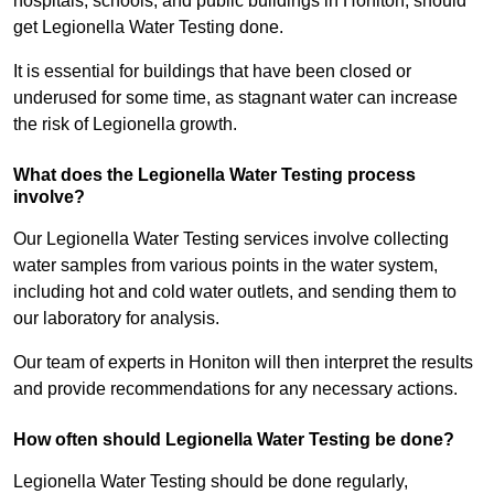
hospitals, schools, and public buildings in Honiton, should
get Legionella Water Testing done.
It is essential for buildings that have been closed or
underused for some time, as stagnant water can increase
the risk of Legionella growth.
What does the Legionella Water Testing process
involve?
Our Legionella Water Testing services involve collecting
water samples from various points in the water system,
including hot and cold water outlets, and sending them to
our laboratory for analysis.
Our team of experts in Honiton will then interpret the results
and provide recommendations for any necessary actions.
How often should Legionella Water Testing be done?
Legionella Water Testing should be done regularly,