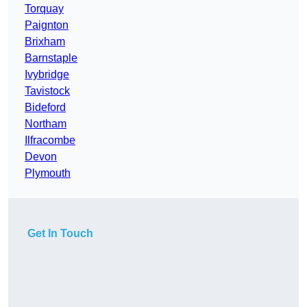
Torquay
Paignton
Brixham
Barnstaple
Ivybridge
Tavistock
Bideford
Northam
Ilfracombe
Devon
Plymouth
Get In Touch