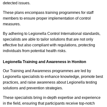
detected issues.
These plans encompass training programmes for staff
members to ensure proper implementation of control
measures.
By adhering to Legionella Control International standards,
specialists are able to tailor solutions that are not only
effective but also compliant with regulations, protecting
individuals from potential health risks.
Legionella Training and Awareness in Honiton
Our Training and Awareness programmes are led by
Legionella specialists to enhance knowledge, promote best
practices, and raise awareness about Legionella testing
solutions and prevention strategies.
These specialists bring in-depth expertise and experience
in the field, ensuring that participants receive top-notch