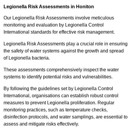
Legionella Risk Assessments in Honiton
Our Legionella Risk Assessments involve meticulous
monitoring and evaluation by Legionella Control
International standards for effective risk management.
Legionella Risk Assessments play a crucial role in ensuring
the safety of water systems against the growth and spread
of Legionella bacteria.
These assessments comprehensively inspect the water
systems to identify potential risks and vulnerabilities.
By following the guidelines set by Legionella Control
International, organisations can establish robust control
measures to prevent Legionella proliferation. Regular
monitoring practices, such as temperature checks,
disinfection protocols, and water samplings, are essential to
assess and mitigate risks effectively.