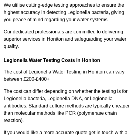
We utilise cutting-edge testing approaches to ensure the
highest accuracy in detecting Legionella bacteria, giving
you peace of mind regarding your water systems.
Our dedicated professionals are committed to delivering
superior services in Honiton and safeguarding your water
quality.
Legionella Water Testing Costs in Honiton
The cost of Legionella Water Testing in Honiton can vary
between £200-£400+
The cost can differ depending on whether the testing is for
Legionella bacteria, Legionella DNA, or Legionella
antibodies. Standard culture methods are typically cheaper
than molecular methods like PCR (polymerase chain
reaction).
If you would like a more accurate quote get in touch with a