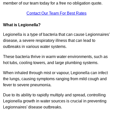
member of our team today for a free no obligation quote.
Contact Our Team For Best Rates
What is Legionella?
Legionella is a type of bacteria that can cause Legionnaires’
disease, a severe respiratory illness that can lead to
outbreaks in various water systems.
These bacteria thrive in warm water environments, such as
hot tubs, cooling towers, and large plumbing systems.
When inhaled through mist or vapour, Legionella can infect
the lungs, causing symptoms ranging from mild cough and
fever to severe pneumonia.
Due to its ability to rapidly multiply and spread, controlling
Legionella growth in water sources is crucial in preventing
Legionnaires’ disease outbreaks.