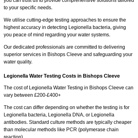
you can trust us to provide comprehensive solutions tailored
to your specific needs.
We utilise cutting-edge testing approaches to ensure the
highest accuracy in detecting Legionella bacteria, giving
you peace of mind regarding your water systems.
Our dedicated professionals are committed to delivering
superior services in Bishops Cleeve and safeguarding your
water quality.
Legionella Water Testing Costs in Bishops Cleeve
The cost of Legionella Water Testing in Bishops Cleeve can
vary between £200-£400+
The cost can differ depending on whether the testing is for
Legionella bacteria, Legionella DNA, or Legionella
antibodies. Standard culture methods are typically cheaper
than molecular methods like PCR (polymerase chain
reaction).