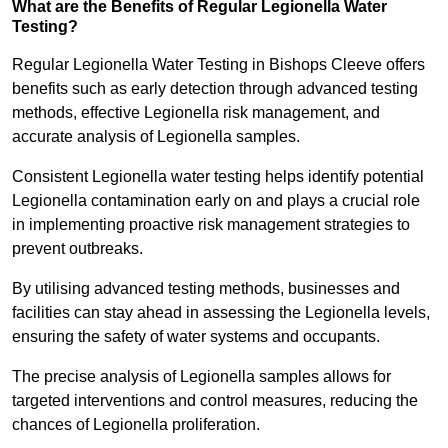
What are the Benefits of Regular Legionella Water
Testing?
Regular Legionella Water Testing in Bishops Cleeve offers
benefits such as early detection through advanced testing
methods, effective Legionella risk management, and
accurate analysis of Legionella samples.
Consistent Legionella water testing helps identify potential
Legionella contamination early on and plays a crucial role
in implementing proactive risk management strategies to
prevent outbreaks.
By utilising advanced testing methods, businesses and
facilities can stay ahead in assessing the Legionella levels,
ensuring the safety of water systems and occupants.
The precise analysis of Legionella samples allows for
targeted interventions and control measures, reducing the
chances of Legionella proliferation.