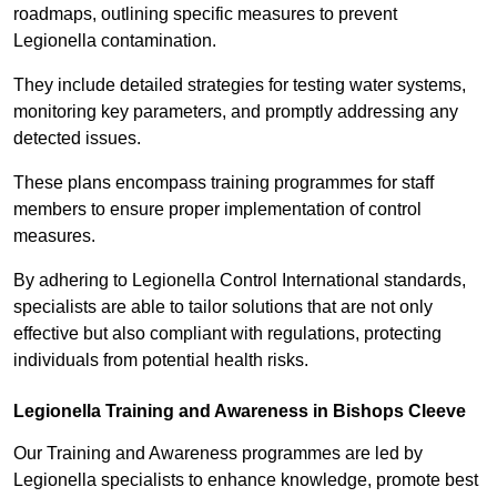
roadmaps, outlining specific measures to prevent
Legionella contamination.
They include detailed strategies for testing water systems,
monitoring key parameters, and promptly addressing any
detected issues.
These plans encompass training programmes for staff
members to ensure proper implementation of control
measures.
By adhering to Legionella Control International standards,
specialists are able to tailor solutions that are not only
effective but also compliant with regulations, protecting
individuals from potential health risks.
Legionella Training and Awareness in Bishops Cleeve
Our Training and Awareness programmes are led by
Legionella specialists to enhance knowledge, promote best