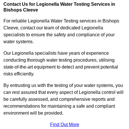
Contact Us for Legionella Water Testing Services in
Bishops Cleeve
For reliable Legionella Water Testing services in Bishops
Cleeve, contact our team of dedicated Legionella
specialists to ensure the safety and compliance of your
water systems.
Our Legionella specialists have years of experience
conducting thorough water testing procedures, utilising
state-of-the-art equipment to detect and prevent potential
risks efficiently.
By entrusting us with the testing of your water systems, you
can rest assured that every aspect of Legionella control will
be carefully assessed, and comprehensive reports and
recommendations for maintaining a safe and compliant
environment will be provided.
Find Out More