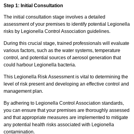
Step 1: Initial Consultation
The initial consultation stage involves a detailed
assessment of your premises to identify potential Legionella
risks by Legionella Control Association guidelines.
During this crucial stage, trained professionals will evaluate
various factors, such as the water systems, temperature
control, and potential sources of aerosol generation that
could harbour Legionella bacteria.
This Legionella Risk Assessment is vital to determining the
level of risk present and developing an effective control and
management plan.
By adhering to Legionella Control Association standards,
you can ensure that your premises are thoroughly assessed
and that appropriate measures are implemented to mitigate
any potential health risks associated with Legionella
contamination.