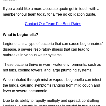
If you would like a more accurate quote get in touch with a
member of our team today for a free no obligation quote.
Contact Our Team For Best Rates
What is Legionella?
Legionella is a type of bacteria that can cause Legionnaires’
disease, a severe respiratory illness that can lead to
outbreaks in various water systems.
These bacteria thrive in warm water environments, such as
hot tubs, cooling towers, and large plumbing systems.
When inhaled through mist or vapour, Legionella can infect
the lungs, causing symptoms ranging from mild cough and
fever to severe pneumonia.
Due to its ability to rapidly multiply and spread, controlling