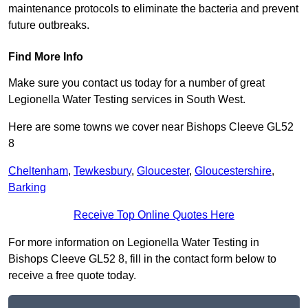
maintenance protocols to eliminate the bacteria and prevent
future outbreaks.
Find More Info
Make sure you contact us today for a number of great
Legionella Water Testing services in South West.
Here are some towns we cover near Bishops Cleeve GL52
8
Cheltenham
,
Tewkesbury
,
Gloucester
,
Gloucestershire
,
Barking
Receive Top Online Quotes Here
For more information on Legionella Water Testing in
Bishops Cleeve GL52 8, fill in the contact form below to
receive a free quote today.