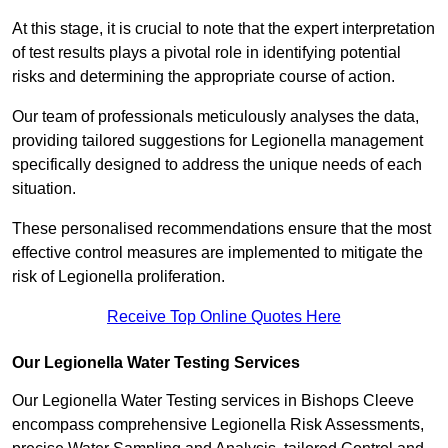
At this stage, it is crucial to note that the expert interpretation
of test results plays a pivotal role in identifying potential
risks and determining the appropriate course of action.
Our team of professionals meticulously analyses the data,
providing tailored suggestions for Legionella management
specifically designed to address the unique needs of each
situation.
These personalised recommendations ensure that the most
effective control measures are implemented to mitigate the
risk of Legionella proliferation.
Receive Top Online Quotes Here
Our Legionella Water Testing Services
Our Legionella Water Testing services in Bishops Cleeve
encompass comprehensive Legionella Risk Assessments,