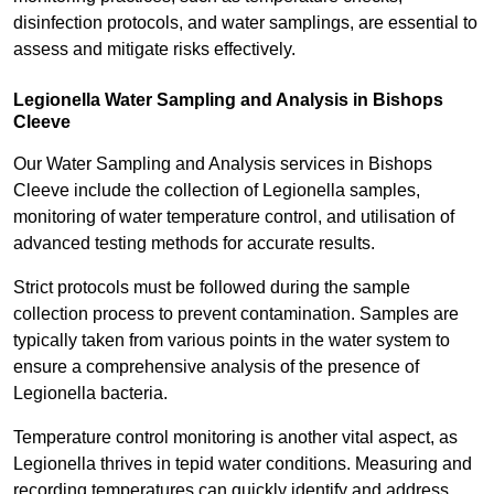
disinfection protocols, and water samplings, are essential to
assess and mitigate risks effectively.
Legionella Water Sampling and Analysis in Bishops
Cleeve
Our Water Sampling and Analysis services in Bishops
Cleeve include the collection of Legionella samples,
monitoring of water temperature control, and utilisation of
advanced testing methods for accurate results.
Strict protocols must be followed during the sample
collection process to prevent contamination. Samples are
typically taken from various points in the water system to
ensure a comprehensive analysis of the presence of
Legionella bacteria.
Temperature control monitoring is another vital aspect, as
Legionella thrives in tepid water conditions. Measuring and
recording temperatures can quickly identify and address