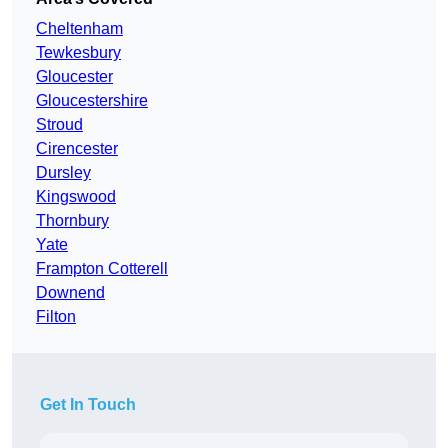
Cheltenham
Tewkesbury
Gloucester
Gloucestershire
Stroud
Cirencester
Dursley
Kingswood
Thornbury
Yate
Frampton Cotterell
Downend
Filton
Get In Touch