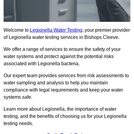
Welcome to
Legionella Water Testing
, your premier provider
of Legionella water testing services in Bishops Cleeve.
We offer a range of services to ensure the safety of your
water systems and protect against the potential risks
associated with Legionella bacteria.
Our expert team provides services from risk assessments to
water sampling and analysis to help you maintain
compliance with legal requirements and keep your water
systems safe.
Learn more about Legionella, the importance of water
testing, and the benefits of choosing us for your Legionella
testing needs.