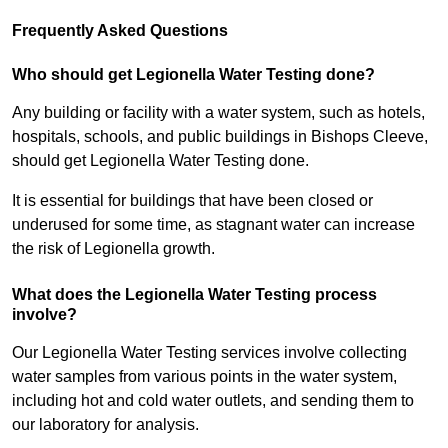
Frequently Asked Questions
Who should get Legionella Water Testing done?
Any building or facility with a water system, such as hotels,
hospitals, schools, and public buildings in Bishops Cleeve,
should get Legionella Water Testing done.
It is essential for buildings that have been closed or
underused for some time, as stagnant water can increase
the risk of Legionella growth.
What does the Legionella Water Testing process
involve?
Our Legionella Water Testing services involve collecting
water samples from various points in the water system,
including hot and cold water outlets, and sending them to
our laboratory for analysis.