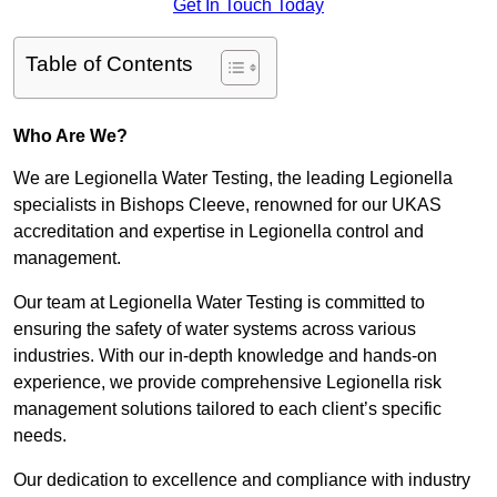
Get In Touch Today
Table of Contents
Who Are We?
We are Legionella Water Testing, the leading Legionella
specialists in Bishops Cleeve, renowned for our UKAS
accreditation and expertise in Legionella control and
management.
Our team at Legionella Water Testing is committed to
ensuring the safety of water systems across various
industries. With our in-depth knowledge and hands-on
experience, we provide comprehensive Legionella risk
management solutions tailored to each client’s specific
needs.
Our dedication to excellence and compliance with industry