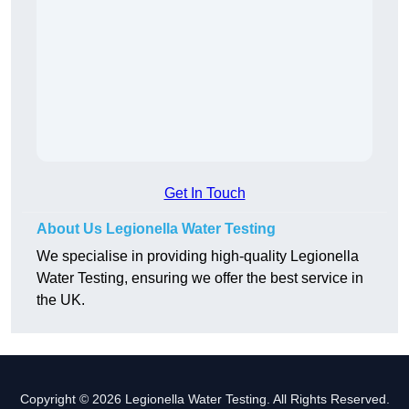
Get In Touch
About Us Legionella Water Testing
We specialise in providing high-quality Legionella
Water Testing, ensuring we offer the best service in
the UK.
Copyright © 2026 Legionella Water Testing. All Rights Reserved.