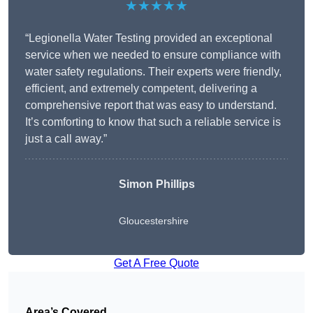
★★★★★
“Legionella Water Testing provided an exceptional
service when we needed to ensure compliance with
water safety regulations. Their experts were friendly,
efficient, and extremely competent, delivering a
comprehensive report that was easy to understand.
It’s comforting to know that such a reliable service is
just a call away.”
Simon Phillips
Gloucestershire
Get A Free Quote
Area’s Covered