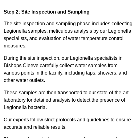
Step 2: Site Inspection and Sampling
The site inspection and sampling phase includes collecting
Legionella samples, meticulous analysis by our Legionella
specialists, and evaluation of water temperature control
measures.
During the site inspection, our Legionella specialists in
Bishops Cleeve carefully collect water samples from
various points in the facility, including taps, showers, and
other water outlets.
These samples are then transported to our state-of-the-art
laboratory for detailed analysis to detect the presence of
Legionella bacteria.
Our experts follow strict protocols and guidelines to ensure
accurate and reliable results.