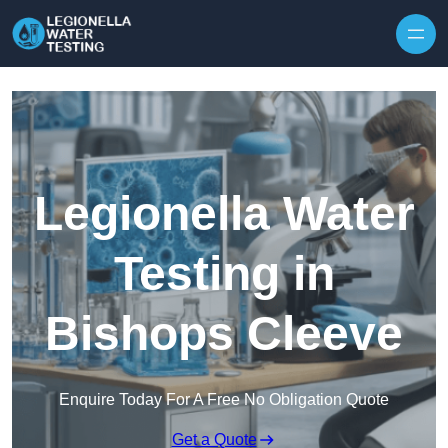
Skip to content
Legionella Water
Testing in
Bishops Cleeve
Enquire Today For A Free No Obligation Quote
Get a Quote