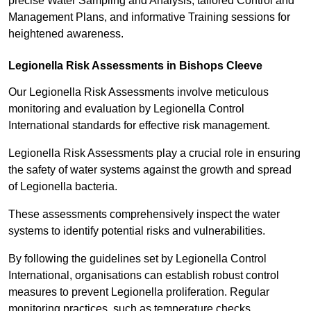
precise Water Sampling and Analysis, tailored Control and
Management Plans, and informative Training sessions for
heightened awareness.
Legionella Risk Assessments in Bishops Cleeve
Our Legionella Risk Assessments involve meticulous
monitoring and evaluation by Legionella Control
International standards for effective risk management.
Legionella Risk Assessments play a crucial role in ensuring
the safety of water systems against the growth and spread
of Legionella bacteria.
These assessments comprehensively inspect the water
systems to identify potential risks and vulnerabilities.
By following the guidelines set by Legionella Control
International, organisations can establish robust control
measures to prevent Legionella proliferation. Regular
monitoring practices, such as temperature checks,