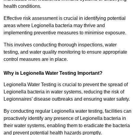
health conditions.
Effective risk assessment is crucial in identifying potential
areas where Legionella bacteria may thrive and
implementing preventive measures to minimise exposure.
This involves conducting thorough inspections, water
testing, and water quality monitoring to ensure appropriate
control measures are in place.
Why is Legionella Water Testing Important?
Legionella Water Testing is crucial to prevent the spread of
Legionella bacteria in water systems, reducing the risk of
Legionnaires’ disease outbreaks and ensuring water safety.
By conducting regular Legionella water testing, facilities can
proactively identify any presence of Legionella bacteria in
their water systems, enabling them to eradicate the bacteria
and prevent potential health hazards promptly.