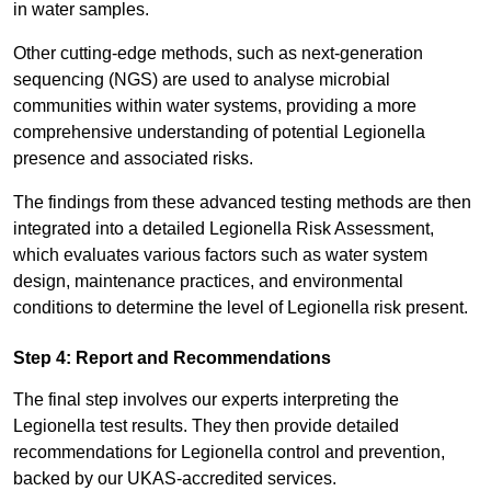
in water samples.
Other cutting-edge methods, such as next-generation
sequencing (NGS) are used to analyse microbial
communities within water systems, providing a more
comprehensive understanding of potential Legionella
presence and associated risks.
The findings from these advanced testing methods are then
integrated into a detailed Legionella Risk Assessment,
which evaluates various factors such as water system
design, maintenance practices, and environmental
conditions to determine the level of Legionella risk present.
Step 4: Report and Recommendations
The final step involves our experts interpreting the
Legionella test results. They then provide detailed
recommendations for Legionella control and prevention,
backed by our UKAS-accredited services.