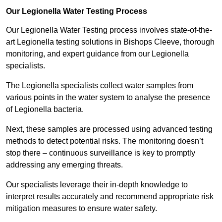
Our Legionella Water Testing Process
Our Legionella Water Testing process involves state-of-the-
art Legionella testing solutions in Bishops Cleeve, thorough
monitoring, and expert guidance from our Legionella
specialists.
The Legionella specialists collect water samples from
various points in the water system to analyse the presence
of Legionella bacteria.
Next, these samples are processed using advanced testing
methods to detect potential risks. The monitoring doesn’t
stop there – continuous surveillance is key to promptly
addressing any emerging threats.
Our specialists leverage their in-depth knowledge to
interpret results accurately and recommend appropriate risk
mitigation measures to ensure water safety.