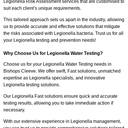
Legionella Risk Assessment services that are customised to
suit each client’s unique requirements.
This tailored approach sets us apart in the industry, allowing
us to provide accurate and effective solutions that mitigate
the risks associated with Legionella bacteria. Trust us for all
your Legionella testing and prevention needs!
Why Choose Us for Legionella Water Testing?
Choose us for your Legionella Water Testing needs in
Bishops Cleeve. We offer swift, Fast solutions, unmatched
expertise as Legionella specialists, and innovative
Legionella testing solutions.
Our Legionella Fast solutions ensure quick and accurate
testing results, allowing you to take immediate action if
necessary.
With our extensive experience in Legionella management,