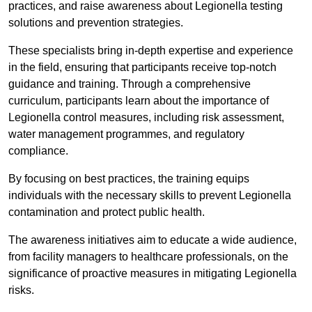
practices, and raise awareness about Legionella testing
solutions and prevention strategies.
These specialists bring in-depth expertise and experience
in the field, ensuring that participants receive top-notch
guidance and training. Through a comprehensive
curriculum, participants learn about the importance of
Legionella control measures, including risk assessment,
water management programmes, and regulatory
compliance.
By focusing on best practices, the training equips
individuals with the necessary skills to prevent Legionella
contamination and protect public health.
The awareness initiatives aim to educate a wide audience,
from facility managers to healthcare professionals, on the
significance of proactive measures in mitigating Legionella
risks.