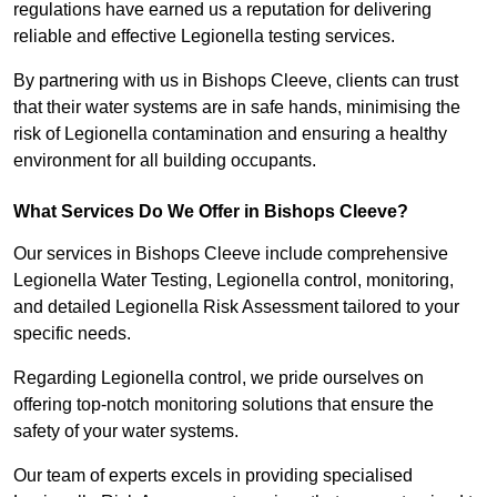
regulations have earned us a reputation for delivering
reliable and effective Legionella testing services.
By partnering with us in Bishops Cleeve, clients can trust
that their water systems are in safe hands, minimising the
risk of Legionella contamination and ensuring a healthy
environment for all building occupants.
What Services Do We Offer in Bishops Cleeve?
Our services in Bishops Cleeve include comprehensive
Legionella Water Testing, Legionella control, monitoring,
and detailed Legionella Risk Assessment tailored to your
specific needs.
Regarding Legionella control, we pride ourselves on
offering top-notch monitoring solutions that ensure the
safety of your water systems.
Our team of experts excels in providing specialised