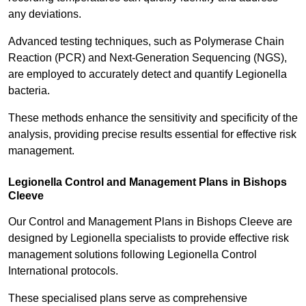
any deviations.
Advanced testing techniques, such as Polymerase Chain
Reaction (PCR) and Next-Generation Sequencing (NGS),
are employed to accurately detect and quantify Legionella
bacteria.
These methods enhance the sensitivity and specificity of the
analysis, providing precise results essential for effective risk
management.
Legionella Control and Management Plans in Bishops
Cleeve
Our Control and Management Plans in Bishops Cleeve are
designed by Legionella specialists to provide effective risk
management solutions following Legionella Control
International protocols.
These specialised plans serve as comprehensive