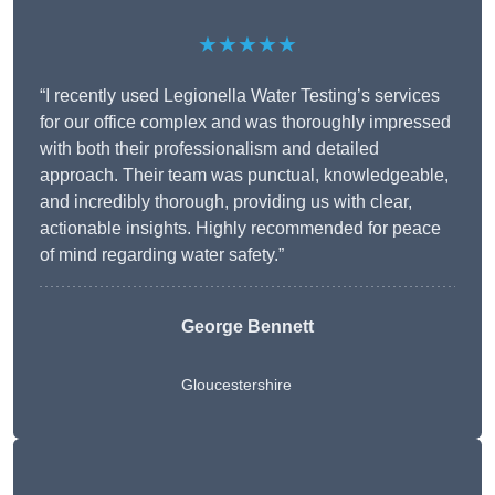
★★★★★
“I recently used Legionella Water Testing’s services
for our office complex and was thoroughly impressed
with both their professionalism and detailed
approach. Their team was punctual, knowledgeable,
and incredibly thorough, providing us with clear,
actionable insights. Highly recommended for peace
of mind regarding water safety.”
George Bennett
Gloucestershire