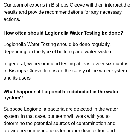
Our team of experts in Bishops Cleeve will then interpret the
results and provide recommendations for any necessary
actions.
How often should Legionella Water Testing be done?
Legionella Water Testing should be done regularly,
depending on the type of building and water system.
In general, we recommend testing at least every six months
in Bishops Cleeve to ensure the safety of the water system
and its users.
What happens if Legionella is detected in the water
system?
Suppose Legionella bacteria are detected in the water
system. In that case, our team will work with you to
determine the potential sources of contamination and
provide recommendations for proper disinfection and