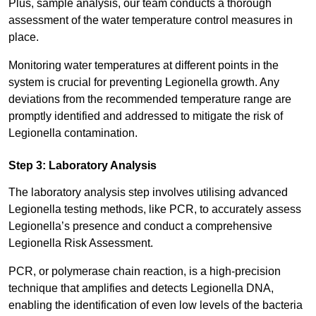
Plus, sample analysis, our team conducts a thorough
assessment of the water temperature control measures in
place.
Monitoring water temperatures at different points in the
system is crucial for preventing Legionella growth. Any
deviations from the recommended temperature range are
promptly identified and addressed to mitigate the risk of
Legionella contamination.
Step 3: Laboratory Analysis
The laboratory analysis step involves utilising advanced
Legionella testing methods, like PCR, to accurately assess
Legionella’s presence and conduct a comprehensive
Legionella Risk Assessment.
PCR, or polymerase chain reaction, is a high-precision
technique that amplifies and detects Legionella DNA,
enabling the identification of even low levels of the bacteria