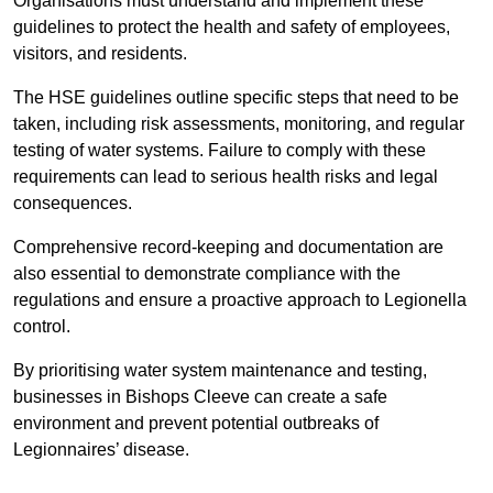
Organisations must understand and implement these
guidelines to protect the health and safety of employees,
visitors, and residents.
The HSE guidelines outline specific steps that need to be
taken, including risk assessments, monitoring, and regular
testing of water systems. Failure to comply with these
requirements can lead to serious health risks and legal
consequences.
Comprehensive record-keeping and documentation are
also essential to demonstrate compliance with the
regulations and ensure a proactive approach to Legionella
control.
By prioritising water system maintenance and testing,
businesses in Bishops Cleeve can create a safe
environment and prevent potential outbreaks of
Legionnaires’ disease.