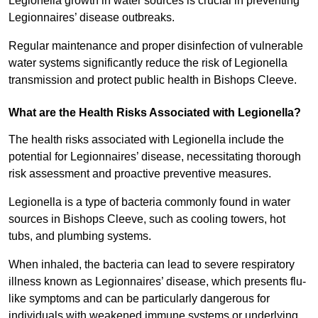
Legionella growth in water sources is crucial in preventing
Legionnaires’ disease outbreaks.
Regular maintenance and proper disinfection of vulnerable
water systems significantly reduce the risk of Legionella
transmission and protect public health in Bishops Cleeve.
What are the Health Risks Associated with Legionella?
The health risks associated with Legionella include the
potential for Legionnaires’ disease, necessitating thorough
risk assessment and proactive preventive measures.
Legionella is a type of bacteria commonly found in water
sources in Bishops Cleeve, such as cooling towers, hot
tubs, and plumbing systems.
When inhaled, the bacteria can lead to severe respiratory
illness known as Legionnaires’ disease, which presents flu-
like symptoms and can be particularly dangerous for
individuals with weakened immune systems or underlying