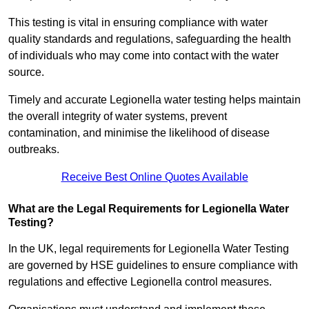
This testing is vital in ensuring compliance with water
quality standards and regulations, safeguarding the health
of individuals who may come into contact with the water
source.
Timely and accurate Legionella water testing helps maintain
the overall integrity of water systems, prevent
contamination, and minimise the likelihood of disease
outbreaks.
Receive Best Online Quotes Available
What are the Legal Requirements for Legionella Water
Testing?
In the UK, legal requirements for Legionella Water Testing
are governed by HSE guidelines to ensure compliance with
regulations and effective Legionella control measures.