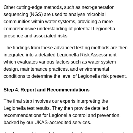
Other cutting-edge methods, such as next-generation
sequencing (NGS) are used to analyse microbial
communities within water systems, providing a more
comprehensive understanding of potential Legionella
presence and associated risks.
The findings from these advanced testing methods are then
integrated into a detailed Legionella Risk Assessment,
which evaluates various factors such as water system
design, maintenance practices, and environmental
conditions to determine the level of Legionella risk present.
Step 4: Report and Recommendations
The final step involves our experts interpreting the
Legionella test results. They then provide detailed
recommendations for Legionella control and prevention,
backed by our UKAS-accredited services.