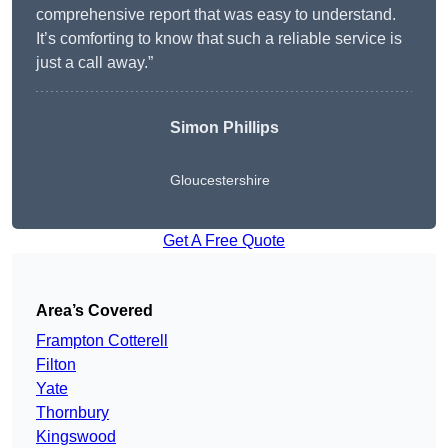
comprehensive report that was easy to understand.
It’s comforting to know that such a reliable service is
just a call away.”
Simon Phillips
Gloucestershire
Get A Free Quote
Area’s Covered
Frampton Cotterell
Filton
Yate
Thornbury
Kingswood