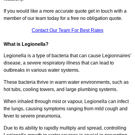
If you would like a more accurate quote get in touch with a
member of our team today for a free no obligation quote.
Contact Our Team For Best Rates
What is Legionella?
Legionella is a type of bacteria that can cause Legionnaires’
disease, a severe respiratory illness that can lead to
outbreaks in various water systems.
These bacteria thrive in warm water environments, such as
hot tubs, cooling towers, and large plumbing systems.
When inhaled through mist or vapour, Legionella can infect
the lungs, causing symptoms ranging from mild cough and
fever to severe pneumonia.
Due to its ability to rapidly multiply and spread, controlling