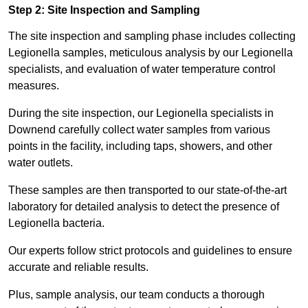
Step 2: Site Inspection and Sampling
The site inspection and sampling phase includes collecting
Legionella samples, meticulous analysis by our Legionella
specialists, and evaluation of water temperature control
measures.
During the site inspection, our Legionella specialists in
Downend carefully collect water samples from various
points in the facility, including taps, showers, and other
water outlets.
These samples are then transported to our state-of-the-art
laboratory for detailed analysis to detect the presence of
Legionella bacteria.
Our experts follow strict protocols and guidelines to ensure
accurate and reliable results.
Plus, sample analysis, our team conducts a thorough