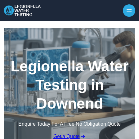
Skip to content
Legionella Water
Testing in
Downend
Enquire Today For A Free No Obligation Quote
Get a Quote