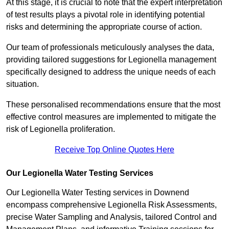
At this stage, it is crucial to note that the expert interpretation
of test results plays a pivotal role in identifying potential
risks and determining the appropriate course of action.
Our team of professionals meticulously analyses the data,
providing tailored suggestions for Legionella management
specifically designed to address the unique needs of each
situation.
These personalised recommendations ensure that the most
effective control measures are implemented to mitigate the
risk of Legionella proliferation.
Receive Top Online Quotes Here
Our Legionella Water Testing Services
Our Legionella Water Testing services in Downend
encompass comprehensive Legionella Risk Assessments,
precise Water Sampling and Analysis, tailored Control and