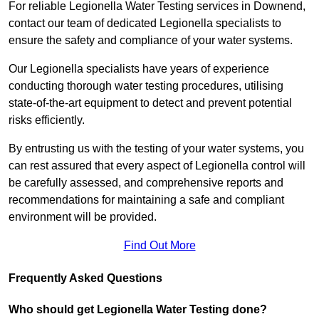
For reliable Legionella Water Testing services in Downend,
contact our team of dedicated Legionella specialists to
ensure the safety and compliance of your water systems.
Our Legionella specialists have years of experience
conducting thorough water testing procedures, utilising
state-of-the-art equipment to detect and prevent potential
risks efficiently.
By entrusting us with the testing of your water systems, you
can rest assured that every aspect of Legionella control will
be carefully assessed, and comprehensive reports and
recommendations for maintaining a safe and compliant
environment will be provided.
Find Out More
Frequently Asked Questions
Who should get Legionella Water Testing done?