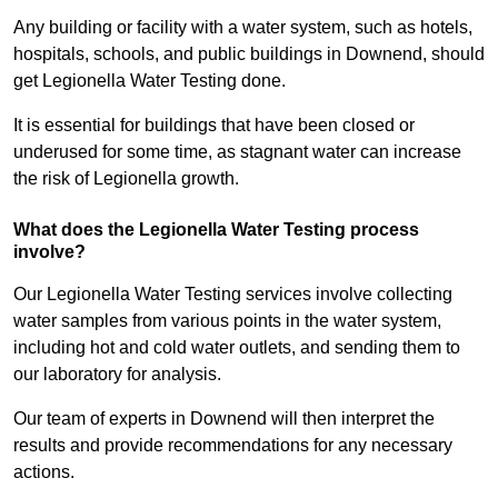
Any building or facility with a water system, such as hotels,
hospitals, schools, and public buildings in Downend, should
get Legionella Water Testing done.
It is essential for buildings that have been closed or
underused for some time, as stagnant water can increase
the risk of Legionella growth.
What does the Legionella Water Testing process
involve?
Our Legionella Water Testing services involve collecting
water samples from various points in the water system,
including hot and cold water outlets, and sending them to
our laboratory for analysis.
Our team of experts in Downend will then interpret the
results and provide recommendations for any necessary
actions.