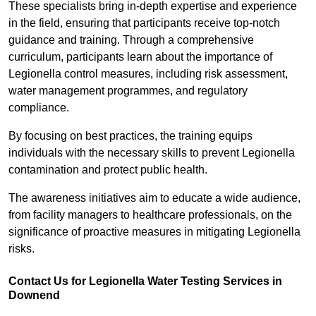
These specialists bring in-depth expertise and experience
in the field, ensuring that participants receive top-notch
guidance and training. Through a comprehensive
curriculum, participants learn about the importance of
Legionella control measures, including risk assessment,
water management programmes, and regulatory
compliance.
By focusing on best practices, the training equips
individuals with the necessary skills to prevent Legionella
contamination and protect public health.
The awareness initiatives aim to educate a wide audience,
from facility managers to healthcare professionals, on the
significance of proactive measures in mitigating Legionella
risks.
Contact Us for Legionella Water Testing Services in
Downend