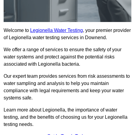
Welcome to
Legionella Water Testing
, your premier provider
of Legionella water testing services in Downend.
We offer a range of services to ensure the safety of your
water systems and protect against the potential risks
associated with Legionella bacteria.
Our expert team provides services from risk assessments to
water sampling and analysis to help you maintain
compliance with legal requirements and keep your water
systems safe.
Learn more about Legionella, the importance of water
testing, and the benefits of choosing us for your Legionella
testing needs.