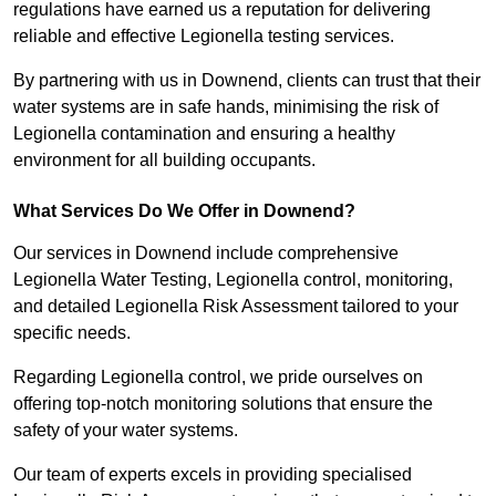
regulations have earned us a reputation for delivering
reliable and effective Legionella testing services.
By partnering with us in Downend, clients can trust that their
water systems are in safe hands, minimising the risk of
Legionella contamination and ensuring a healthy
environment for all building occupants.
What Services Do We Offer in Downend?
Our services in Downend include comprehensive
Legionella Water Testing, Legionella control, monitoring,
and detailed Legionella Risk Assessment tailored to your
specific needs.
Regarding Legionella control, we pride ourselves on
offering top-notch monitoring solutions that ensure the
safety of your water systems.
Our team of experts excels in providing specialised