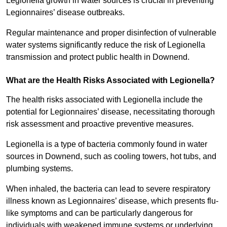
Legionella growth in water sources is crucial in preventing
Legionnaires’ disease outbreaks.
Regular maintenance and proper disinfection of vulnerable
water systems significantly reduce the risk of Legionella
transmission and protect public health in Downend.
What are the Health Risks Associated with Legionella?
The health risks associated with Legionella include the
potential for Legionnaires’ disease, necessitating thorough
risk assessment and proactive preventive measures.
Legionella is a type of bacteria commonly found in water
sources in Downend, such as cooling towers, hot tubs, and
plumbing systems.
When inhaled, the bacteria can lead to severe respiratory
illness known as Legionnaires’ disease, which presents flu-
like symptoms and can be particularly dangerous for
individuals with weakened immune systems or underlying