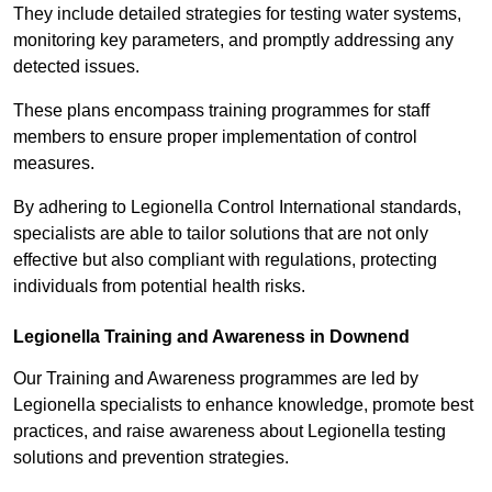
They include detailed strategies for testing water systems,
monitoring key parameters, and promptly addressing any
detected issues.
These plans encompass training programmes for staff
members to ensure proper implementation of control
measures.
By adhering to Legionella Control International standards,
specialists are able to tailor solutions that are not only
effective but also compliant with regulations, protecting
individuals from potential health risks.
Legionella Training and Awareness in Downend
Our Training and Awareness programmes are led by
Legionella specialists to enhance knowledge, promote best
practices, and raise awareness about Legionella testing
solutions and prevention strategies.