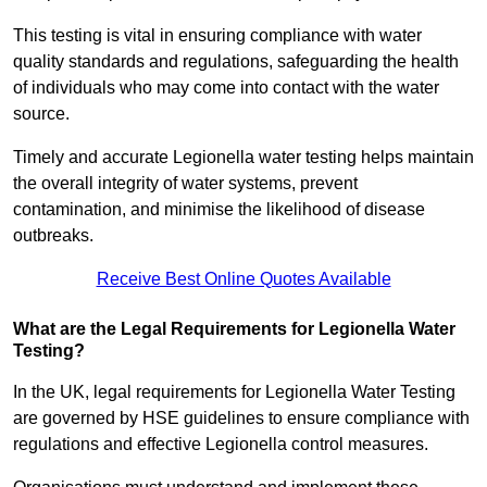
This testing is vital in ensuring compliance with water
quality standards and regulations, safeguarding the health
of individuals who may come into contact with the water
source.
Timely and accurate Legionella water testing helps maintain
the overall integrity of water systems, prevent
contamination, and minimise the likelihood of disease
outbreaks.
Receive Best Online Quotes Available
What are the Legal Requirements for Legionella Water
Testing?
In the UK, legal requirements for Legionella Water Testing
are governed by HSE guidelines to ensure compliance with
regulations and effective Legionella control measures.