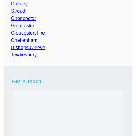
Dursley
Stroud
Cirencester
Gloucester
Gloucestershire
Cheltenham
Bishops Cleeve
Tewkesbury
Get In Touch