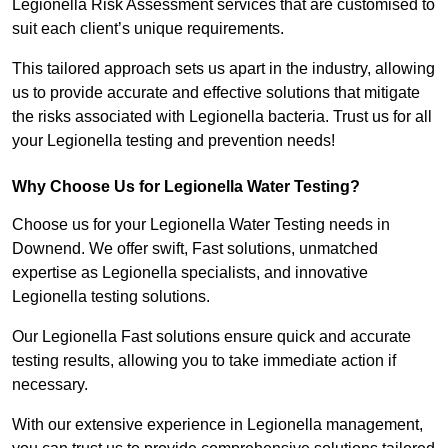
Legionella Risk Assessment services that are customised to
suit each client’s unique requirements.
This tailored approach sets us apart in the industry, allowing
us to provide accurate and effective solutions that mitigate
the risks associated with Legionella bacteria. Trust us for all
your Legionella testing and prevention needs!
Why Choose Us for Legionella Water Testing?
Choose us for your Legionella Water Testing needs in
Downend. We offer swift, Fast solutions, unmatched
expertise as Legionella specialists, and innovative
Legionella testing solutions.
Our Legionella Fast solutions ensure quick and accurate
testing results, allowing you to take immediate action if
necessary.
With our extensive experience in Legionella management,