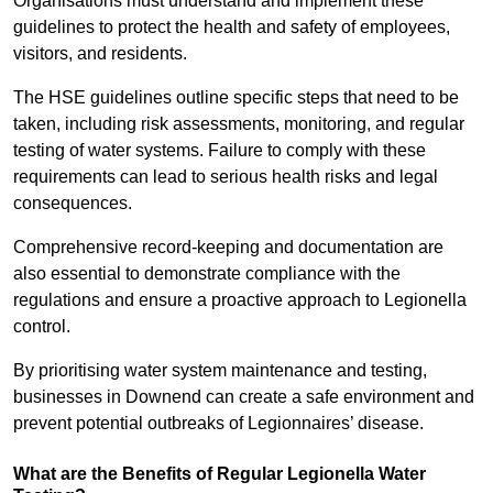
Organisations must understand and implement these
guidelines to protect the health and safety of employees,
visitors, and residents.
The HSE guidelines outline specific steps that need to be
taken, including risk assessments, monitoring, and regular
testing of water systems. Failure to comply with these
requirements can lead to serious health risks and legal
consequences.
Comprehensive record-keeping and documentation are
also essential to demonstrate compliance with the
regulations and ensure a proactive approach to Legionella
control.
By prioritising water system maintenance and testing,
businesses in Downend can create a safe environment and
prevent potential outbreaks of Legionnaires’ disease.
What are the Benefits of Regular Legionella Water