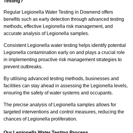
Testing?
Regular Legionella Water Testing in Downend offers
benefits such as early detection through advanced testing
methods, effective Legionella risk management, and
accurate analysis of Legionella samples.
Consistent Legionella water testing helps identify potential
Legionella contamination early on and plays a crucial role
in implementing proactive risk management strategies to
prevent outbreaks.
By utilising advanced testing methods, businesses and
facilities can stay ahead in assessing the Legionella levels,
ensuring the safety of water systems and occupants.
The precise analysis of Legionella samples allows for
targeted interventions and control measures, reducing the
chances of Legionella proliferation.
Our Legionella Water Testing Process