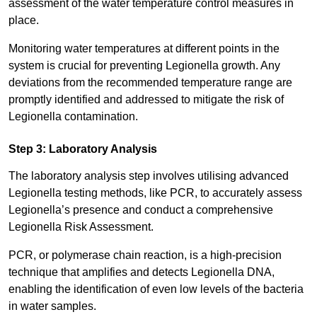
assessment of the water temperature control measures in
place.
Monitoring water temperatures at different points in the
system is crucial for preventing Legionella growth. Any
deviations from the recommended temperature range are
promptly identified and addressed to mitigate the risk of
Legionella contamination.
Step 3: Laboratory Analysis
The laboratory analysis step involves utilising advanced
Legionella testing methods, like PCR, to accurately assess
Legionella’s presence and conduct a comprehensive
Legionella Risk Assessment.
PCR, or polymerase chain reaction, is a high-precision
technique that amplifies and detects Legionella DNA,
enabling the identification of even low levels of the bacteria
in water samples.