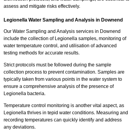
assess and mitigate risks effectively.
Legionella Water Sampling and Analysis in Downend
Our Water Sampling and Analysis services in Downend
include the collection of Legionella samples, monitoring of
water temperature control, and utilisation of advanced
testing methods for accurate results.
Strict protocols must be followed during the sample
collection process to prevent contamination. Samples are
typically taken from various points in the water system to
ensure a comprehensive analysis of the presence of
Legionella bacteria.
Temperature control monitoring is another vital aspect, as
Legionella thrives in tepid water conditions. Measuring and
recording temperatures can quickly identify and address
any deviations.