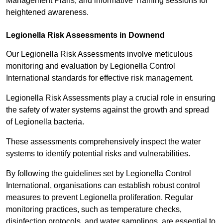
Management Plans, and informative Training sessions for
heightened awareness.
Legionella Risk Assessments in Downend
Our Legionella Risk Assessments involve meticulous
monitoring and evaluation by Legionella Control
International standards for effective risk management.
Legionella Risk Assessments play a crucial role in ensuring
the safety of water systems against the growth and spread
of Legionella bacteria.
These assessments comprehensively inspect the water
systems to identify potential risks and vulnerabilities.
By following the guidelines set by Legionella Control
International, organisations can establish robust control
measures to prevent Legionella proliferation. Regular
monitoring practices, such as temperature checks,
disinfection protocols, and water samplings, are essential to