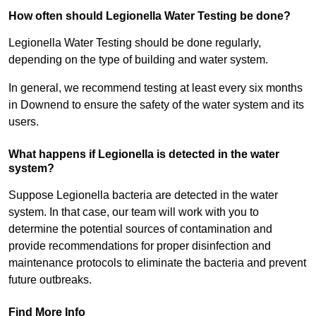
How often should Legionella Water Testing be done?
Legionella Water Testing should be done regularly,
depending on the type of building and water system.
In general, we recommend testing at least every six months
in Downend to ensure the safety of the water system and its
users.
What happens if Legionella is detected in the water
system?
Suppose Legionella bacteria are detected in the water
system. In that case, our team will work with you to
determine the potential sources of contamination and
provide recommendations for proper disinfection and
maintenance protocols to eliminate the bacteria and prevent
future outbreaks.
Find More Info