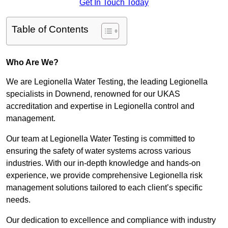
Get In Touch Today
Table of Contents
Who Are We?
We are Legionella Water Testing, the leading Legionella
specialists in Downend, renowned for our UKAS
accreditation and expertise in Legionella control and
management.
Our team at Legionella Water Testing is committed to
ensuring the safety of water systems across various
industries. With our in-depth knowledge and hands-on
experience, we provide comprehensive Legionella risk
management solutions tailored to each client’s specific
needs.
Our dedication to excellence and compliance with industry