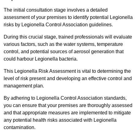
The initial consultation stage involves a detailed
assessment of your premises to identify potential Legionella
risks by Legionella Control Association guidelines.
During this crucial stage, trained professionals will evaluate
various factors, such as the water systems, temperature
control, and potential sources of aerosol generation that
could harbour Legionella bacteria.
This Legionella Risk Assessment is vital to determining the
level of risk present and developing an effective control and
management plan.
By adhering to Legionella Control Association standards,
you can ensure that your premises are thoroughly assessed
and that appropriate measures are implemented to mitigate
any potential health risks associated with Legionella
contamination.