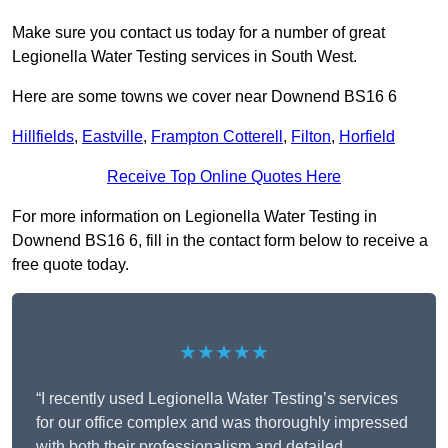
Make sure you contact us today for a number of great
Legionella Water Testing services in South West.
Here are some towns we cover near Downend BS16 6
Hillfields
,
Eastville
,
Frampton Cotterell
,
Filton
,
Horfield
Receive Top Online Quotes Here
For more information on Legionella Water Testing in
Downend BS16 6, fill in the contact form below to receive a
free quote today.
★★★★★
“I recently used Legionella Water Testing’s services
for our office complex and was thoroughly impressed
with both their professionalism and detailed