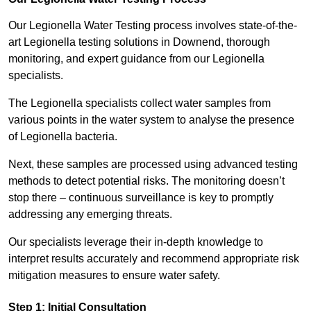
Our Legionella Water Testing process involves state-of-the-
art Legionella testing solutions in Downend, thorough
monitoring, and expert guidance from our Legionella
specialists.
The Legionella specialists collect water samples from
various points in the water system to analyse the presence
of Legionella bacteria.
Next, these samples are processed using advanced testing
methods to detect potential risks. The monitoring doesn’t
stop there – continuous surveillance is key to promptly
addressing any emerging threats.
Our specialists leverage their in-depth knowledge to
interpret results accurately and recommend appropriate risk
mitigation measures to ensure water safety.
Step 1: Initial Consultation