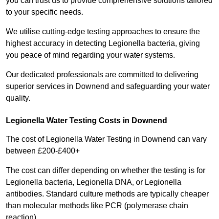
you can trust us to provide comprehensive solutions tailored
to your specific needs.
We utilise cutting-edge testing approaches to ensure the
highest accuracy in detecting Legionella bacteria, giving
you peace of mind regarding your water systems.
Our dedicated professionals are committed to delivering
superior services in Downend and safeguarding your water
quality.
Legionella Water Testing Costs in Downend
The cost of Legionella Water Testing in Downend can vary
between £200-£400+
The cost can differ depending on whether the testing is for
Legionella bacteria, Legionella DNA, or Legionella
antibodies. Standard culture methods are typically cheaper
than molecular methods like PCR (polymerase chain
reaction).