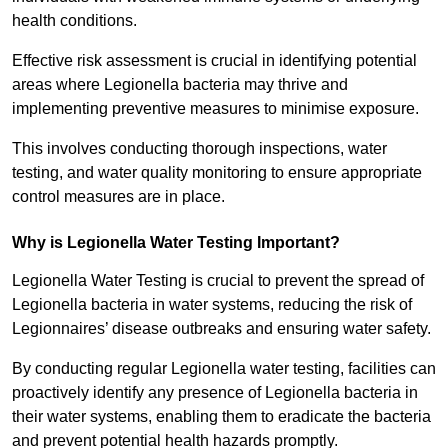
health conditions.
Effective risk assessment is crucial in identifying potential
areas where Legionella bacteria may thrive and
implementing preventive measures to minimise exposure.
This involves conducting thorough inspections, water
testing, and water quality monitoring to ensure appropriate
control measures are in place.
Why is Legionella Water Testing Important?
Legionella Water Testing is crucial to prevent the spread of
Legionella bacteria in water systems, reducing the risk of
Legionnaires’ disease outbreaks and ensuring water safety.
By conducting regular Legionella water testing, facilities can
proactively identify any presence of Legionella bacteria in
their water systems, enabling them to eradicate the bacteria
and prevent potential health hazards promptly.