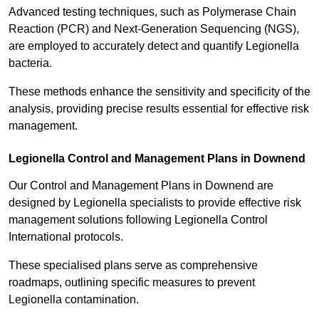
Advanced testing techniques, such as Polymerase Chain
Reaction (PCR) and Next-Generation Sequencing (NGS),
are employed to accurately detect and quantify Legionella
bacteria.
These methods enhance the sensitivity and specificity of the
analysis, providing precise results essential for effective risk
management.
Legionella Control and Management Plans in Downend
Our Control and Management Plans in Downend are
designed by Legionella specialists to provide effective risk
management solutions following Legionella Control
International protocols.
These specialised plans serve as comprehensive
roadmaps, outlining specific measures to prevent
Legionella contamination.