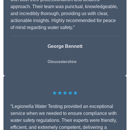
approach. Their team was punctual, knowledgeable,
and incredibly thorough, providing us with clear,
actionable insights. Highly recommended for peace
of mind regarding water safety.”
George Bennett
Gloucestershire
★★★★★
“Legionella Water Testing provided an exceptional
service when we needed to ensure compliance with
water safety regulations. Their experts were friendly,
efficient, and extremely competent, delivering a