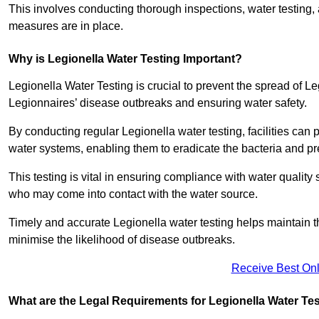
This involves conducting thorough inspections, water testing, 
measures are in place.
Why is Legionella Water Testing Important?
Legionella Water Testing is crucial to prevent the spread of Le
Legionnaires’ disease outbreaks and ensuring water safety.
By conducting regular Legionella water testing, facilities can p
water systems, enabling them to eradicate the bacteria and pr
This testing is vital in ensuring compliance with water quality
who may come into contact with the water source.
Timely and accurate Legionella water testing helps maintain th
minimise the likelihood of disease outbreaks.
Receive Best Onl
What are the Legal Requirements for Legionella Water Te