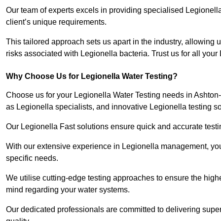
Our team of experts excels in providing specialised Legionell
client’s unique requirements.
This tailored approach sets us apart in the industry, allowing u
risks associated with Legionella bacteria. Trust us for all you
Why Choose Us for Legionella Water Testing?
Choose us for your Legionella Water Testing needs in Ashton-
as Legionella specialists, and innovative Legionella testing so
Our Legionella Fast solutions ensure quick and accurate testin
With our extensive experience in Legionella management, you 
specific needs.
We utilise cutting-edge testing approaches to ensure the highe
mind regarding your water systems.
Our dedicated professionals are committed to delivering supe