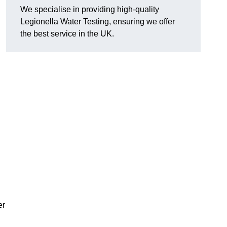
We specialise in providing high-quality
Legionella Water Testing, ensuring we offer
the best service in the UK.
er