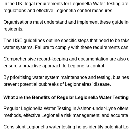
In the UK, legal requirements for Legionella Water Testing a
regulations and effective Legionella control measures.
Organisations must understand and implement these guidelines 
residents.
The HSE guidelines outline specific steps that need to be take
water systems. Failure to comply with these requirements can
Comprehensive record-keeping and documentation are also es
ensure a proactive approach to Legionella control.
By prioritising water system maintenance and testing, busine
prevent potential outbreaks of Legionnaires’ disease.
What are the Benefits of Regular Legionella Water Testin
Regular Legionella Water Testing in Ashton-under-Lyne offers
methods, effective Legionella risk management, and accurate 
Consistent Legionella water testing helps identify potential Le