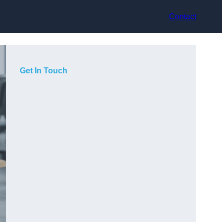
Contact
Get In Touch