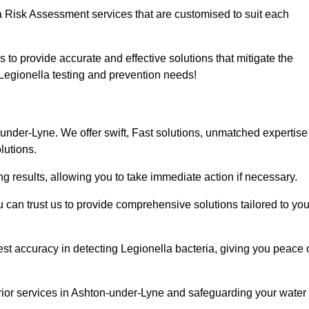
a Risk Assessment services that are customised to suit each
s to provide accurate and effective solutions that mitigate the
r Legionella testing and prevention needs!
under-Lyne. We offer swift, Fast solutions, unmatched expertise
lutions.
g results, allowing you to take immediate action if necessary.
can trust us to provide comprehensive solutions tailored to you
st accuracy in detecting Legionella bacteria, giving you peace 
rior services in Ashton-under-Lyne and safeguarding your water