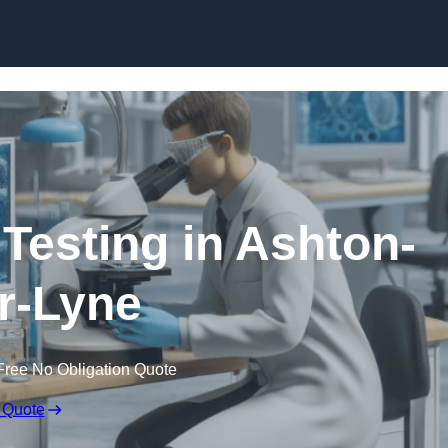
Skip to content
 Testing in Ashton-
r-Lyne
Free No Obligation Quote
 Quote