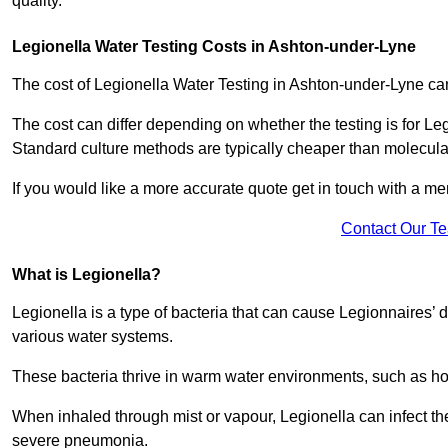
quality.
Legionella Water Testing Costs in Ashton-under-Lyne
The cost of Legionella Water Testing in Ashton-under-Lyne 
The cost can differ depending on whether the testing is for Le
Standard culture methods are typically cheaper than molecul
If you would like a more accurate quote get in touch with a me
Contact Our T
What is Legionella?
Legionella is a type of bacteria that can cause Legionnaires’ d
various water systems.
These bacteria thrive in warm water environments, such as ho
When inhaled through mist or vapour, Legionella can infect t
severe pneumonia.