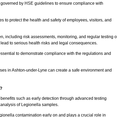
re governed by HSE guidelines to ensure compliance with
to protect the health and safety of employees, visitors, and
n, including risk assessments, monitoring, and regular testing o
 lead to serious health risks and legal consequences.
sential to demonstrate compliance with the regulations and
sses in Ashton-under-Lyne can create a safe environment and
g?
 benefits such as early detection through advanced testing
analysis of Legionella samples.
gionella contamination early on and plays a crucial role in