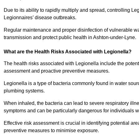
Due to its ability to rapidly multiply and spread, controlling L
Legionnaires’ disease outbreaks.
Regular maintenance and proper disinfection of vulnerable wat
transmission and protect public health in Ashton-under-Lyne.
What are the Health Risks Associated with Legionella?
The health risks associated with Legionella include the potent
assessment and proactive preventive measures.
Legionella is a type of bacteria commonly found in water sour
plumbing systems.
When inhaled, the bacteria can lead to severe respiratory ill
symptoms and can be particularly dangerous for individuals 
Effective risk assessment is crucial in identifying potential 
preventive measures to minimise exposure.