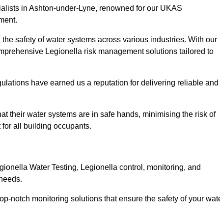
cialists in Ashton-under-Lyne, renowned for our UKAS
ment.
the safety of water systems across various industries. With our
prehensive Legionella risk management solutions tailored to
ulations have earned us a reputation for delivering reliable and
hat their water systems are in safe hands, minimising the risk of
for all building occupants.
onella Water Testing, Legionella control, monitoring, and
 needs.
op-notch monitoring solutions that ensure the safety of your wat