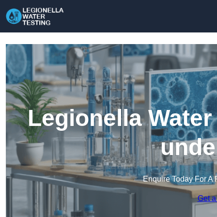
Legionella Water
unde
Enquire Today For A 
Get a