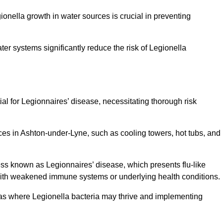
egionella growth in water sources is crucial in preventing
er systems significantly reduce the risk of Legionella
ial for Legionnaires’ disease, necessitating thorough risk
ces in Ashton-under-Lyne, such as cooling towers, hot tubs, and
ness known as Legionnaires’ disease, which presents flu-like
with weakened immune systems or underlying health conditions.
areas where Legionella bacteria may thrive and implementing