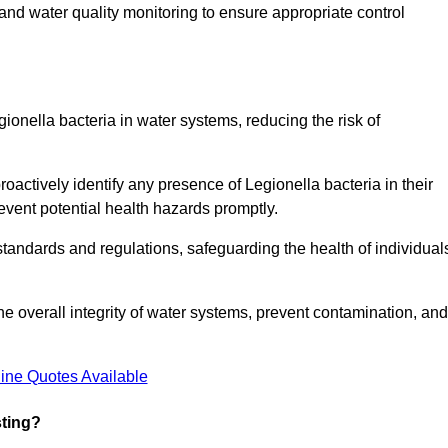
and water quality monitoring to ensure appropriate control
gionella bacteria in water systems, reducing the risk of
roactively identify any presence of Legionella bacteria in their
event potential health hazards promptly.
 standards and regulations, safeguarding the health of individual
e overall integrity of water systems, prevent contamination, and
ine Quotes Available
sting?