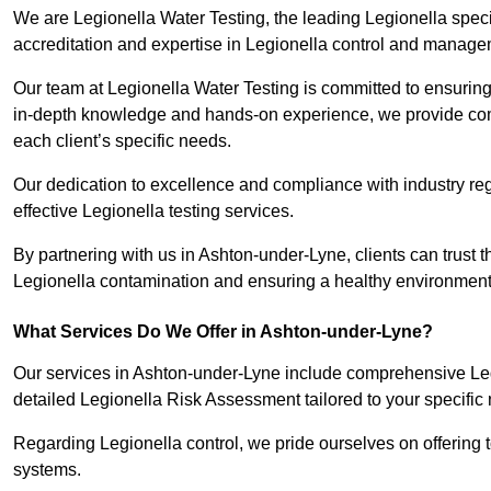
We are Legionella Water Testing, the leading Legionella spe
accreditation and expertise in Legionella control and manage
Our team at Legionella Water Testing is committed to ensuring 
in-depth knowledge and hands-on experience, we provide com
each client’s specific needs.
Our dedication to excellence and compliance with industry reg
effective Legionella testing services.
By partnering with us in Ashton-under-Lyne, clients can trust t
Legionella contamination and ensuring a healthy environment 
What Services Do We Offer in Ashton-under-Lyne?
Our services in Ashton-under-Lyne include comprehensive Legi
detailed Legionella Risk Assessment tailored to your specific
Regarding Legionella control, we pride ourselves on offering t
systems.