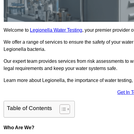
Welcome to
Legionella Water Testing
, your premier provider 
We offer a range of services to ensure the safety of your water
Legionella bacteria.
Our expert team provides services from risk assessments to w
legal requirements and keep your water systems safe.
Learn more about Legionella, the importance of water testing, 
Get In 
Table of Contents
Who Are We?