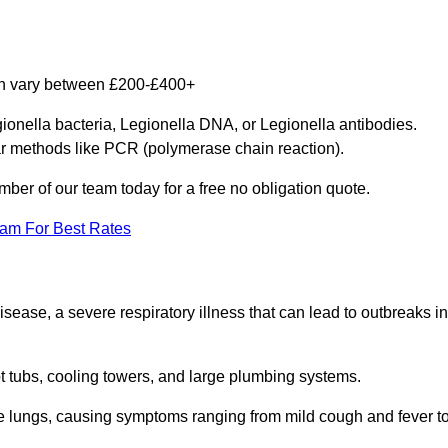
can vary between £200-£400+
gionella bacteria, Legionella DNA, or Legionella antibodies.
ar methods like PCR (polymerase chain reaction).
mber of our team today for a free no obligation quote.
eam For Best Rates
isease, a severe respiratory illness that can lead to outbreaks in
t tubs, cooling towers, and large plumbing systems.
he lungs, causing symptoms ranging from mild cough and fever t