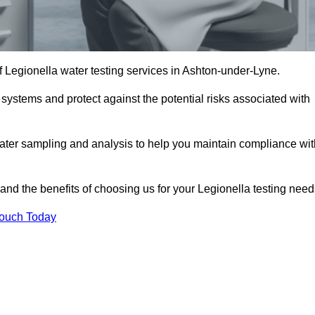
of Legionella water testing services in Ashton-under-Lyne.
 systems and protect against the potential risks associated with
ater sampling and analysis to help you maintain compliance wit
and the benefits of choosing us for your Legionella testing need
Touch Today