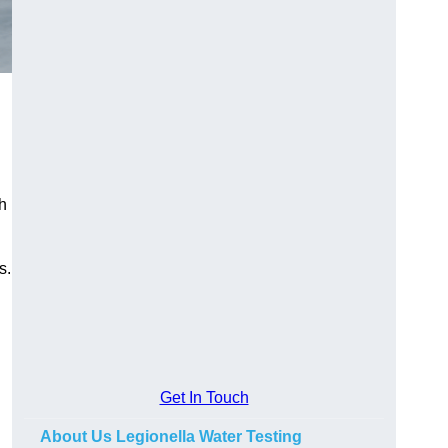
h
s.
Get In Touch
About Us Legionella Water Testing