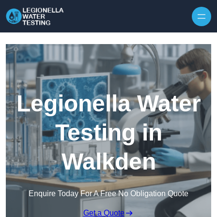
Skip to content
Legionella Water
Testing in
Walkden
Enquire Today For A Free No Obligation Quote
Get a Quote