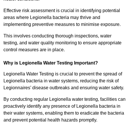
Effective risk assessment is crucial in identifying potential
areas where Legionella bacteria may thrive and
implementing preventive measures to minimise exposure.
This involves conducting thorough inspections, water
testing, and water quality monitoring to ensure appropriate
control measures are in place.
Why is Legionella Water Testing Important?
Legionella Water Testing is crucial to prevent the spread of
Legionella bacteria in water systems, reducing the risk of
Legionnaires’ disease outbreaks and ensuring water safety.
By conducting regular Legionella water testing, facilities can
proactively identify any presence of Legionella bacteria in
their water systems, enabling them to eradicate the bacteria
and prevent potential health hazards promptly.