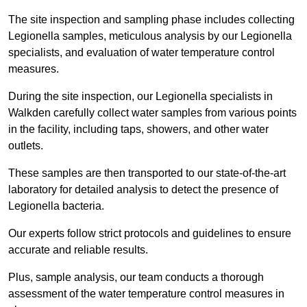
The site inspection and sampling phase includes collecting
Legionella samples, meticulous analysis by our Legionella
specialists, and evaluation of water temperature control
measures.
During the site inspection, our Legionella specialists in
Walkden carefully collect water samples from various points
in the facility, including taps, showers, and other water
outlets.
These samples are then transported to our state-of-the-art
laboratory for detailed analysis to detect the presence of
Legionella bacteria.
Our experts follow strict protocols and guidelines to ensure
accurate and reliable results.
Plus, sample analysis, our team conducts a thorough
assessment of the water temperature control measures in