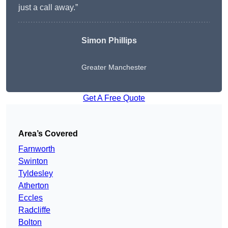
just a call away.”
Simon Phillips
Greater Manchester
Get A Free Quote
Area’s Covered
Farnworth
Swinton
Tyldesley
Atherton
Eccles
Radcliffe
Bolton