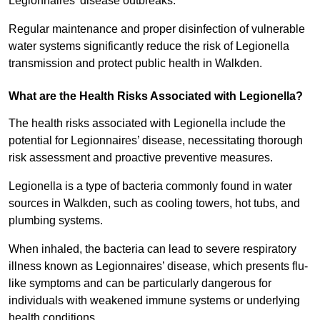
Legionnaires’ disease outbreaks.
Regular maintenance and proper disinfection of vulnerable
water systems significantly reduce the risk of Legionella
transmission and protect public health in Walkden.
What are the Health Risks Associated with Legionella?
The health risks associated with Legionella include the
potential for Legionnaires’ disease, necessitating thorough
risk assessment and proactive preventive measures.
Legionella is a type of bacteria commonly found in water
sources in Walkden, such as cooling towers, hot tubs, and
plumbing systems.
When inhaled, the bacteria can lead to severe respiratory
illness known as Legionnaires’ disease, which presents flu-
like symptoms and can be particularly dangerous for
individuals with weakened immune systems or underlying
health conditions.