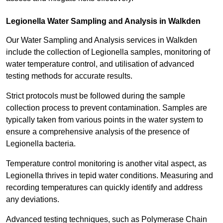
Legionella Water Sampling and Analysis in Walkden
Our Water Sampling and Analysis services in Walkden
include the collection of Legionella samples, monitoring of
water temperature control, and utilisation of advanced
testing methods for accurate results.
Strict protocols must be followed during the sample
collection process to prevent contamination. Samples are
typically taken from various points in the water system to
ensure a comprehensive analysis of the presence of
Legionella bacteria.
Temperature control monitoring is another vital aspect, as
Legionella thrives in tepid water conditions. Measuring and
recording temperatures can quickly identify and address
any deviations.
Advanced testing techniques, such as Polymerase Chain