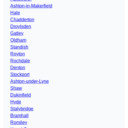
Ashton-in-Makerfield
Hale
Chadderton
Droylsden
Gatley
Oldham
Standish
Royton
Rochdale
Denton
Stockport
Ashton-under-Lyne
Shaw
Dukinfield
Hyde
Stalybridge
Bramhall
Romiley