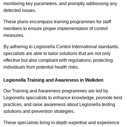
monitoring key parameters, and promptly addressing any
detected issues.
These plans encompass training programmes for staff
members to ensure proper implementation of control
measures.
By adhering to Legionella Control International standards,
specialists are able to tailor solutions that are not only
effective but also compliant with regulations, protecting
individuals from potential health risks.
Legionella Training and Awareness in Walkden
Our Training and Awareness programmes are led by
Legionella specialists to enhance knowledge, promote best
practices, and raise awareness about Legionella testing
solutions and prevention strategies.
These specialists bring in-depth expertise and experience