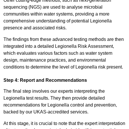
Other cutting-edge methods, such as next-generation
sequencing (NGS) are used to analyse microbial
communities within water systems, providing a more
comprehensive understanding of potential Legionella
presence and associated risks.
The findings from these advanced testing methods are then
integrated into a detailed Legionella Risk Assessment,
which evaluates various factors such as water system
design, maintenance practices, and environmental
conditions to determine the level of Legionella risk present.
Step 4: Report and Recommendations
The final step involves our experts interpreting the
Legionella test results. They then provide detailed
recommendations for Legionella control and prevention,
backed by our UKAS-accredited services.
At this stage, it is crucial to note that the expert interpretation