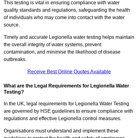
This testing is vital in ensuring compliance with water
quality standards and regulations, safeguarding the health
of individuals who may come into contact with the water
source.
Timely and accurate Legionella water testing helps maintain
the overall integrity of water systems, prevent
contamination, and minimise the likelihood of disease
outbreaks.
Receive Best Online Quotes Available
What are the Legal Requirements for Legionella Water
Testing?
In the UK, legal requirements for Legionella Water Testing
are governed by HSE guidelines to ensure compliance with
regulations and effective Legionella control measures.
Organisations must understand and implement these