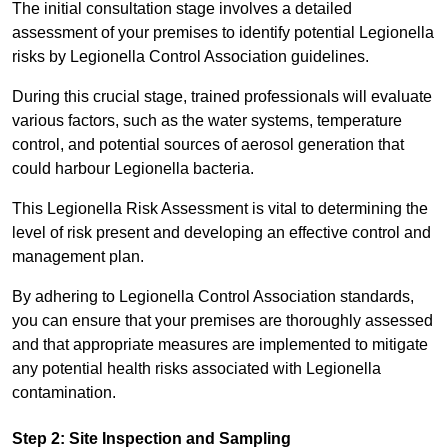
The initial consultation stage involves a detailed
assessment of your premises to identify potential Legionella
risks by Legionella Control Association guidelines.
During this crucial stage, trained professionals will evaluate
various factors, such as the water systems, temperature
control, and potential sources of aerosol generation that
could harbour Legionella bacteria.
This Legionella Risk Assessment is vital to determining the
level of risk present and developing an effective control and
management plan.
By adhering to Legionella Control Association standards,
you can ensure that your premises are thoroughly assessed
and that appropriate measures are implemented to mitigate
any potential health risks associated with Legionella
contamination.
Step 2: Site Inspection and Sampling