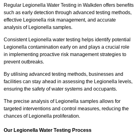
Regular Legionella Water Testing in Walkden offers benefits
such as early detection through advanced testing methods,
effective Legionella risk management, and accurate
analysis of Legionella samples.
Consistent Legionella water testing helps identify potential
Legionella contamination early on and plays a crucial role
in implementing proactive risk management strategies to
prevent outbreaks.
By utilising advanced testing methods, businesses and
facilities can stay ahead in assessing the Legionella levels,
ensuring the safety of water systems and occupants.
The precise analysis of Legionella samples allows for
targeted interventions and control measures, reducing the
chances of Legionella proliferation.
Our Legionella Water Testing Process