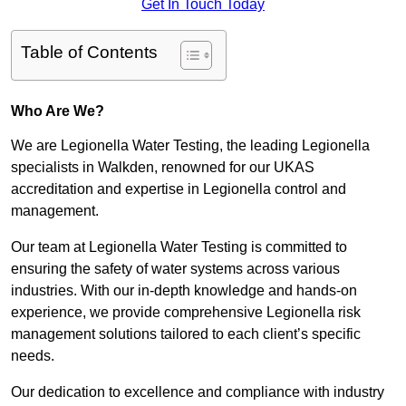
Get In Touch Today
Table of Contents
Who Are We?
We are Legionella Water Testing, the leading Legionella
specialists in Walkden, renowned for our UKAS
accreditation and expertise in Legionella control and
management.
Our team at Legionella Water Testing is committed to
ensuring the safety of water systems across various
industries. With our in-depth knowledge and hands-on
experience, we provide comprehensive Legionella risk
management solutions tailored to each client’s specific
needs.
Our dedication to excellence and compliance with industry