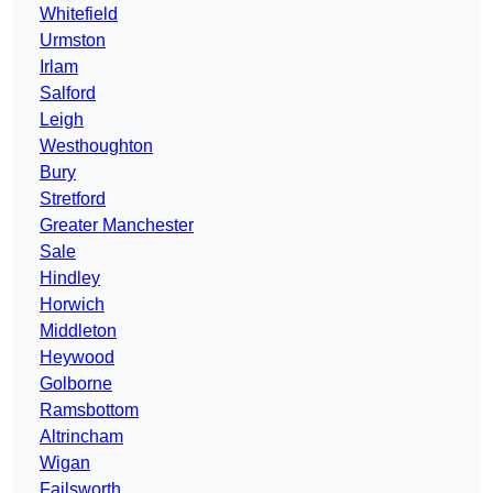
Whitefield
Urmston
Irlam
Salford
Leigh
Westhoughton
Bury
Stretford
Greater Manchester
Sale
Hindley
Horwich
Middleton
Heywood
Golborne
Ramsbottom
Altrincham
Wigan
Failsworth