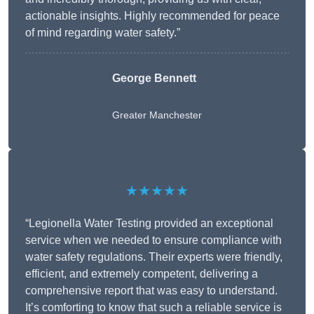
actionable insights. Highly recommended for peace
of mind regarding water safety.”
George Bennett
Greater Manchester
★★★★★
“Legionella Water Testing provided an exceptional
service when we needed to ensure compliance with
water safety regulations. Their experts were friendly,
efficient, and extremely competent, delivering a
comprehensive report that was easy to understand.
It’s comforting to know that such a reliable service is