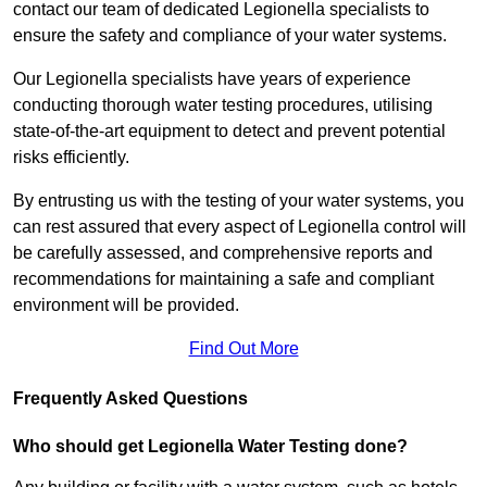
contact our team of dedicated Legionella specialists to
ensure the safety and compliance of your water systems.
Our Legionella specialists have years of experience
conducting thorough water testing procedures, utilising
state-of-the-art equipment to detect and prevent potential
risks efficiently.
By entrusting us with the testing of your water systems, you
can rest assured that every aspect of Legionella control will
be carefully assessed, and comprehensive reports and
recommendations for maintaining a safe and compliant
environment will be provided.
Find Out More
Frequently Asked Questions
Who should get Legionella Water Testing done?