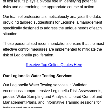
of test results plays a pivotal role in identifying potential
risks and determining the appropriate course of action.
Our team of professionals meticulously analyses the data,
providing tailored suggestions for Legionella management
specifically designed to address the unique needs of each
situation.
These personalised recommendations ensure that the most
effective control measures are implemented to mitigate the
risk of Legionella proliferation.
Receive Top Online Quotes Here
Our Legionella Water Testing Services
Our Legionella Water Testing services in Walkden
encompass comprehensive Legionella Risk Assessments,
precise Water Sampling and Analysis, tailored Control and
Management Plans, and informative Training sessions for