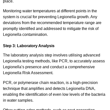
place.
Monitoring water temperatures at different points in the
system is crucial for preventing Legionella growth. Any
deviations from the recommended temperature range are
promptly identified and addressed to mitigate the risk of
Legionella contamination.
Step 3: Laboratory Analysis
The laboratory analysis step involves utilising advanced
Legionella testing methods, like PCR, to accurately assess
Legionella’s presence and conduct a comprehensive
Legionella Risk Assessment.
PCR, or polymerase chain reaction, is a high-precision
technique that amplifies and detects Legionella DNA,
enabling the identification of even low levels of the bacteria
in water samples.