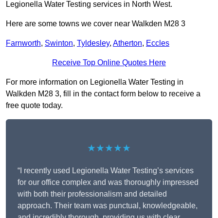
Legionella Water Testing services in North West.
Here are some towns we cover near Walkden M28 3
Farnworth
,
Swinton
,
Tyldesley
,
Atherton
,
Eccles
Receive Top Online Quotes Here
For more information on Legionella Water Testing in
Walkden M28 3, fill in the contact form below to receive a
free quote today.
★★★★★
“I recently used Legionella Water Testing’s services
for our office complex and was thoroughly impressed
with both their professionalism and detailed
approach. Their team was punctual, knowledgeable,
and incredibly thorough, providing us with clear,