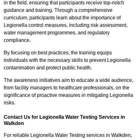
in the field, ensuring that participants receive top-notch
guidance and training. Through a comprehensive
curriculum, participants learn about the importance of
Legionella control measures, including risk assessment,
water management programmes, and regulatory
compliance.
By focusing on best practices, the training equips
individuals with the necessary skills to prevent Legionella
contamination and protect public health.
The awareness initiatives aim to educate a wide audience,
from facility managers to healthcare professionals, on the
significance of proactive measures in mitigating Legionella
risks.
Contact Us for Legionella Water Testing Services in
Walkden
For reliable Legionella Water Testing services in Walkden,