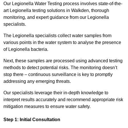
Our Legionella Water Testing process involves state-of-the-
art Legionella testing solutions in Walkden, thorough
monitoring, and expert guidance from our Legionella
specialists.
The Legionella specialists collect water samples from
various points in the water system to analyse the presence
of Legionella bacteria.
Next, these samples are processed using advanced testing
methods to detect potential risks. The monitoring doesn’t
stop there – continuous surveillance is key to promptly
addressing any emerging threats.
Our specialists leverage their in-depth knowledge to
interpret results accurately and recommend appropriate risk
mitigation measures to ensure water safety.
Step 1: Initial Consultation