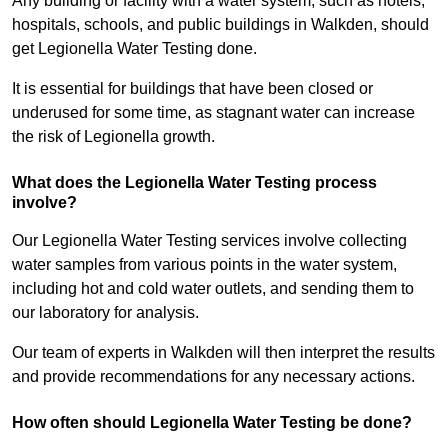
Any building or facility with a water system, such as hotels,
hospitals, schools, and public buildings in Walkden, should
get Legionella Water Testing done.
It is essential for buildings that have been closed or
underused for some time, as stagnant water can increase
the risk of Legionella growth.
What does the Legionella Water Testing process
involve?
Our Legionella Water Testing services involve collecting
water samples from various points in the water system,
including hot and cold water outlets, and sending them to
our laboratory for analysis.
Our team of experts in Walkden will then interpret the results
and provide recommendations for any necessary actions.
How often should Legionella Water Testing be done?