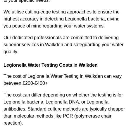
to your specific needs.
We utilise cutting-edge testing approaches to ensure the
highest accuracy in detecting Legionella bacteria, giving
you peace of mind regarding your water systems.
Our dedicated professionals are committed to delivering
superior services in Walkden and safeguarding your water
quality.
Legionella Water Testing Costs in Walkden
The cost of Legionella Water Testing in Walkden can vary
between £200-£400+
The cost can differ depending on whether the testing is for
Legionella bacteria, Legionella DNA, or Legionella
antibodies. Standard culture methods are typically cheaper
than molecular methods like PCR (polymerase chain
reaction).