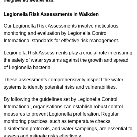
heightened awareness.
Legionella Risk Assessments in Walkden
Our Legionella Risk Assessments involve meticulous
monitoring and evaluation by Legionella Control
International standards for effective risk management.
Legionella Risk Assessments play a crucial role in ensuring
the safety of water systems against the growth and spread
of Legionella bacteria.
These assessments comprehensively inspect the water
systems to identify potential risks and vulnerabilities.
By following the guidelines set by Legionella Control
International, organisations can establish robust control
measures to prevent Legionella proliferation. Regular
monitoring practices, such as temperature checks,
disinfection protocols, and water samplings, are essential to
assess and mitigate risks effectively.