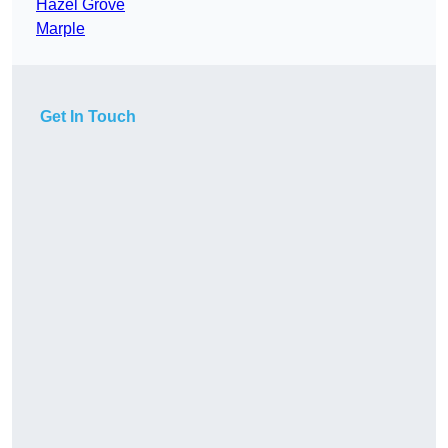
Hazel Grove
Marple
Get In Touch