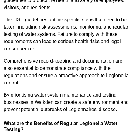
guidelines to protect the health and safety of employees,
visitors, and residents.
The HSE guidelines outline specific steps that need to be
taken, including risk assessments, monitoring, and regular
testing of water systems. Failure to comply with these
requirements can lead to serious health risks and legal
consequences.
Comprehensive record-keeping and documentation are
also essential to demonstrate compliance with the
regulations and ensure a proactive approach to Legionella
control.
By prioritising water system maintenance and testing,
businesses in Walkden can create a safe environment and
prevent potential outbreaks of Legionnaires’ disease.
What are the Benefits of Regular Legionella Water
Testing?