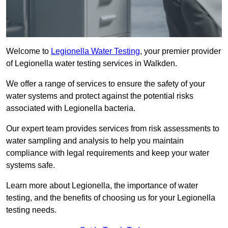
Welcome to
Legionella Water Testing
, your premier provider
of Legionella water testing services in Walkden.
We offer a range of services to ensure the safety of your
water systems and protect against the potential risks
associated with Legionella bacteria.
Our expert team provides services from risk assessments to
water sampling and analysis to help you maintain
compliance with legal requirements and keep your water
systems safe.
Learn more about Legionella, the importance of water
testing, and the benefits of choosing us for your Legionella
testing needs.