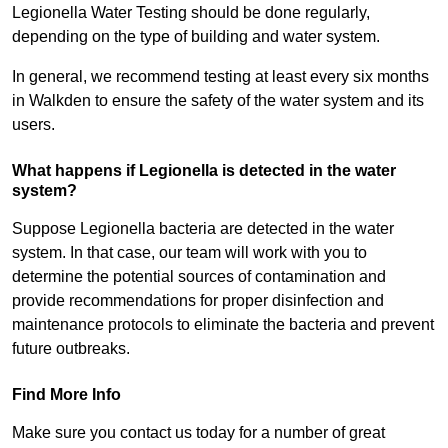
Legionella Water Testing should be done regularly,
depending on the type of building and water system.
In general, we recommend testing at least every six months
in Walkden to ensure the safety of the water system and its
users.
What happens if Legionella is detected in the water
system?
Suppose Legionella bacteria are detected in the water
system. In that case, our team will work with you to
determine the potential sources of contamination and
provide recommendations for proper disinfection and
maintenance protocols to eliminate the bacteria and prevent
future outbreaks.
Find More Info
Make sure you contact us today for a number of great