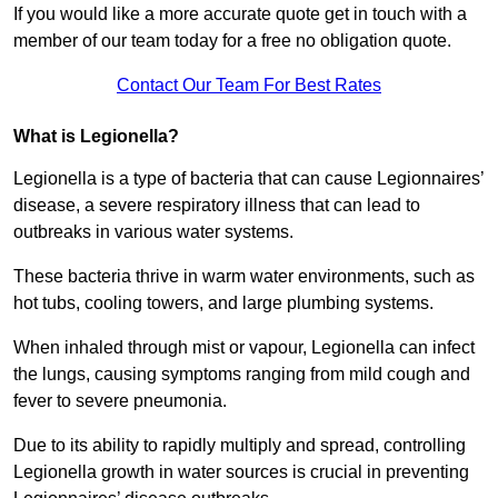
If you would like a more accurate quote get in touch with a
member of our team today for a free no obligation quote.
Contact Our Team For Best Rates
What is Legionella?
Legionella is a type of bacteria that can cause Legionnaires’
disease, a severe respiratory illness that can lead to
outbreaks in various water systems.
These bacteria thrive in warm water environments, such as
hot tubs, cooling towers, and large plumbing systems.
When inhaled through mist or vapour, Legionella can infect
the lungs, causing symptoms ranging from mild cough and
fever to severe pneumonia.
Due to its ability to rapidly multiply and spread, controlling
Legionella growth in water sources is crucial in preventing