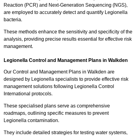
Reaction (PCR) and Next-Generation Sequencing (NGS),
are employed to accurately detect and quantify Legionella
bacteria.
These methods enhance the sensitivity and specificity of the
analysis, providing precise results essential for effective risk
management.
Legionella Control and Management Plans in Walkden
Our Control and Management Plans in Walkden are
designed by Legionella specialists to provide effective risk
management solutions following Legionella Control
International protocols.
These specialised plans serve as comprehensive
roadmaps, outlining specific measures to prevent
Legionella contamination.
They include detailed strategies for testing water systems,