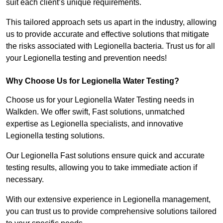
suit each client’s unique requirements.
This tailored approach sets us apart in the industry, allowing
us to provide accurate and effective solutions that mitigate
the risks associated with Legionella bacteria. Trust us for all
your Legionella testing and prevention needs!
Why Choose Us for Legionella Water Testing?
Choose us for your Legionella Water Testing needs in
Walkden. We offer swift, Fast solutions, unmatched
expertise as Legionella specialists, and innovative
Legionella testing solutions.
Our Legionella Fast solutions ensure quick and accurate
testing results, allowing you to take immediate action if
necessary.
With our extensive experience in Legionella management,
you can trust us to provide comprehensive solutions tailored