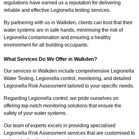
regulations have earned us a reputation for delivering
reliable and effective Legionella testing services.
By partnering with us in Walkden, clients can trust that their
water systems are in safe hands, minimising the risk of
Legionella contamination and ensuring a healthy
environment for all building occupants.
What Services Do We Offer in Walkden?
Our services in Walkden include comprehensive Legionella
Water Testing, Legionella control, monitoring, and detailed
Legionella Risk Assessment tailored to your specific needs.
Regarding Legionella control, we pride ourselves on
offering top-notch monitoring solutions that ensure the
safety of your water systems.
Our team of experts excels in providing specialised
Legionella Risk Assessment services that are customised to