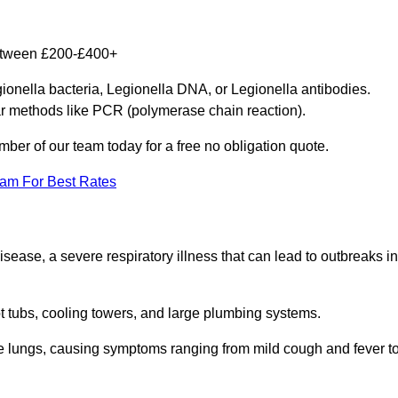
between £200-£400+
gionella bacteria, Legionella DNA, or Legionella antibodies.
ar methods like PCR (polymerase chain reaction).
mber of our team today for a free no obligation quote.
eam For Best Rates
isease, a severe respiratory illness that can lead to outbreaks in
t tubs, cooling towers, and large plumbing systems.
he lungs, causing symptoms ranging from mild cough and fever t