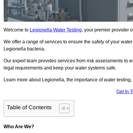
Welcome to
Legionella Water Testing
, your premier provider 
We offer a range of services to ensure the safety of your water
Legionella bacteria.
Our expert team provides services from risk assessments to w
legal requirements and keep your water systems safe.
Learn more about Legionella, the importance of water testing, 
Get In 
Table of Contents
Who Are We?