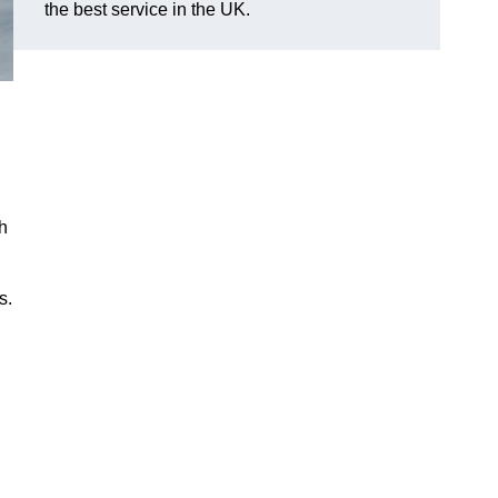
the best service in the UK.
h
s.