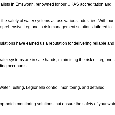
ialists in Emsworth, renowned for our UKAS accreditation and
the safety of water systems across various industries. With our
prehensive Legionella risk management solutions tailored to
ulations have earned us a reputation for delivering reliable and
 water systems are in safe hands, minimising the risk of Legionel
ding occupants.
ter Testing, Legionella control, monitoring, and detailed
op-notch monitoring solutions that ensure the safety of your wat