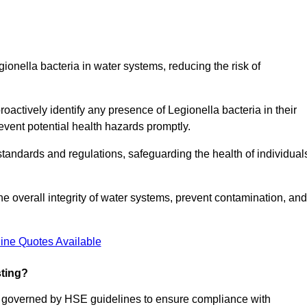
gionella bacteria in water systems, reducing the risk of
roactively identify any presence of Legionella bacteria in their
event potential health hazards promptly.
 standards and regulations, safeguarding the health of individual
e overall integrity of water systems, prevent contamination, and
ine Quotes Available
sting?
re governed by HSE guidelines to ensure compliance with