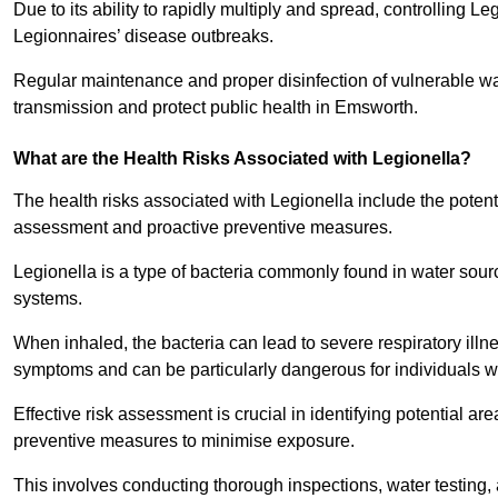
Due to its ability to rapidly multiply and spread, controlling L
Legionnaires’ disease outbreaks.
Regular maintenance and proper disinfection of vulnerable wat
transmission and protect public health in Emsworth.
What are the Health Risks Associated with Legionella?
The health risks associated with Legionella include the potent
assessment and proactive preventive measures.
Legionella is a type of bacteria commonly found in water sou
systems.
When inhaled, the bacteria can lead to severe respiratory ill
symptoms and can be particularly dangerous for individuals 
Effective risk assessment is crucial in identifying potential 
preventive measures to minimise exposure.
This involves conducting thorough inspections, water testing, 