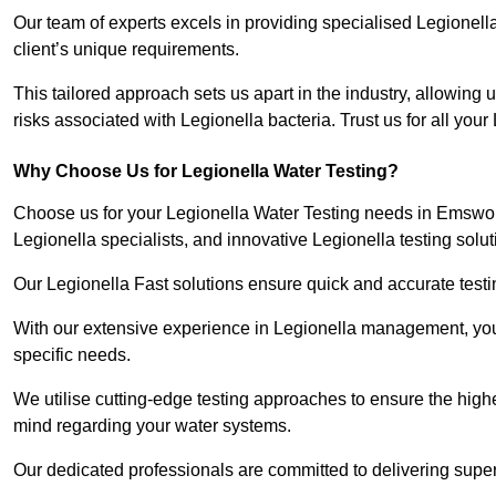
Our team of experts excels in providing specialised Legionell
client’s unique requirements.
This tailored approach sets us apart in the industry, allowing u
risks associated with Legionella bacteria. Trust us for all you
Why Choose Us for Legionella Water Testing?
Choose us for your Legionella Water Testing needs in Emswort
Legionella specialists, and innovative Legionella testing solut
Our Legionella Fast solutions ensure quick and accurate testin
With our extensive experience in Legionella management, you 
specific needs.
We utilise cutting-edge testing approaches to ensure the highe
mind regarding your water systems.
Our dedicated professionals are committed to delivering super