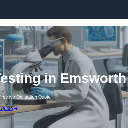
Skip to content
Testing in Emsworth
Free No Obligation Quote
 Quote