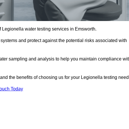
of Legionella water testing services in Emsworth.
 systems and protect against the potential risks associated with
ater sampling and analysis to help you maintain compliance wit
and the benefits of choosing us for your Legionella testing need
Touch Today