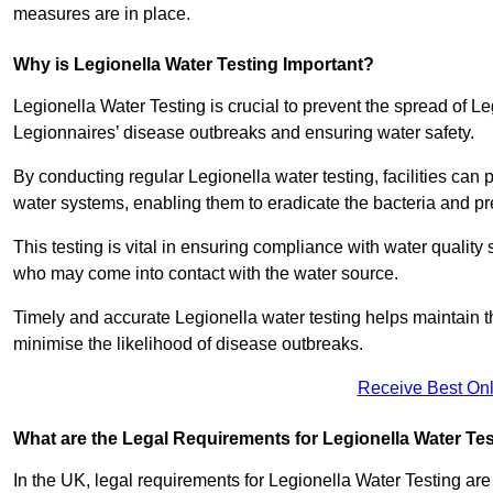
measures are in place.
Why is Legionella Water Testing Important?
Legionella Water Testing is crucial to prevent the spread of Le
Legionnaires’ disease outbreaks and ensuring water safety.
By conducting regular Legionella water testing, facilities can p
water systems, enabling them to eradicate the bacteria and pr
This testing is vital in ensuring compliance with water quality
who may come into contact with the water source.
Timely and accurate Legionella water testing helps maintain th
minimise the likelihood of disease outbreaks.
Receive Best Onl
What are the Legal Requirements for Legionella Water Te
In the UK, legal requirements for Legionella Water Testing a