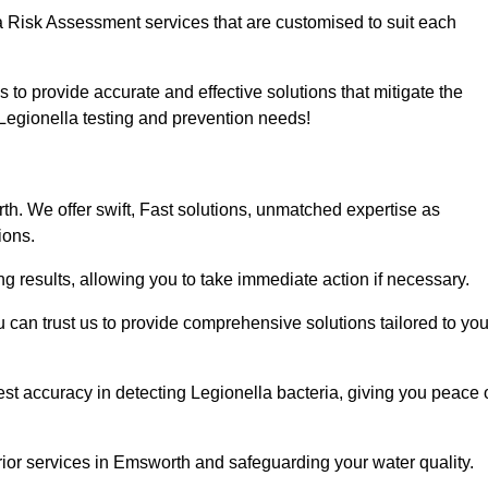
a Risk Assessment services that are customised to suit each
s to provide accurate and effective solutions that mitigate the
r Legionella testing and prevention needs!
h. We offer swift, Fast solutions, unmatched expertise as
ions.
g results, allowing you to take immediate action if necessary.
can trust us to provide comprehensive solutions tailored to you
st accuracy in detecting Legionella bacteria, giving you peace 
ior services in Emsworth and safeguarding your water quality.