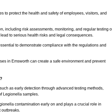
to protect the health and safety of employees, visitors, and
n, including risk assessments, monitoring, and regular testing o
 lead to serious health risks and legal consequences.
sential to demonstrate compliance with the regulations and
esses in Emsworth can create a safe environment and prevent
g?
 such as early detection through advanced testing methods,
of Legionella samples.
gionella contamination early on and plays a crucial role in
t outbreaks.