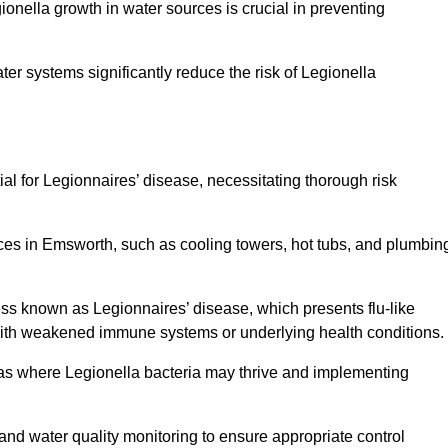
egionella growth in water sources is crucial in preventing
er systems significantly reduce the risk of Legionella
ial for Legionnaires’ disease, necessitating thorough risk
rces in Emsworth, such as cooling towers, hot tubs, and plumbin
ness known as Legionnaires’ disease, which presents flu-like
with weakened immune systems or underlying health conditions.
areas where Legionella bacteria may thrive and implementing
and water quality monitoring to ensure appropriate control