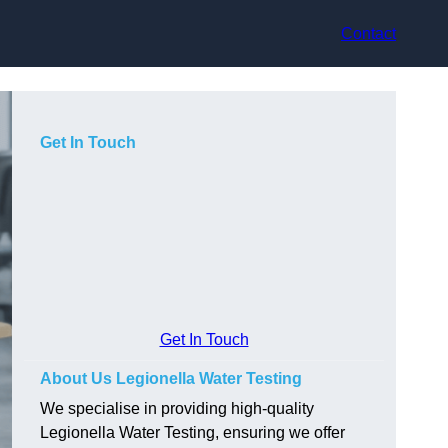
Contact
Get In Touch
Get In Touch
About Us Legionella Water Testing
We specialise in providing high-quality
Legionella Water Testing, ensuring we offer