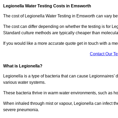
Legionella Water Testing Costs in Emsworth
The cost of Legionella Water Testing in Emsworth can vary 
The cost can differ depending on whether the testing is for Le
Standard culture methods are typically cheaper than molecul
If you would like a more accurate quote get in touch with a me
Contact Our T
What is Legionella?
Legionella is a type of bacteria that can cause Legionnaires’ d
various water systems.
These bacteria thrive in warm water environments, such as ho
When inhaled through mist or vapour, Legionella can infect t
severe pneumonia.