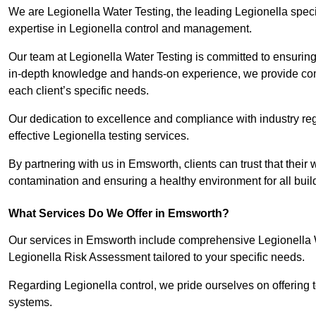
We are Legionella Water Testing, the leading Legionella spec
expertise in Legionella control and management.
Our team at Legionella Water Testing is committed to ensuring 
in-depth knowledge and hands-on experience, we provide com
each client’s specific needs.
Our dedication to excellence and compliance with industry reg
effective Legionella testing services.
By partnering with us in Emsworth, clients can trust that their
contamination and ensuring a healthy environment for all buil
What Services Do We Offer in Emsworth?
Our services in Emsworth include comprehensive Legionella Wa
Legionella Risk Assessment tailored to your specific needs.
Regarding Legionella control, we pride ourselves on offering t
systems.