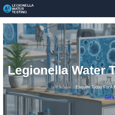
Legionella Water 
Enquire Today For A 
Get a