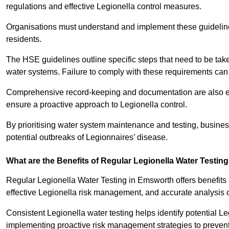
regulations and effective Legionella control measures.
Organisations must understand and implement these guidelines 
residents.
The HSE guidelines outline specific steps that need to be take
water systems. Failure to comply with these requirements can
Comprehensive record-keeping and documentation are also es
ensure a proactive approach to Legionella control.
By prioritising water system maintenance and testing, busin
potential outbreaks of Legionnaires’ disease.
What are the Benefits of Regular Legionella Water Testin
Regular Legionella Water Testing in Emsworth offers benefits
effective Legionella risk management, and accurate analysis 
Consistent Legionella water testing helps identify potential Le
implementing proactive risk management strategies to preven