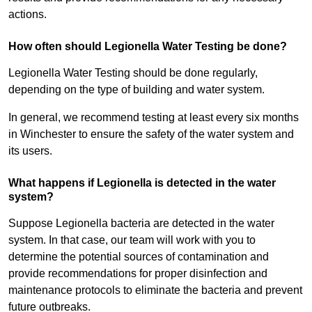
actions.
How often should Legionella Water Testing be done?
Legionella Water Testing should be done regularly,
depending on the type of building and water system.
In general, we recommend testing at least every six months
in Winchester to ensure the safety of the water system and
its users.
What happens if Legionella is detected in the water
system?
Suppose Legionella bacteria are detected in the water
system. In that case, our team will work with you to
determine the potential sources of contamination and
provide recommendations for proper disinfection and
maintenance protocols to eliminate the bacteria and prevent
future outbreaks.