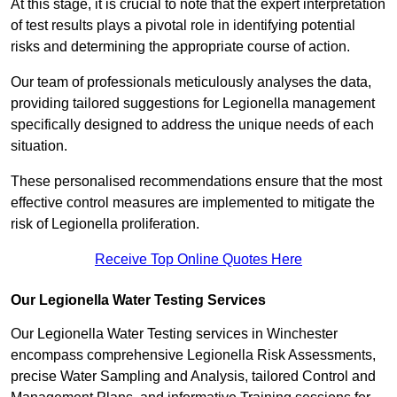
At this stage, it is crucial to note that the expert interpretation
of test results plays a pivotal role in identifying potential
risks and determining the appropriate course of action.
Our team of professionals meticulously analyses the data,
providing tailored suggestions for Legionella management
specifically designed to address the unique needs of each
situation.
These personalised recommendations ensure that the most
effective control measures are implemented to mitigate the
risk of Legionella proliferation.
Receive Top Online Quotes Here
Our Legionella Water Testing Services
Our Legionella Water Testing services in Winchester
encompass comprehensive Legionella Risk Assessments,
precise Water Sampling and Analysis, tailored Control and