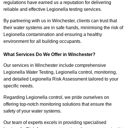
regulations have earned us a reputation for delivering
reliable and effective Legionella testing services.
By partnering with us in Winchester, clients can trust that
their water systems are in safe hands, minimising the risk of
Legionella contamination and ensuring a healthy
environment for all building occupants.
What Services Do We Offer in Winchester?
Our services in Winchester include comprehensive
Legionella Water Testing, Legionella control, monitoring,
and detailed Legionella Risk Assessment tailored to your
specific needs.
Regarding Legionella control, we pride ourselves on
offering top-notch monitoring solutions that ensure the
safety of your water systems.
Our team of experts excels in providing specialised