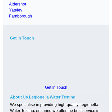
Aldershot
Yateley
Farnborough
Get In Touch
Get In Touch
About Us Legionella Water Testing
We specialise in providing high-quality Legionella
Water Testing, ensuring we offer the best service in