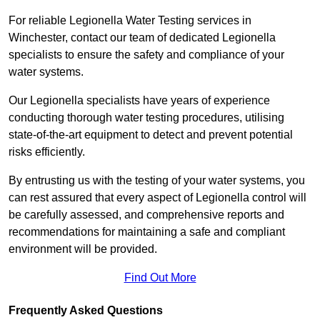
For reliable Legionella Water Testing services in
Winchester, contact our team of dedicated Legionella
specialists to ensure the safety and compliance of your
water systems.
Our Legionella specialists have years of experience
conducting thorough water testing procedures, utilising
state-of-the-art equipment to detect and prevent potential
risks efficiently.
By entrusting us with the testing of your water systems, you
can rest assured that every aspect of Legionella control will
be carefully assessed, and comprehensive reports and
recommendations for maintaining a safe and compliant
environment will be provided.
Find Out More
Frequently Asked Questions