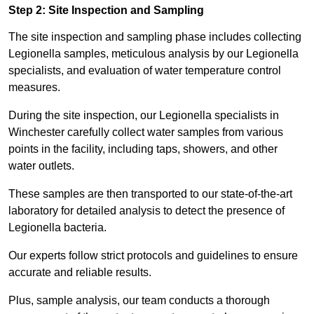
Step 2: Site Inspection and Sampling
The site inspection and sampling phase includes collecting
Legionella samples, meticulous analysis by our Legionella
specialists, and evaluation of water temperature control
measures.
During the site inspection, our Legionella specialists in
Winchester carefully collect water samples from various
points in the facility, including taps, showers, and other
water outlets.
These samples are then transported to our state-of-the-art
laboratory for detailed analysis to detect the presence of
Legionella bacteria.
Our experts follow strict protocols and guidelines to ensure
accurate and reliable results.
Plus, sample analysis, our team conducts a thorough