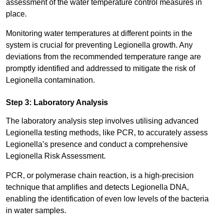
assessment of the water temperature control measures in
place.
Monitoring water temperatures at different points in the
system is crucial for preventing Legionella growth. Any
deviations from the recommended temperature range are
promptly identified and addressed to mitigate the risk of
Legionella contamination.
Step 3: Laboratory Analysis
The laboratory analysis step involves utilising advanced
Legionella testing methods, like PCR, to accurately assess
Legionella’s presence and conduct a comprehensive
Legionella Risk Assessment.
PCR, or polymerase chain reaction, is a high-precision
technique that amplifies and detects Legionella DNA,
enabling the identification of even low levels of the bacteria
in water samples.