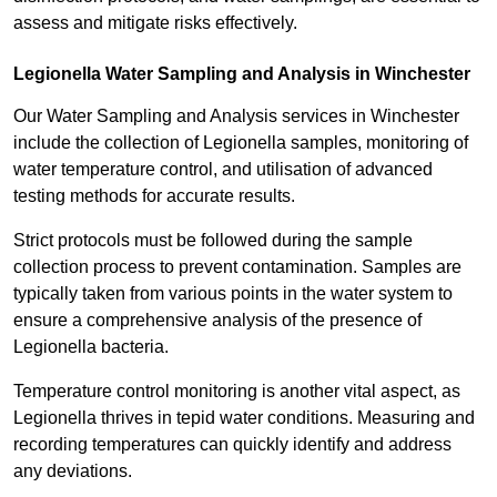
assess and mitigate risks effectively.
Legionella Water Sampling and Analysis in Winchester
Our Water Sampling and Analysis services in Winchester
include the collection of Legionella samples, monitoring of
water temperature control, and utilisation of advanced
testing methods for accurate results.
Strict protocols must be followed during the sample
collection process to prevent contamination. Samples are
typically taken from various points in the water system to
ensure a comprehensive analysis of the presence of
Legionella bacteria.
Temperature control monitoring is another vital aspect, as
Legionella thrives in tepid water conditions. Measuring and
recording temperatures can quickly identify and address
any deviations.