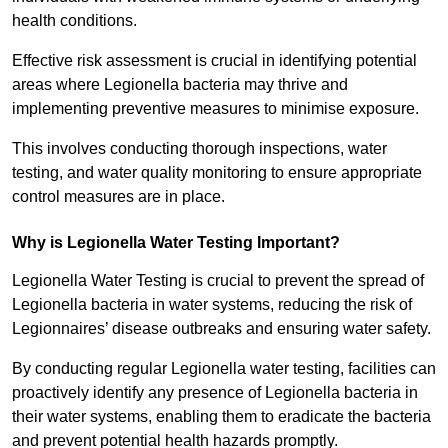
health conditions.
Effective risk assessment is crucial in identifying potential
areas where Legionella bacteria may thrive and
implementing preventive measures to minimise exposure.
This involves conducting thorough inspections, water
testing, and water quality monitoring to ensure appropriate
control measures are in place.
Why is Legionella Water Testing Important?
Legionella Water Testing is crucial to prevent the spread of
Legionella bacteria in water systems, reducing the risk of
Legionnaires’ disease outbreaks and ensuring water safety.
By conducting regular Legionella water testing, facilities can
proactively identify any presence of Legionella bacteria in
their water systems, enabling them to eradicate the bacteria
and prevent potential health hazards promptly.