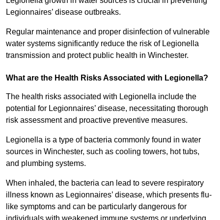
Legionella growth in water sources is crucial in preventing
Legionnaires’ disease outbreaks.
Regular maintenance and proper disinfection of vulnerable
water systems significantly reduce the risk of Legionella
transmission and protect public health in Winchester.
What are the Health Risks Associated with Legionella?
The health risks associated with Legionella include the
potential for Legionnaires’ disease, necessitating thorough
risk assessment and proactive preventive measures.
Legionella is a type of bacteria commonly found in water
sources in Winchester, such as cooling towers, hot tubs,
and plumbing systems.
When inhaled, the bacteria can lead to severe respiratory
illness known as Legionnaires’ disease, which presents flu-
like symptoms and can be particularly dangerous for
individuals with weakened immune systems or underlying