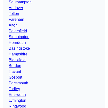
Southampton
Andover
Totton
Fareham
Alton
Petersfield
Stubbington
Horndean
Basingstoke
Hampshire
Blackfield
Bordon
Havant
Gosport
Portsmouth
Tadley
Emsworth
Lymington
Ringwood