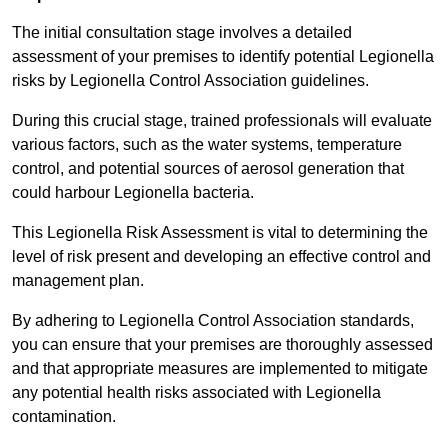
The initial consultation stage involves a detailed
assessment of your premises to identify potential Legionella
risks by Legionella Control Association guidelines.
During this crucial stage, trained professionals will evaluate
various factors, such as the water systems, temperature
control, and potential sources of aerosol generation that
could harbour Legionella bacteria.
This Legionella Risk Assessment is vital to determining the
level of risk present and developing an effective control and
management plan.
By adhering to Legionella Control Association standards,
you can ensure that your premises are thoroughly assessed
and that appropriate measures are implemented to mitigate
any potential health risks associated with Legionella
contamination.