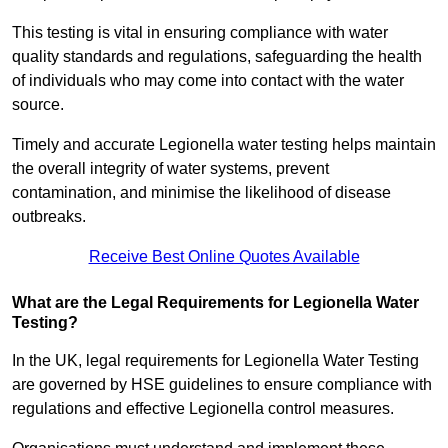
This testing is vital in ensuring compliance with water
quality standards and regulations, safeguarding the health
of individuals who may come into contact with the water
source.
Timely and accurate Legionella water testing helps maintain
the overall integrity of water systems, prevent
contamination, and minimise the likelihood of disease
outbreaks.
Receive Best Online Quotes Available
What are the Legal Requirements for Legionella Water
Testing?
In the UK, legal requirements for Legionella Water Testing
are governed by HSE guidelines to ensure compliance with
regulations and effective Legionella control measures.