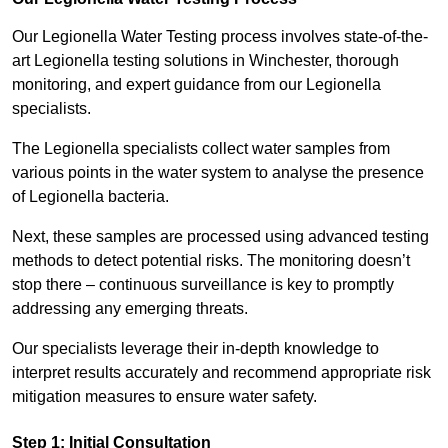
Our Legionella Water Testing process involves state-of-the-
art Legionella testing solutions in Winchester, thorough
monitoring, and expert guidance from our Legionella
specialists.
The Legionella specialists collect water samples from
various points in the water system to analyse the presence
of Legionella bacteria.
Next, these samples are processed using advanced testing
methods to detect potential risks. The monitoring doesn’t
stop there – continuous surveillance is key to promptly
addressing any emerging threats.
Our specialists leverage their in-depth knowledge to
interpret results accurately and recommend appropriate risk
mitigation measures to ensure water safety.
Step 1: Initial Consultation