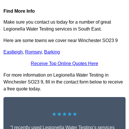
Find More Info
Make sure you contact us today for a number of great
Legionella Water Testing services in South East.
Here are some towns we cover near Winchester SO23 9
Eastleigh
,
Romsey
,
Barking
Receive Top Online Quotes Here
For more information on Legionella Water Testing in
Winchester SO23 9, fill in the contact form below to receive
a free quote today.
★★★★★
“I recently used Legionella Water Testing’s services