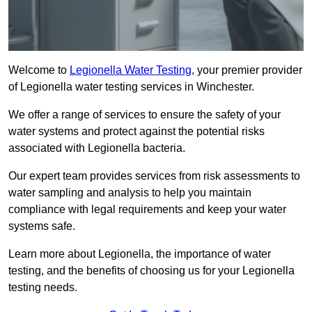
Welcome to
Legionella Water Testing
, your premier provider
of Legionella water testing services in Winchester.
We offer a range of services to ensure the safety of your
water systems and protect against the potential risks
associated with Legionella bacteria.
Our expert team provides services from risk assessments to
water sampling and analysis to help you maintain
compliance with legal requirements and keep your water
systems safe.
Learn more about Legionella, the importance of water
testing, and the benefits of choosing us for your Legionella
testing needs.