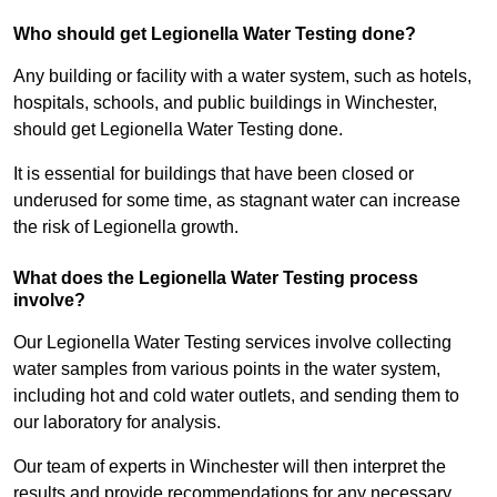
Who should get Legionella Water Testing done?
Any building or facility with a water system, such as hotels,
hospitals, schools, and public buildings in Winchester,
should get Legionella Water Testing done.
It is essential for buildings that have been closed or
underused for some time, as stagnant water can increase
the risk of Legionella growth.
What does the Legionella Water Testing process
involve?
Our Legionella Water Testing services involve collecting
water samples from various points in the water system,
including hot and cold water outlets, and sending them to
our laboratory for analysis.
Our team of experts in Winchester will then interpret the
results and provide recommendations for any necessary