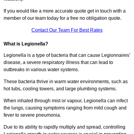
If you would like a more accurate quote get in touch with a
member of our team today for a free no obligation quote.
Contact Our Team For Best Rates
What is Legionella?
Legionella is a type of bacteria that can cause Legionnaires’
disease, a severe respiratory illness that can lead to
outbreaks in various water systems.
These bacteria thrive in warm water environments, such as
hot tubs, cooling towers, and large plumbing systems.
When inhaled through mist or vapour, Legionella can infect
the lungs, causing symptoms ranging from mild cough and
fever to severe pneumonia.
Due to its ability to rapidly multiply and spread, controlling