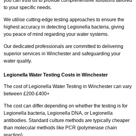
you can trust us to provide comprehensive solutions tailored
to your specific needs.
We utilise cutting-edge testing approaches to ensure the
highest accuracy in detecting Legionella bacteria, giving
you peace of mind regarding your water systems.
Our dedicated professionals are committed to delivering
superior services in Winchester and safeguarding your
water quality.
Legionella Water Testing Costs in Winchester
The cost of Legionella Water Testing in Winchester can vary
between £200-£400+
The cost can differ depending on whether the testing is for
Legionella bacteria, Legionella DNA, or Legionella
antibodies. Standard culture methods are typically cheaper
than molecular methods like PCR (polymerase chain
reaction).