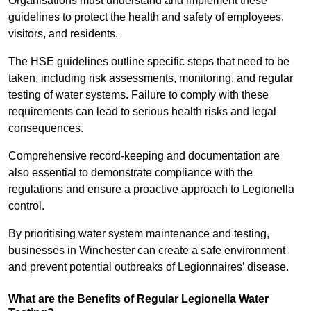
Organisations must understand and implement these
guidelines to protect the health and safety of employees,
visitors, and residents.
The HSE guidelines outline specific steps that need to be
taken, including risk assessments, monitoring, and regular
testing of water systems. Failure to comply with these
requirements can lead to serious health risks and legal
consequences.
Comprehensive record-keeping and documentation are
also essential to demonstrate compliance with the
regulations and ensure a proactive approach to Legionella
control.
By prioritising water system maintenance and testing,
businesses in Winchester can create a safe environment
and prevent potential outbreaks of Legionnaires’ disease.
What are the Benefits of Regular Legionella Water