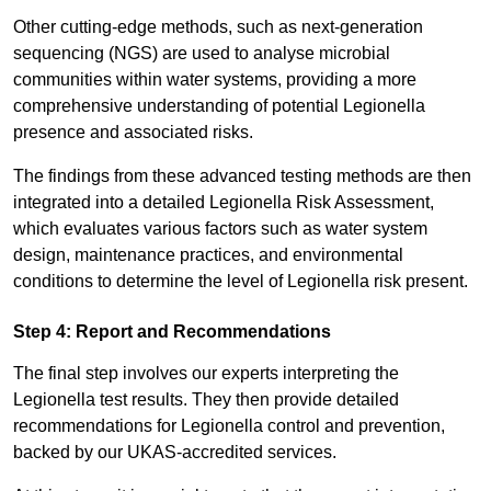
Other cutting-edge methods, such as next-generation
sequencing (NGS) are used to analyse microbial
communities within water systems, providing a more
comprehensive understanding of potential Legionella
presence and associated risks.
The findings from these advanced testing methods are then
integrated into a detailed Legionella Risk Assessment,
which evaluates various factors such as water system
design, maintenance practices, and environmental
conditions to determine the level of Legionella risk present.
Step 4: Report and Recommendations
The final step involves our experts interpreting the
Legionella test results. They then provide detailed
recommendations for Legionella control and prevention,
backed by our UKAS-accredited services.