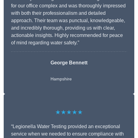
for our office complex and was thoroughly impressed
with both their professionalism and detailed
approach. Their team was punctual, knowledgeable,
and incredibly thorough, providing us with clear,
actionable insights. Highly recommended for peace
of mind regarding water safety.”
George Bennett
Hampshire
★★★★★
“Legionella Water Testing provided an exceptional
service when we needed to ensure compliance with