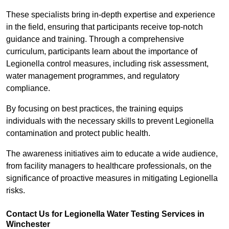
These specialists bring in-depth expertise and experience
in the field, ensuring that participants receive top-notch
guidance and training. Through a comprehensive
curriculum, participants learn about the importance of
Legionella control measures, including risk assessment,
water management programmes, and regulatory
compliance.
By focusing on best practices, the training equips
individuals with the necessary skills to prevent Legionella
contamination and protect public health.
The awareness initiatives aim to educate a wide audience,
from facility managers to healthcare professionals, on the
significance of proactive measures in mitigating Legionella
risks.
Contact Us for Legionella Water Testing Services in
Winchester