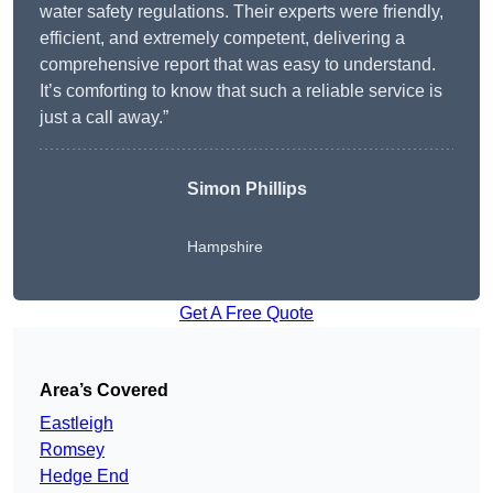
water safety regulations. Their experts were friendly,
efficient, and extremely competent, delivering a
comprehensive report that was easy to understand.
It’s comforting to know that such a reliable service is
just a call away.”
Simon Phillips
Hampshire
Get A Free Quote
Area’s Covered
Eastleigh
Romsey
Hedge End