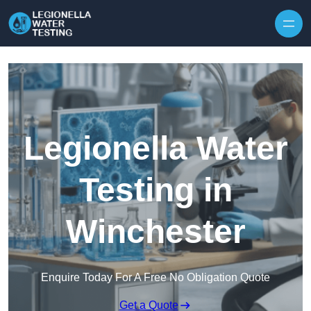
Skip to content
Legionella Water
Testing in
Winchester
Enquire Today For A Free No Obligation Quote
Get a Quote