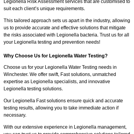
Legionella Risk Assessment services that are customised to
suit each client’s unique requirements.
This tailored approach sets us apart in the industry, allowing
us to provide accurate and effective solutions that mitigate
the risks associated with Legionella bacteria. Trust us for all
your Legionella testing and prevention needs!
Why Choose Us for Legionella Water Testing?
Choose us for your Legionella Water Testing needs in
Winchester. We offer swift, Fast solutions, unmatched
expertise as Legionella specialists, and innovative
Legionella testing solutions.
Our Legionella Fast solutions ensure quick and accurate
testing results, allowing you to take immediate action if
necessary.
With our extensive experience in Legionella management,