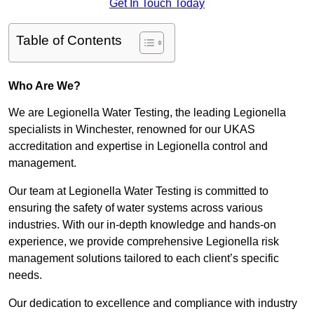
Get In Touch Today
Table of Contents
Who Are We?
We are Legionella Water Testing, the leading Legionella
specialists in Winchester, renowned for our UKAS
accreditation and expertise in Legionella control and
management.
Our team at Legionella Water Testing is committed to
ensuring the safety of water systems across various
industries. With our in-depth knowledge and hands-on
experience, we provide comprehensive Legionella risk
management solutions tailored to each client’s specific
needs.
Our dedication to excellence and compliance with industry