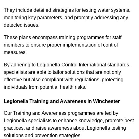
They include detailed strategies for testing water systems,
monitoring key parameters, and promptly addressing any
detected issues.
These plans encompass training programmes for staff
members to ensure proper implementation of control
measures.
By adhering to Legionella Control International standards,
specialists are able to tailor solutions that are not only
effective but also compliant with regulations, protecting
individuals from potential health risks.
Legionella Training and Awareness in Winchester
Our Training and Awareness programmes are led by
Legionella specialists to enhance knowledge, promote best
practices, and raise awareness about Legionella testing
solutions and prevention strategies.