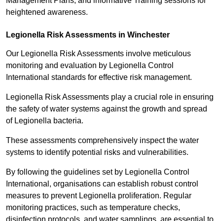
Management Plans, and informative Training sessions for
heightened awareness.
Legionella Risk Assessments in Winchester
Our Legionella Risk Assessments involve meticulous
monitoring and evaluation by Legionella Control
International standards for effective risk management.
Legionella Risk Assessments play a crucial role in ensuring
the safety of water systems against the growth and spread
of Legionella bacteria.
These assessments comprehensively inspect the water
systems to identify potential risks and vulnerabilities.
By following the guidelines set by Legionella Control
International, organisations can establish robust control
measures to prevent Legionella proliferation. Regular
monitoring practices, such as temperature checks,
disinfection protocols, and water samplings, are essential to