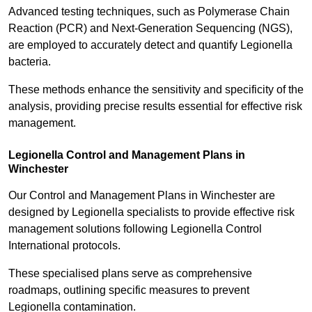
Advanced testing techniques, such as Polymerase Chain
Reaction (PCR) and Next-Generation Sequencing (NGS),
are employed to accurately detect and quantify Legionella
bacteria.
These methods enhance the sensitivity and specificity of the
analysis, providing precise results essential for effective risk
management.
Legionella Control and Management Plans in
Winchester
Our Control and Management Plans in Winchester are
designed by Legionella specialists to provide effective risk
management solutions following Legionella Control
International protocols.
These specialised plans serve as comprehensive
roadmaps, outlining specific measures to prevent
Legionella contamination.