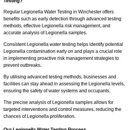
Testing?
Regular Legionella Water Testing in Winchester offers
benefits such as early detection through advanced testing
methods, effective Legionella risk management, and
accurate analysis of Legionella samples.
Consistent Legionella water testing helps identify potential
Legionella contamination early on and plays a crucial role
in implementing proactive risk management strategies to
prevent outbreaks.
By utilising advanced testing methods, businesses and
facilities can stay ahead in assessing the Legionella levels,
ensuring the safety of water systems and occupants.
The precise analysis of Legionella samples allows for
targeted interventions and control measures, reducing the
chances of Legionella proliferation.
Our Legionella Water Testing Process