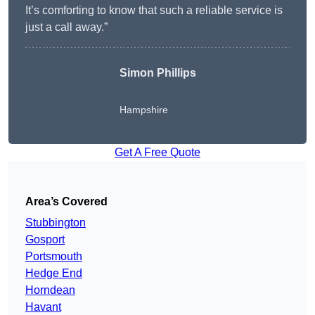
It’s comforting to know that such a reliable service is
just a call away.”
Simon Phillips
Hampshire
Get A Free Quote
Area’s Covered
Stubbington
Gosport
Portsmouth
Hedge End
Horndean
Havant