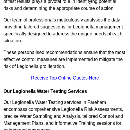
of test results plays a pivotal role in identifying potential
risks and determining the appropriate course of action.
Our team of professionals meticulously analyses the data,
providing tailored suggestions for Legionella management
specifically designed to address the unique needs of each
situation.
These personalised recommendations ensure that the most
effective control measures are implemented to mitigate the
risk of Legionella proliferation.
Receive Top Online Quotes Here
Our Legionella Water Testing Services
Our Legionella Water Testing services in Fareham
encompass comprehensive Legionella Risk Assessments,
precise Water Sampling and Analysis, tailored Control and
Management Plans, and informative Training sessions for