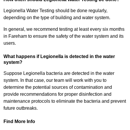
Legionella Water Testing should be done regularly,
depending on the type of building and water system.
In general, we recommend testing at least every six months
in Fareham to ensure the safety of the water system and its
users.
What happens if Legionella is detected in the water
system?
Suppose Legionella bacteria are detected in the water
system. In that case, our team will work with you to
determine the potential sources of contamination and
provide recommendations for proper disinfection and
maintenance protocols to eliminate the bacteria and prevent
future outbreaks.
Find More Info