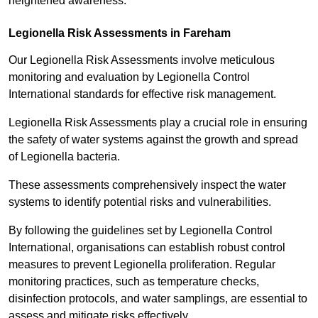
heightened awareness.
Legionella Risk Assessments in Fareham
Our Legionella Risk Assessments involve meticulous
monitoring and evaluation by Legionella Control
International standards for effective risk management.
Legionella Risk Assessments play a crucial role in ensuring
the safety of water systems against the growth and spread
of Legionella bacteria.
These assessments comprehensively inspect the water
systems to identify potential risks and vulnerabilities.
By following the guidelines set by Legionella Control
International, organisations can establish robust control
measures to prevent Legionella proliferation. Regular
monitoring practices, such as temperature checks,
disinfection protocols, and water samplings, are essential to
assess and mitigate risks effectively.