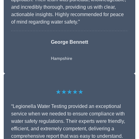
and incredibly thorough, providing us with clear,
actionable insights. Highly recommended for peace
of mind regarding water safety.”
George Bennett
Hampshire
★★★★★
“Legionella Water Testing provided an exceptional
service when we needed to ensure compliance with
water safety regulations. Their experts were friendly,
efficient, and extremely competent, delivering a
comprehensive report that was easy to understand.