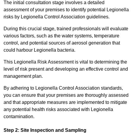
The initial consultation stage involves a detailed
assessment of your premises to identify potential Legionella
risks by Legionella Control Association guidelines.
During this crucial stage, trained professionals will evaluate
various factors, such as the water systems, temperature
control, and potential sources of aerosol generation that
could harbour Legionella bacteria.
This Legionella Risk Assessment is vital to determining the
level of risk present and developing an effective control and
management plan.
By adhering to Legionella Control Association standards,
you can ensure that your premises are thoroughly assessed
and that appropriate measures are implemented to mitigate
any potential health risks associated with Legionella
contamination.
Step 2: Site Inspection and Sampling