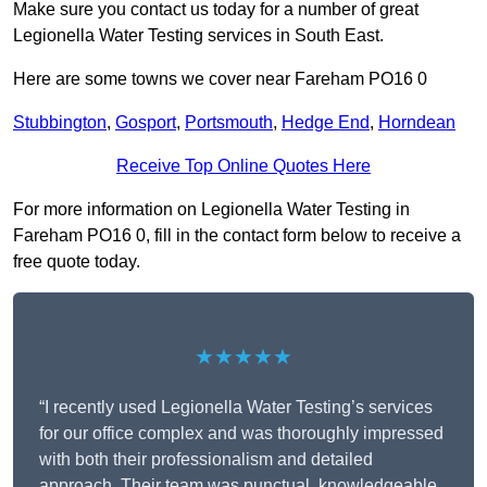
Make sure you contact us today for a number of great
Legionella Water Testing services in South East.
Here are some towns we cover near Fareham PO16 0
Stubbington
,
Gosport
,
Portsmouth
,
Hedge End
,
Horndean
Receive Top Online Quotes Here
For more information on Legionella Water Testing in
Fareham PO16 0, fill in the contact form below to receive a
free quote today.
★★★★★
“I recently used Legionella Water Testing’s services
for our office complex and was thoroughly impressed
with both their professionalism and detailed
approach. Their team was punctual, knowledgeable,