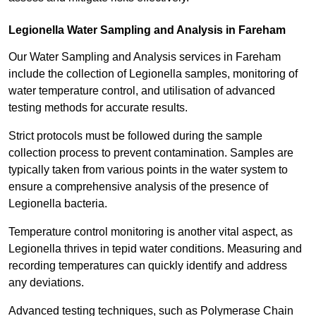
Legionella Water Sampling and Analysis in Fareham
Our Water Sampling and Analysis services in Fareham
include the collection of Legionella samples, monitoring of
water temperature control, and utilisation of advanced
testing methods for accurate results.
Strict protocols must be followed during the sample
collection process to prevent contamination. Samples are
typically taken from various points in the water system to
ensure a comprehensive analysis of the presence of
Legionella bacteria.
Temperature control monitoring is another vital aspect, as
Legionella thrives in tepid water conditions. Measuring and
recording temperatures can quickly identify and address
any deviations.
Advanced testing techniques, such as Polymerase Chain