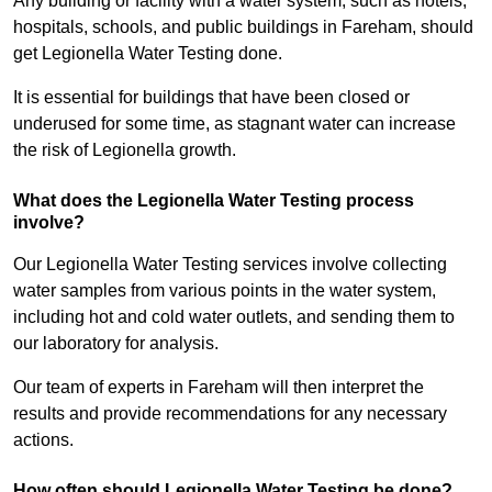
Any building or facility with a water system, such as hotels,
hospitals, schools, and public buildings in Fareham, should
get Legionella Water Testing done.
It is essential for buildings that have been closed or
underused for some time, as stagnant water can increase
the risk of Legionella growth.
What does the Legionella Water Testing process
involve?
Our Legionella Water Testing services involve collecting
water samples from various points in the water system,
including hot and cold water outlets, and sending them to
our laboratory for analysis.
Our team of experts in Fareham will then interpret the
results and provide recommendations for any necessary
actions.
How often should Legionella Water Testing be done?