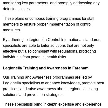
monitoring key parameters, and promptly addressing any
detected issues.
These plans encompass training programmes for staff
members to ensure proper implementation of control
measures.
By adhering to Legionella Control International standards,
specialists are able to tailor solutions that are not only
effective but also compliant with regulations, protecting
individuals from potential health risks.
Legionella Training and Awareness in Fareham
Our Training and Awareness programmes are led by
Legionella specialists to enhance knowledge, promote best
practices, and raise awareness about Legionella testing
solutions and prevention strategies.
These specialists bring in-depth expertise and experience