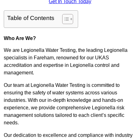
Get In Touch Today
Table of Contents
Who Are We?
We are Legionella Water Testing, the leading Legionella
specialists in Fareham, renowned for our UKAS
accreditation and expertise in Legionella control and
management.
Our team at Legionella Water Testing is committed to
ensuring the safety of water systems across various
industries. With our in-depth knowledge and hands-on
experience, we provide comprehensive Legionella risk
management solutions tailored to each client’s specific
needs.
Our dedication to excellence and compliance with industry