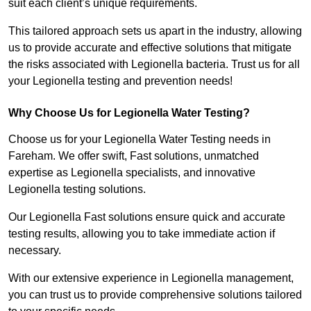
suit each client’s unique requirements.
This tailored approach sets us apart in the industry, allowing
us to provide accurate and effective solutions that mitigate
the risks associated with Legionella bacteria. Trust us for all
your Legionella testing and prevention needs!
Why Choose Us for Legionella Water Testing?
Choose us for your Legionella Water Testing needs in
Fareham. We offer swift, Fast solutions, unmatched
expertise as Legionella specialists, and innovative
Legionella testing solutions.
Our Legionella Fast solutions ensure quick and accurate
testing results, allowing you to take immediate action if
necessary.
With our extensive experience in Legionella management,
you can trust us to provide comprehensive solutions tailored