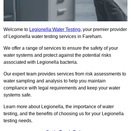
Welcome to
Legionella Water Testing
, your premier provider
of Legionella water testing services in Fareham.
We offer a range of services to ensure the safety of your
water systems and protect against the potential risks
associated with Legionella bacteria.
Our expert team provides services from risk assessments to
water sampling and analysis to help you maintain
compliance with legal requirements and keep your water
systems safe.
Learn more about Legionella, the importance of water
testing, and the benefits of choosing us for your Legionella
testing needs.