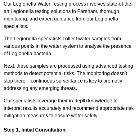
Our Legionella Water Testing process involves state-of-the-
art Legionella testing solutions in Fareham, thorough
monitoring, and expert guidance from our Legionella
specialists.
The Legionella specialists collect water samples from
various points in the water system to analyse the presence
of Legionella bacteria.
Next, these samples are processed using advanced testing
methods to detect potential risks. The monitoring doesn’t
stop there – continuous surveillance is key to promptly
addressing any emerging threats.
Our specialists leverage their in-depth knowledge to
interpret results accurately and recommend appropriate risk
mitigation measures to ensure water safety.
Step 1: Initial Consultation