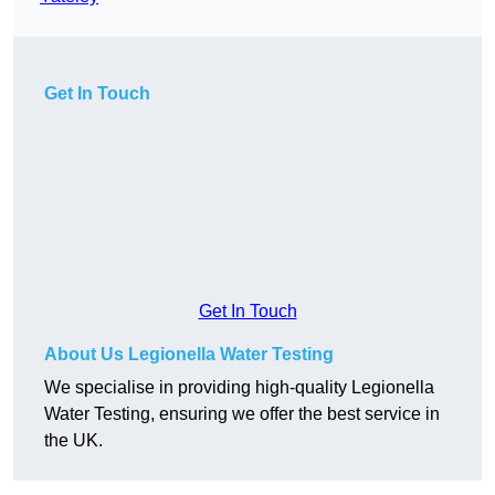
Get In Touch
Get In Touch
About Us Legionella Water Testing
We specialise in providing high-quality Legionella
Water Testing, ensuring we offer the best service in
the UK.