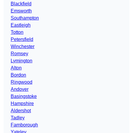
Blackfield
Emsworth
Southampton
Eastleigh
Totton
Petersfield
Winchester
Romsey
Lymington
Alton
Bordon
Ringwood
Andover
Basingstoke
Hampshire
Aldershot
Tadley
Farnborough
Yateley