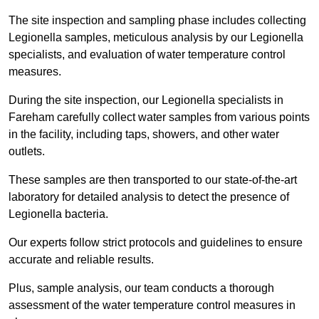
The site inspection and sampling phase includes collecting
Legionella samples, meticulous analysis by our Legionella
specialists, and evaluation of water temperature control
measures.
During the site inspection, our Legionella specialists in
Fareham carefully collect water samples from various points
in the facility, including taps, showers, and other water
outlets.
These samples are then transported to our state-of-the-art
laboratory for detailed analysis to detect the presence of
Legionella bacteria.
Our experts follow strict protocols and guidelines to ensure
accurate and reliable results.
Plus, sample analysis, our team conducts a thorough
assessment of the water temperature control measures in