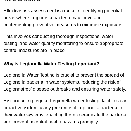
Effective risk assessment is crucial in identifying potential
areas where Legionella bacteria may thrive and
implementing preventive measures to minimise exposure.
This involves conducting thorough inspections, water
testing, and water quality monitoring to ensure appropriate
control measures are in place.
Why is Legionella Water Testing Important?
Legionella Water Testing is crucial to prevent the spread of
Legionella bacteria in water systems, reducing the risk of
Legionnaires’ disease outbreaks and ensuring water safety.
By conducting regular Legionella water testing, facilities can
proactively identify any presence of Legionella bacteria in
their water systems, enabling them to eradicate the bacteria
and prevent potential health hazards promptly.