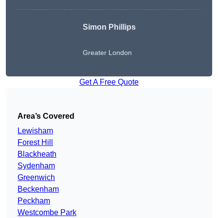
Simon Phillips
Greater London
Get A Free Quote
Area’s Covered
Lewisham
Forest Hill
Blackheath
Sydenham
Greenwich
Beckenham
Peckham
Westcombe Park