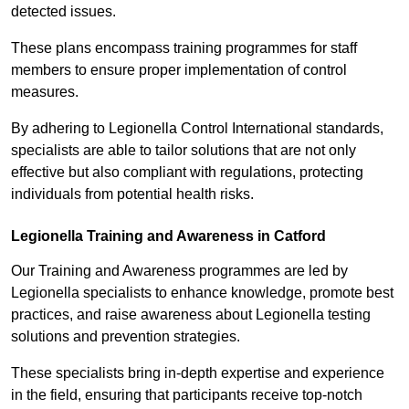
detected issues.
These plans encompass training programmes for staff
members to ensure proper implementation of control
measures.
By adhering to Legionella Control International standards,
specialists are able to tailor solutions that are not only
effective but also compliant with regulations, protecting
individuals from potential health risks.
Legionella Training and Awareness in Catford
Our Training and Awareness programmes are led by
Legionella specialists to enhance knowledge, promote best
practices, and raise awareness about Legionella testing
solutions and prevention strategies.
These specialists bring in-depth expertise and experience
in the field, ensuring that participants receive top-notch