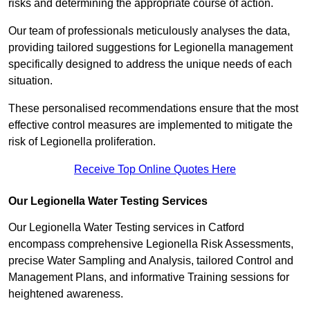
risks and determining the appropriate course of action.
Our team of professionals meticulously analyses the data,
providing tailored suggestions for Legionella management
specifically designed to address the unique needs of each
situation.
These personalised recommendations ensure that the most
effective control measures are implemented to mitigate the
risk of Legionella proliferation.
Receive Top Online Quotes Here
Our Legionella Water Testing Services
Our Legionella Water Testing services in Catford
encompass comprehensive Legionella Risk Assessments,
precise Water Sampling and Analysis, tailored Control and
Management Plans, and informative Training sessions for
heightened awareness.