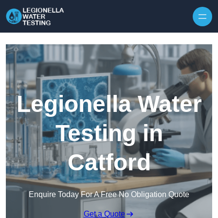
Skip to content
Legionella Water
Testing in
Catford
Enquire Today For A Free No Obligation Quote
Get a Quote