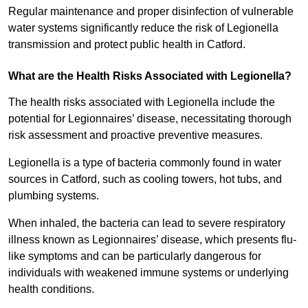
Regular maintenance and proper disinfection of vulnerable
water systems significantly reduce the risk of Legionella
transmission and protect public health in Catford.
What are the Health Risks Associated with Legionella?
The health risks associated with Legionella include the
potential for Legionnaires’ disease, necessitating thorough
risk assessment and proactive preventive measures.
Legionella is a type of bacteria commonly found in water
sources in Catford, such as cooling towers, hot tubs, and
plumbing systems.
When inhaled, the bacteria can lead to severe respiratory
illness known as Legionnaires’ disease, which presents flu-
like symptoms and can be particularly dangerous for
individuals with weakened immune systems or underlying
health conditions.