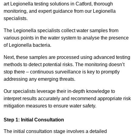
art Legionella testing solutions in Catford, thorough
monitoring, and expert guidance from our Legionella
specialists.
The Legionella specialists collect water samples from
various points in the water system to analyse the presence
of Legionella bacteria.
Next, these samples are processed using advanced testing
methods to detect potential risks. The monitoring doesn’t
stop there – continuous surveillance is key to promptly
addressing any emerging threats.
Our specialists leverage their in-depth knowledge to
interpret results accurately and recommend appropriate risk
mitigation measures to ensure water safety.
Step 1: Initial Consultation
The initial consultation stage involves a detailed