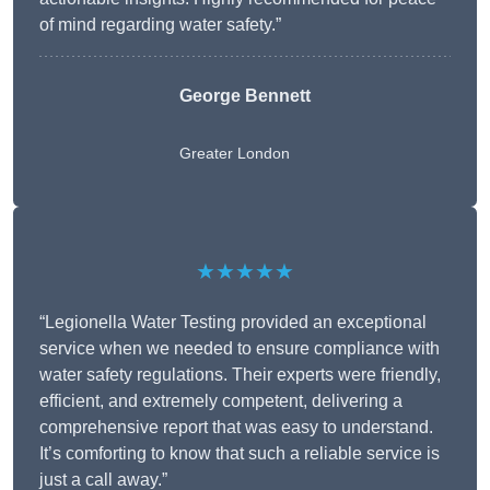
of mind regarding water safety.”
George Bennett
Greater London
★★★★★
“Legionella Water Testing provided an exceptional
service when we needed to ensure compliance with
water safety regulations. Their experts were friendly,
efficient, and extremely competent, delivering a
comprehensive report that was easy to understand.
It’s comforting to know that such a reliable service is
just a call away.”