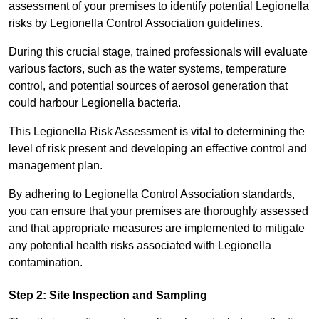
assessment of your premises to identify potential Legionella
risks by Legionella Control Association guidelines.
During this crucial stage, trained professionals will evaluate
various factors, such as the water systems, temperature
control, and potential sources of aerosol generation that
could harbour Legionella bacteria.
This Legionella Risk Assessment is vital to determining the
level of risk present and developing an effective control and
management plan.
By adhering to Legionella Control Association standards,
you can ensure that your premises are thoroughly assessed
and that appropriate measures are implemented to mitigate
any potential health risks associated with Legionella
contamination.
Step 2: Site Inspection and Sampling