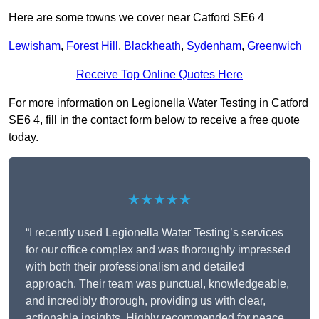
Here are some towns we cover near Catford SE6 4
Lewisham
,
Forest Hill
,
Blackheath
,
Sydenham
,
Greenwich
Receive Top Online Quotes Here
For more information on Legionella Water Testing in Catford
SE6 4, fill in the contact form below to receive a free quote
today.
★★★★★
“I recently used Legionella Water Testing’s services
for our office complex and was thoroughly impressed
with both their professionalism and detailed
approach. Their team was punctual, knowledgeable,
and incredibly thorough, providing us with clear,
actionable insights. Highly recommended for peace