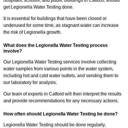
hospitals, schools, and public buildings in Catford, should
get Legionella Water Testing done.
It is essential for buildings that have been closed or
underused for some time, as stagnant water can increase
the risk of Legionella growth.
What does the Legionella Water Testing process
involve?
Our Legionella Water Testing services involve collecting
water samples from various points in the water system,
including hot and cold water outlets, and sending them to
our laboratory for analysis.
Our team of experts in Catford will then interpret the results
and provide recommendations for any necessary actions.
How often should Legionella Water Testing be done?
Legionella Water Testing should be done regularly,