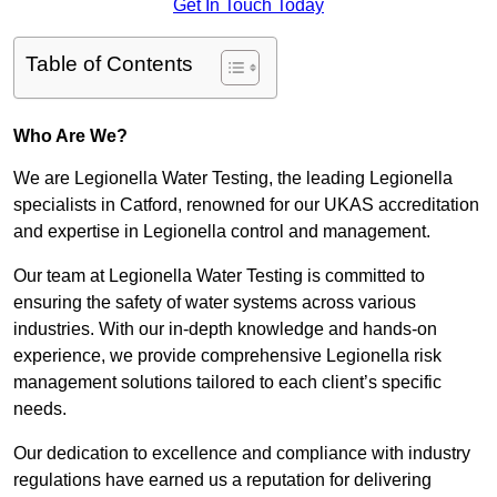
Get In Touch Today
Table of Contents
Who Are We?
We are Legionella Water Testing, the leading Legionella
specialists in Catford, renowned for our UKAS accreditation
and expertise in Legionella control and management.
Our team at Legionella Water Testing is committed to
ensuring the safety of water systems across various
industries. With our in-depth knowledge and hands-on
experience, we provide comprehensive Legionella risk
management solutions tailored to each client’s specific
needs.
Our dedication to excellence and compliance with industry
regulations have earned us a reputation for delivering