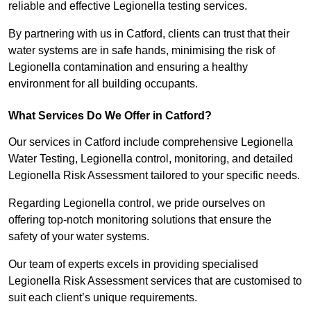
reliable and effective Legionella testing services.
By partnering with us in Catford, clients can trust that their
water systems are in safe hands, minimising the risk of
Legionella contamination and ensuring a healthy
environment for all building occupants.
What Services Do We Offer in Catford?
Our services in Catford include comprehensive Legionella
Water Testing, Legionella control, monitoring, and detailed
Legionella Risk Assessment tailored to your specific needs.
Regarding Legionella control, we pride ourselves on
offering top-notch monitoring solutions that ensure the
safety of your water systems.
Our team of experts excels in providing specialised
Legionella Risk Assessment services that are customised to
suit each client’s unique requirements.