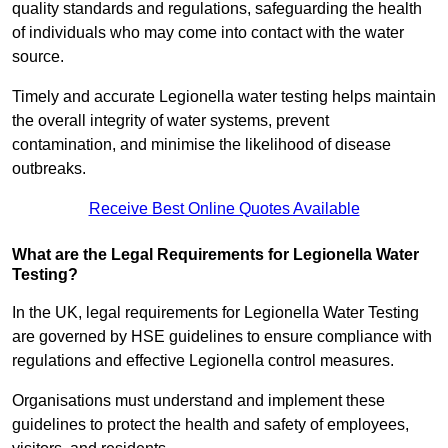
quality standards and regulations, safeguarding the health
of individuals who may come into contact with the water
source.
Timely and accurate Legionella water testing helps maintain
the overall integrity of water systems, prevent
contamination, and minimise the likelihood of disease
outbreaks.
Receive Best Online Quotes Available
What are the Legal Requirements for Legionella Water
Testing?
In the UK, legal requirements for Legionella Water Testing
are governed by HSE guidelines to ensure compliance with
regulations and effective Legionella control measures.
Organisations must understand and implement these
guidelines to protect the health and safety of employees,