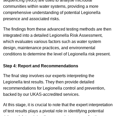
sequencing (NGS) are used to analyse microbial
communities within water systems, providing a more
comprehensive understanding of potential Legionella
presence and associated risks.
The findings from these advanced testing methods are then
integrated into a detailed Legionella Risk Assessment,
which evaluates various factors such as water system
design, maintenance practices, and environmental
conditions to determine the level of Legionella risk present.
Step 4: Report and Recommendations
The final step involves our experts interpreting the
Legionella test results. They then provide detailed
recommendations for Legionella control and prevention,
backed by our UKAS-accredited services.
At this stage, it is crucial to note that the expert interpretation
of test results plays a pivotal role in identifying potential