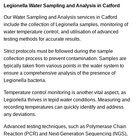
Legionella Water Sampling and Analysis in Catford
Our Water Sampling and Analysis services in Catford
include the collection of Legionella samples, monitoring of
water temperature control, and utilisation of advanced
testing methods for accurate results.
Strict protocols must be followed during the sample
collection process to prevent contamination. Samples are
typically taken from various points in the water system to
ensure a comprehensive analysis of the presence of
Legionella bacteria.
Temperature control monitoring is another vital aspect, as
Legionella thrives in tepid water conditions. Measuring and
recording temperatures can quickly identify and address
any deviations.
Advanced testing techniques, such as Polymerase Chain
Reaction (PCR) and Next-Generation Sequencing (NGS),