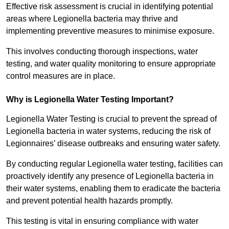
Effective risk assessment is crucial in identifying potential
areas where Legionella bacteria may thrive and
implementing preventive measures to minimise exposure.
This involves conducting thorough inspections, water
testing, and water quality monitoring to ensure appropriate
control measures are in place.
Why is Legionella Water Testing Important?
Legionella Water Testing is crucial to prevent the spread of
Legionella bacteria in water systems, reducing the risk of
Legionnaires’ disease outbreaks and ensuring water safety.
By conducting regular Legionella water testing, facilities can
proactively identify any presence of Legionella bacteria in
their water systems, enabling them to eradicate the bacteria
and prevent potential health hazards promptly.
This testing is vital in ensuring compliance with water