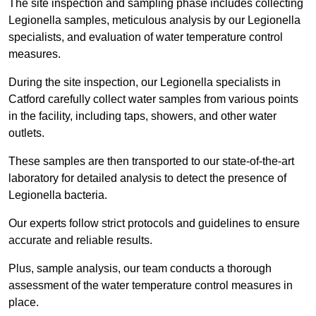
The site inspection and sampling phase includes collecting
Legionella samples, meticulous analysis by our Legionella
specialists, and evaluation of water temperature control
measures.
During the site inspection, our Legionella specialists in
Catford carefully collect water samples from various points
in the facility, including taps, showers, and other water
outlets.
These samples are then transported to our state-of-the-art
laboratory for detailed analysis to detect the presence of
Legionella bacteria.
Our experts follow strict protocols and guidelines to ensure
accurate and reliable results.
Plus, sample analysis, our team conducts a thorough
assessment of the water temperature control measures in
place.