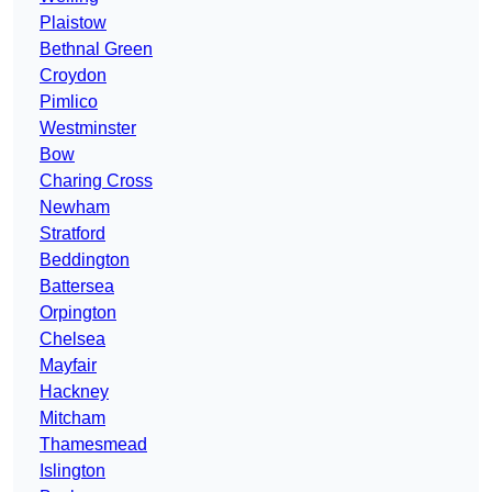
Plaistow
Bethnal Green
Croydon
Pimlico
Westminster
Bow
Charing Cross
Newham
Stratford
Beddington
Battersea
Orpington
Chelsea
Mayfair
Hackney
Mitcham
Thamesmead
Islington