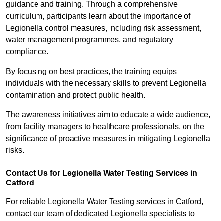
guidance and training. Through a comprehensive
curriculum, participants learn about the importance of
Legionella control measures, including risk assessment,
water management programmes, and regulatory
compliance.
By focusing on best practices, the training equips
individuals with the necessary skills to prevent Legionella
contamination and protect public health.
The awareness initiatives aim to educate a wide audience,
from facility managers to healthcare professionals, on the
significance of proactive measures in mitigating Legionella
risks.
Contact Us for Legionella Water Testing Services in
Catford
For reliable Legionella Water Testing services in Catford,
contact our team of dedicated Legionella specialists to