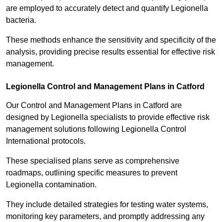
are employed to accurately detect and quantify Legionella
bacteria.
These methods enhance the sensitivity and specificity of the
analysis, providing precise results essential for effective risk
management.
Legionella Control and Management Plans in Catford
Our Control and Management Plans in Catford are
designed by Legionella specialists to provide effective risk
management solutions following Legionella Control
International protocols.
These specialised plans serve as comprehensive
roadmaps, outlining specific measures to prevent
Legionella contamination.
They include detailed strategies for testing water systems,
monitoring key parameters, and promptly addressing any