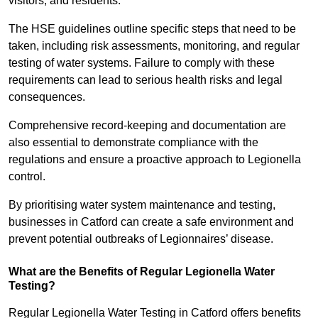
visitors, and residents.
The HSE guidelines outline specific steps that need to be
taken, including risk assessments, monitoring, and regular
testing of water systems. Failure to comply with these
requirements can lead to serious health risks and legal
consequences.
Comprehensive record-keeping and documentation are
also essential to demonstrate compliance with the
regulations and ensure a proactive approach to Legionella
control.
By prioritising water system maintenance and testing,
businesses in Catford can create a safe environment and
prevent potential outbreaks of Legionnaires’ disease.
What are the Benefits of Regular Legionella Water
Testing?
Regular Legionella Water Testing in Catford offers benefits