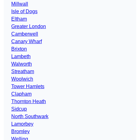
Millwall
Isle of Dogs
Eltham
Greater London
Camberwell
Canary Wharf
Brixton
Lambeth
Walworth
Streatham
Woolwich
Tower Hamlets
Clapham
Thornton Heath
Sidcup
North Southwark
Lamorbey
Bromley
Welling