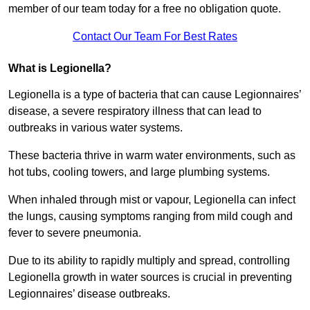
member of our team today for a free no obligation quote.
Contact Our Team For Best Rates
What is Legionella?
Legionella is a type of bacteria that can cause Legionnaires’
disease, a severe respiratory illness that can lead to
outbreaks in various water systems.
These bacteria thrive in warm water environments, such as
hot tubs, cooling towers, and large plumbing systems.
When inhaled through mist or vapour, Legionella can infect
the lungs, causing symptoms ranging from mild cough and
fever to severe pneumonia.
Due to its ability to rapidly multiply and spread, controlling
Legionella growth in water sources is crucial in preventing
Legionnaires’ disease outbreaks.