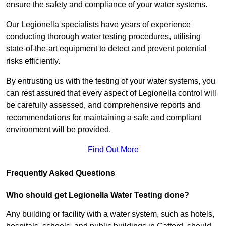
ensure the safety and compliance of your water systems.
Our Legionella specialists have years of experience
conducting thorough water testing procedures, utilising
state-of-the-art equipment to detect and prevent potential
risks efficiently.
By entrusting us with the testing of your water systems, you
can rest assured that every aspect of Legionella control will
be carefully assessed, and comprehensive reports and
recommendations for maintaining a safe and compliant
environment will be provided.
Find Out More
Frequently Asked Questions
Who should get Legionella Water Testing done?
Any building or facility with a water system, such as hotels,