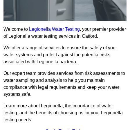
Welcome to
Legionella Water Testing
, your premier provider
of Legionella water testing services in Catford.
We offer a range of services to ensure the safety of your
water systems and protect against the potential risks
associated with Legionella bacteria.
Our expert team provides services from risk assessments to
water sampling and analysis to help you maintain
compliance with legal requirements and keep your water
systems safe.
Learn more about Legionella, the importance of water
testing, and the benefits of choosing us for your Legionella
testing needs.