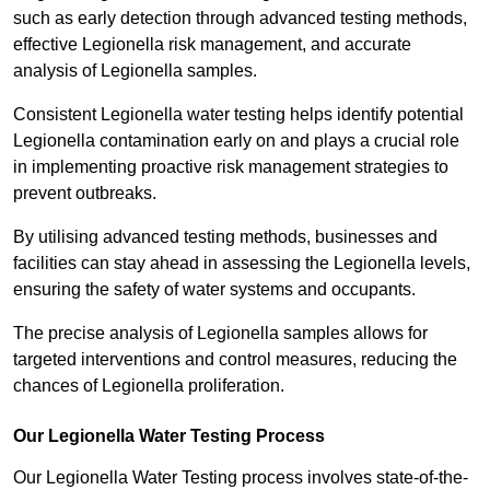
such as early detection through advanced testing methods,
effective Legionella risk management, and accurate
analysis of Legionella samples.
Consistent Legionella water testing helps identify potential
Legionella contamination early on and plays a crucial role
in implementing proactive risk management strategies to
prevent outbreaks.
By utilising advanced testing methods, businesses and
facilities can stay ahead in assessing the Legionella levels,
ensuring the safety of water systems and occupants.
The precise analysis of Legionella samples allows for
targeted interventions and control measures, reducing the
chances of Legionella proliferation.
Our Legionella Water Testing Process
Our Legionella Water Testing process involves state-of-the-