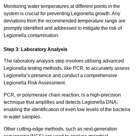
Monitoring water temperatures at different points in the
system is crucial for preventing Legionella growth. Any
deviations from the recommended temperature range are
promptly identified and addressed to mitigate the risk of
Legionella contamination.
Step 3: Laboratory Analysis
The laboratory analysis step involves utilising advanced
Legionella testing methods, like PCR, to accurately assess
Legionella’s presence and conduct a comprehensive
Legionella Risk Assessment.
PCR, or polymerase chain reaction, is a high-precision
technique that amplifies and detects Legionella DNA,
enabling the identification of even low levels of the bacteria
in water samples.
Other cutting-edge methods, such as next-generation