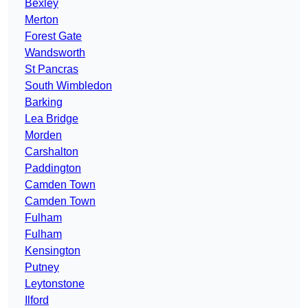
Bexley
Merton
Forest Gate
Wandsworth
St Pancras
South Wimbledon
Barking
Lea Bridge
Morden
Carshalton
Paddington
Camden Town
Camden Town
Fulham
Fulham
Kensington
Putney
Leytonstone
Ilford