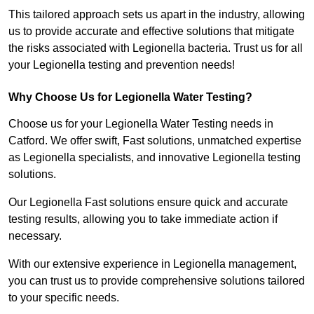
This tailored approach sets us apart in the industry, allowing
us to provide accurate and effective solutions that mitigate
the risks associated with Legionella bacteria. Trust us for all
your Legionella testing and prevention needs!
Why Choose Us for Legionella Water Testing?
Choose us for your Legionella Water Testing needs in
Catford. We offer swift, Fast solutions, unmatched expertise
as Legionella specialists, and innovative Legionella testing
solutions.
Our Legionella Fast solutions ensure quick and accurate
testing results, allowing you to take immediate action if
necessary.
With our extensive experience in Legionella management,
you can trust us to provide comprehensive solutions tailored
to your specific needs.