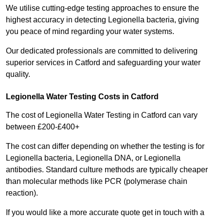
We utilise cutting-edge testing approaches to ensure the
highest accuracy in detecting Legionella bacteria, giving
you peace of mind regarding your water systems.
Our dedicated professionals are committed to delivering
superior services in Catford and safeguarding your water
quality.
Legionella Water Testing Costs in Catford
The cost of Legionella Water Testing in Catford can vary
between £200-£400+
The cost can differ depending on whether the testing is for
Legionella bacteria, Legionella DNA, or Legionella
antibodies. Standard culture methods are typically cheaper
than molecular methods like PCR (polymerase chain
reaction).
If you would like a more accurate quote get in touch with a