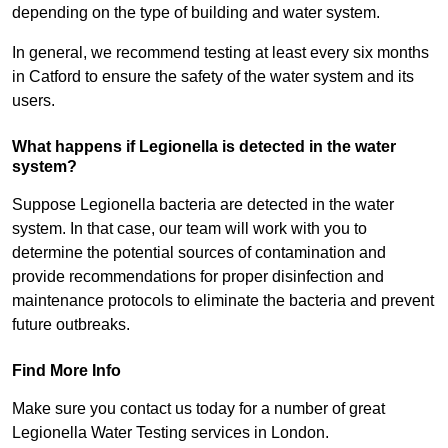
depending on the type of building and water system.
In general, we recommend testing at least every six months
in Catford to ensure the safety of the water system and its
users.
What happens if Legionella is detected in the water
system?
Suppose Legionella bacteria are detected in the water
system. In that case, our team will work with you to
determine the potential sources of contamination and
provide recommendations for proper disinfection and
maintenance protocols to eliminate the bacteria and prevent
future outbreaks.
Find More Info
Make sure you contact us today for a number of great
Legionella Water Testing services in London.