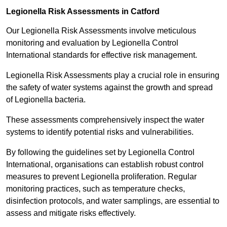
Legionella Risk Assessments in Catford
Our Legionella Risk Assessments involve meticulous
monitoring and evaluation by Legionella Control
International standards for effective risk management.
Legionella Risk Assessments play a crucial role in ensuring
the safety of water systems against the growth and spread
of Legionella bacteria.
These assessments comprehensively inspect the water
systems to identify potential risks and vulnerabilities.
By following the guidelines set by Legionella Control
International, organisations can establish robust control
measures to prevent Legionella proliferation. Regular
monitoring practices, such as temperature checks,
disinfection protocols, and water samplings, are essential to
assess and mitigate risks effectively.