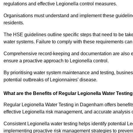
regulations and effective Legionella control measures.
Organisations must understand and implement these guidelines 
residents.
The HSE guidelines outline specific steps that need to be take
water systems. Failure to comply with these requirements can
Comprehensive record-keeping and documentation are also es
ensure a proactive approach to Legionella control.
By prioritising water system maintenance and testing, busin
potential outbreaks of Legionnaires’ disease.
What are the Benefits of Regular Legionella Water Testin
Regular Legionella Water Testing in Dagenham offers benefit
effective Legionella risk management, and accurate analysis 
Consistent Legionella water testing helps identify potential Le
implementing proactive risk management strategies to preven