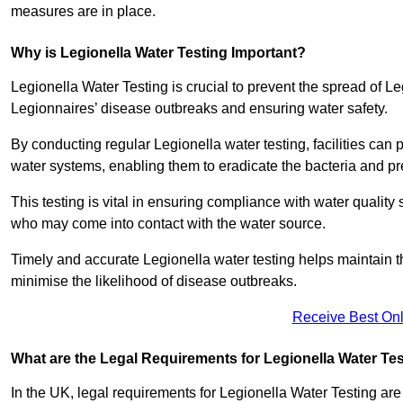
measures are in place.
Why is Legionella Water Testing Important?
Legionella Water Testing is crucial to prevent the spread of Le
Legionnaires’ disease outbreaks and ensuring water safety.
By conducting regular Legionella water testing, facilities can p
water systems, enabling them to eradicate the bacteria and pr
This testing is vital in ensuring compliance with water quality
who may come into contact with the water source.
Timely and accurate Legionella water testing helps maintain th
minimise the likelihood of disease outbreaks.
Receive Best Onl
What are the Legal Requirements for Legionella Water Te
In the UK, legal requirements for Legionella Water Testing a