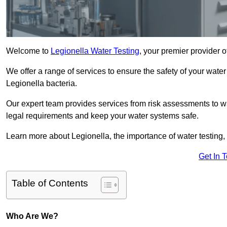
Welcome to
Legionella Water Testing
, your premier provider 
We offer a range of services to ensure the safety of your water
Legionella bacteria.
Our expert team provides services from risk assessments to w
legal requirements and keep your water systems safe.
Learn more about Legionella, the importance of water testing, 
Get In 
Table of Contents
Who Are We?