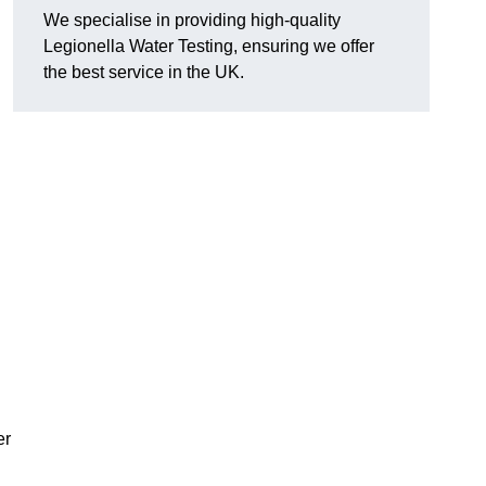
We specialise in providing high-quality
Legionella Water Testing, ensuring we offer
the best service in the UK.
er