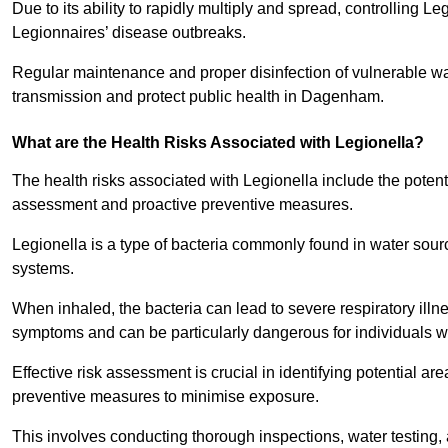
Due to its ability to rapidly multiply and spread, controlling L
Legionnaires’ disease outbreaks.
Regular maintenance and proper disinfection of vulnerable wat
transmission and protect public health in Dagenham.
What are the Health Risks Associated with Legionella?
The health risks associated with Legionella include the potent
assessment and proactive preventive measures.
Legionella is a type of bacteria commonly found in water sou
systems.
When inhaled, the bacteria can lead to severe respiratory ill
symptoms and can be particularly dangerous for individuals 
Effective risk assessment is crucial in identifying potential 
preventive measures to minimise exposure.
This involves conducting thorough inspections, water testing, 