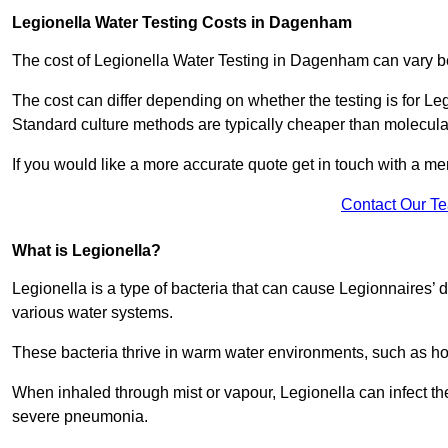
Legionella Water Testing Costs in Dagenham
The cost of Legionella Water Testing in Dagenham can vary
The cost can differ depending on whether the testing is for Le
Standard culture methods are typically cheaper than molecul
If you would like a more accurate quote get in touch with a me
Contact Our T
What is Legionella?
Legionella is a type of bacteria that can cause Legionnaires’ d
various water systems.
These bacteria thrive in warm water environments, such as ho
When inhaled through mist or vapour, Legionella can infect t
severe pneumonia.