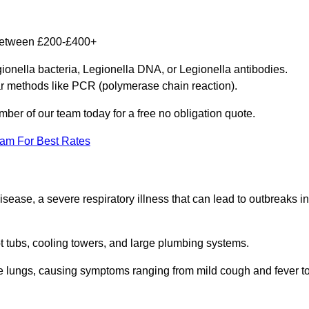
 between £200-£400+
gionella bacteria, Legionella DNA, or Legionella antibodies.
ar methods like PCR (polymerase chain reaction).
mber of our team today for a free no obligation quote.
eam For Best Rates
isease, a severe respiratory illness that can lead to outbreaks in
t tubs, cooling towers, and large plumbing systems.
he lungs, causing symptoms ranging from mild cough and fever t