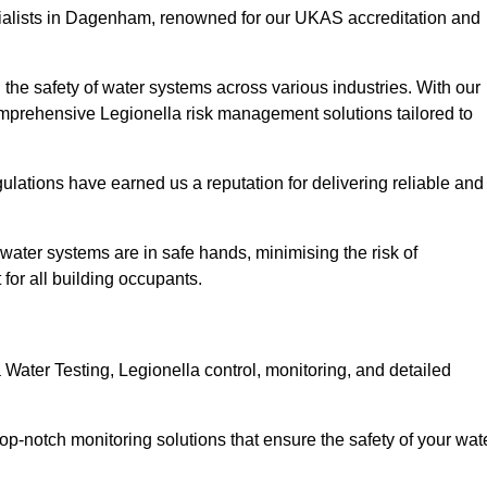
cialists in Dagenham, renowned for our UKAS accreditation and
the safety of water systems across various industries. With our
prehensive Legionella risk management solutions tailored to
ulations have earned us a reputation for delivering reliable and
 water systems are in safe hands, minimising the risk of
for all building occupants.
ater Testing, Legionella control, monitoring, and detailed
op-notch monitoring solutions that ensure the safety of your wat