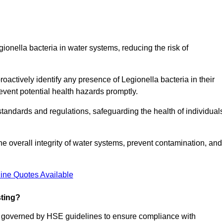
gionella bacteria in water systems, reducing the risk of
roactively identify any presence of Legionella bacteria in their
event potential health hazards promptly.
 standards and regulations, safeguarding the health of individual
e overall integrity of water systems, prevent contamination, and
ine Quotes Available
sting?
re governed by HSE guidelines to ensure compliance with