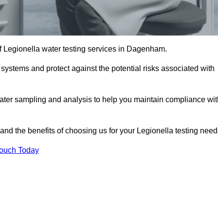
of Legionella water testing services in Dagenham.
 systems and protect against the potential risks associated with
ater sampling and analysis to help you maintain compliance wit
and the benefits of choosing us for your Legionella testing need
Touch Today