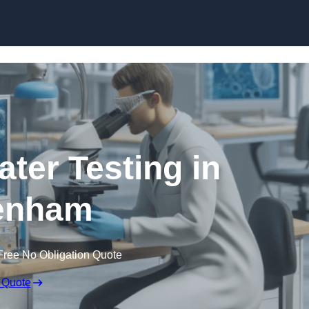
Skip to content
ater Testing in
enham
Free No Obligation Quote
 Quote