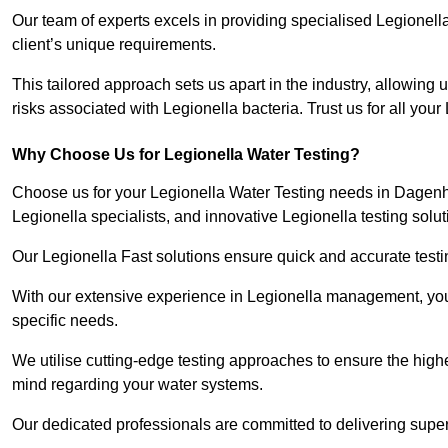
Our team of experts excels in providing specialised Legionell
client’s unique requirements.
This tailored approach sets us apart in the industry, allowing u
risks associated with Legionella bacteria. Trust us for all you
Why Choose Us for Legionella Water Testing?
Choose us for your Legionella Water Testing needs in Dagenha
Legionella specialists, and innovative Legionella testing solut
Our Legionella Fast solutions ensure quick and accurate testin
With our extensive experience in Legionella management, you 
specific needs.
We utilise cutting-edge testing approaches to ensure the highe
mind regarding your water systems.
Our dedicated professionals are committed to delivering supe