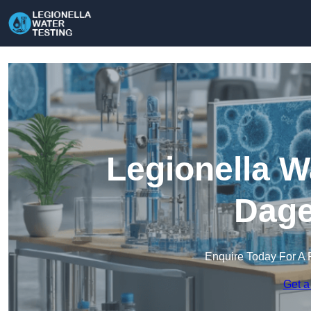
Legionella W
Dag
Enquire Today For A 
Get a