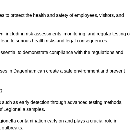
to protect the health and safety of employees, visitors, and
n, including risk assessments, monitoring, and regular testing o
 lead to serious health risks and legal consequences.
sential to demonstrate compliance with the regulations and
esses in Dagenham can create a safe environment and prevent
g?
s such as early detection through advanced testing methods,
of Legionella samples.
gionella contamination early on and plays a crucial role in
t outbreaks.