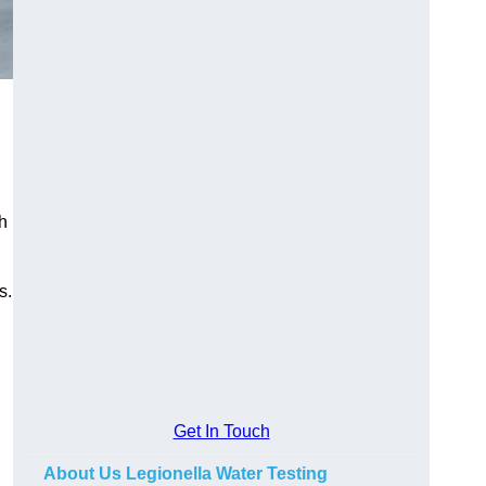
h
s.
Get In Touch
About Us Legionella Water Testing