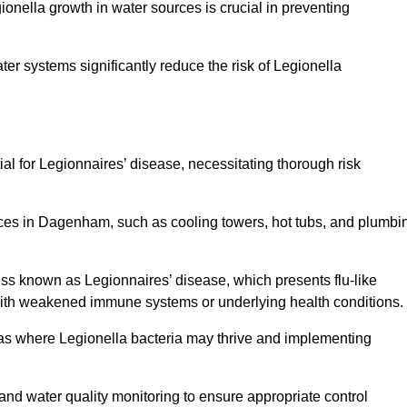
egionella growth in water sources is crucial in preventing
er systems significantly reduce the risk of Legionella
ial for Legionnaires’ disease, necessitating thorough risk
rces in Dagenham, such as cooling towers, hot tubs, and plumbi
ness known as Legionnaires’ disease, which presents flu-like
with weakened immune systems or underlying health conditions.
areas where Legionella bacteria may thrive and implementing
and water quality monitoring to ensure appropriate control