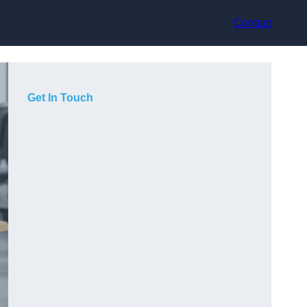
Contact
Get In Touch