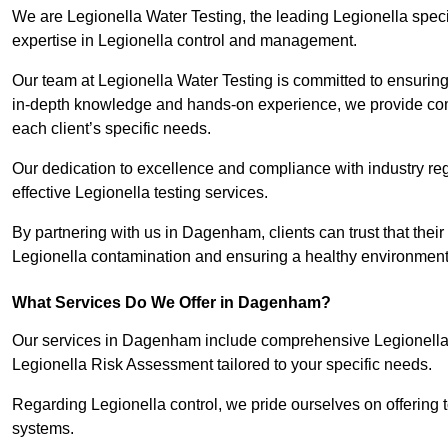
We are Legionella Water Testing, the leading Legionella spe
expertise in Legionella control and management.
Our team at Legionella Water Testing is committed to ensuring 
in-depth knowledge and hands-on experience, we provide com
each client’s specific needs.
Our dedication to excellence and compliance with industry reg
effective Legionella testing services.
By partnering with us in Dagenham, clients can trust that their
Legionella contamination and ensuring a healthy environment 
What Services Do We Offer in Dagenham?
Our services in Dagenham include comprehensive Legionella W
Legionella Risk Assessment tailored to your specific needs.
Regarding Legionella control, we pride ourselves on offering t
systems.