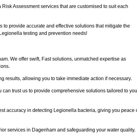
a Risk Assessment services that are customised to suit each
s to provide accurate and effective solutions that mitigate the
r Legionella testing and prevention needs!
m. We offer swift, Fast solutions, unmatched expertise as
ions.
g results, allowing you to take immediate action if necessary.
can trust us to provide comprehensive solutions tailored to you
st accuracy in detecting Legionella bacteria, giving you peace 
rior services in Dagenham and safeguarding your water quality.