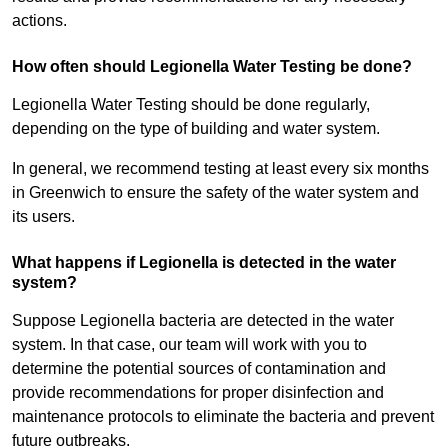
actions.
How often should Legionella Water Testing be done?
Legionella Water Testing should be done regularly,
depending on the type of building and water system.
In general, we recommend testing at least every six months
in Greenwich to ensure the safety of the water system and
its users.
What happens if Legionella is detected in the water
system?
Suppose Legionella bacteria are detected in the water
system. In that case, our team will work with you to
determine the potential sources of contamination and
provide recommendations for proper disinfection and
maintenance protocols to eliminate the bacteria and prevent
future outbreaks.