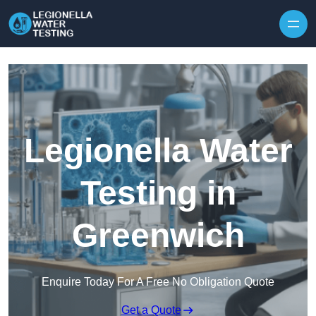
Skip to content
Legionella Water
Testing in
Greenwich
Enquire Today For A Free No Obligation Quote
Get a Quote