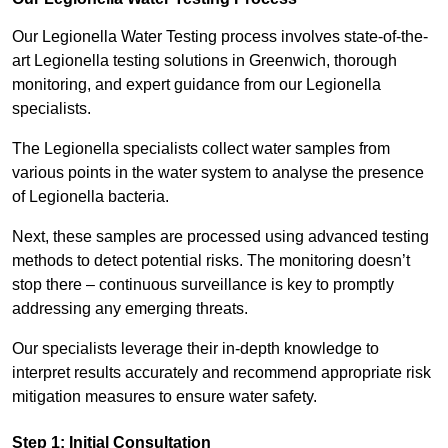
Our Legionella Water Testing process involves state-of-the-
art Legionella testing solutions in Greenwich, thorough
monitoring, and expert guidance from our Legionella
specialists.
The Legionella specialists collect water samples from
various points in the water system to analyse the presence
of Legionella bacteria.
Next, these samples are processed using advanced testing
methods to detect potential risks. The monitoring doesn’t
stop there – continuous surveillance is key to promptly
addressing any emerging threats.
Our specialists leverage their in-depth knowledge to
interpret results accurately and recommend appropriate risk
mitigation measures to ensure water safety.
Step 1: Initial Consultation