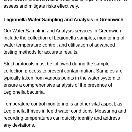
assess and mitigate risks effectively.
Legionella Water Sampling and Analysis in Greenwich
Our Water Sampling and Analysis services in Greenwich
include the collection of Legionella samples, monitoring of
water temperature control, and utilisation of advanced
testing methods for accurate results.
Strict protocols must be followed during the sample
collection process to prevent contamination. Samples are
typically taken from various points in the water system to
ensure a comprehensive analysis of the presence of
Legionella bacteria.
Temperature control monitoring is another vital aspect, as
Legionella thrives in tepid water conditions. Measuring and
recording temperatures can quickly identify and address
any deviations.