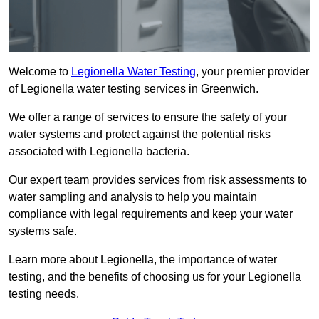
Welcome to
Legionella Water Testing
, your premier provider
of Legionella water testing services in Greenwich.
We offer a range of services to ensure the safety of your
water systems and protect against the potential risks
associated with Legionella bacteria.
Our expert team provides services from risk assessments to
water sampling and analysis to help you maintain
compliance with legal requirements and keep your water
systems safe.
Learn more about Legionella, the importance of water
testing, and the benefits of choosing us for your Legionella
testing needs.