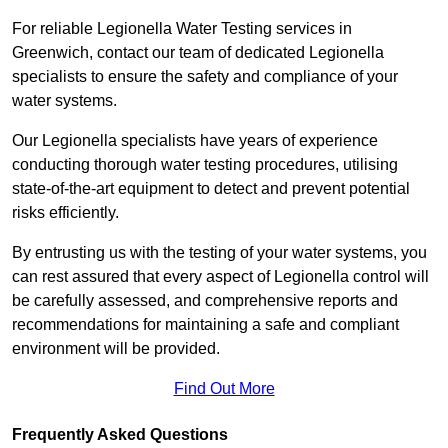
For reliable Legionella Water Testing services in
Greenwich, contact our team of dedicated Legionella
specialists to ensure the safety and compliance of your
water systems.
Our Legionella specialists have years of experience
conducting thorough water testing procedures, utilising
state-of-the-art equipment to detect and prevent potential
risks efficiently.
By entrusting us with the testing of your water systems, you
can rest assured that every aspect of Legionella control will
be carefully assessed, and comprehensive reports and
recommendations for maintaining a safe and compliant
environment will be provided.
Find Out More
Frequently Asked Questions