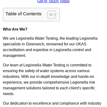
Get In Touch Today
Table of Contents
Who Are We?
We are Legionella Water Testing, the leading Legionella
specialists in Greenwich, renowned for our UKAS
accreditation and expertise in Legionella control and
management.
Our team at Legionella Water Testing is committed to
ensuring the safety of water systems across various
industries. With our in-depth knowledge and hands-on
experience, we provide comprehensive Legionella risk
management solutions tailored to each client’s specific
needs.
Our dedication to excellence and compliance with industry