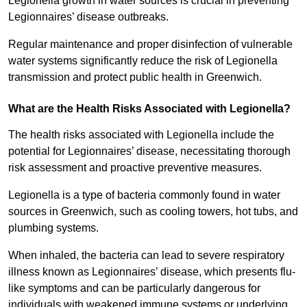
Legionella growth in water sources is crucial in preventing
Legionnaires’ disease outbreaks.
Regular maintenance and proper disinfection of vulnerable
water systems significantly reduce the risk of Legionella
transmission and protect public health in Greenwich.
What are the Health Risks Associated with Legionella?
The health risks associated with Legionella include the
potential for Legionnaires’ disease, necessitating thorough
risk assessment and proactive preventive measures.
Legionella is a type of bacteria commonly found in water
sources in Greenwich, such as cooling towers, hot tubs, and
plumbing systems.
When inhaled, the bacteria can lead to severe respiratory
illness known as Legionnaires’ disease, which presents flu-
like symptoms and can be particularly dangerous for
individuals with weakened immune systems or underlying