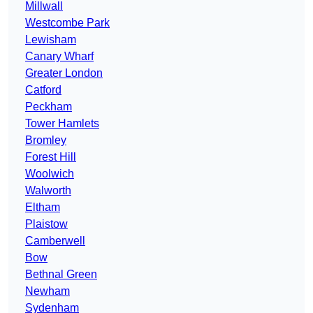
Millwall
Westcombe Park
Lewisham
Canary Wharf
Greater London
Catford
Peckham
Tower Hamlets
Bromley
Forest Hill
Woolwich
Walworth
Eltham
Plaistow
Camberwell
Bow
Bethnal Green
Newham
Sydenham