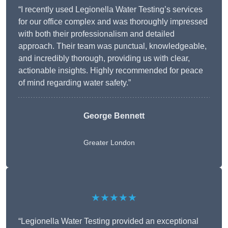
“I recently used Legionella Water Testing’s services
for our office complex and was thoroughly impressed
with both their professionalism and detailed
approach. Their team was punctual, knowledgeable,
and incredibly thorough, providing us with clear,
actionable insights. Highly recommended for peace
of mind regarding water safety.”
George Bennett
Greater London
★★★★★
“Legionella Water Testing provided an exceptional