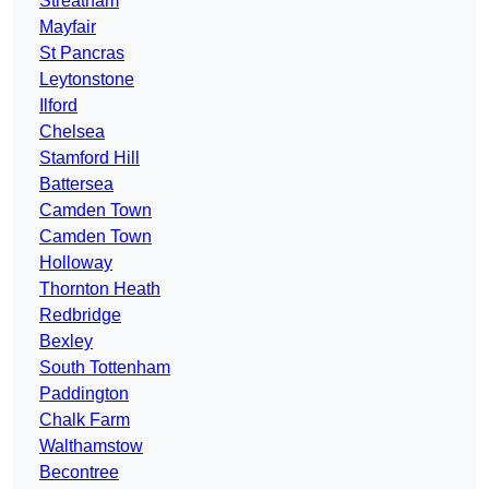
Streatham
Mayfair
St Pancras
Leytonstone
Ilford
Chelsea
Stamford Hill
Battersea
Camden Town
Camden Town
Holloway
Thornton Heath
Redbridge
Bexley
South Tottenham
Paddington
Chalk Farm
Walthamstow
Becontree