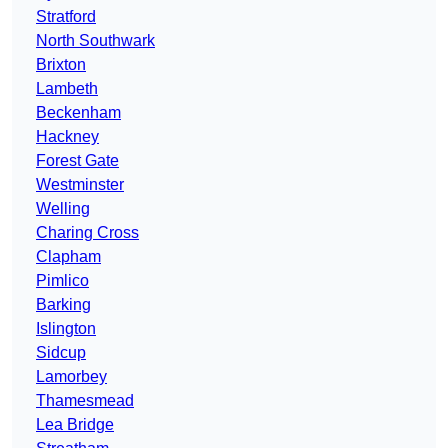
Stratford
North Southwark
Brixton
Lambeth
Beckenham
Hackney
Forest Gate
Westminster
Welling
Charing Cross
Clapham
Pimlico
Barking
Islington
Sidcup
Lamorbey
Thamesmead
Lea Bridge