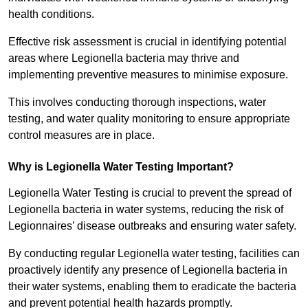
health conditions.
Effective risk assessment is crucial in identifying potential
areas where Legionella bacteria may thrive and
implementing preventive measures to minimise exposure.
This involves conducting thorough inspections, water
testing, and water quality monitoring to ensure appropriate
control measures are in place.
Why is Legionella Water Testing Important?
Legionella Water Testing is crucial to prevent the spread of
Legionella bacteria in water systems, reducing the risk of
Legionnaires’ disease outbreaks and ensuring water safety.
By conducting regular Legionella water testing, facilities can
proactively identify any presence of Legionella bacteria in
their water systems, enabling them to eradicate the bacteria
and prevent potential health hazards promptly.