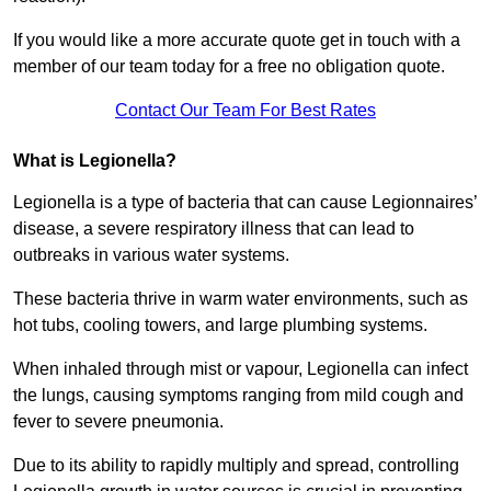
If you would like a more accurate quote get in touch with a
member of our team today for a free no obligation quote.
Contact Our Team For Best Rates
What is Legionella?
Legionella is a type of bacteria that can cause Legionnaires’
disease, a severe respiratory illness that can lead to
outbreaks in various water systems.
These bacteria thrive in warm water environments, such as
hot tubs, cooling towers, and large plumbing systems.
When inhaled through mist or vapour, Legionella can infect
the lungs, causing symptoms ranging from mild cough and
fever to severe pneumonia.
Due to its ability to rapidly multiply and spread, controlling