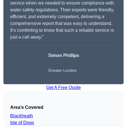
service when we needed to ensure compliance with
water safety regulations. Their experts were friendly,
efficient, and extremely competent, delivering a
comprehensive report that was easy to understand.
It’s comforting to know that such a reliable service is
just a call away.”
Simon Phillips
Greater London
Get A Free Quote
Area’s Covered
Blackheath
Isle of Dogs