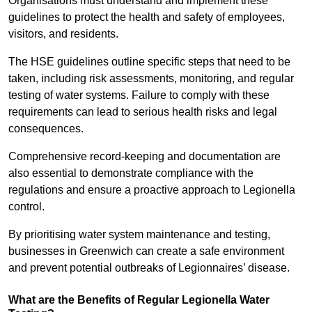
Organisations must understand and implement these
guidelines to protect the health and safety of employees,
visitors, and residents.
The HSE guidelines outline specific steps that need to be
taken, including risk assessments, monitoring, and regular
testing of water systems. Failure to comply with these
requirements can lead to serious health risks and legal
consequences.
Comprehensive record-keeping and documentation are
also essential to demonstrate compliance with the
regulations and ensure a proactive approach to Legionella
control.
By prioritising water system maintenance and testing,
businesses in Greenwich can create a safe environment
and prevent potential outbreaks of Legionnaires’ disease.
What are the Benefits of Regular Legionella Water