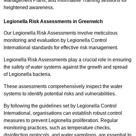
Management Plans, and informative Training sessions for
heightened awareness.
Legionella Risk Assessments in Greenwich
Our Legionella Risk Assessments involve meticulous
monitoring and evaluation by Legionella Control
International standards for effective risk management.
Legionella Risk Assessments play a crucial role in ensuring
the safety of water systems against the growth and spread
of Legionella bacteria.
These assessments comprehensively inspect the water
systems to identify potential risks and vulnerabilities.
By following the guidelines set by Legionella Control
International, organisations can establish robust control
measures to prevent Legionella proliferation. Regular
monitoring practices, such as temperature checks,
disinfection protocols, and water samplings, are essential to