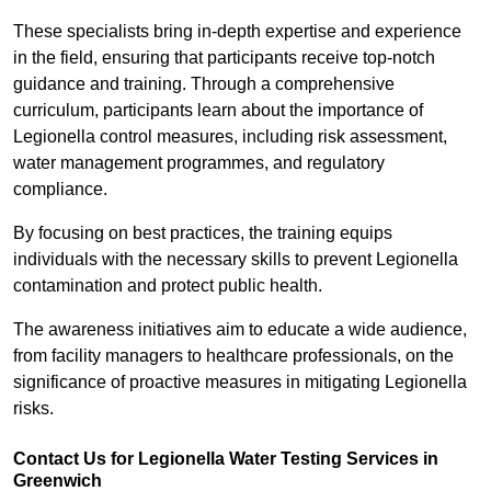
These specialists bring in-depth expertise and experience
in the field, ensuring that participants receive top-notch
guidance and training. Through a comprehensive
curriculum, participants learn about the importance of
Legionella control measures, including risk assessment,
water management programmes, and regulatory
compliance.
By focusing on best practices, the training equips
individuals with the necessary skills to prevent Legionella
contamination and protect public health.
The awareness initiatives aim to educate a wide audience,
from facility managers to healthcare professionals, on the
significance of proactive measures in mitigating Legionella
risks.
Contact Us for Legionella Water Testing Services in
Greenwich