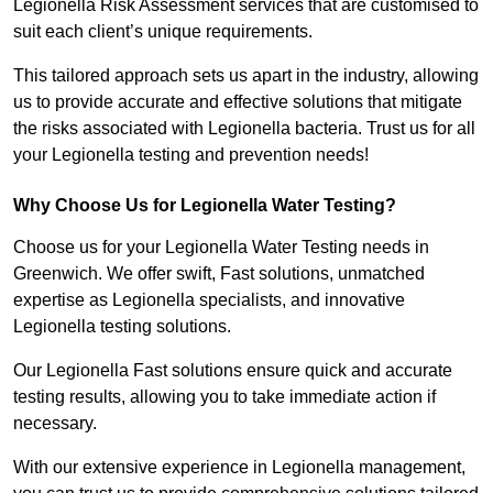
Legionella Risk Assessment services that are customised to
suit each client’s unique requirements.
This tailored approach sets us apart in the industry, allowing
us to provide accurate and effective solutions that mitigate
the risks associated with Legionella bacteria. Trust us for all
your Legionella testing and prevention needs!
Why Choose Us for Legionella Water Testing?
Choose us for your Legionella Water Testing needs in
Greenwich. We offer swift, Fast solutions, unmatched
expertise as Legionella specialists, and innovative
Legionella testing solutions.
Our Legionella Fast solutions ensure quick and accurate
testing results, allowing you to take immediate action if
necessary.
With our extensive experience in Legionella management,