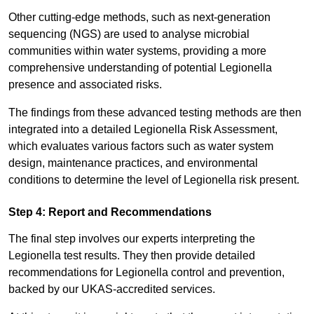
Other cutting-edge methods, such as next-generation
sequencing (NGS) are used to analyse microbial
communities within water systems, providing a more
comprehensive understanding of potential Legionella
presence and associated risks.
The findings from these advanced testing methods are then
integrated into a detailed Legionella Risk Assessment,
which evaluates various factors such as water system
design, maintenance practices, and environmental
conditions to determine the level of Legionella risk present.
Step 4: Report and Recommendations
The final step involves our experts interpreting the
Legionella test results. They then provide detailed
recommendations for Legionella control and prevention,
backed by our UKAS-accredited services.