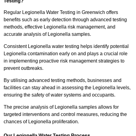
Testing?
Regular Legionella Water Testing in Greenwich offers
benefits such as early detection through advanced testing
methods, effective Legionella risk management, and
accurate analysis of Legionella samples.
Consistent Legionella water testing helps identify potential
Legionella contamination early on and plays a crucial role
in implementing proactive risk management strategies to
prevent outbreaks.
By utilising advanced testing methods, businesses and
facilities can stay ahead in assessing the Legionella levels,
ensuring the safety of water systems and occupants.
The precise analysis of Legionella samples allows for
targeted interventions and control measures, reducing the
chances of Legionella proliferation.
Our Legionella Water Testing Process