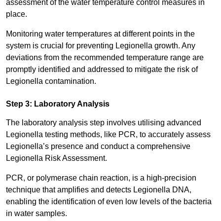
assessment of the water temperature control measures in
place.
Monitoring water temperatures at different points in the
system is crucial for preventing Legionella growth. Any
deviations from the recommended temperature range are
promptly identified and addressed to mitigate the risk of
Legionella contamination.
Step 3: Laboratory Analysis
The laboratory analysis step involves utilising advanced
Legionella testing methods, like PCR, to accurately assess
Legionella’s presence and conduct a comprehensive
Legionella Risk Assessment.
PCR, or polymerase chain reaction, is a high-precision
technique that amplifies and detects Legionella DNA,
enabling the identification of even low levels of the bacteria
in water samples.