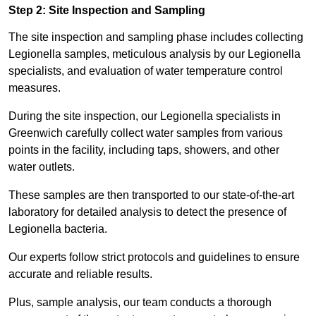
Step 2: Site Inspection and Sampling
The site inspection and sampling phase includes collecting
Legionella samples, meticulous analysis by our Legionella
specialists, and evaluation of water temperature control
measures.
During the site inspection, our Legionella specialists in
Greenwich carefully collect water samples from various
points in the facility, including taps, showers, and other
water outlets.
These samples are then transported to our state-of-the-art
laboratory for detailed analysis to detect the presence of
Legionella bacteria.
Our experts follow strict protocols and guidelines to ensure
accurate and reliable results.
Plus, sample analysis, our team conducts a thorough