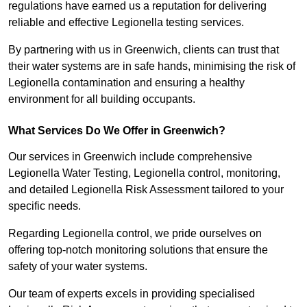
regulations have earned us a reputation for delivering
reliable and effective Legionella testing services.
By partnering with us in Greenwich, clients can trust that
their water systems are in safe hands, minimising the risk of
Legionella contamination and ensuring a healthy
environment for all building occupants.
What Services Do We Offer in Greenwich?
Our services in Greenwich include comprehensive
Legionella Water Testing, Legionella control, monitoring,
and detailed Legionella Risk Assessment tailored to your
specific needs.
Regarding Legionella control, we pride ourselves on
offering top-notch monitoring solutions that ensure the
safety of your water systems.
Our team of experts excels in providing specialised