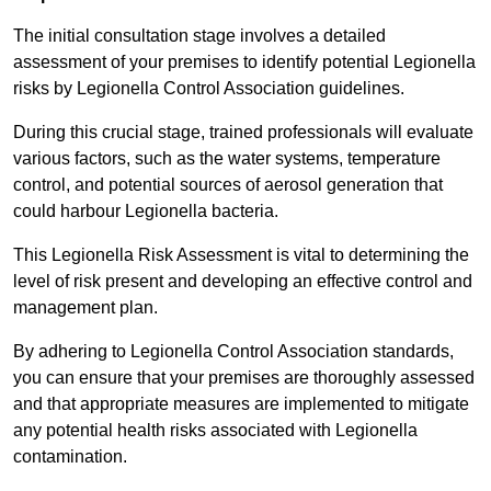
The initial consultation stage involves a detailed
assessment of your premises to identify potential Legionella
risks by Legionella Control Association guidelines.
During this crucial stage, trained professionals will evaluate
various factors, such as the water systems, temperature
control, and potential sources of aerosol generation that
could harbour Legionella bacteria.
This Legionella Risk Assessment is vital to determining the
level of risk present and developing an effective control and
management plan.
By adhering to Legionella Control Association standards,
you can ensure that your premises are thoroughly assessed
and that appropriate measures are implemented to mitigate
any potential health risks associated with Legionella
contamination.