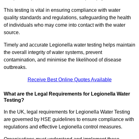
This testing is vital in ensuring compliance with water
quality standards and regulations, safeguarding the health
of individuals who may come into contact with the water
source.
Timely and accurate Legionella water testing helps maintain
the overall integrity of water systems, prevent
contamination, and minimise the likelihood of disease
outbreaks.
Receive Best Online Quotes Available
What are the Legal Requirements for Legionella Water
Testing?
In the UK, legal requirements for Legionella Water Testing
are governed by HSE guidelines to ensure compliance with
regulations and effective Legionella control measures.