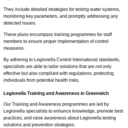
They include detailed strategies for testing water systems,
monitoring key parameters, and promptly addressing any
detected issues.
These plans encompass training programmes for staff
members to ensure proper implementation of control
measures.
By adhering to Legionella Control International standards,
specialists are able to tailor solutions that are not only
effective but also compliant with regulations, protecting
individuals from potential health risks.
Legionella Training and Awareness in Greenwich
Our Training and Awareness programmes are led by
Legionella specialists to enhance knowledge, promote best
practices, and raise awareness about Legionella testing
solutions and prevention strategies.