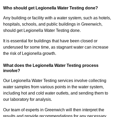
Who should get Legionella Water Testing done?
Any building or facility with a water system, such as hotels,
hospitals, schools, and public buildings in Greenwich,
should get Legionella Water Testing done.
It is essential for buildings that have been closed or
underused for some time, as stagnant water can increase
the risk of Legionella growth.
What does the Legionella Water Testing process
involve?
Our Legionella Water Testing services involve collecting
water samples from various points in the water system,
including hot and cold water outlets, and sending them to
our laboratory for analysis.
Our team of experts in Greenwich will then interpret the
results and provide recommendations for any necessary