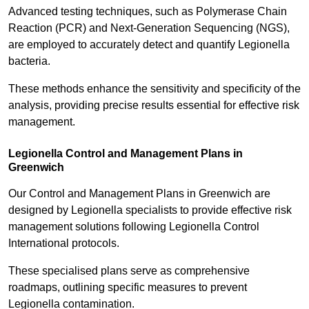
Advanced testing techniques, such as Polymerase Chain
Reaction (PCR) and Next-Generation Sequencing (NGS),
are employed to accurately detect and quantify Legionella
bacteria.
These methods enhance the sensitivity and specificity of the
analysis, providing precise results essential for effective risk
management.
Legionella Control and Management Plans in
Greenwich
Our Control and Management Plans in Greenwich are
designed by Legionella specialists to provide effective risk
management solutions following Legionella Control
International protocols.
These specialised plans serve as comprehensive
roadmaps, outlining specific measures to prevent
Legionella contamination.