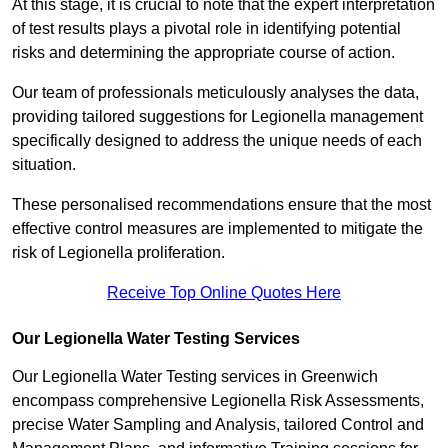
At this stage, it is crucial to note that the expert interpretation
of test results plays a pivotal role in identifying potential
risks and determining the appropriate course of action.
Our team of professionals meticulously analyses the data,
providing tailored suggestions for Legionella management
specifically designed to address the unique needs of each
situation.
These personalised recommendations ensure that the most
effective control measures are implemented to mitigate the
risk of Legionella proliferation.
Receive Top Online Quotes Here
Our Legionella Water Testing Services
Our Legionella Water Testing services in Greenwich
encompass comprehensive Legionella Risk Assessments,
precise Water Sampling and Analysis, tailored Control and