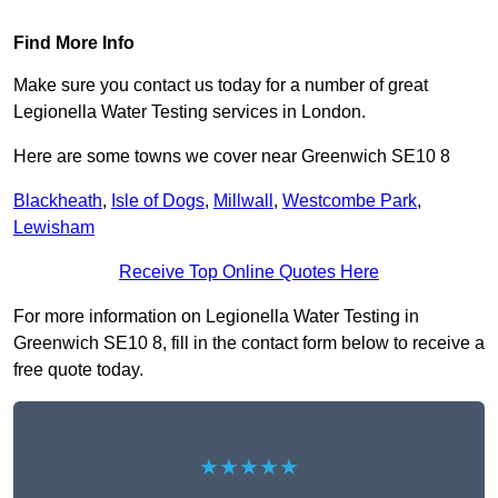
Find More Info
Make sure you contact us today for a number of great
Legionella Water Testing services in London.
Here are some towns we cover near Greenwich SE10 8
Blackheath
,
Isle of Dogs
,
Millwall
,
Westcombe Park
,
Lewisham
Receive Top Online Quotes Here
For more information on Legionella Water Testing in
Greenwich SE10 8, fill in the contact form below to receive a
free quote today.
★★★★★