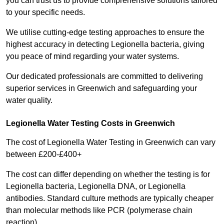
you can trust us to provide comprehensive solutions tailored
to your specific needs.
We utilise cutting-edge testing approaches to ensure the
highest accuracy in detecting Legionella bacteria, giving
you peace of mind regarding your water systems.
Our dedicated professionals are committed to delivering
superior services in Greenwich and safeguarding your
water quality.
Legionella Water Testing Costs in Greenwich
The cost of Legionella Water Testing in Greenwich can vary
between £200-£400+
The cost can differ depending on whether the testing is for
Legionella bacteria, Legionella DNA, or Legionella
antibodies. Standard culture methods are typically cheaper
than molecular methods like PCR (polymerase chain
reaction).