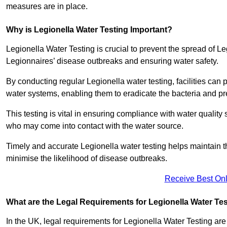
measures are in place.
Why is Legionella Water Testing Important?
Legionella Water Testing is crucial to prevent the spread of Le
Legionnaires’ disease outbreaks and ensuring water safety.
By conducting regular Legionella water testing, facilities can p
water systems, enabling them to eradicate the bacteria and pr
This testing is vital in ensuring compliance with water quality
who may come into contact with the water source.
Timely and accurate Legionella water testing helps maintain th
minimise the likelihood of disease outbreaks.
Receive Best Onl
What are the Legal Requirements for Legionella Water Te
In the UK, legal requirements for Legionella Water Testing a