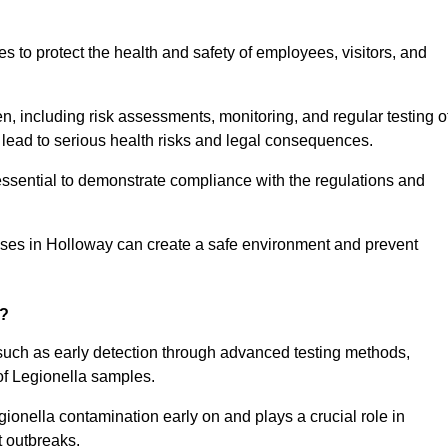
to protect the health and safety of employees, visitors, and
n, including risk assessments, monitoring, and regular testing o
 lead to serious health risks and legal consequences.
sential to demonstrate compliance with the regulations and
sses in Holloway can create a safe environment and prevent
g?
 such as early detection through advanced testing methods,
of Legionella samples.
gionella contamination early on and plays a crucial role in
t outbreaks.