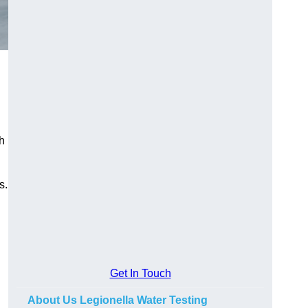
h
s.
Get In Touch
About Us Legionella Water Testing