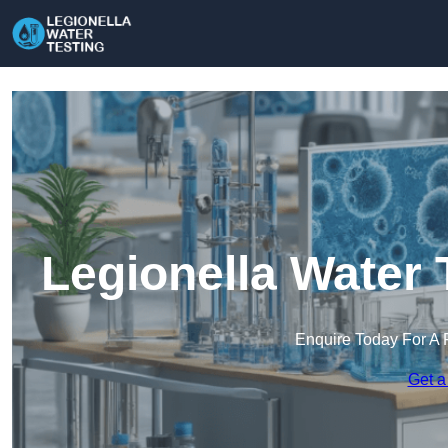
Legionella Water 
Enquire Today For A 
Get a