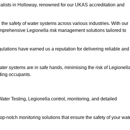
ialists in Holloway, renowned for our UKAS accreditation and
the safety of water systems across various industries. With our
prehensive Legionella risk management solutions tailored to
ulations have earned us a reputation for delivering reliable and
 water systems are in safe hands, minimising the risk of Legionell
ding occupants.
ter Testing, Legionella control, monitoring, and detailed
op-notch monitoring solutions that ensure the safety of your wat