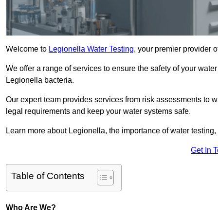
Welcome to
Legionella Water Testing
, your premier provider o
We offer a range of services to ensure the safety of your water
Legionella bacteria.
Our expert team provides services from risk assessments to w
legal requirements and keep your water systems safe.
Learn more about Legionella, the importance of water testing, 
Get In 
Table of Contents
Who Are We?