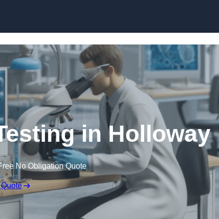
Skip to content
Testing in Holloway
Free No Obligation Quote
 Quote