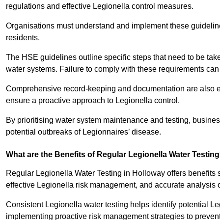
regulations and effective Legionella control measures.
Organisations must understand and implement these guidelines 
residents.
The HSE guidelines outline specific steps that need to be take
water systems. Failure to comply with these requirements can
Comprehensive record-keeping and documentation are also es
ensure a proactive approach to Legionella control.
By prioritising water system maintenance and testing, busine
potential outbreaks of Legionnaires’ disease.
What are the Benefits of Regular Legionella Water Testin
Regular Legionella Water Testing in Holloway offers benefits
effective Legionella risk management, and accurate analysis 
Consistent Legionella water testing helps identify potential Le
implementing proactive risk management strategies to preven