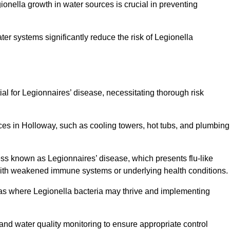
egionella growth in water sources is crucial in preventing
er systems significantly reduce the risk of Legionella
ial for Legionnaires’ disease, necessitating thorough risk
ces in Holloway, such as cooling towers, hot tubs, and plumbing
ness known as Legionnaires’ disease, which presents flu-like
with weakened immune systems or underlying health conditions.
areas where Legionella bacteria may thrive and implementing
and water quality monitoring to ensure appropriate control