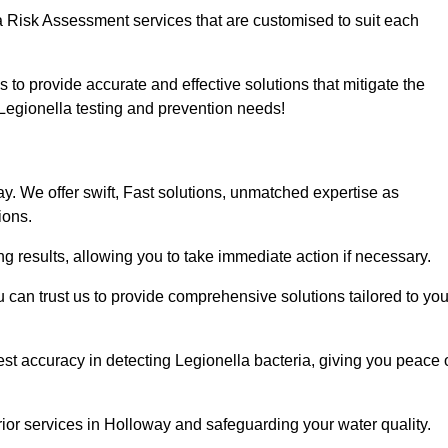
a Risk Assessment services that are customised to suit each
s to provide accurate and effective solutions that mitigate the
r Legionella testing and prevention needs!
. We offer swift, Fast solutions, unmatched expertise as
ions.
g results, allowing you to take immediate action if necessary.
can trust us to provide comprehensive solutions tailored to you
st accuracy in detecting Legionella bacteria, giving you peace 
ior services in Holloway and safeguarding your water quality.