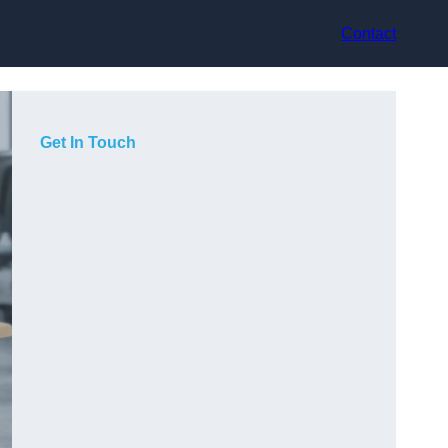
Contact
Get In Touch