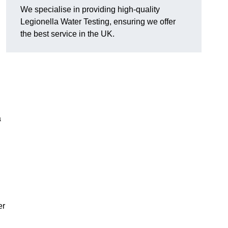
We specialise in providing high-quality
Legionella Water Testing, ensuring we offer
the best service in the UK.
a
er