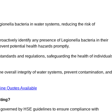
gionella bacteria in water systems, reducing the risk of
roactively identify any presence of Legionella bacteria in their
event potential health hazards promptly.
 standards and regulations, safeguarding the health of individual
e overall integrity of water systems, prevent contamination, and
ine Quotes Available
sting?
re governed by HSE guidelines to ensure compliance with