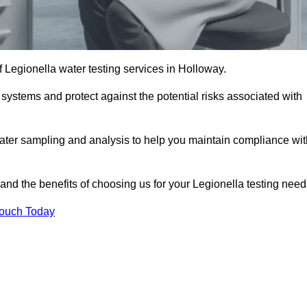
f Legionella water testing services in Holloway.
 systems and protect against the potential risks associated with
ater sampling and analysis to help you maintain compliance wit
and the benefits of choosing us for your Legionella testing need
Touch Today