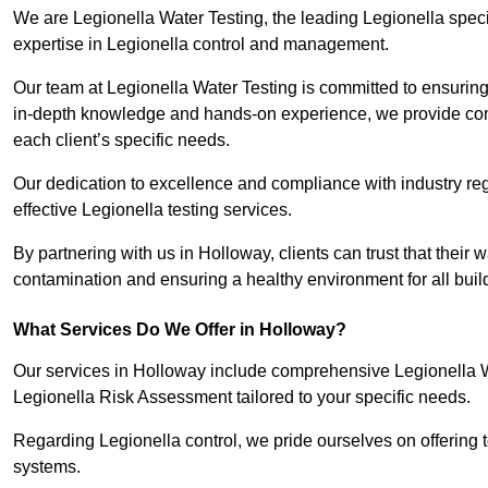
We are Legionella Water Testing, the leading Legionella spec
expertise in Legionella control and management.
Our team at Legionella Water Testing is committed to ensuring 
in-depth knowledge and hands-on experience, we provide com
each client’s specific needs.
Our dedication to excellence and compliance with industry reg
effective Legionella testing services.
By partnering with us in Holloway, clients can trust that their
contamination and ensuring a healthy environment for all buil
What Services Do We Offer in Holloway?
Our services in Holloway include comprehensive Legionella Wa
Legionella Risk Assessment tailored to your specific needs.
Regarding Legionella control, we pride ourselves on offering t
systems.