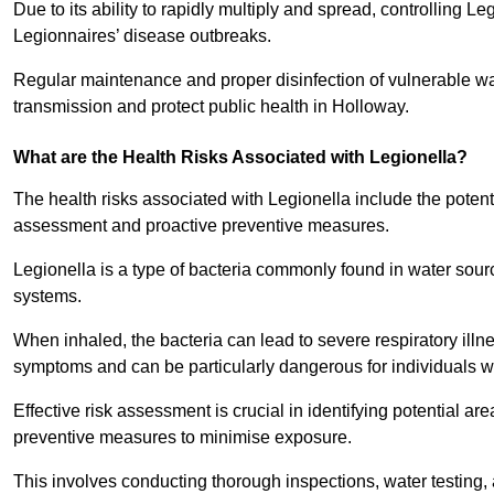
Due to its ability to rapidly multiply and spread, controlling L
Legionnaires’ disease outbreaks.
Regular maintenance and proper disinfection of vulnerable wat
transmission and protect public health in Holloway.
What are the Health Risks Associated with Legionella?
The health risks associated with Legionella include the potent
assessment and proactive preventive measures.
Legionella is a type of bacteria commonly found in water sour
systems.
When inhaled, the bacteria can lead to severe respiratory ill
symptoms and can be particularly dangerous for individuals 
Effective risk assessment is crucial in identifying potential 
preventive measures to minimise exposure.
This involves conducting thorough inspections, water testing, 