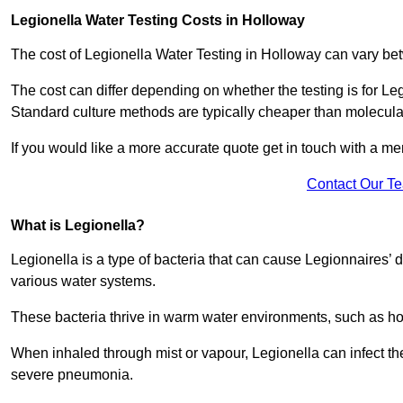
Legionella Water Testing Costs in Holloway
The cost of Legionella Water Testing in Holloway can vary 
The cost can differ depending on whether the testing is for Le
Standard culture methods are typically cheaper than molecul
If you would like a more accurate quote get in touch with a me
Contact Our T
What is Legionella?
Legionella is a type of bacteria that can cause Legionnaires’ d
various water systems.
These bacteria thrive in warm water environments, such as ho
When inhaled through mist or vapour, Legionella can infect t
severe pneumonia.