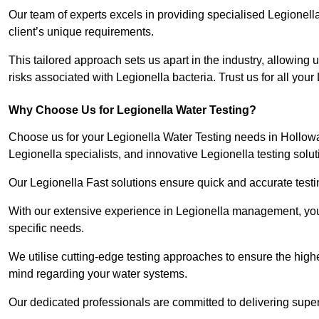
Our team of experts excels in providing specialised Legionell
client’s unique requirements.
This tailored approach sets us apart in the industry, allowing u
risks associated with Legionella bacteria. Trust us for all you
Why Choose Us for Legionella Water Testing?
Choose us for your Legionella Water Testing needs in Holloway
Legionella specialists, and innovative Legionella testing solut
Our Legionella Fast solutions ensure quick and accurate testin
With our extensive experience in Legionella management, you 
specific needs.
We utilise cutting-edge testing approaches to ensure the highe
mind regarding your water systems.
Our dedicated professionals are committed to delivering super