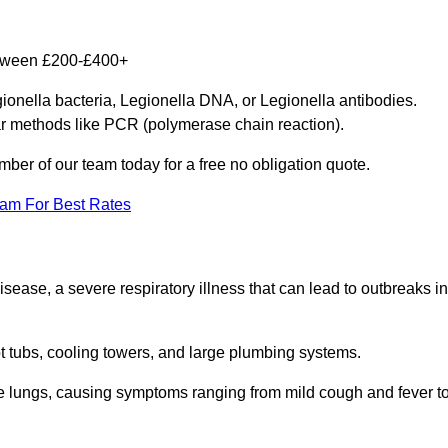
between £200-£400+
gionella bacteria, Legionella DNA, or Legionella antibodies.
ar methods like PCR (polymerase chain reaction).
mber of our team today for a free no obligation quote.
eam For Best Rates
isease, a severe respiratory illness that can lead to outbreaks in
t tubs, cooling towers, and large plumbing systems.
he lungs, causing symptoms ranging from mild cough and fever t