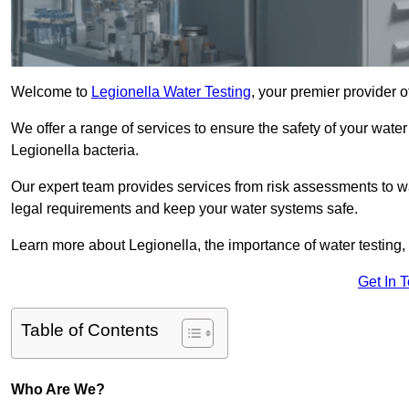
Welcome to
Legionella Water Testing
, your premier provider o
We offer a range of services to ensure the safety of your water
Legionella bacteria.
Our expert team provides services from risk assessments to w
legal requirements and keep your water systems safe.
Learn more about Legionella, the importance of water testing, 
Get In 
Table of Contents
Who Are We?