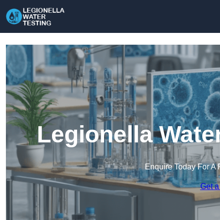
Legionella Wate
Enquire Today For A 
Get a