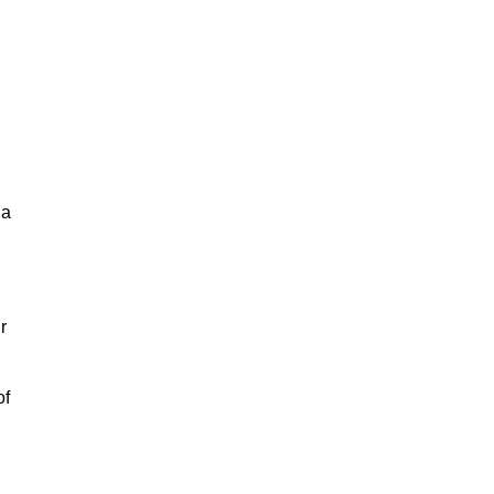
la
r
of