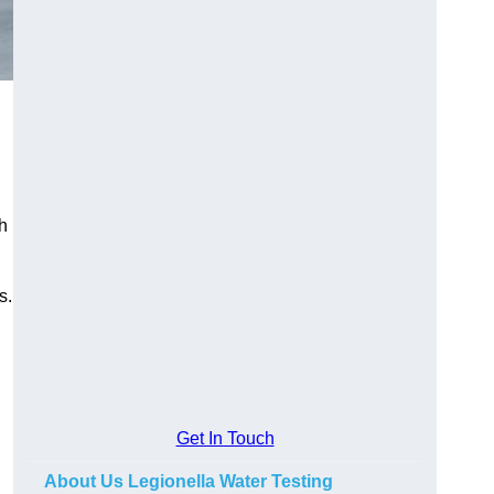
h
s.
Get In Touch
About Us Legionella Water Testing