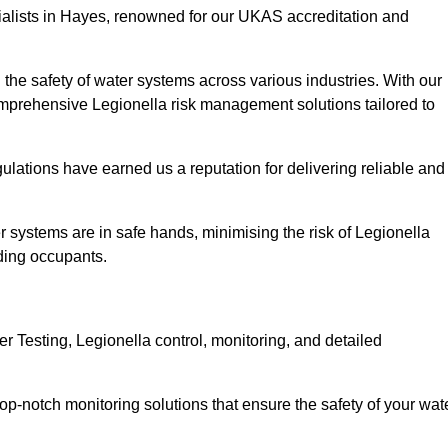
ialists in Hayes, renowned for our UKAS accreditation and
the safety of water systems across various industries. With our
prehensive Legionella risk management solutions tailored to
ulations have earned us a reputation for delivering reliable and
ter systems are in safe hands, minimising the risk of Legionella
ding occupants.
 Testing, Legionella control, monitoring, and detailed
op-notch monitoring solutions that ensure the safety of your wat