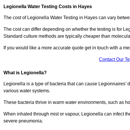
Legionella Water Testing Costs in Hayes
The cost of Legionella Water Testing in Hayes can vary bet
The cost can differ depending on whether the testing is for Le
Standard culture methods are typically cheaper than molecul
If you would like a more accurate quote get in touch with a me
Contact Our T
What is Legionella?
Legionella is a type of bacteria that can cause Legionnaires’ d
various water systems.
These bacteria thrive in warm water environments, such as ho
When inhaled through mist or vapour, Legionella can infect t
severe pneumonia.