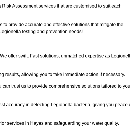
a Risk Assessment services that are customised to suit each
s to provide accurate and effective solutions that mitigate the
r Legionella testing and prevention needs!
We offer swift, Fast solutions, unmatched expertise as Legionel
g results, allowing you to take immediate action if necessary.
can trust us to provide comprehensive solutions tailored to you
st accuracy in detecting Legionella bacteria, giving you peace 
ior services in Hayes and safeguarding your water quality.