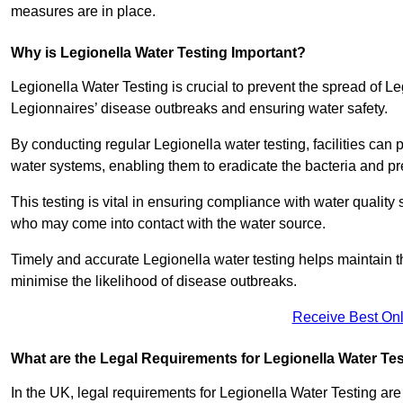
measures are in place.
Why is Legionella Water Testing Important?
Legionella Water Testing is crucial to prevent the spread of Le
Legionnaires’ disease outbreaks and ensuring water safety.
By conducting regular Legionella water testing, facilities can p
water systems, enabling them to eradicate the bacteria and pr
This testing is vital in ensuring compliance with water quality
who may come into contact with the water source.
Timely and accurate Legionella water testing helps maintain th
minimise the likelihood of disease outbreaks.
Receive Best Onl
What are the Legal Requirements for Legionella Water Te
In the UK, legal requirements for Legionella Water Testing a