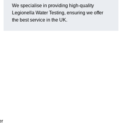
We specialise in providing high-quality
Legionella Water Testing, ensuring we offer
the best service in the UK.
er