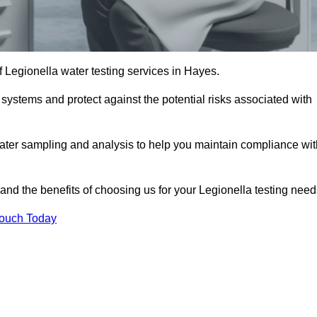
f Legionella water testing services in Hayes.
 systems and protect against the potential risks associated with
ater sampling and analysis to help you maintain compliance wit
and the benefits of choosing us for your Legionella testing need
Touch Today