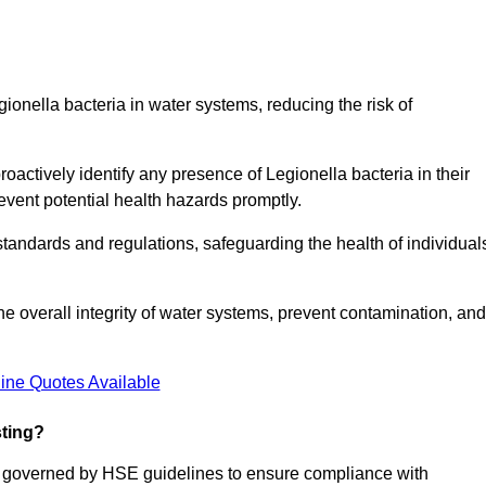
gionella bacteria in water systems, reducing the risk of
roactively identify any presence of Legionella bacteria in their
event potential health hazards promptly.
 standards and regulations, safeguarding the health of individual
e overall integrity of water systems, prevent contamination, and
ine Quotes Available
sting?
re governed by HSE guidelines to ensure compliance with