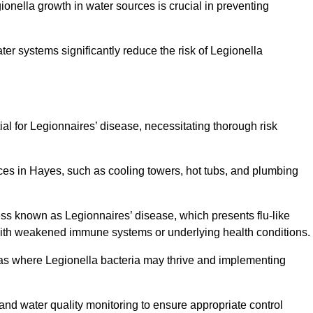
egionella growth in water sources is crucial in preventing
er systems significantly reduce the risk of Legionella
ial for Legionnaires’ disease, necessitating thorough risk
ces in Hayes, such as cooling towers, hot tubs, and plumbing
ness known as Legionnaires’ disease, which presents flu-like
with weakened immune systems or underlying health conditions.
areas where Legionella bacteria may thrive and implementing
and water quality monitoring to ensure appropriate control