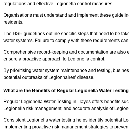
regulations and effective Legionella control measures.
Organisations must understand and implement these guidelines 
residents.
The HSE guidelines outline specific steps that need to be take
water systems. Failure to comply with these requirements can
Comprehensive record-keeping and documentation are also es
ensure a proactive approach to Legionella control.
By prioritising water system maintenance and testing, busine
potential outbreaks of Legionnaires’ disease.
What are the Benefits of Regular Legionella Water Testin
Regular Legionella Water Testing in Hayes offers benefits suc
Legionella risk management, and accurate analysis of Legion
Consistent Legionella water testing helps identify potential Le
implementing proactive risk management strategies to preven