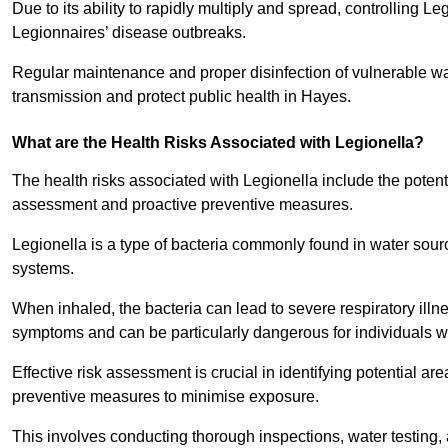
Due to its ability to rapidly multiply and spread, controlling L
Legionnaires’ disease outbreaks.
Regular maintenance and proper disinfection of vulnerable wat
transmission and protect public health in Hayes.
What are the Health Risks Associated with Legionella?
The health risks associated with Legionella include the potent
assessment and proactive preventive measures.
Legionella is a type of bacteria commonly found in water sour
systems.
When inhaled, the bacteria can lead to severe respiratory ill
symptoms and can be particularly dangerous for individuals 
Effective risk assessment is crucial in identifying potential 
preventive measures to minimise exposure.
This involves conducting thorough inspections, water testing, 