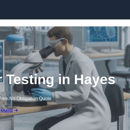
Skip to content
r Testing in Hayes
Free No Obligation Quote
 Quote