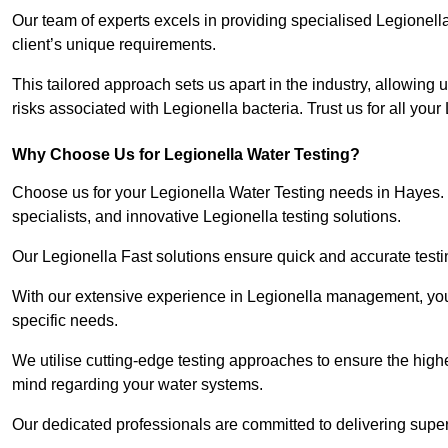
Our team of experts excels in providing specialised Legionell
client’s unique requirements.
This tailored approach sets us apart in the industry, allowing u
risks associated with Legionella bacteria. Trust us for all you
Why Choose Us for Legionella Water Testing?
Choose us for your Legionella Water Testing needs in Hayes. 
specialists, and innovative Legionella testing solutions.
Our Legionella Fast solutions ensure quick and accurate testin
With our extensive experience in Legionella management, you 
specific needs.
We utilise cutting-edge testing approaches to ensure the highe
mind regarding your water systems.
Our dedicated professionals are committed to delivering super