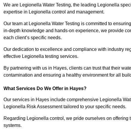
We are Legionella Water Testing, the leading Legionella spec
expertise in Legionella control and management.
Our team at Legionella Water Testing is committed to ensuring 
in-depth knowledge and hands-on experience, we provide com
each client’s specific needs.
Our dedication to excellence and compliance with industry reg
effective Legionella testing services.
By partnering with us in Hayes, clients can trust that their wa
contamination and ensuring a healthy environment for all buil
What Services Do We Offer in Hayes?
Our services in Hayes include comprehensive Legionella Water
Legionella Risk Assessment tailored to your specific needs.
Regarding Legionella control, we pride ourselves on offering t
systems.