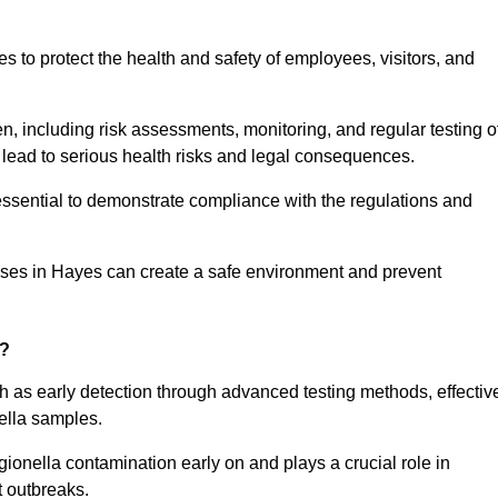
to protect the health and safety of employees, visitors, and
n, including risk assessments, monitoring, and regular testing o
 lead to serious health risks and legal consequences.
sential to demonstrate compliance with the regulations and
sses in Hayes can create a safe environment and prevent
g?
h as early detection through advanced testing methods, effectiv
ella samples.
gionella contamination early on and plays a crucial role in
t outbreaks.