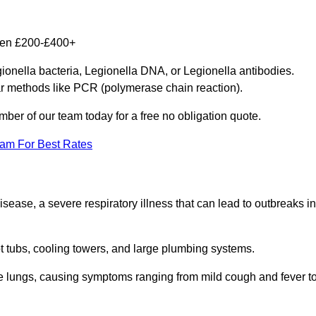
ween £200-£400+
gionella bacteria, Legionella DNA, or Legionella antibodies.
ar methods like PCR (polymerase chain reaction).
mber of our team today for a free no obligation quote.
eam For Best Rates
isease, a severe respiratory illness that can lead to outbreaks in
t tubs, cooling towers, and large plumbing systems.
he lungs, causing symptoms ranging from mild cough and fever t