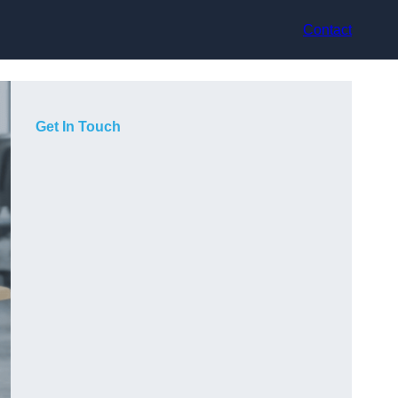
Contact
Get In Touch